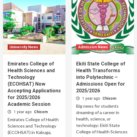
University News
Admission News
Emirates College of
Ekiti State College of
Health Sciences and
Health Transforms
Technology
into Polytechnic –
(ECOHSAT) Now
Admissions Open for
Accepting Applications
2025/2026
for 2025/2026
1 year ago
Chisom
Academic Session
Big news for students
1 year ago
Chisom
dreaming of a career in
health, science, or
Emirates College of Health
technology: Ekiti State
Sciences and Technology
College of Health Sciences
(ECOHSAT) in Kabuga,