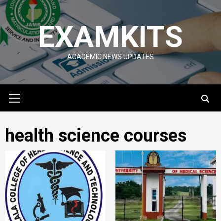
Skip
to
EXAMKITS
content
ACADEMIC NEWS UPDATES
Primary
Menu
health science courses