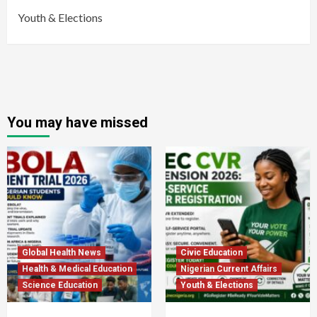
Youth & Elections
You may have missed
Global Health News
Civic Education
Health & Medical Education
Nigerian Current Affairs
Science Education
Youth & Elections