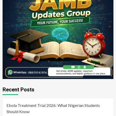
Recent Posts
Ebola Treatment Trial 2026: What Nigerian Students
Should Know