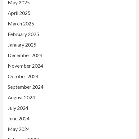
May 2025
April 2025
March 2025
February 2025
January 2025
December 2024
November 2024
October 2024
September 2024
August 2024
July 2024
June 2024
May 2024