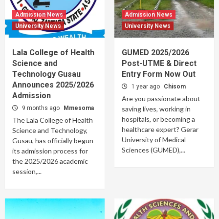
Admission News
Admission News
University News
University News
Lala College of Health
GUMED 2025/2026
Science and
Post-UTME & Direct
Technology Gusau
Entry Form Now Out
Announces 2025/2026
1 year ago
Chisom
Admission
Are you passionate about
9 months ago
Mmesoma
saving lives, working in
hospitals, or becoming a
The Lala College of Health
healthcare expert? Gerar
Science and Technology,
University of Medical
Gusau, has officially begun
Sciences (GUMED),...
its admission process for
the 2025/2026 academic
session,...