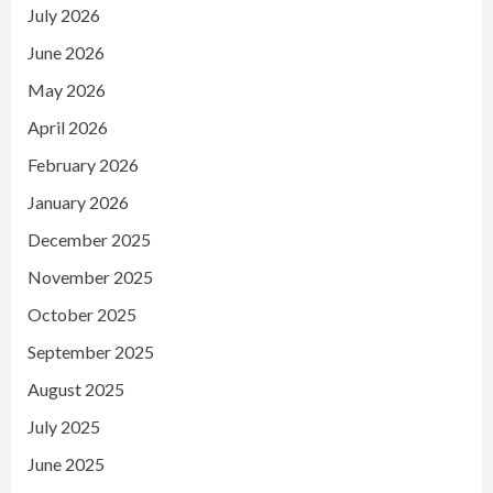
July 2026
June 2026
May 2026
April 2026
February 2026
January 2026
December 2025
November 2025
October 2025
September 2025
August 2025
July 2025
June 2025