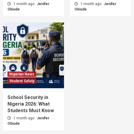
1 month ago
Jenifer
1 month ago
Jenifer
Obiude
Obiude
Nigerian News
Student Safety
School Security in
Nigeria 2026: What
Students Must Know
1 month ago
Jenifer
Obiude