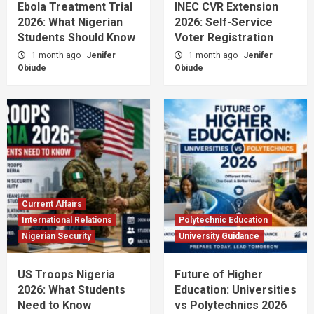
Ebola Treatment Trial
INEC CVR Extension
2026: What Nigerian
2026: Self-Service
Students Should Know
Voter Registration
1 month ago
Jenifer
1 month ago
Jenifer
Obiude
Obiude
Current Affairs
International Relations
Polytechnic Education
Nigerian Security
University Guidance
US Troops Nigeria
Future of Higher
2026: What Students
Education: Universities
Need to Know
vs Polytechnics 2026