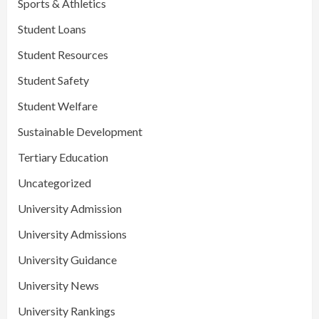
Sports & Athletics
Student Loans
Student Resources
Student Safety
Student Welfare
Sustainable Development
Tertiary Education
Uncategorized
University Admission
University Admissions
University Guidance
University News
University Rankings