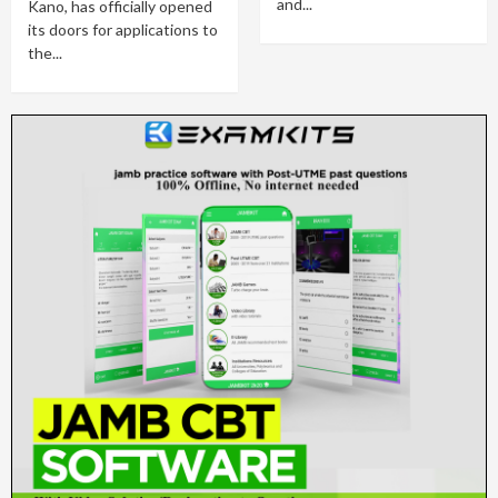
and...
Kano, has officially opened
its doors for applications to
the...