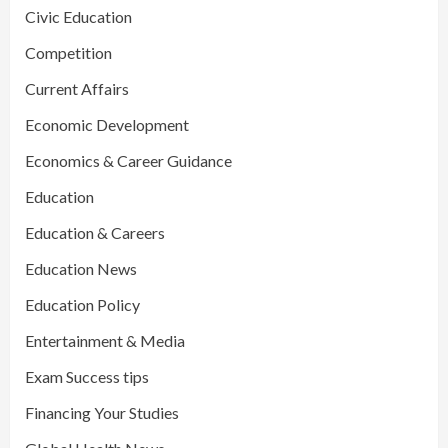
Civic Education
Competition
Current Affairs
Economic Development
Economics & Career Guidance
Education
Education & Careers
Education News
Education Policy
Entertainment & Media
Exam Success tips
Financing Your Studies