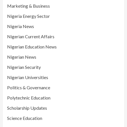
Marketing & Business
Nigeria Energy Sector
Nigeria News
Nigerian Current Affairs
Nigerian Education News
Nigerian News
Nigerian Security
Nigerian Universities
Politics & Governance
Polytechnic Education
Scholarship Updates
Science Education