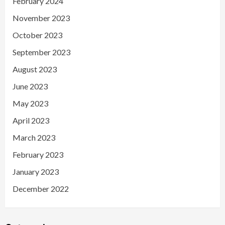
February 2024
November 2023
October 2023
September 2023
August 2023
June 2023
May 2023
April 2023
March 2023
February 2023
January 2023
December 2022