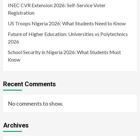
INEC CVR Extension 2026: Self-Service Voter
Registration
US Troops Nigeria 2026: What Students Need to Know
Future of Higher Education: Universities vs Polytechnics
2026
School Security in Nigeria 2026: What Students Must
Know
Recent Comments
No comments to show.
Archives