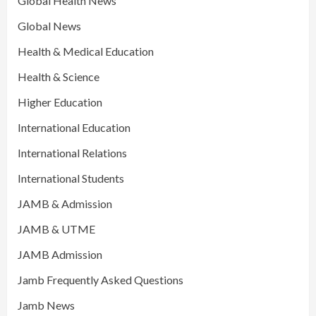
Global Health News
Global News
Health & Medical Education
Health & Science
Higher Education
International Education
International Relations
International Students
JAMB & Admission
JAMB & UTME
JAMB Admission
Jamb Frequently Asked Questions
Jamb News