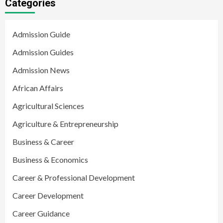
Categories
Admission Guide
Admission Guides
Admission News
African Affairs
Agricultural Sciences
Agriculture & Entrepreneurship
Business & Career
Business & Economics
Career & Professional Development
Career Development
Career Guidance