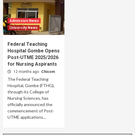
Admission News
University News
Federal Teaching
Hospital Gombe Opens
Post-UTME 2025/2026
for Nursing Aspirants
12 months ago
Chisom
The Federal Teaching
Hospital, Gombe (FTHG),
through its College of
Nursing Sciences, has
officially announced the
commencement of Post-
UTME applications...