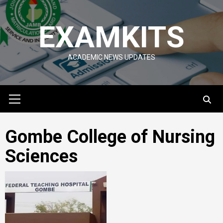
Skip
to
EXAMKITS
content
ACADEMIC NEWS UPDATES
Primary
Menu
Gombe College of Nursing
Sciences