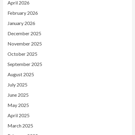
April 2026
February 2026
January 2026
December 2025
November 2025
October 2025
September 2025
August 2025
July 2025
June 2025
May 2025
April 2025
March 2025