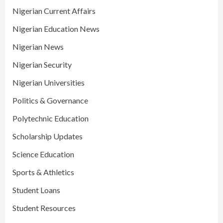
Nigerian Current Affairs
Nigerian Education News
Nigerian News
Nigerian Security
Nigerian Universities
Politics & Governance
Polytechnic Education
Scholarship Updates
Science Education
Sports & Athletics
Student Loans
Student Resources