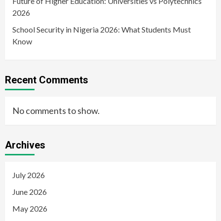
Future of Higher Education: Universities vs Polytechnics
2026
School Security in Nigeria 2026: What Students Must
Know
Recent Comments
No comments to show.
Archives
July 2026
June 2026
May 2026