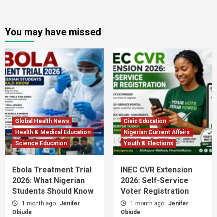
You may have missed
Global Health News
Civic Education
Health & Medical Education
Nigerian Current Affairs
Science Education
Youth & Elections
Ebola Treatment Trial
INEC CVR Extension
2026: What Nigerian
2026: Self-Service
Students Should Know
Voter Registration
1 month ago
Jenifer
1 month ago
Jenifer
Obiude
Obiude