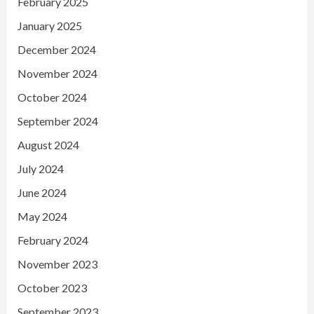
February 2025
January 2025
December 2024
November 2024
October 2024
September 2024
August 2024
July 2024
June 2024
May 2024
February 2024
November 2023
October 2023
September 2023