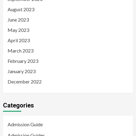
August 2023
June 2023
May 2023
April 2023
March 2023
February 2023
January 2023
December 2022
Categories
Admission Guide
Admission Guides