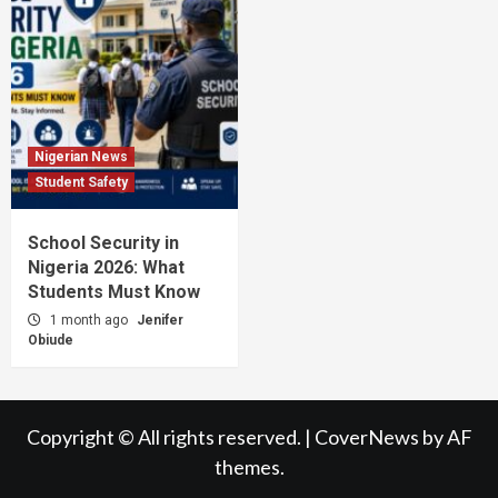
Nigerian News
Student Safety
School Security in
Nigeria 2026: What
Students Must Know
1 month ago
Jenifer
Obiude
Copyright © All rights reserved.
|
CoverNews
by AF
themes.