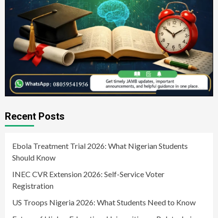
Recent Posts
Ebola Treatment Trial 2026: What Nigerian Students
Should Know
INEC CVR Extension 2026: Self-Service Voter
Registration
US Troops Nigeria 2026: What Students Need to Know