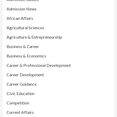
Admission News
African Affairs
Agricultural Sciences
Agriculture & Entrepreneurship
Business & Career
Business & Economics
Career & Professional Development
Career Development
Career Guidance
Civic Education
Competition
Current Affairs