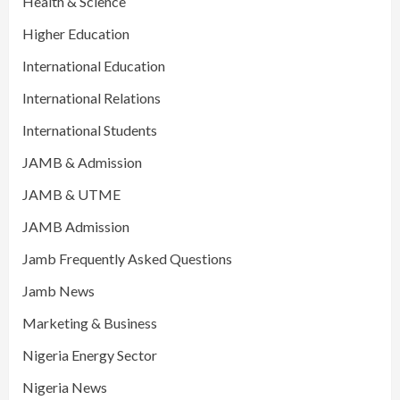
Health & Science
Higher Education
International Education
International Relations
International Students
JAMB & Admission
JAMB & UTME
JAMB Admission
Jamb Frequently Asked Questions
Jamb News
Marketing & Business
Nigeria Energy Sector
Nigeria News