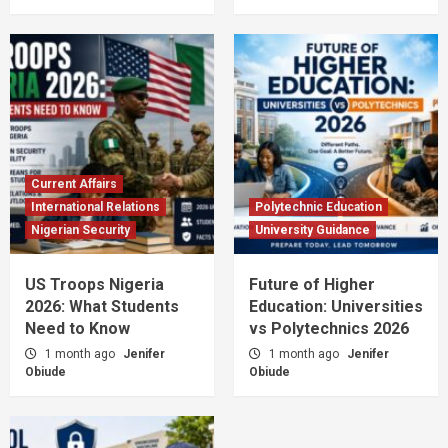
Current Affairs
International Relations
Polytechnic Education
Nigerian Security
University Guidance
US Troops Nigeria
Future of Higher
2026: What Students
Education: Universities
Need to Know
vs Polytechnics 2026
1 month ago
Jenifer
1 month ago
Jenifer
Obiude
Obiude