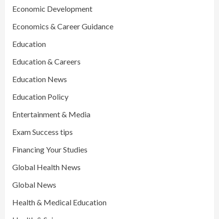
Economic Development
Economics & Career Guidance
Education
Education & Careers
Education News
Education Policy
Entertainment & Media
Exam Success tips
Financing Your Studies
Global Health News
Global News
Health & Medical Education