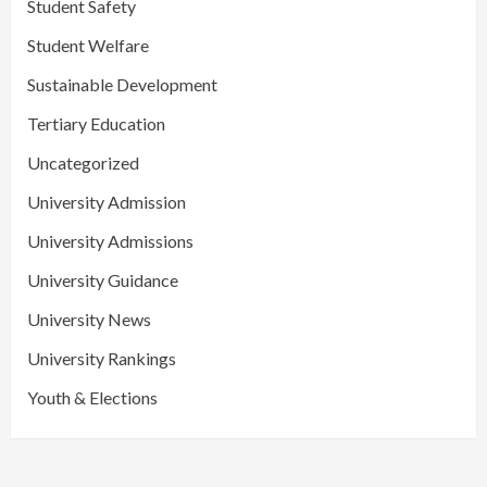
Student Safety
Student Welfare
Sustainable Development
Tertiary Education
Uncategorized
University Admission
University Admissions
University Guidance
University News
University Rankings
Youth & Elections