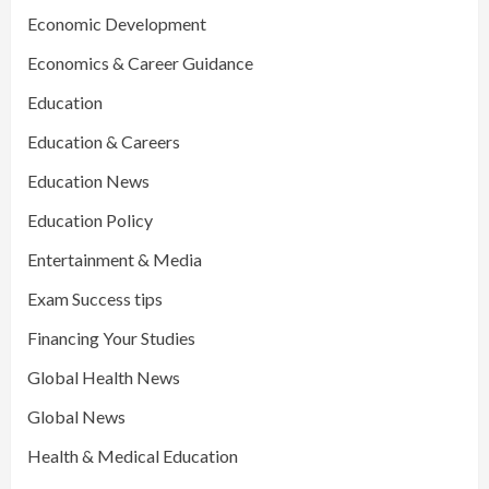
Economic Development
Economics & Career Guidance
Education
Education & Careers
Education News
Education Policy
Entertainment & Media
Exam Success tips
Financing Your Studies
Global Health News
Global News
Health & Medical Education