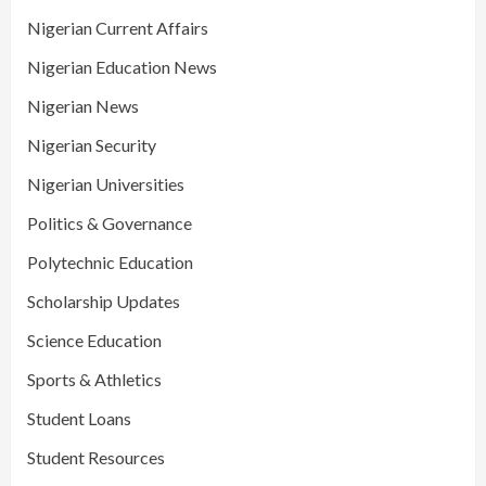
Nigerian Current Affairs
Nigerian Education News
Nigerian News
Nigerian Security
Nigerian Universities
Politics & Governance
Polytechnic Education
Scholarship Updates
Science Education
Sports & Athletics
Student Loans
Student Resources