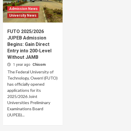
Admission News
University News
FUTO 2025/2026
JUPEB Admission
Begins: Gain Direct
Entry into 200-Level
Without JAMB
1 year ago
Chisom
The Federal University of
Technology, Owerri (FUTO)
has officially opened
applications for its
2025/2026 Joint
Universities Preliminary
Examinations Board
(JUPEB)...