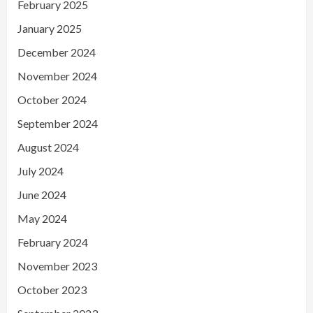
February 2025
January 2025
December 2024
November 2024
October 2024
September 2024
August 2024
July 2024
June 2024
May 2024
February 2024
November 2023
October 2023