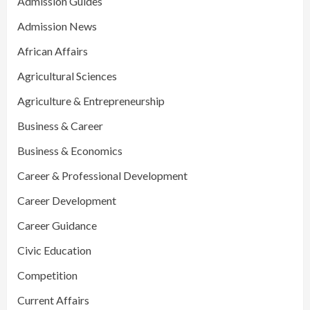
Admission Guides
Admission News
African Affairs
Agricultural Sciences
Agriculture & Entrepreneurship
Business & Career
Business & Economics
Career & Professional Development
Career Development
Career Guidance
Civic Education
Competition
Current Affairs