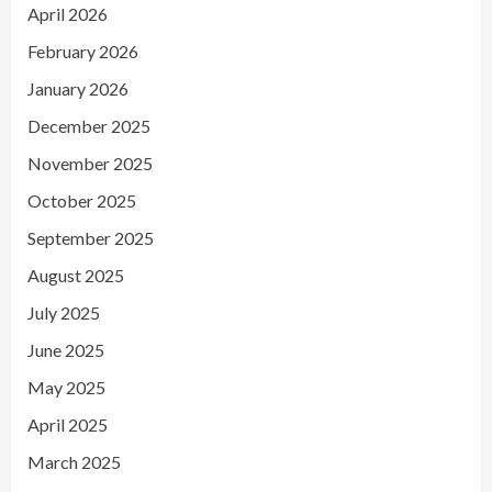
April 2026
February 2026
January 2026
December 2025
November 2025
October 2025
September 2025
August 2025
July 2025
June 2025
May 2025
April 2025
March 2025