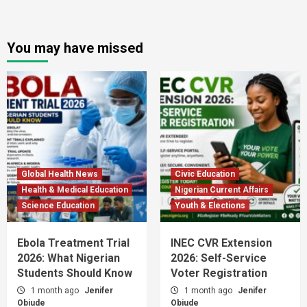
You may have missed
Global Health News
Civic Education
Health & Medical Education
Nigerian Current Affairs
Science Education
Youth & Elections
Ebola Treatment Trial
INEC CVR Extension
2026: What Nigerian
2026: Self-Service
Students Should Know
Voter Registration
1 month ago
Jenifer
1 month ago
Jenifer
Obiude
Obiude