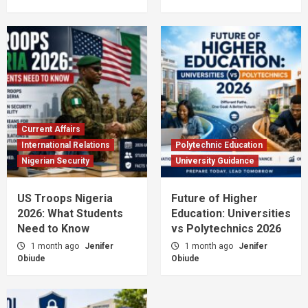
Current Affairs
International Relations
Polytechnic Education
Nigerian Security
University Guidance
US Troops Nigeria
Future of Higher
2026: What Students
Education: Universities
Need to Know
vs Polytechnics 2026
1 month ago
Jenifer
1 month ago
Jenifer
Obiude
Obiude