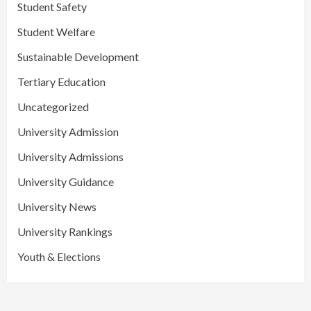
Student Safety
Student Welfare
Sustainable Development
Tertiary Education
Uncategorized
University Admission
University Admissions
University Guidance
University News
University Rankings
Youth & Elections