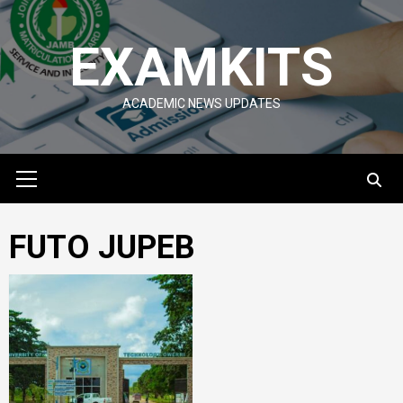
Skip
to
EXAMKITS
content
ACADEMIC NEWS UPDATES
Primary
Menu
FUTO JUPEB