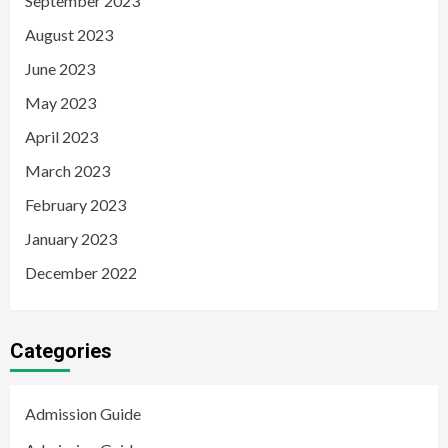
September 2023
August 2023
June 2023
May 2023
April 2023
March 2023
February 2023
January 2023
December 2022
Categories
Admission Guide