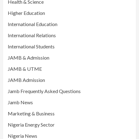
Health & Science
Higher Education
International Education
International Relations
International Students
JAMB & Admission
JAMB & UTME
JAMB Admission
Jamb Frequently Asked Questions
Jamb News
Marketing & Business
Nigeria Energy Sector
Nigeria News