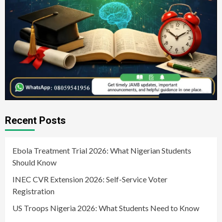
Recent Posts
Ebola Treatment Trial 2026: What Nigerian Students
Should Know
INEC CVR Extension 2026: Self-Service Voter
Registration
US Troops Nigeria 2026: What Students Need to Know