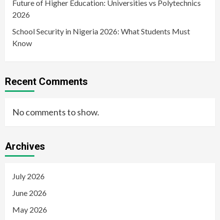
Future of Higher Education: Universities vs Polytechnics
2026
School Security in Nigeria 2026: What Students Must
Know
Recent Comments
No comments to show.
Archives
July 2026
June 2026
May 2026