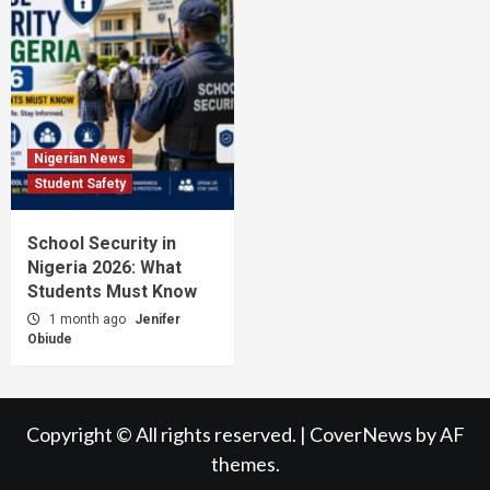
Nigerian News
Student Safety
School Security in
Nigeria 2026: What
Students Must Know
1 month ago
Jenifer
Obiude
Copyright © All rights reserved.
|
CoverNews
by AF
themes.