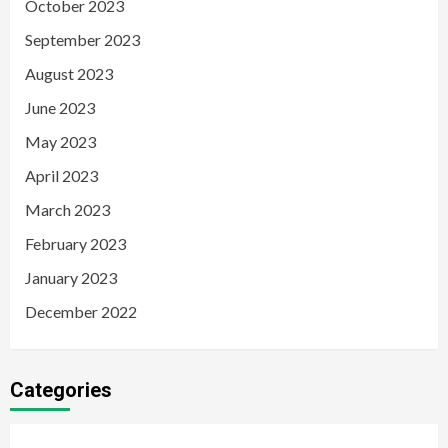
October 2023
September 2023
August 2023
June 2023
May 2023
April 2023
March 2023
February 2023
January 2023
December 2022
Categories