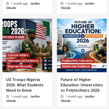
1 month ago
Jenifer
1 month ago
Jenifer
Obiude
Obiude
Current Affairs
International Relations
Polytechnic Education
Nigerian Security
University Guidance
US Troops Nigeria
Future of Higher
2026: What Students
Education: Universities
Need to Know
vs Polytechnics 2026
1 month ago
Jenifer
1 month ago
Jenifer
Obiude
Obiude