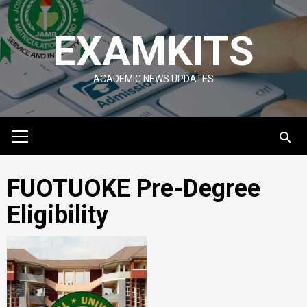
Skip
to
EXAMKITS
content
ACADEMIC NEWS UPDATES
Primary
Menu
FUOTUOKE Pre-Degree
Eligibility