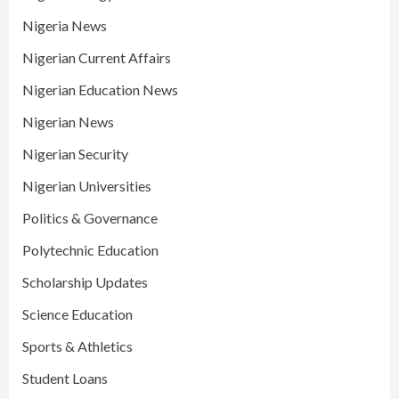
Nigeria News
Nigerian Current Affairs
Nigerian Education News
Nigerian News
Nigerian Security
Nigerian Universities
Politics & Governance
Polytechnic Education
Scholarship Updates
Science Education
Sports & Athletics
Student Loans