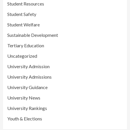
Student Resources
Student Safety
Student Welfare
Sustainable Development
Tertiary Education
Uncategorized
University Admission
University Admissions
University Guidance
University News
University Rankings
Youth & Elections