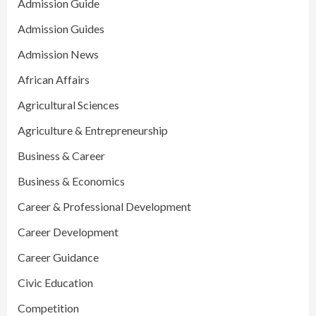
Admission Guide
Admission Guides
Admission News
African Affairs
Agricultural Sciences
Agriculture & Entrepreneurship
Business & Career
Business & Economics
Career & Professional Development
Career Development
Career Guidance
Civic Education
Competition