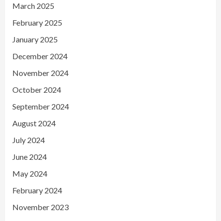
March 2025
February 2025
January 2025
December 2024
November 2024
October 2024
September 2024
August 2024
July 2024
June 2024
May 2024
February 2024
November 2023