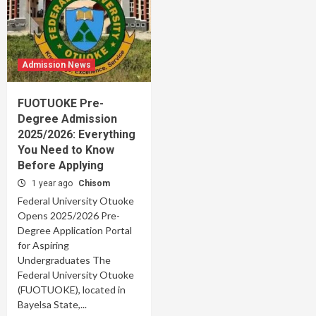
Admission News
FUOTUOKE Pre-
Degree Admission
2025/2026: Everything
You Need to Know
Before Applying
1 year ago
Chisom
Federal University Otuoke
Opens 2025/2026 Pre-
Degree Application Portal
for Aspiring
Undergraduates The
Federal University Otuoke
(FUOTUOKE), located in
Bayelsa State,...