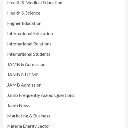
Health & Medical Education
Health & Science
Higher Education
International Education
International Relations
International Students
JAMB & Admission
JAMB & UTME
JAMB Admission
Jamb Frequently Asked Questions
Jamb News
Marketing & Business
Nigeria Energy Sector