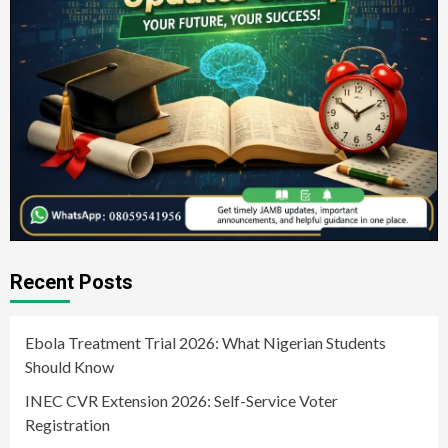
Recent Posts
Ebola Treatment Trial 2026: What Nigerian Students
Should Know
INEC CVR Extension 2026: Self-Service Voter
Registration