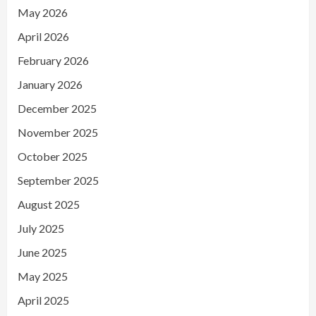
May 2026
April 2026
February 2026
January 2026
December 2025
November 2025
October 2025
September 2025
August 2025
July 2025
June 2025
May 2025
April 2025