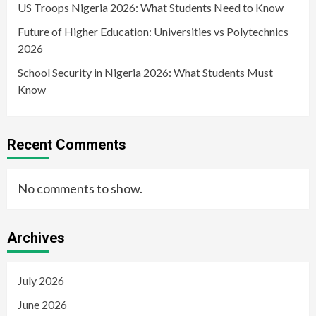
US Troops Nigeria 2026: What Students Need to Know
Future of Higher Education: Universities vs Polytechnics
2026
School Security in Nigeria 2026: What Students Must
Know
Recent Comments
No comments to show.
Archives
July 2026
June 2026