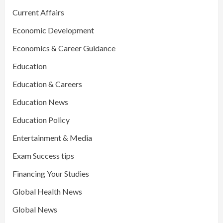
Current Affairs
Economic Development
Economics & Career Guidance
Education
Education & Careers
Education News
Education Policy
Entertainment & Media
Exam Success tips
Financing Your Studies
Global Health News
Global News