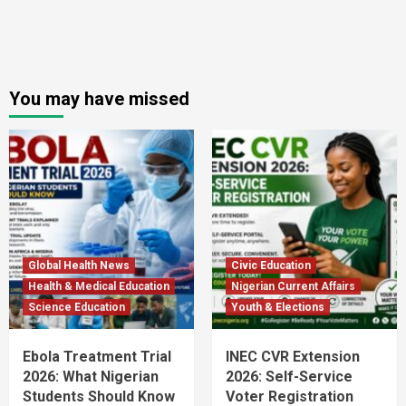
You may have missed
Global Health News
Civic Education
Health & Medical Education
Nigerian Current Affairs
Science Education
Youth & Elections
Ebola Treatment Trial
INEC CVR Extension
2026: What Nigerian
2026: Self-Service
Students Should Know
Voter Registration