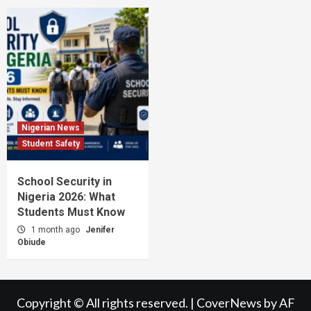
Nigerian News
Student Safety
School Security in
Nigeria 2026: What
Students Must Know
1 month ago
Jenifer
Obiude
Copyright © All rights reserved.
|
CoverNews
by AF