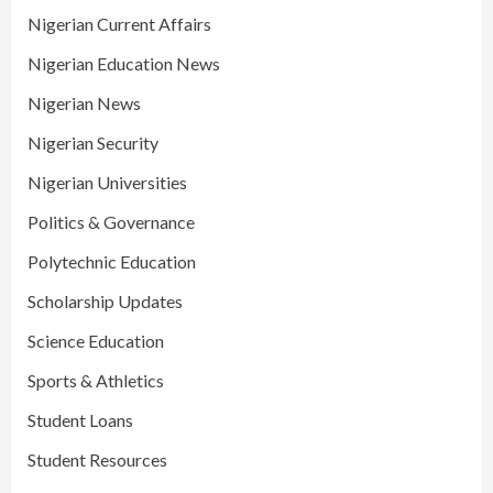
Nigerian Current Affairs
Nigerian Education News
Nigerian News
Nigerian Security
Nigerian Universities
Politics & Governance
Polytechnic Education
Scholarship Updates
Science Education
Sports & Athletics
Student Loans
Student Resources