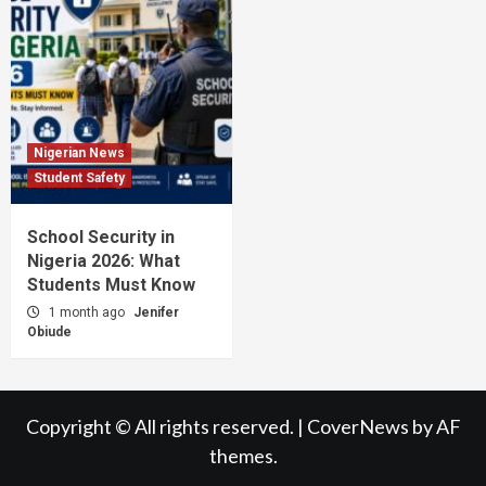
Nigerian News
Student Safety
School Security in
Nigeria 2026: What
Students Must Know
1 month ago
Jenifer
Obiude
Copyright © All rights reserved.
|
CoverNews
by AF
themes.