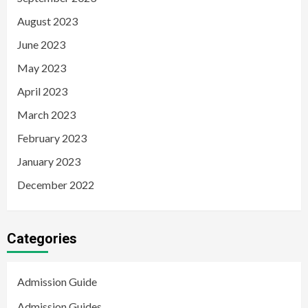
August 2023
June 2023
May 2023
April 2023
March 2023
February 2023
January 2023
December 2022
Categories
Admission Guide
Admission Guides