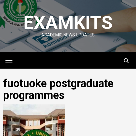
Skip
to
EXAMKITS
content
ACADEMIC NEWS UPDATES
Primary
Menu
fuotuoke postgraduate
programmes