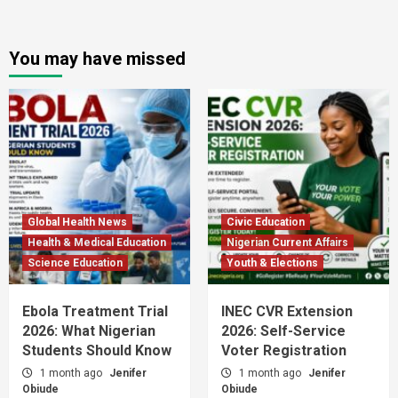
You may have missed
Global Health News
Civic Education
Health & Medical Education
Nigerian Current Affairs
Science Education
Youth & Elections
Ebola Treatment Trial
INEC CVR Extension
2026: What Nigerian
2026: Self-Service
Students Should Know
Voter Registration
1 month ago
Jenifer
1 month ago
Jenifer
Obiude
Obiude