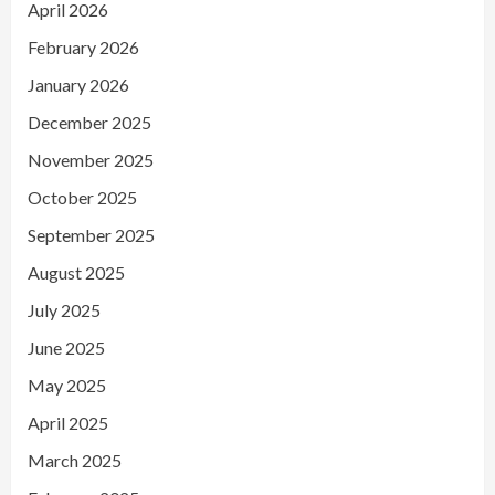
April 2026
February 2026
January 2026
December 2025
November 2025
October 2025
September 2025
August 2025
July 2025
June 2025
May 2025
April 2025
March 2025