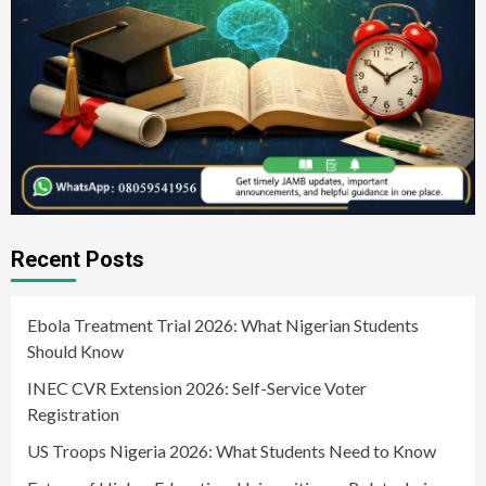
Recent Posts
Ebola Treatment Trial 2026: What Nigerian Students
Should Know
INEC CVR Extension 2026: Self-Service Voter
Registration
US Troops Nigeria 2026: What Students Need to Know