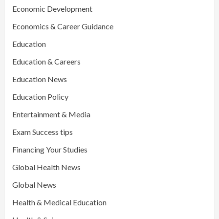
Economic Development
Economics & Career Guidance
Education
Education & Careers
Education News
Education Policy
Entertainment & Media
Exam Success tips
Financing Your Studies
Global Health News
Global News
Health & Medical Education