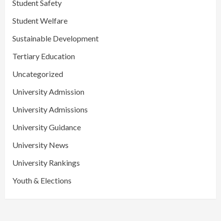
Student Safety
Student Welfare
Sustainable Development
Tertiary Education
Uncategorized
University Admission
University Admissions
University Guidance
University News
University Rankings
Youth & Elections