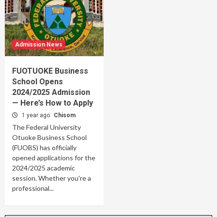
Admission News
FUOTUOKE Business
School Opens
2024/2025 Admission
— Here’s How to Apply
1 year ago
Chisom
The Federal University
Otuoke Business School
(FUOBS) has officially
opened applications for the
2024/2025 academic
session. Whether you're a
professional...