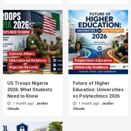
Current Affairs
International Relations
Polytechnic Education
Nigerian Security
University Guidance
US Troops Nigeria
Future of Higher
2026: What Students
Education: Universities
Need to Know
vs Polytechnics 2026
1 month ago
Jenifer
1 month ago
Jenifer
Obiude
Obiude