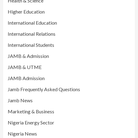
Health & Science
Higher Education
International Education
International Relations
International Students
JAMB & Admission
JAMB & UTME
JAMB Admission
Jamb Frequently Asked Questions
Jamb News
Marketing & Business
Nigeria Energy Sector
Nigeria News