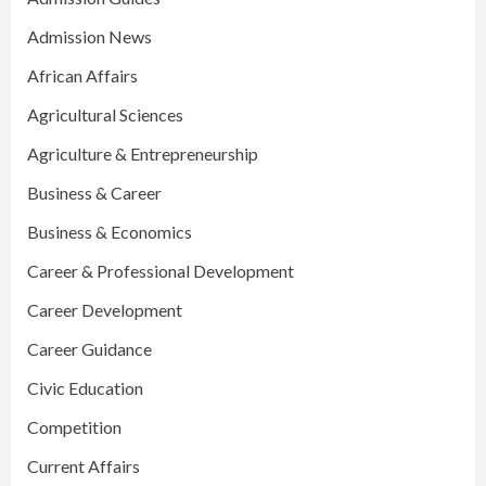
Admission News
African Affairs
Agricultural Sciences
Agriculture & Entrepreneurship
Business & Career
Business & Economics
Career & Professional Development
Career Development
Career Guidance
Civic Education
Competition
Current Affairs