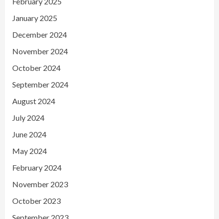
February 2025
January 2025
December 2024
November 2024
October 2024
September 2024
August 2024
July 2024
June 2024
May 2024
February 2024
November 2023
October 2023
September 2023