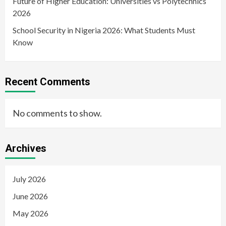
Future of Higher Education: Universities vs Polytechnics
2026
School Security in Nigeria 2026: What Students Must
Know
Recent Comments
No comments to show.
Archives
July 2026
June 2026
May 2026