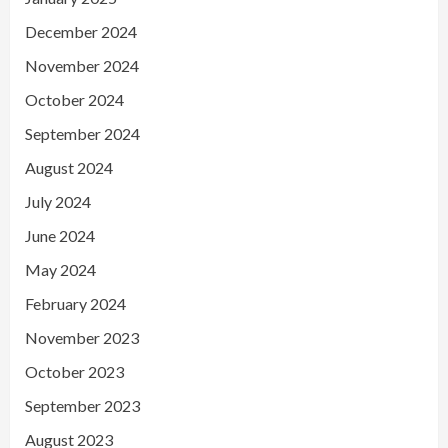
December 2024
November 2024
October 2024
September 2024
August 2024
July 2024
June 2024
May 2024
February 2024
November 2023
October 2023
September 2023
August 2023