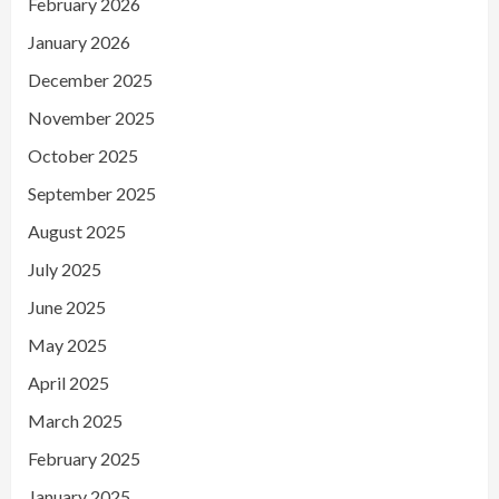
February 2026
January 2026
December 2025
November 2025
October 2025
September 2025
August 2025
July 2025
June 2025
May 2025
April 2025
March 2025
February 2025
January 2025