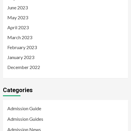
June 2023
May 2023
April 2023
March 2023
February 2023
January 2023
December 2022
Categories
Admission Guide
Admission Guides
Admission News