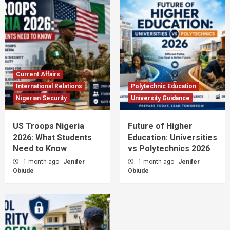
Current Affairs
International Relations
Polytechnic Education
Nigerian Security
University Guidance
US Troops Nigeria
Future of Higher
2026: What Students
Education: Universities
Need to Know
vs Polytechnics 2026
1 month ago
Jenifer
1 month ago
Jenifer
Obiude
Obiude