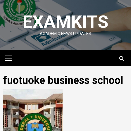
Skip
to
EXAMKITS
content
ACADEMIC NEWS UPDATES
Primary
Menu
fuotuoke business school