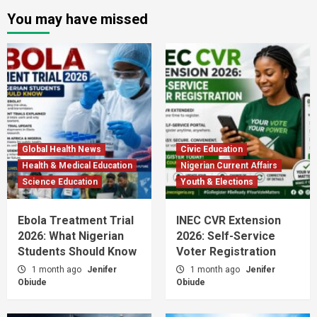
You may have missed
Global Health News
Civic Education
Health & Medical Education
Nigerian Current Affairs
Science Education
Youth & Elections
Ebola Treatment Trial
INEC CVR Extension
2026: What Nigerian
2026: Self-Service
Students Should Know
Voter Registration
1 month ago
Jenifer
1 month ago
Jenifer
Obiude
Obiude