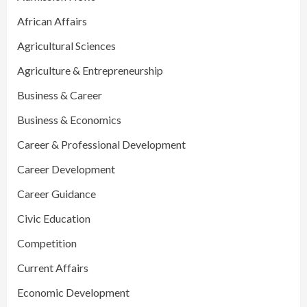
African Affairs
Agricultural Sciences
Agriculture & Entrepreneurship
Business & Career
Business & Economics
Career & Professional Development
Career Development
Career Guidance
Civic Education
Competition
Current Affairs
Economic Development