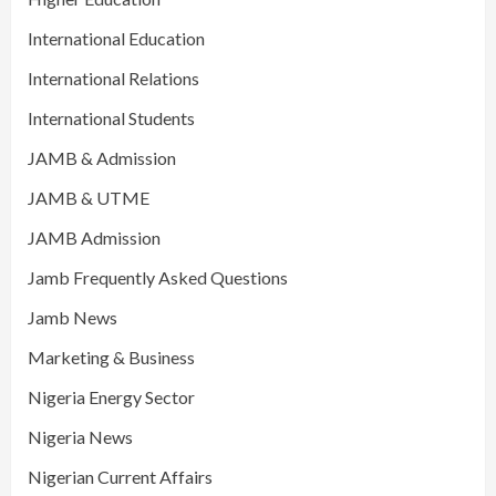
International Education
International Relations
International Students
JAMB & Admission
JAMB & UTME
JAMB Admission
Jamb Frequently Asked Questions
Jamb News
Marketing & Business
Nigeria Energy Sector
Nigeria News
Nigerian Current Affairs