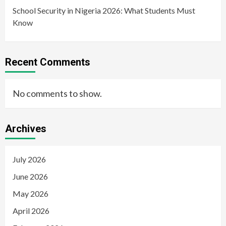
School Security in Nigeria 2026: What Students Must
Know
Recent Comments
No comments to show.
Archives
July 2026
June 2026
May 2026
April 2026