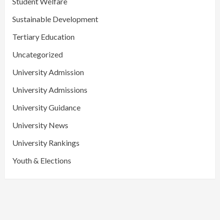
Student Welfare
Sustainable Development
Tertiary Education
Uncategorized
University Admission
University Admissions
University Guidance
University News
University Rankings
Youth & Elections