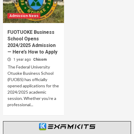
Admission News
FUOTUOKE Business
School Opens
2024/2025 Admission
— Here’s How to Apply
1 year ago
Chisom
The Federal University
Otuoke Business School
(FUOBS) has officially
opened applications for the
2024/2025 academic
session. Whether you're a
professional...