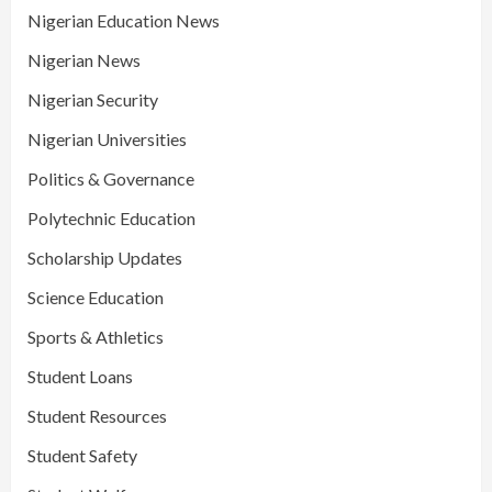
Nigerian Education News
Nigerian News
Nigerian Security
Nigerian Universities
Politics & Governance
Polytechnic Education
Scholarship Updates
Science Education
Sports & Athletics
Student Loans
Student Resources
Student Safety