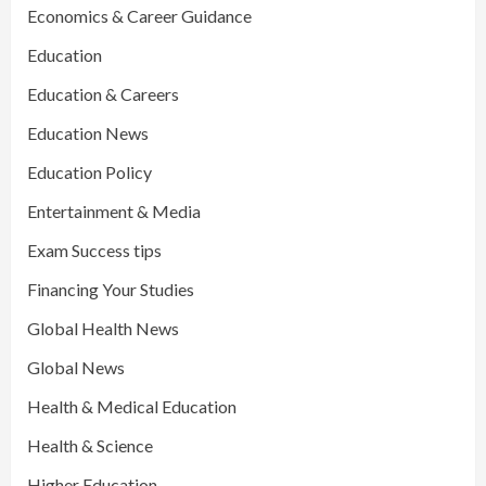
Economics & Career Guidance
Education
Education & Careers
Education News
Education Policy
Entertainment & Media
Exam Success tips
Financing Your Studies
Global Health News
Global News
Health & Medical Education
Health & Science
Higher Education