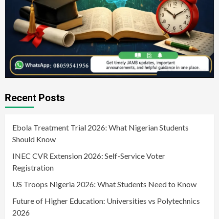
Recent Posts
Ebola Treatment Trial 2026: What Nigerian Students
Should Know
INEC CVR Extension 2026: Self-Service Voter
Registration
US Troops Nigeria 2026: What Students Need to Know
Future of Higher Education: Universities vs Polytechnics
2026