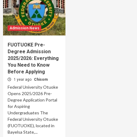
Admission News
FUOTUOKE Pre-
Degree Admission
2025/2026: Everything
You Need to Know
Before Applying
1 year ago
Chisom
Federal University Otuoke
Opens 2025/2026 Pre-
Degree Application Portal
for Aspiring
Undergraduates The
Federal University Otuoke
(FUOTUOKE), located in
Bayelsa State,...