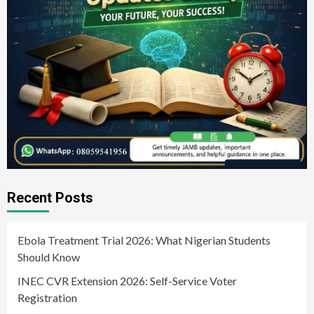
Recent Posts
Ebola Treatment Trial 2026: What Nigerian Students
Should Know
INEC CVR Extension 2026: Self-Service Voter
Registration