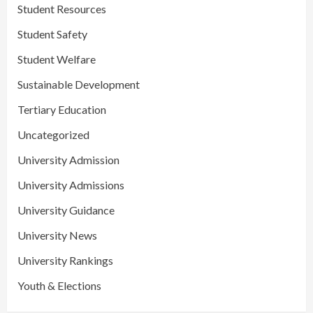
Student Resources
Student Safety
Student Welfare
Sustainable Development
Tertiary Education
Uncategorized
University Admission
University Admissions
University Guidance
University News
University Rankings
Youth & Elections