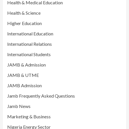
Health & Medical Education
Health & Science
Higher Education
International Education
International Relations
International Students
JAMB & Admission
JAMB & UTME
JAMB Admission
Jamb Frequently Asked Questions
Jamb News
Marketing & Business
Nigeria Energy Sector