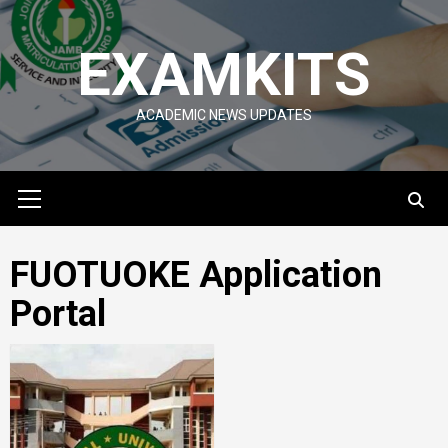
Skip
to
EXAMKITS
content
ACADEMIC NEWS UPDATES
Primary
Menu
FUOTUOKE Application
Portal