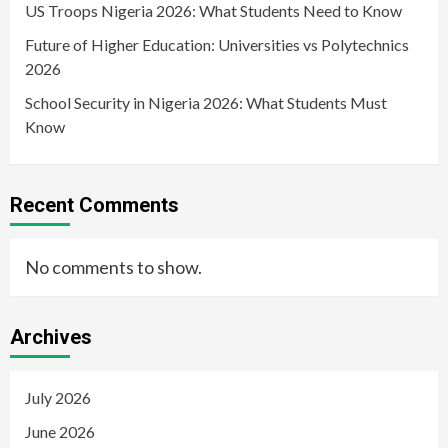
US Troops Nigeria 2026: What Students Need to Know
Future of Higher Education: Universities vs Polytechnics
2026
School Security in Nigeria 2026: What Students Must
Know
Recent Comments
No comments to show.
Archives
July 2026
June 2026