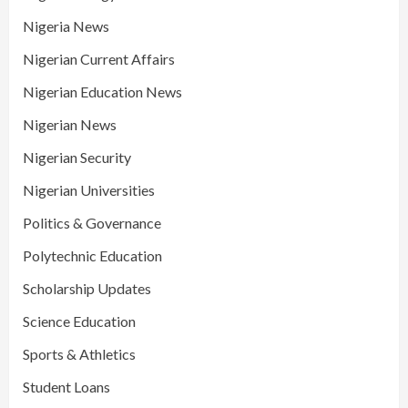
Nigeria News
Nigerian Current Affairs
Nigerian Education News
Nigerian News
Nigerian Security
Nigerian Universities
Politics & Governance
Polytechnic Education
Scholarship Updates
Science Education
Sports & Athletics
Student Loans