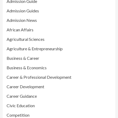
Admission Guide
Admission Guides
Admission News
African Affairs
Agricultural Sciences
Agriculture & Entrepreneurship
Business & Career
Business & Economics
Career & Professional Development
Career Development
Career Guidance
Civic Education
Competition