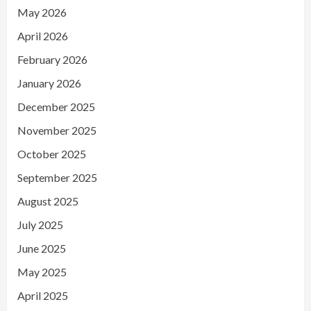
May 2026
April 2026
February 2026
January 2026
December 2025
November 2025
October 2025
September 2025
August 2025
July 2025
June 2025
May 2025
April 2025