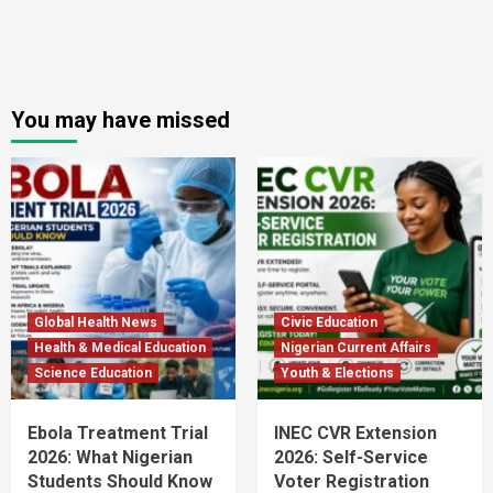
You may have missed
Global Health News
Civic Education
Health & Medical Education
Nigerian Current Affairs
Science Education
Youth & Elections
Ebola Treatment Trial
INEC CVR Extension
2026: What Nigerian
2026: Self-Service
Students Should Know
Voter Registration