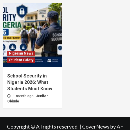
Nigerian News
Student Safety
School Security in
Nigeria 2026: What
Students Must Know
1 month ago
Jenifer
Obiude
Copyright © All rights reserved.
|
CoverNews
by AF