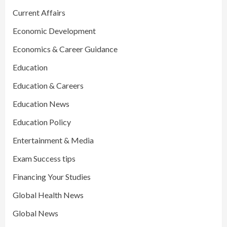
Current Affairs
Economic Development
Economics & Career Guidance
Education
Education & Careers
Education News
Education Policy
Entertainment & Media
Exam Success tips
Financing Your Studies
Global Health News
Global News