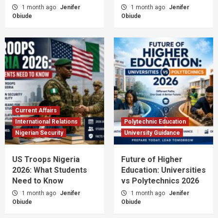
1 month ago
Jenifer
1 month ago
Jenifer
Obiude
Obiude
Current Affairs
International Relations
Polytechnic Education
Nigerian Security
University Guidance
US Troops Nigeria
Future of Higher
2026: What Students
Education: Universities
Need to Know
vs Polytechnics 2026
1 month ago
Jenifer
1 month ago
Jenifer
Obiude
Obiude