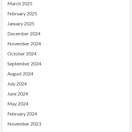
March 2025
February 2025
January 2025
December 2024
November 2024
October 2024
September 2024
August 2024
July 2024
June 2024
May 2024
February 2024
November 2023