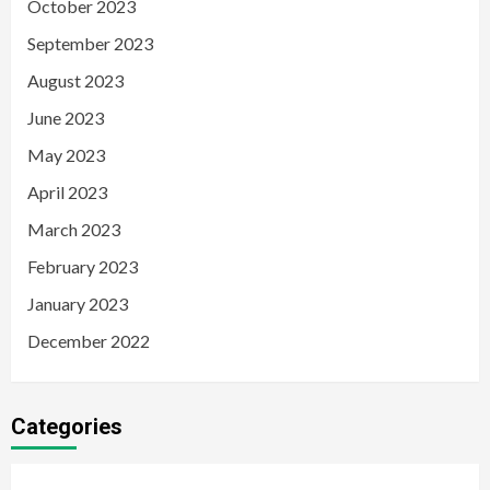
October 2023
September 2023
August 2023
June 2023
May 2023
April 2023
March 2023
February 2023
January 2023
December 2022
Categories