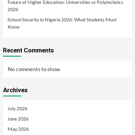
Future of Higher Education: Universities vs Polytechnics
2026
School Security in Nigeria 2026: What Students Must
Know
Recent Comments
No comments to show.
Archives
July 2026
June 2026
May 2026