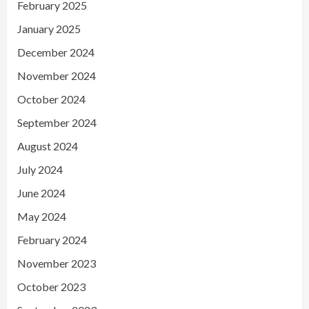
February 2025
January 2025
December 2024
November 2024
October 2024
September 2024
August 2024
July 2024
June 2024
May 2024
February 2024
November 2023
October 2023