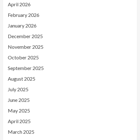
April 2026
February 2026
January 2026
December 2025
November 2025
October 2025
September 2025
August 2025
July 2025
June 2025
May 2025
April 2025
March 2025