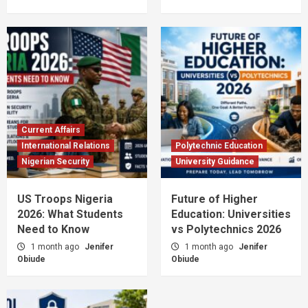
Current Affairs
International Relations
Polytechnic Education
Nigerian Security
University Guidance
US Troops Nigeria
Future of Higher
2026: What Students
Education: Universities
Need to Know
vs Polytechnics 2026
1 month ago
Jenifer
1 month ago
Jenifer
Obiude
Obiude