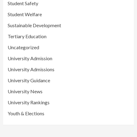
Student Safety
Student Welfare
Sustainable Development
Tertiary Education
Uncategorized
University Admission
University Admissions
University Guidance
University News
University Rankings
Youth & Elections