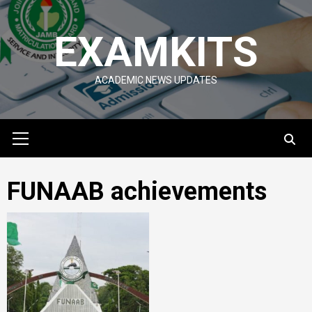
Skip
to
EXAMKITS
content
ACADEMIC NEWS UPDATES
Primary
Menu
FUNAAB achievements