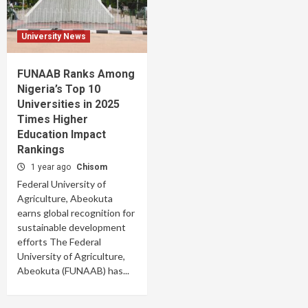
University News
FUNAAB Ranks Among
Nigeria’s Top 10
Universities in 2025
Times Higher
Education Impact
Rankings
1 year ago
Chisom
Federal University of
Agriculture, Abeokuta
earns global recognition for
sustainable development
efforts The Federal
University of Agriculture,
Abeokuta (FUNAAB) has...