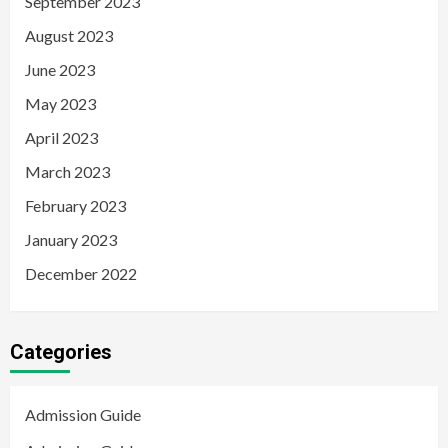
September 2023
August 2023
June 2023
May 2023
April 2023
March 2023
February 2023
January 2023
December 2022
Categories
Admission Guide