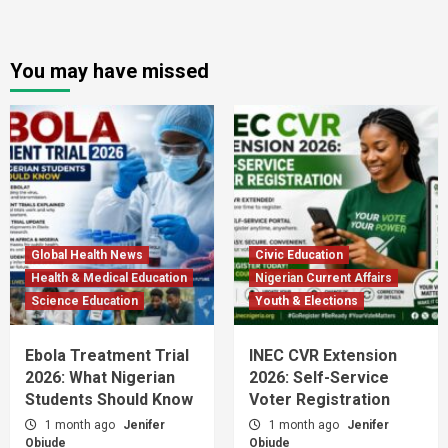
You may have missed
Global Health News
Civic Education
Health & Medical Education
Nigerian Current Affairs
Science Education
Youth & Elections
Ebola Treatment Trial
INEC CVR Extension
2026: What Nigerian
2026: Self-Service
Students Should Know
Voter Registration
1 month ago
Jenifer
1 month ago
Jenifer
Obiude
Obiude