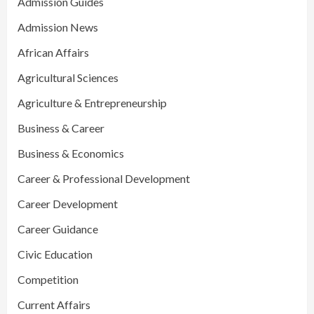
Admission Guides
Admission News
African Affairs
Agricultural Sciences
Agriculture & Entrepreneurship
Business & Career
Business & Economics
Career & Professional Development
Career Development
Career Guidance
Civic Education
Competition
Current Affairs