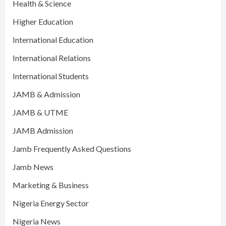
Health & Science
Higher Education
International Education
International Relations
International Students
JAMB & Admission
JAMB & UTME
JAMB Admission
Jamb Frequently Asked Questions
Jamb News
Marketing & Business
Nigeria Energy Sector
Nigeria News