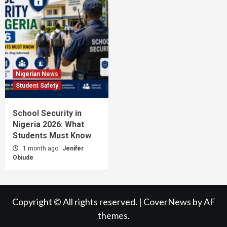
Nigerian News
Student Safety
School Security in
Nigeria 2026: What
Students Must Know
1 month ago
Jenifer
Obiude
Copyright © All rights reserved.
|
CoverNews
by AF
themes.