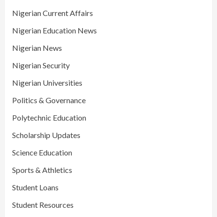
Nigerian Current Affairs
Nigerian Education News
Nigerian News
Nigerian Security
Nigerian Universities
Politics & Governance
Polytechnic Education
Scholarship Updates
Science Education
Sports & Athletics
Student Loans
Student Resources