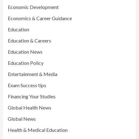
Economic Development
Economics & Career Guidance
Education
Education & Careers
Education News
Education Policy
Entertainment & Media
Exam Success tips
Financing Your Studies
Global Health News
Global News
Health & Medical Education