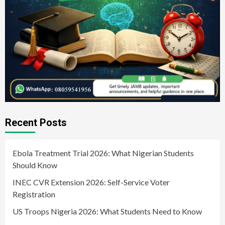
Recent Posts
Ebola Treatment Trial 2026: What Nigerian Students
Should Know
INEC CVR Extension 2026: Self-Service Voter
Registration
US Troops Nigeria 2026: What Students Need to Know