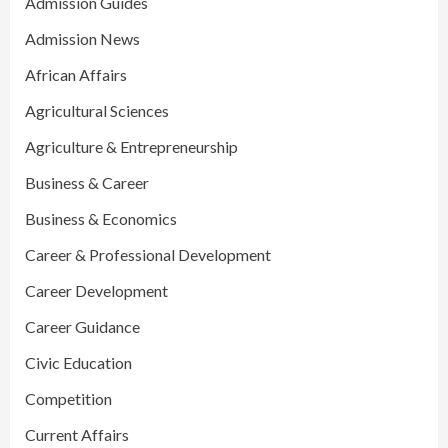
Admission Guides
Admission News
African Affairs
Agricultural Sciences
Agriculture & Entrepreneurship
Business & Career
Business & Economics
Career & Professional Development
Career Development
Career Guidance
Civic Education
Competition
Current Affairs