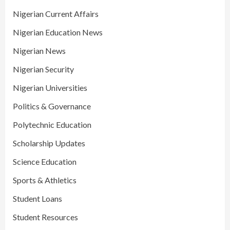
Nigerian Current Affairs
Nigerian Education News
Nigerian News
Nigerian Security
Nigerian Universities
Politics & Governance
Polytechnic Education
Scholarship Updates
Science Education
Sports & Athletics
Student Loans
Student Resources