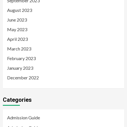
September 2023
August 2023
June 2023
May 2023
April 2023
March 2023
February 2023
January 2023
December 2022
Categories
Admission Guide