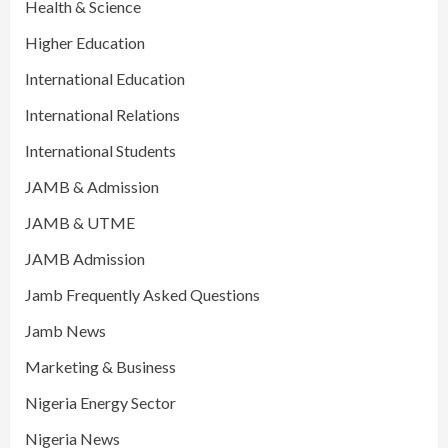
Health & Science
Higher Education
International Education
International Relations
International Students
JAMB & Admission
JAMB & UTME
JAMB Admission
Jamb Frequently Asked Questions
Jamb News
Marketing & Business
Nigeria Energy Sector
Nigeria News