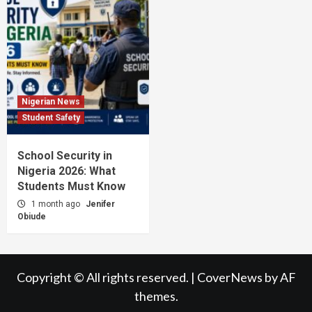
Nigerian News
Student Safety
School Security in
Nigeria 2026: What
Students Must Know
1 month ago
Jenifer
Obiude
Copyright © All rights reserved.
|
CoverNews
by AF
themes.