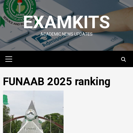
Skip
to
EXAMKITS
content
ACADEMIC NEWS UPDATES
Primary
Menu
FUNAAB 2025 ranking