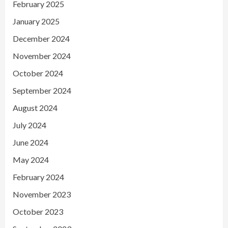
February 2025
January 2025
December 2024
November 2024
October 2024
September 2024
August 2024
July 2024
June 2024
May 2024
February 2024
November 2023
October 2023