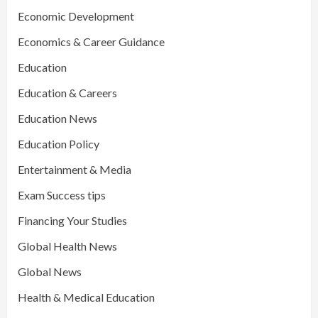
Economic Development
Economics & Career Guidance
Education
Education & Careers
Education News
Education Policy
Entertainment & Media
Exam Success tips
Financing Your Studies
Global Health News
Global News
Health & Medical Education