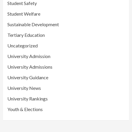
Student Safety
Student Welfare
Sustainable Development
Tertiary Education
Uncategorized
University Admission
University Admissions
University Guidance
University News
University Rankings
Youth & Elections