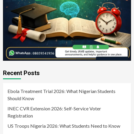
Recent Posts
Ebola Treatment Trial 2026: What Nigerian Students
Should Know
INEC CVR Extension 2026: Self-Service Voter
Registration
US Troops Nigeria 2026: What Students Need to Know