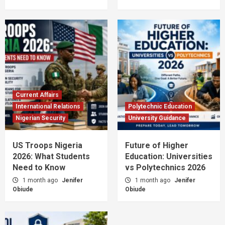
Current Affairs
International Relations
Polytechnic Education
Nigerian Security
University Guidance
US Troops Nigeria
Future of Higher
2026: What Students
Education: Universities
Need to Know
vs Polytechnics 2026
1 month ago
Jenifer
1 month ago
Jenifer
Obiude
Obiude