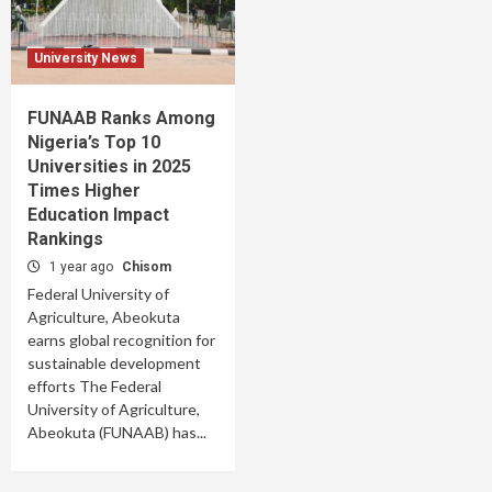
University News
FUNAAB Ranks Among
Nigeria’s Top 10
Universities in 2025
Times Higher
Education Impact
Rankings
1 year ago
Chisom
Federal University of
Agriculture, Abeokuta
earns global recognition for
sustainable development
efforts The Federal
University of Agriculture,
Abeokuta (FUNAAB) has...