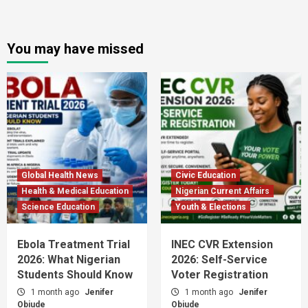
You may have missed
Global Health News
Civic Education
Health & Medical Education
Nigerian Current Affairs
Science Education
Youth & Elections
Ebola Treatment Trial
INEC CVR Extension
2026: What Nigerian
2026: Self-Service
Students Should Know
Voter Registration
1 month ago
Jenifer
1 month ago
Jenifer
Obiude
Obiude