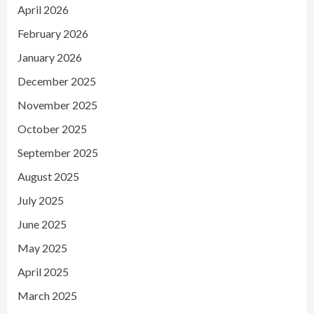
April 2026
February 2026
January 2026
December 2025
November 2025
October 2025
September 2025
August 2025
July 2025
June 2025
May 2025
April 2025
March 2025