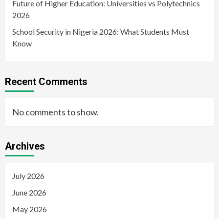
Future of Higher Education: Universities vs Polytechnics
2026
School Security in Nigeria 2026: What Students Must
Know
Recent Comments
No comments to show.
Archives
July 2026
June 2026
May 2026