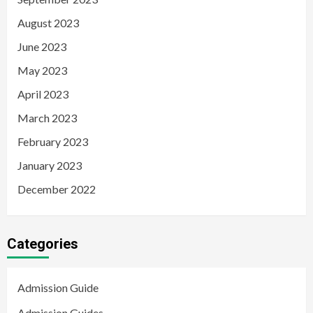
August 2023
June 2023
May 2023
April 2023
March 2023
February 2023
January 2023
December 2022
Categories
Admission Guide
Admission Guides