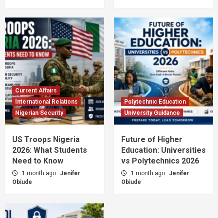
Current Affairs
International Relations
Polytechnic Education
Nigerian Security
University Guidance
US Troops Nigeria
Future of Higher
2026: What Students
Education: Universities
Need to Know
vs Polytechnics 2026
1 month ago
Jenifer
1 month ago
Jenifer
Obiude
Obiude