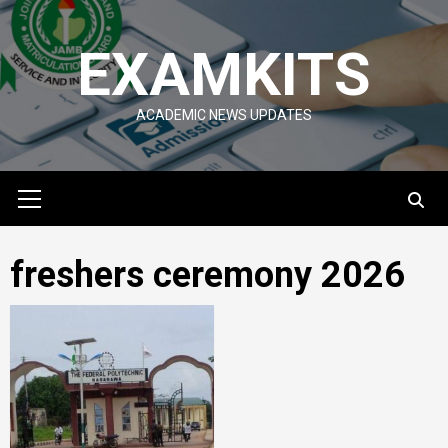
Skip
to
EXAMKITS
content
ACADEMIC NEWS UPDATES
Primary
Menu
freshers ceremony 2026