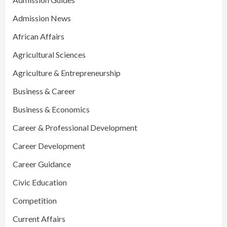
Admission News
African Affairs
Agricultural Sciences
Agriculture & Entrepreneurship
Business & Career
Business & Economics
Career & Professional Development
Career Development
Career Guidance
Civic Education
Competition
Current Affairs