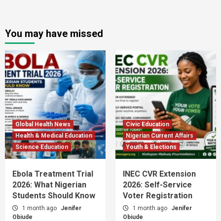
You may have missed
Global Health News
Civic Education
Health & Medical Education
Nigerian Current Affairs
Science Education
Youth & Elections
Ebola Treatment Trial
INEC CVR Extension
2026: What Nigerian
2026: Self-Service
Students Should Know
Voter Registration
1 month ago
Jenifer
1 month ago
Jenifer
Obiude
Obiude