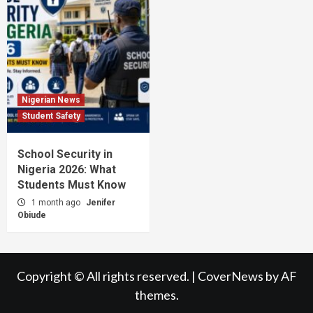
Nigerian News
Student Safety
School Security in
Nigeria 2026: What
Students Must Know
1 month ago
Jenifer
Obiude
Copyright © All rights reserved.
|
CoverNews
by AF
themes.