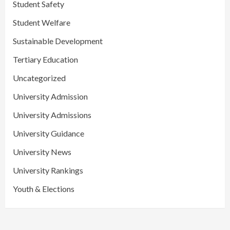
Student Safety
Student Welfare
Sustainable Development
Tertiary Education
Uncategorized
University Admission
University Admissions
University Guidance
University News
University Rankings
Youth & Elections