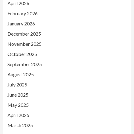
April 2026
February 2026
January 2026
December 2025
November 2025
October 2025
September 2025
August 2025
July 2025
June 2025
May 2025
April 2025
March 2025