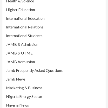
Health & Science
Higher Education
International Education
International Relations
International Students
JAMB & Admission
JAMB & UTME
JAMB Admission
Jamb Frequently Asked Questions
Jamb News
Marketing & Business
Nigeria Energy Sector
Nigeria News