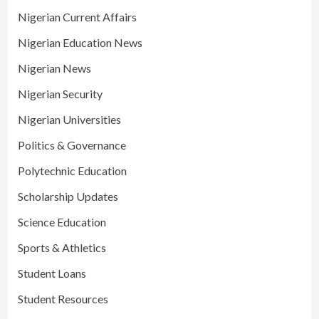
Nigerian Current Affairs
Nigerian Education News
Nigerian News
Nigerian Security
Nigerian Universities
Politics & Governance
Polytechnic Education
Scholarship Updates
Science Education
Sports & Athletics
Student Loans
Student Resources