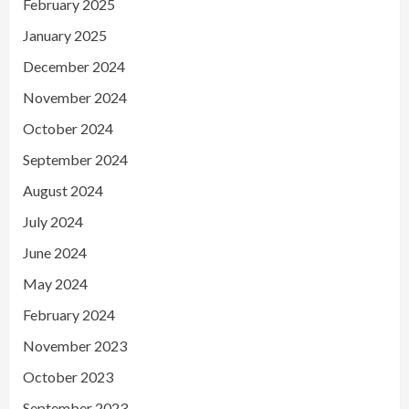
February 2025
January 2025
December 2024
November 2024
October 2024
September 2024
August 2024
July 2024
June 2024
May 2024
February 2024
November 2023
October 2023
September 2023