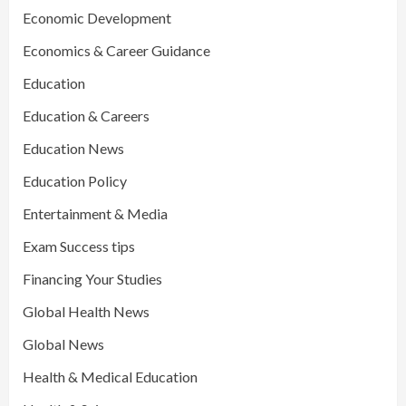
Economic Development
Economics & Career Guidance
Education
Education & Careers
Education News
Education Policy
Entertainment & Media
Exam Success tips
Financing Your Studies
Global Health News
Global News
Health & Medical Education