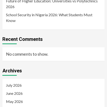
Future of Higher Education: Universities vs Polytechnics
2026
School Security in Nigeria 2026: What Students Must
Know
Recent Comments
No comments to show.
Archives
July 2026
June 2026
May 2026