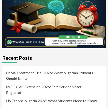
Recent Posts
Ebola Treatment Trial 2026: What Nigerian Students
Should Know
INEC CVR Extension 2026: Self-Service Voter
Registration
US Troops Nigeria 2026: What Students Need to Know