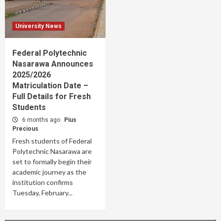
University News
Federal Polytechnic
Nasarawa Announces
2025/2026
Matriculation Date –
Full Details for Fresh
Students
6 months ago
Pius
Precious
Fresh students of Federal
Polytechnic Nasarawa are
set to formally begin their
academic journey as the
institution confirms
Tuesday, February...