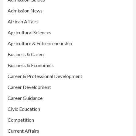
Admission News
African Affairs
Agricultural Sciences
Agriculture & Entrepreneurship
Business & Career
Business & Economics
Career & Professional Development
Career Development
Career Guidance
Civic Education
Competition
Current Affairs