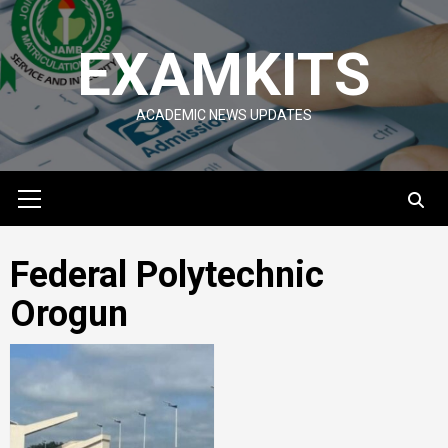
Skip
to
EXAMKITS
content
ACADEMIC NEWS UPDATES
Primary
Menu
Federal Polytechnic
Orogun