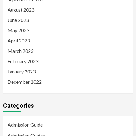
August 2023
June 2023
May 2023
April 2023
March 2023
February 2023
January 2023
December 2022
Categories
Admission Guide
Admission Guides