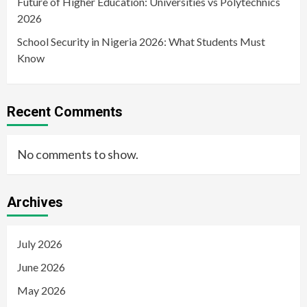
Future of Higher Education: Universities vs Polytechnics
2026
School Security in Nigeria 2026: What Students Must
Know
Recent Comments
No comments to show.
Archives
July 2026
June 2026
May 2026