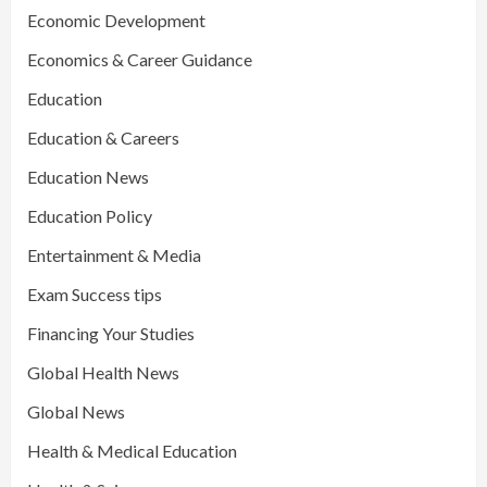
Economic Development
Economics & Career Guidance
Education
Education & Careers
Education News
Education Policy
Entertainment & Media
Exam Success tips
Financing Your Studies
Global Health News
Global News
Health & Medical Education