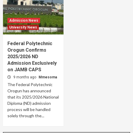
Admission News
University News
Federal Polytechnic
Orogun Confirms
2025/2026 ND
Admission Exclusively
on JAMB CAPS
9 months ago
Mmesoma
The Federal Polytechnic
Orogun has announced
that its 2025/2026 National
Diploma (ND) admission
process will be handled
solely through the...