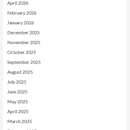
April 2026
February 2026
January 2026
December 2025
November 2025
October 2025
September 2025
August 2025
July 2025
June 2025
May 2025
April 2025
March 2025