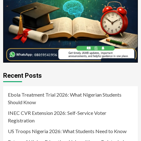
Recent Posts
Ebola Treatment Trial 2026: What Nigerian Students
Should Know
INEC CVR Extension 2026: Self-Service Voter
Registration
US Troops Nigeria 2026: What Students Need to Know