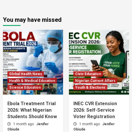
You may have missed
Global Health News
Civic Education
Health & Medical Education
Nigerian Current Affairs
Science Education
Youth & Elections
Ebola Treatment Trial
INEC CVR Extension
2026: What Nigerian
2026: Self-Service
Students Should Know
Voter Registration
1 month ago
Jenifer
1 month ago
Jenifer
Obiude
Obiude