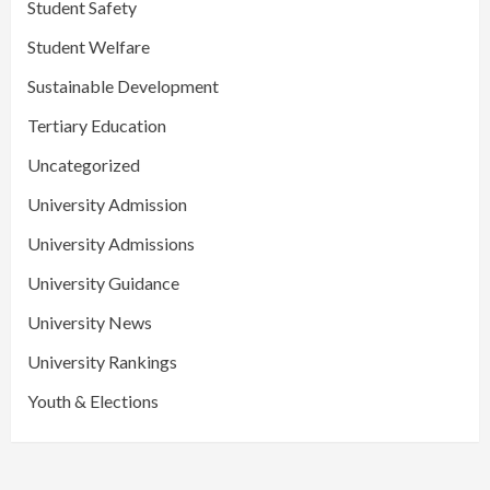
Student Safety
Student Welfare
Sustainable Development
Tertiary Education
Uncategorized
University Admission
University Admissions
University Guidance
University News
University Rankings
Youth & Elections