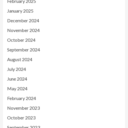
February 2025
January 2025
December 2024
November 2024
October 2024
September 2024
August 2024
July 2024
June 2024
May 2024
February 2024
November 2023
October 2023
September 2023