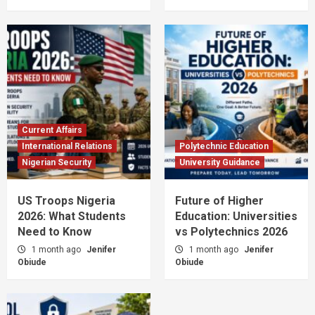
Current Affairs
International Relations
Polytechnic Education
Nigerian Security
University Guidance
US Troops Nigeria
Future of Higher
2026: What Students
Education: Universities
Need to Know
vs Polytechnics 2026
1 month ago
Jenifer
1 month ago
Jenifer
Obiude
Obiude