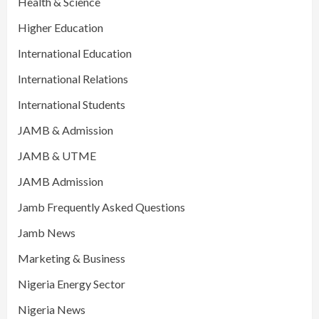
Health & Science
Higher Education
International Education
International Relations
International Students
JAMB & Admission
JAMB & UTME
JAMB Admission
Jamb Frequently Asked Questions
Jamb News
Marketing & Business
Nigeria Energy Sector
Nigeria News