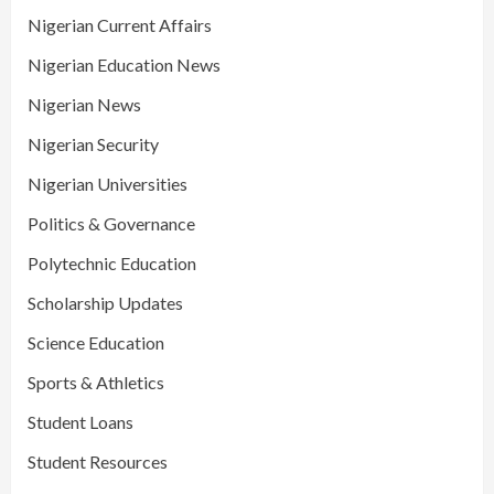
Nigerian Current Affairs
Nigerian Education News
Nigerian News
Nigerian Security
Nigerian Universities
Politics & Governance
Polytechnic Education
Scholarship Updates
Science Education
Sports & Athletics
Student Loans
Student Resources