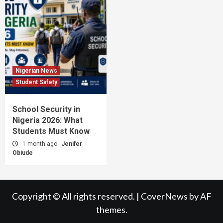
Nigerian News
Student Safety
School Security in
Nigeria 2026: What
Students Must Know
1 month ago
Jenifer
Obiude
Copyright © All rights reserved.
|
CoverNews
by AF
themes.