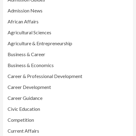
Admission News
African Affairs
Agricultural Sciences
Agriculture & Entrepreneurship
Business & Career
Business & Economics
Career & Professional Development
Career Development
Career Guidance
Civic Education
Competition
Current Affairs