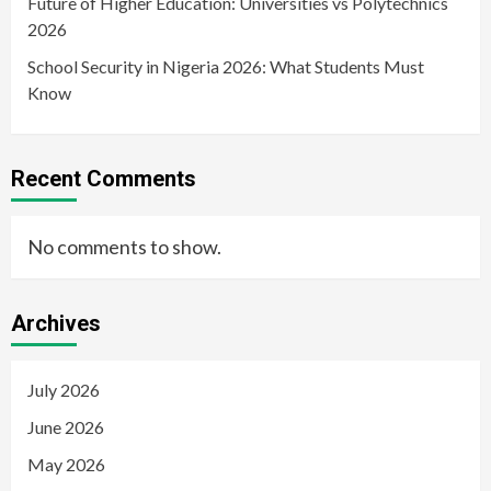
Future of Higher Education: Universities vs Polytechnics
2026
School Security in Nigeria 2026: What Students Must
Know
Recent Comments
No comments to show.
Archives
July 2026
June 2026
May 2026