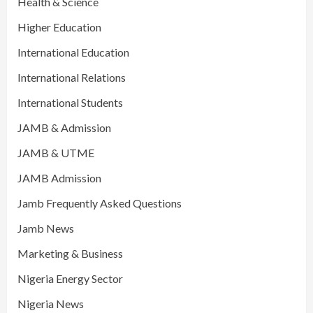
Health & Science
Higher Education
International Education
International Relations
International Students
JAMB & Admission
JAMB & UTME
JAMB Admission
Jamb Frequently Asked Questions
Jamb News
Marketing & Business
Nigeria Energy Sector
Nigeria News