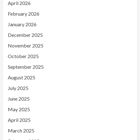
April 2026
February 2026
January 2026
December 2025
November 2025
October 2025
September 2025
August 2025
July 2025
June 2025
May 2025
April 2025
March 2025