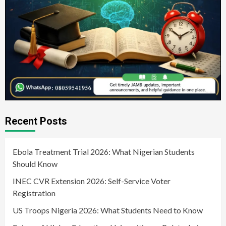
Recent Posts
Ebola Treatment Trial 2026: What Nigerian Students
Should Know
INEC CVR Extension 2026: Self-Service Voter
Registration
US Troops Nigeria 2026: What Students Need to Know