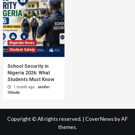
Nigerian News
Student Safety
School Security in
Nigeria 2026: What
Students Must Know
1 month ago
Jenifer
Obiude
Copyright © All rights reserved.
|
CoverNews
by AF
themes.