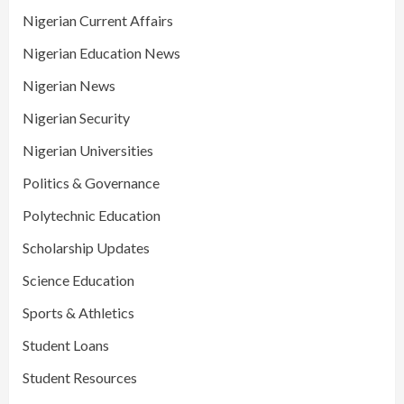
Nigerian Current Affairs
Nigerian Education News
Nigerian News
Nigerian Security
Nigerian Universities
Politics & Governance
Polytechnic Education
Scholarship Updates
Science Education
Sports & Athletics
Student Loans
Student Resources