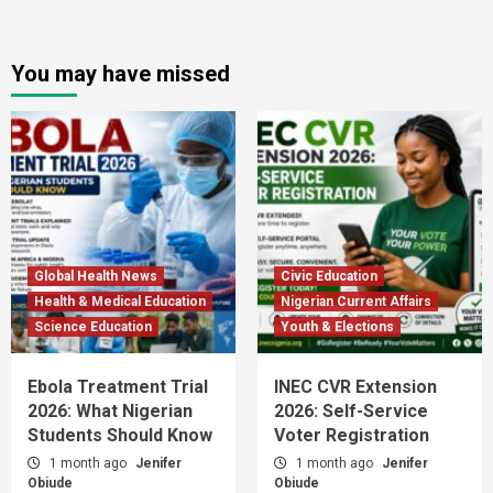
You may have missed
Global Health News
Civic Education
Health & Medical Education
Nigerian Current Affairs
Science Education
Youth & Elections
Ebola Treatment Trial
INEC CVR Extension
2026: What Nigerian
2026: Self-Service
Students Should Know
Voter Registration
1 month ago
Jenifer
1 month ago
Jenifer
Obiude
Obiude