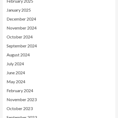
February 2025
January 2025
December 2024
November 2024
October 2024
September 2024
August 2024
July 2024
June 2024
May 2024
February 2024
November 2023
October 2023
September 2023