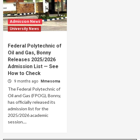
Admission News
University News
Federal Polytechnic of
Oil and Gas, Bonny
Releases 2025/2026
Admission List — See
How to Check
9 months ago
Mmesoma
The Federal Polytechnic of
Oil and Gas (FPOG), Bonny,
has officially released its
admission list for the
2025/2026 academic
session....