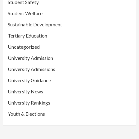
Student Safety
Student Welfare
Sustainable Development
Tertiary Education
Uncategorized
University Admission
University Admissions
University Guidance
University News
University Rankings
Youth & Elections