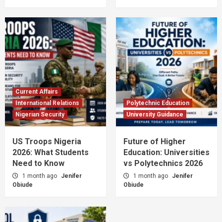
Current Affairs
International Relations
Polytechnic Education
Nigerian Security
University Guidance
US Troops Nigeria
Future of Higher
2026: What Students
Education: Universities
Need to Know
vs Polytechnics 2026
1 month ago
Jenifer
1 month ago
Jenifer
Obiude
Obiude