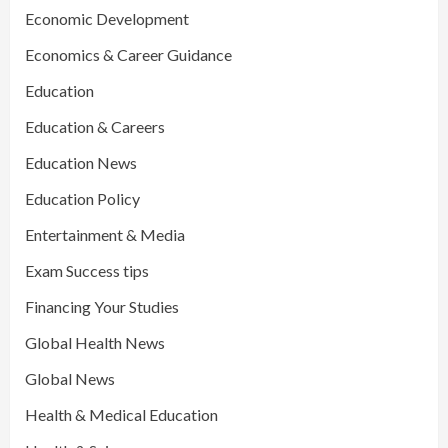
Economic Development
Economics & Career Guidance
Education
Education & Careers
Education News
Education Policy
Entertainment & Media
Exam Success tips
Financing Your Studies
Global Health News
Global News
Health & Medical Education