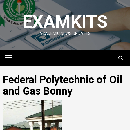
Skip
to
EXAMKITS
content
ACADEMIC NEWS UPDATES
Primary
Menu
Federal Polytechnic of Oil
and Gas Bonny