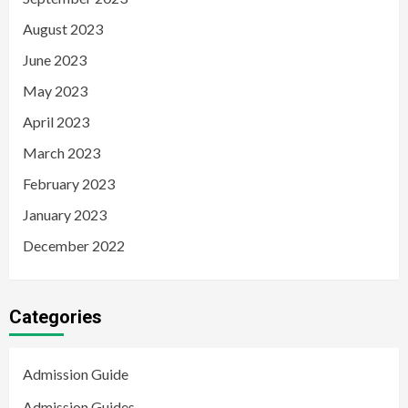
August 2023
June 2023
May 2023
April 2023
March 2023
February 2023
January 2023
December 2022
Categories
Admission Guide
Admission Guides