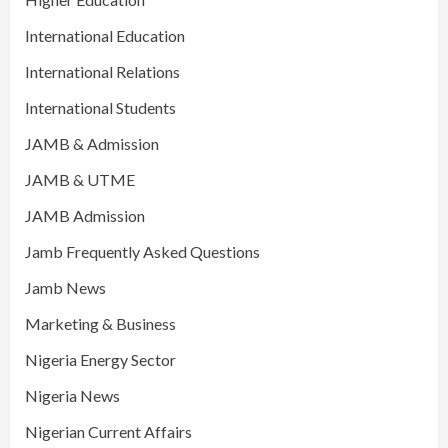
International Education
International Relations
International Students
JAMB & Admission
JAMB & UTME
JAMB Admission
Jamb Frequently Asked Questions
Jamb News
Marketing & Business
Nigeria Energy Sector
Nigeria News
Nigerian Current Affairs