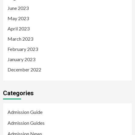
June 2023
May 2023
April 2023
March 2023
February 2023
January 2023
December 2022
Categories
Admission Guide
Admission Guides
Admission News