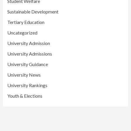
Student Welfare
Sustainable Development
Tertiary Education
Uncategorized
University Admission
University Admissions
University Guidance
University News
University Rankings
Youth & Elections