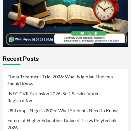
Recent Posts
Ebola Treatment Trial 2026: What Nigerian Students
Should Know
INEC CVR Extension 2026: Self-Service Voter
Registration
US Troops Nigeria 2026: What Students Need to Know
Future of Higher Education: Universities vs Polytechnics
2026