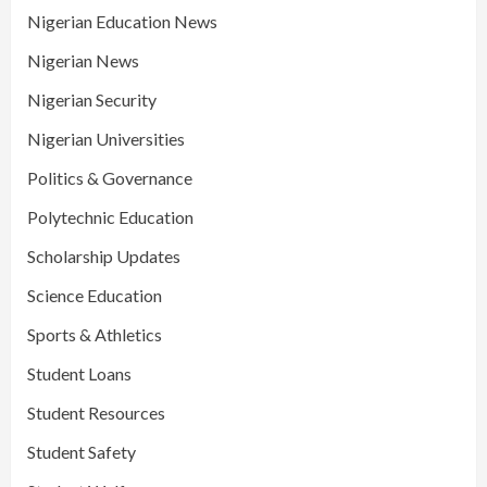
Nigerian Education News
Nigerian News
Nigerian Security
Nigerian Universities
Politics & Governance
Polytechnic Education
Scholarship Updates
Science Education
Sports & Athletics
Student Loans
Student Resources
Student Safety