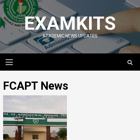
Skip
to
EXAMKITS
content
ACADEMIC NEWS UPDATES
Primary
Menu
FCAPT News