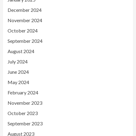
December 2024
November 2024
October 2024
September 2024
August 2024
July 2024
June 2024
May 2024
February 2024
November 2023
October 2023
September 2023
August 2023