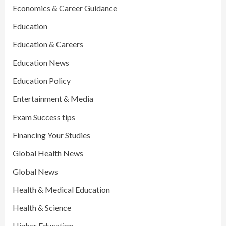
Economics & Career Guidance
Education
Education & Careers
Education News
Education Policy
Entertainment & Media
Exam Success tips
Financing Your Studies
Global Health News
Global News
Health & Medical Education
Health & Science
Higher Education