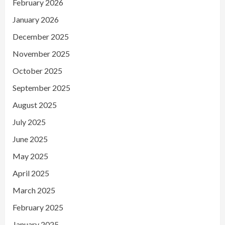
February 2026
January 2026
December 2025
November 2025
October 2025
September 2025
August 2025
July 2025
June 2025
May 2025
April 2025
March 2025
February 2025
January 2025