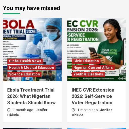
You may have missed
Global Health News
Civic Education
Health & Medical Education
Nigerian Current Affairs
Science Education
Youth & Elections
Ebola Treatment Trial
INEC CVR Extension
2026: What Nigerian
2026: Self-Service
Students Should Know
Voter Registration
1 month ago
Jenifer
1 month ago
Jenifer
Obiude
Obiude