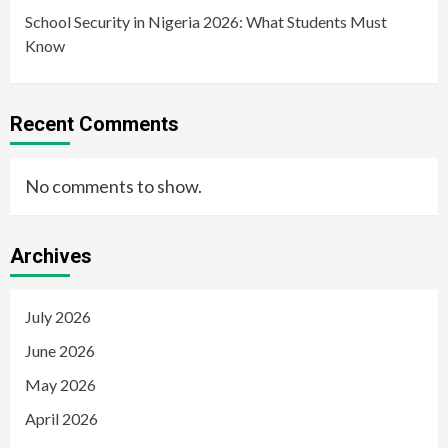
School Security in Nigeria 2026: What Students Must
Know
Recent Comments
No comments to show.
Archives
July 2026
June 2026
May 2026
April 2026