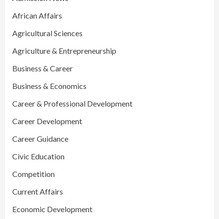
African Affairs
Agricultural Sciences
Agriculture & Entrepreneurship
Business & Career
Business & Economics
Career & Professional Development
Career Development
Career Guidance
Civic Education
Competition
Current Affairs
Economic Development