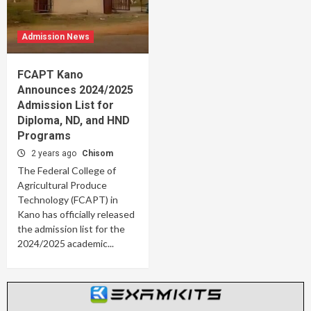
Admission News
FCAPT Kano
Announces 2024/2025
Admission List for
Diploma, ND, and HND
Programs
2 years ago
Chisom
The Federal College of
Agricultural Produce
Technology (FCAPT) in
Kano has officially released
the admission list for the
2024/2025 academic...