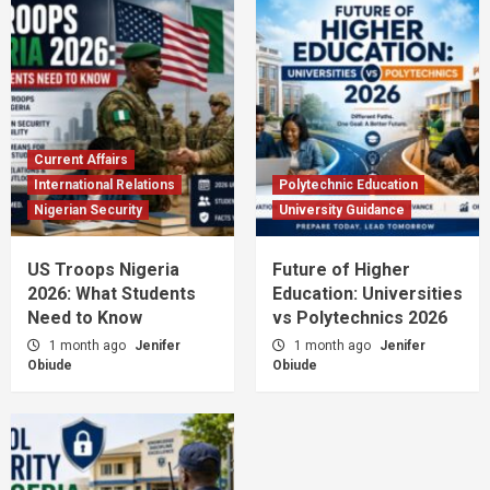
Current Affairs
International Relations
Polytechnic Education
Nigerian Security
University Guidance
US Troops Nigeria
Future of Higher
2026: What Students
Education: Universities
Need to Know
vs Polytechnics 2026
1 month ago
Jenifer
1 month ago
Jenifer
Obiude
Obiude