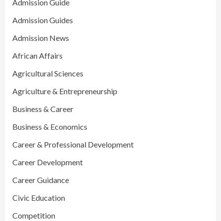
Admission Guide
Admission Guides
Admission News
African Affairs
Agricultural Sciences
Agriculture & Entrepreneurship
Business & Career
Business & Economics
Career & Professional Development
Career Development
Career Guidance
Civic Education
Competition