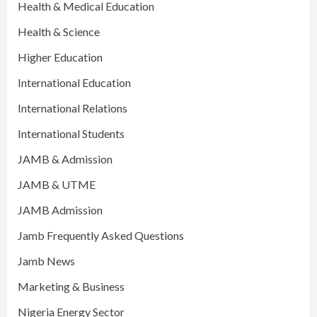
Health & Medical Education
Health & Science
Higher Education
International Education
International Relations
International Students
JAMB & Admission
JAMB & UTME
JAMB Admission
Jamb Frequently Asked Questions
Jamb News
Marketing & Business
Nigeria Energy Sector