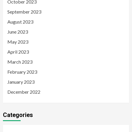
October 2023
September 2023
August 2023
June 2023
May 2023
April 2023
March 2023
February 2023
January 2023
December 2022
Categories