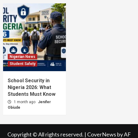
Nigerian News
Student Safety
School Security in
Nigeria 2026: What
Students Must Know
1 month ago
Jenifer
Obiude
Copyright © All rights reserved.
|
CoverNews
by AF