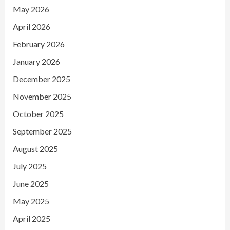
May 2026
April 2026
February 2026
January 2026
December 2025
November 2025
October 2025
September 2025
August 2025
July 2025
June 2025
May 2025
April 2025