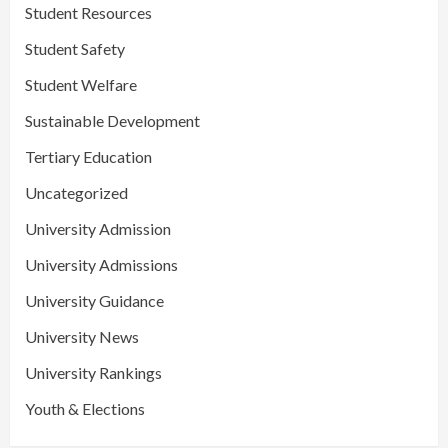
Student Resources
Student Safety
Student Welfare
Sustainable Development
Tertiary Education
Uncategorized
University Admission
University Admissions
University Guidance
University News
University Rankings
Youth & Elections