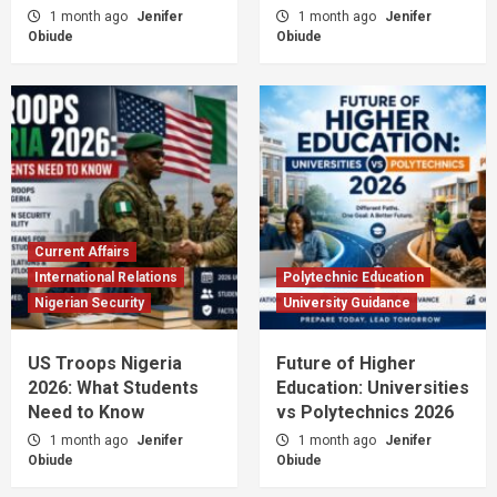
1 month ago
Jenifer
1 month ago
Jenifer
Obiude
Obiude
Current Affairs
International Relations
Polytechnic Education
Nigerian Security
University Guidance
US Troops Nigeria
Future of Higher
2026: What Students
Education: Universities
Need to Know
vs Polytechnics 2026
1 month ago
Jenifer
1 month ago
Jenifer
Obiude
Obiude