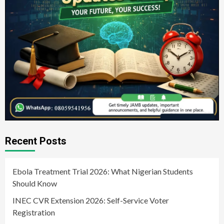
Recent Posts
Ebola Treatment Trial 2026: What Nigerian Students
Should Know
INEC CVR Extension 2026: Self-Service Voter
Registration