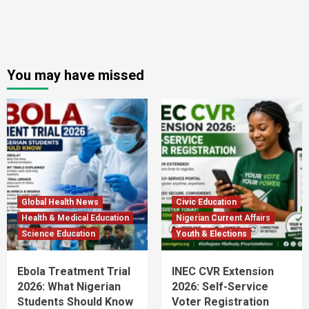
You may have missed
Global Health News
Civic Education
Health & Medical Education
Nigerian Current Affairs
Science Education
Youth & Elections
Ebola Treatment Trial
INEC CVR Extension
2026: What Nigerian
2026: Self-Service
Students Should Know
Voter Registration