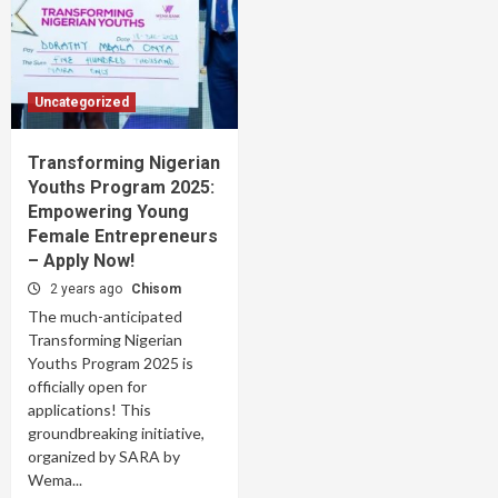
Uncategorized
Transforming Nigerian
Youths Program 2025:
Empowering Young
Female Entrepreneurs
– Apply Now!
2 years ago
Chisom
The much-anticipated
Transforming Nigerian
Youths Program 2025 is
officially open for
applications! This
groundbreaking initiative,
organized by SARA by
Wema...