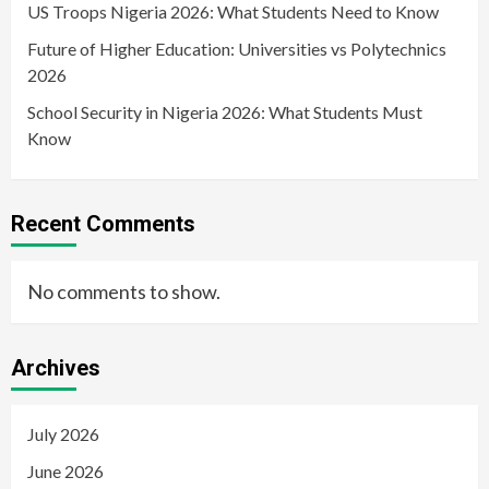
US Troops Nigeria 2026: What Students Need to Know
Future of Higher Education: Universities vs Polytechnics
2026
School Security in Nigeria 2026: What Students Must
Know
Recent Comments
No comments to show.
Archives
July 2026
June 2026