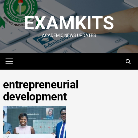
Skip
to
EXAMKITS
content
ACADEMIC NEWS UPDATES
Primary
Menu
entrepreneurial
development