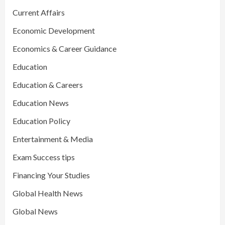
Current Affairs
Economic Development
Economics & Career Guidance
Education
Education & Careers
Education News
Education Policy
Entertainment & Media
Exam Success tips
Financing Your Studies
Global Health News
Global News