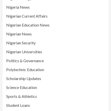
Nigeria News
Nigerian Current Affairs
Nigerian Education News
Nigerian News
Nigerian Security
Nigerian Universities
Politics & Governance
Polytechnic Education
Scholarship Updates
Science Education
Sports & Athletics
Student Loans