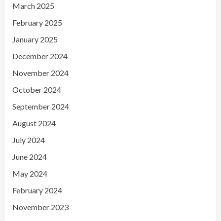
March 2025
February 2025
January 2025
December 2024
November 2024
October 2024
September 2024
August 2024
July 2024
June 2024
May 2024
February 2024
November 2023