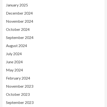
January 2025
December 2024
November 2024
October 2024
September 2024
August 2024
July 2024
June 2024
May 2024
February 2024
November 2023
October 2023
September 2023