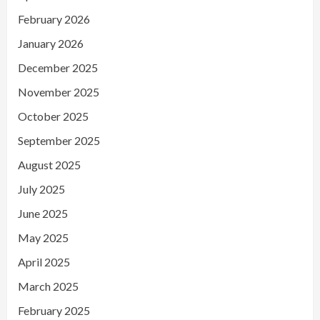
February 2026
January 2026
December 2025
November 2025
October 2025
September 2025
August 2025
July 2025
June 2025
May 2025
April 2025
March 2025
February 2025