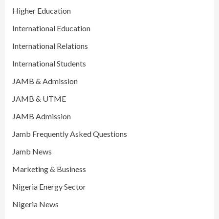
Higher Education
International Education
International Relations
International Students
JAMB & Admission
JAMB & UTME
JAMB Admission
Jamb Frequently Asked Questions
Jamb News
Marketing & Business
Nigeria Energy Sector
Nigeria News