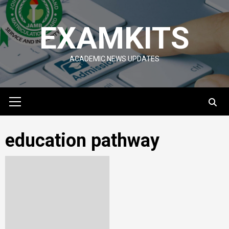
Skip
to
EXAMKITS
content
ACADEMIC NEWS UPDATES
Primary
Menu
education pathway