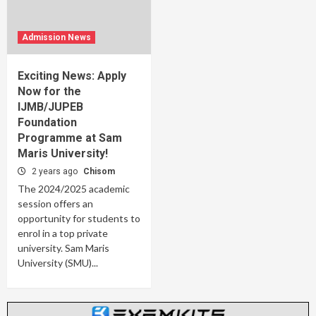
Admission News
Exciting News: Apply
Now for the
IJMB/JUPEB
Foundation
Programme at Sam
Maris University!
2 years ago
Chisom
The 2024/2025 academic
session offers an
opportunity for students to
enrol in a top private
university. Sam Maris
University (SMU)...