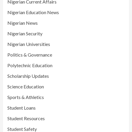
Nigerian Current Affairs
Nigerian Education News
Nigerian News
Nigerian Security
Nigerian Universities
Politics & Governance
Polytechnic Education
Scholarship Updates
Science Education
Sports & Athletics
Student Loans
Student Resources
Student Safety