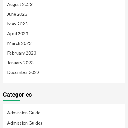
August 2023
June 2023
May 2023
April 2023
March 2023
February 2023
January 2023
December 2022
Categories
Admission Guide
Admission Guides