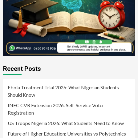
Recent Posts
Ebola Treatment Trial 2026: What Nigerian Students
Should Know
INEC CVR Extension 2026: Self-Service Voter
Registration
US Troops Nigeria 2026: What Students Need to Know
Future of Higher Education: Universities vs Polytechnics