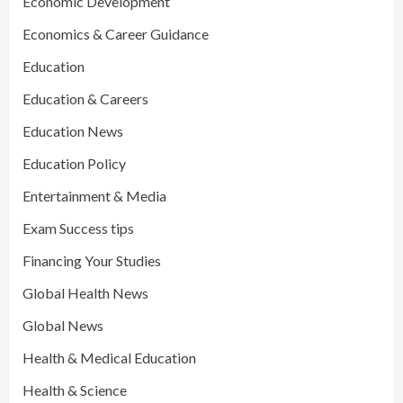
Economic Development
Economics & Career Guidance
Education
Education & Careers
Education News
Education Policy
Entertainment & Media
Exam Success tips
Financing Your Studies
Global Health News
Global News
Health & Medical Education
Health & Science