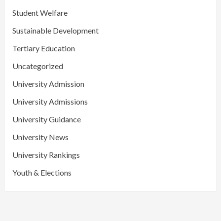
Student Welfare
Sustainable Development
Tertiary Education
Uncategorized
University Admission
University Admissions
University Guidance
University News
University Rankings
Youth & Elections