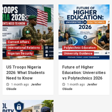
Current Affairs
International Relations
Polytechnic Education
Nigerian Security
University Guidance
US Troops Nigeria
Future of Higher
2026: What Students
Education: Universities
Need to Know
vs Polytechnics 2026
1 month ago
Jenifer
1 month ago
Jenifer
Obiude
Obiude