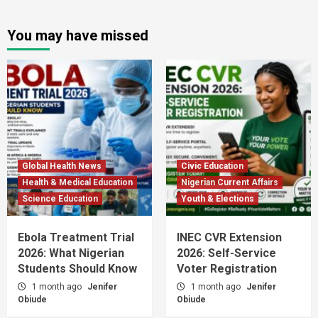
You may have missed
Global Health News
Civic Education
Health & Medical Education
Nigerian Current Affairs
Science Education
Youth & Elections
Ebola Treatment Trial
INEC CVR Extension
2026: What Nigerian
2026: Self-Service
Students Should Know
Voter Registration
1 month ago
Jenifer
1 month ago
Jenifer
Obiude
Obiude