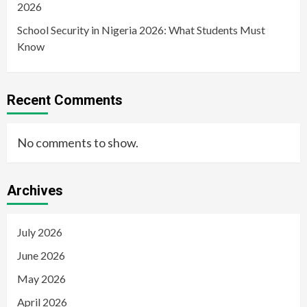
2026
School Security in Nigeria 2026: What Students Must
Know
Recent Comments
No comments to show.
Archives
July 2026
June 2026
May 2026
April 2026