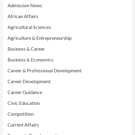
Admission News
African Affairs
Agricultural Sciences
Agriculture & Entrepreneurship
Business & Career
Business & Economics
Career & Professional Development
Career Development
Career Guidance
Civic Education
Competition
Current Affairs