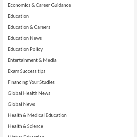
Economics & Career Guidance
Education
Education & Careers
Education News
Education Policy
Entertainment & Media
Exam Success tips
Financing Your Studies
Global Health News
Global News
Health & Medical Education
Health & Science
Higher Education