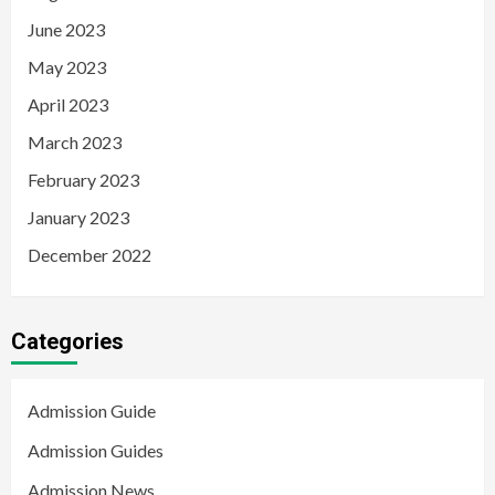
June 2023
May 2023
April 2023
March 2023
February 2023
January 2023
December 2022
Categories
Admission Guide
Admission Guides
Admission News