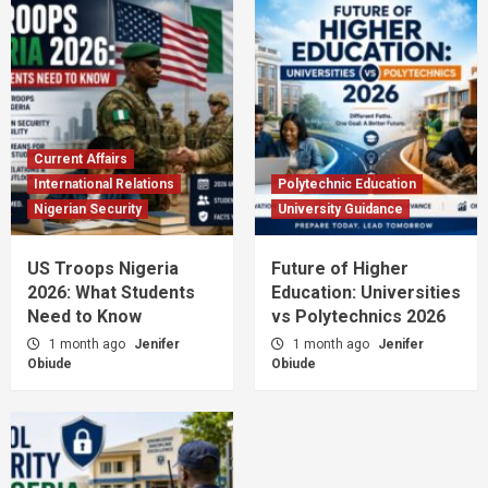
Current Affairs
International Relations
Polytechnic Education
Nigerian Security
University Guidance
US Troops Nigeria
Future of Higher
2026: What Students
Education: Universities
Need to Know
vs Polytechnics 2026
1 month ago
Jenifer
1 month ago
Jenifer
Obiude
Obiude