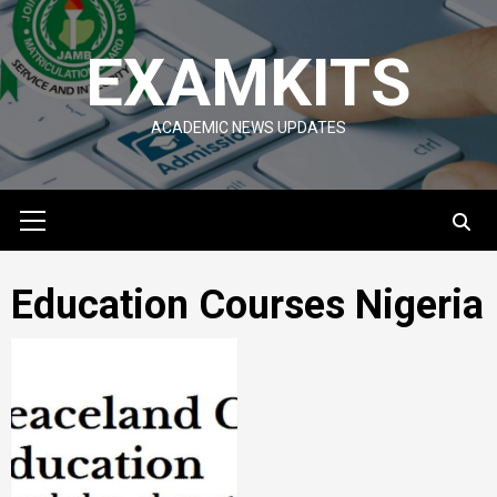
Skip
to
EXAMKITS
content
ACADEMIC NEWS UPDATES
Primary
Menu
Education Courses Nigeria