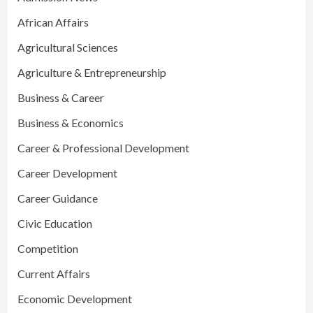
African Affairs
Agricultural Sciences
Agriculture & Entrepreneurship
Business & Career
Business & Economics
Career & Professional Development
Career Development
Career Guidance
Civic Education
Competition
Current Affairs
Economic Development