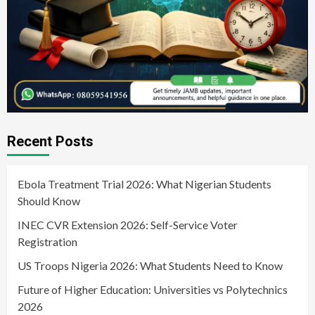
Recent Posts
Ebola Treatment Trial 2026: What Nigerian Students
Should Know
INEC CVR Extension 2026: Self-Service Voter
Registration
US Troops Nigeria 2026: What Students Need to Know
Future of Higher Education: Universities vs Polytechnics
2026