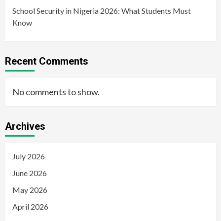
School Security in Nigeria 2026: What Students Must
Know
Recent Comments
No comments to show.
Archives
July 2026
June 2026
May 2026
April 2026