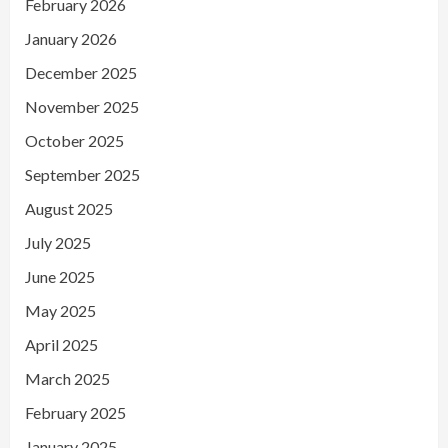
February 2026
January 2026
December 2025
November 2025
October 2025
September 2025
August 2025
July 2025
June 2025
May 2025
April 2025
March 2025
February 2025
January 2025