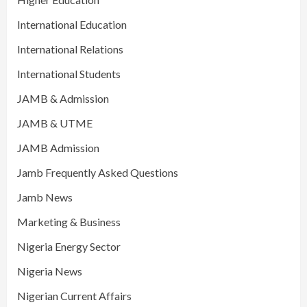
International Education
International Relations
International Students
JAMB & Admission
JAMB & UTME
JAMB Admission
Jamb Frequently Asked Questions
Jamb News
Marketing & Business
Nigeria Energy Sector
Nigeria News
Nigerian Current Affairs