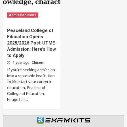
Admission News
Peaceland College of
Education Opens
2025/2026 Post-UTME
Admission: Here’s How
to Apply
1 year ago
Chisom
If you're seeking admission
into a reputable institution
to kickstart your career in
education, Peaceland
College of Education,
Enugu has...