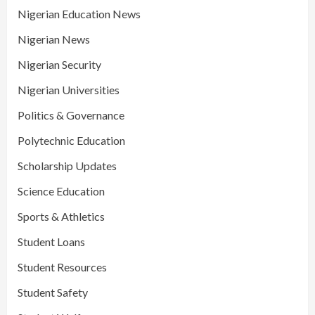
Nigerian Education News
Nigerian News
Nigerian Security
Nigerian Universities
Politics & Governance
Polytechnic Education
Scholarship Updates
Science Education
Sports & Athletics
Student Loans
Student Resources
Student Safety