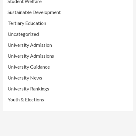
Student Welfare
Sustainable Development
Tertiary Education
Uncategorized
University Admission
University Admissions
University Guidance
University News
University Rankings
Youth & Elections