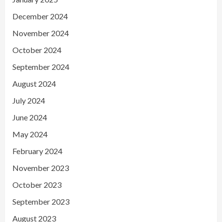
December 2024
November 2024
October 2024
September 2024
August 2024
July 2024
June 2024
May 2024
February 2024
November 2023
October 2023
September 2023
August 2023