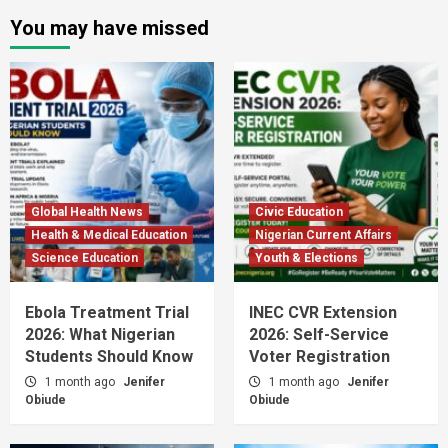
You may have missed
Global Health News
Civic Education
Health & Medical Education
Nigerian Current Affairs
Science Education
Youth & Elections
Ebola Treatment Trial
INEC CVR Extension
2026: What Nigerian
2026: Self-Service
Students Should Know
Voter Registration
1 month ago
Jenifer
1 month ago
Jenifer
Obiude
Obiude