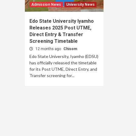
Admission News
University News
Edo State University Iyamho
Releases 2025 Post UTME,
Direct Entry & Transfer
Screening Timetable
12 months ago
Chisom
Edo State University, Iyamho (EDSU)
has officially released the timetable
for its Post UTME, Direct Entry, and
Transfer screening for...