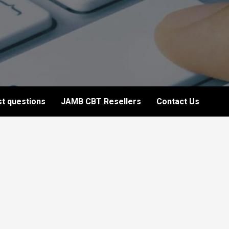
t questions
JAMB CBT Resellers
Contact Us
5