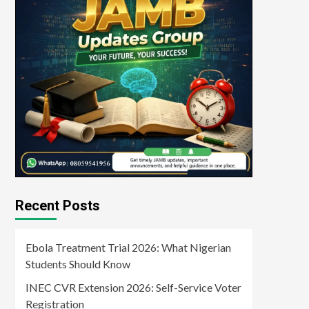
Recent Posts
Ebola Treatment Trial 2026: What Nigerian
Students Should Know
INEC CVR Extension 2026: Self-Service Voter
Registration