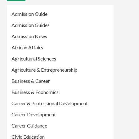
Admission Guide
Admission Guides
Admission News
African Affairs
Agricultural Sciences
Agriculture & Entrepreneurship
Business & Career
Business & Economics
Career & Professional Development
Career Development
Career Guidance
Civic Education