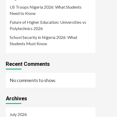
US Troops Nigeria 2026: What Students
Need to Know
Future of Higher Education: Universities vs
Polytechnics 2026
School Security in Nigeria 2026: What
Students Must Know
Recent Comments
No comments to show.
Archives
July 2026