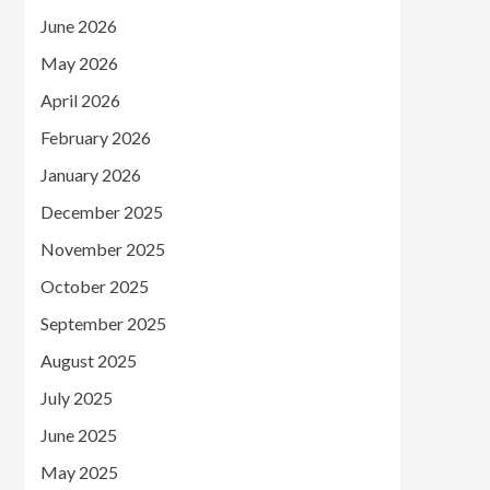
June 2026
May 2026
April 2026
February 2026
January 2026
December 2025
November 2025
October 2025
September 2025
August 2025
July 2025
June 2025
May 2025