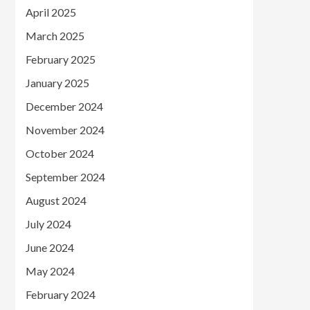
April 2025
March 2025
February 2025
January 2025
December 2024
November 2024
October 2024
September 2024
August 2024
July 2024
June 2024
May 2024
February 2024