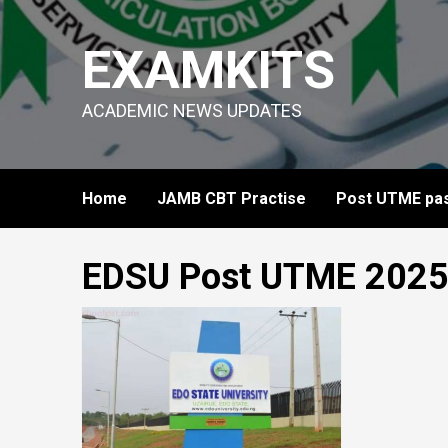
Skip
to
EXAMKITS
content
ACADEMIC NEWS UPDATES
Home
JAMB CBT Practise
Post UTME pas
EDSU Post UTME 202