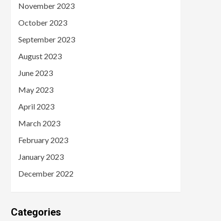
November 2023
October 2023
September 2023
August 2023
June 2023
May 2023
April 2023
March 2023
February 2023
January 2023
December 2022
Categories