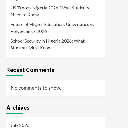
US Troops Nigeria 2026: What Students
Need to Know
Future of Higher Education: Universities vs
Polytechnics 2026
School Security in Nigeria 2026: What
Students Must Know
Recent Comments
No comments to show.
Archives
July 2026