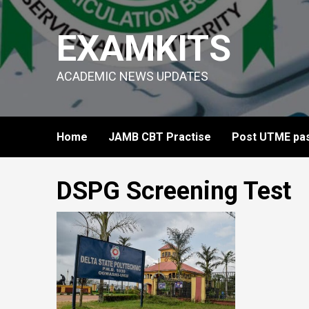
Skip
to
EXAMKITS
content
ACADEMIC NEWS UPDATES
Home
JAMB CBT Practise
Post UTME pas
DSPG Screening Test