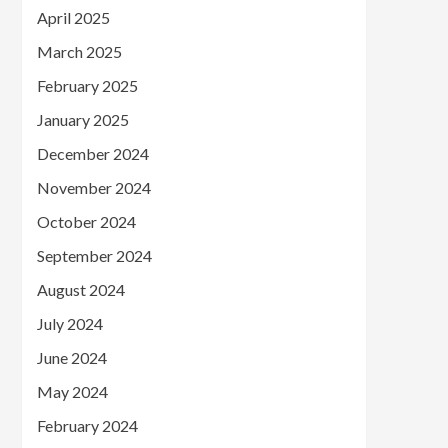
April 2025
March 2025
February 2025
January 2025
December 2024
November 2024
October 2024
September 2024
August 2024
July 2024
June 2024
May 2024
February 2024