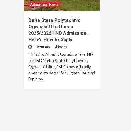
Admission News
Delta State Polytechnic
Ogwashi-Uku Opens
2025/2026 HND Admission —
Here’s How to Apply
1 year ago
Chisom
Thinking About Upgrading Your ND
to HND?Delta State Polytechnic,
Ogwashi-Uku (DSPG) has officially
opened its portal for Higher National
Diploma...