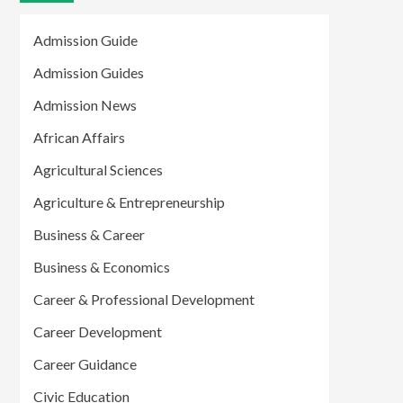
Admission Guide
Admission Guides
Admission News
African Affairs
Agricultural Sciences
Agriculture & Entrepreneurship
Business & Career
Business & Economics
Career & Professional Development
Career Development
Career Guidance
Civic Education