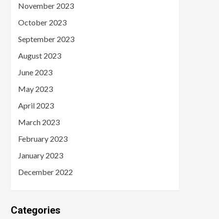
November 2023
October 2023
September 2023
August 2023
June 2023
May 2023
April 2023
March 2023
February 2023
January 2023
December 2022
Categories