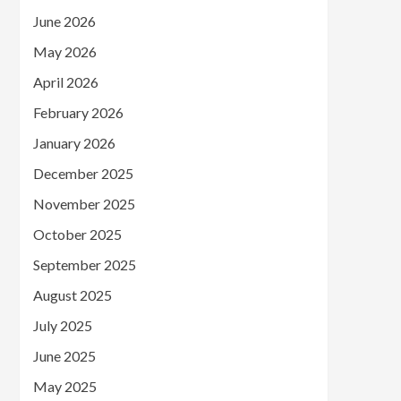
June 2026
May 2026
April 2026
February 2026
January 2026
December 2025
November 2025
October 2025
September 2025
August 2025
July 2025
June 2025
May 2025