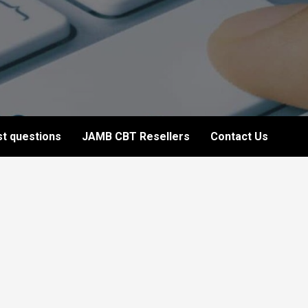
t questions
JAMB CBT Resellers
Contact Us