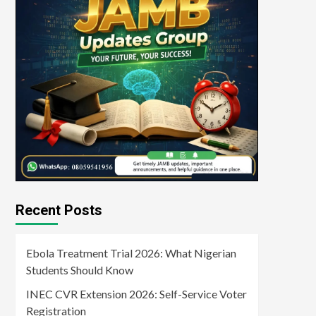
Recent Posts
Ebola Treatment Trial 2026: What Nigerian
Students Should Know
INEC CVR Extension 2026: Self-Service Voter
Registration