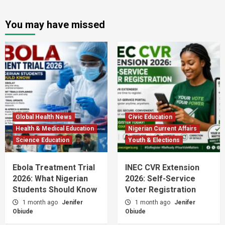
You may have missed
Global Health News
Civic Education
Health & Medical Education
Nigerian Current Affairs
Science Education
Youth & Elections
Ebola Treatment Trial
INEC CVR Extension
2026: What Nigerian
2026: Self-Service
Students Should Know
Voter Registration
1 month ago
Jenifer
1 month ago
Jenifer
Obiude
Obiude