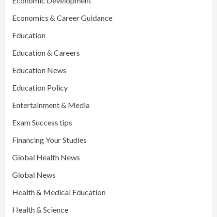
Economic Development
Economics & Career Guidance
Education
Education & Careers
Education News
Education Policy
Entertainment & Media
Exam Success tips
Financing Your Studies
Global Health News
Global News
Health & Medical Education
Health & Science