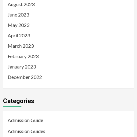
August 2023
June 2023
May 2023
April 2023
March 2023
February 2023
January 2023
December 2022
Categories
Admission Guide
Admission Guides