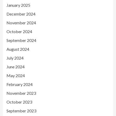
January 2025
December 2024
November 2024
October 2024
September 2024
August 2024
July 2024
June 2024
May 2024
February 2024
November 2023
October 2023
September 2023