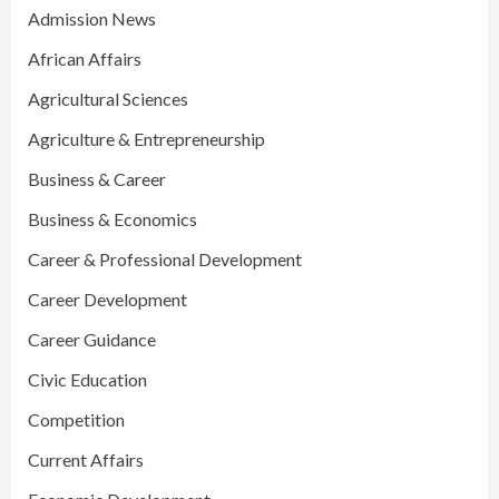
Admission News
African Affairs
Agricultural Sciences
Agriculture & Entrepreneurship
Business & Career
Business & Economics
Career & Professional Development
Career Development
Career Guidance
Civic Education
Competition
Current Affairs