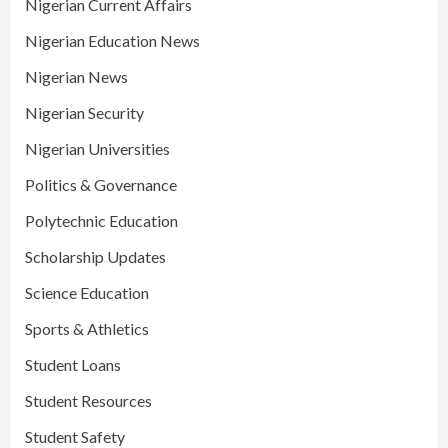
Nigerian Current Affairs
Nigerian Education News
Nigerian News
Nigerian Security
Nigerian Universities
Politics & Governance
Polytechnic Education
Scholarship Updates
Science Education
Sports & Athletics
Student Loans
Student Resources
Student Safety