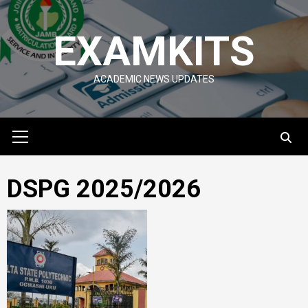
Skip
to
EXAMKITS
content
ACADEMIC NEWS UPDATES
Primary
Menu
DSPG 2025/2026