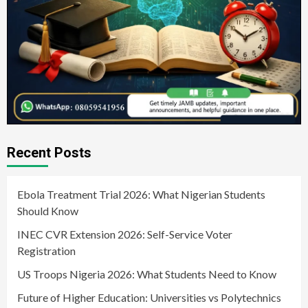
Recent Posts
Ebola Treatment Trial 2026: What Nigerian Students
Should Know
INEC CVR Extension 2026: Self-Service Voter
Registration
US Troops Nigeria 2026: What Students Need to Know
Future of Higher Education: Universities vs Polytechnics