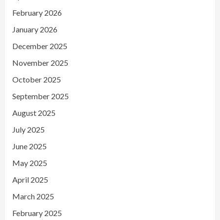
February 2026
January 2026
December 2025
November 2025
October 2025
September 2025
August 2025
July 2025
June 2025
May 2025
April 2025
March 2025
February 2025