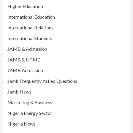
Higher Education
International Education
International Relations
International Students
JAMB & Admission
JAMB & UTME
JAMB Admission
Jamb Frequently Asked Questions
Jamb News
Marketing & Business
Nigeria Energy Sector
Nigeria News