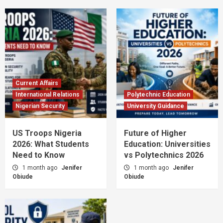
Current Affairs
International Relations
Polytechnic Education
Nigerian Security
University Guidance
US Troops Nigeria
Future of Higher
2026: What Students
Education: Universities
Need to Know
vs Polytechnics 2026
1 month ago
Jenifer
1 month ago
Jenifer
Obiude
Obiude