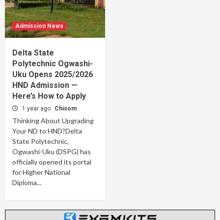
Admission News
Delta State
Polytechnic Ogwashi-
Uku Opens 2025/2026
HND Admission —
Here’s How to Apply
1 year ago
Chisom
Thinking About Upgrading
Your ND to HND?Delta
State Polytechnic,
Ogwashi-Uku (DSPG) has
officially opened its portal
for Higher National
Diploma...