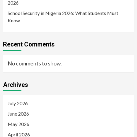
2026
School Security in Nigeria 2026: What Students Must
Know
Recent Comments
No comments to show.
Archives
July 2026
June 2026
May 2026
April 2026