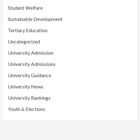
Student Welfare
Sustainable Development
Tertiary Education
Uncategorized
University Admission
University Admissions
University Guidance
University News
University Rankings
Youth & Elections