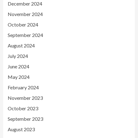
December 2024
November 2024
October 2024
September 2024
August 2024
July 2024
June 2024
May 2024
February 2024
November 2023
October 2023
September 2023
August 2023