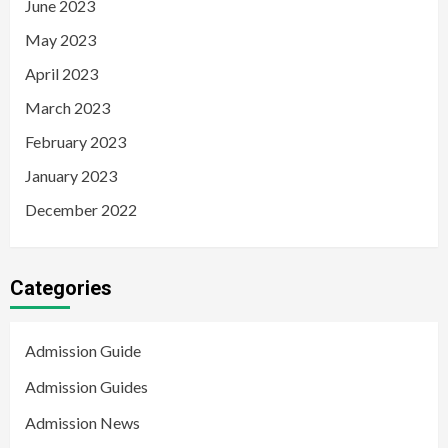
June 2023
May 2023
April 2023
March 2023
February 2023
January 2023
December 2022
Categories
Admission Guide
Admission Guides
Admission News