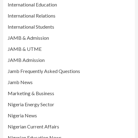
International Education
International Relations
International Students
JAMB & Admission
JAMB & UTME
JAMB Admission
Jamb Frequently Asked Questions
Jamb News
Marketing & Business
Nigeria Energy Sector
Nigeria News
Nigerian Current Affairs
Nigerian Education News