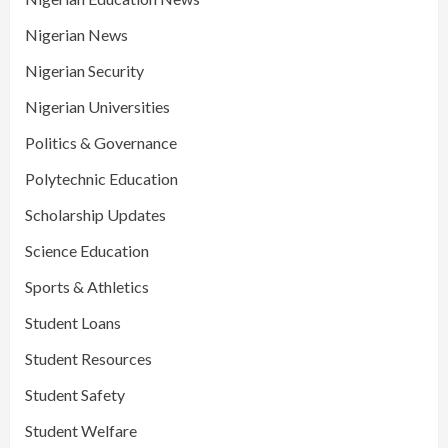
Nigerian News
Nigerian Security
Nigerian Universities
Politics & Governance
Polytechnic Education
Scholarship Updates
Science Education
Sports & Athletics
Student Loans
Student Resources
Student Safety
Student Welfare