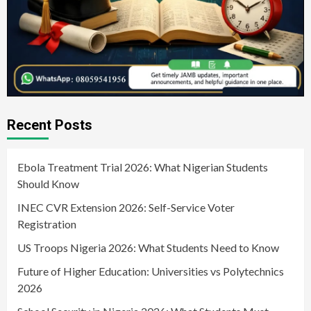
Recent Posts
Ebola Treatment Trial 2026: What Nigerian Students
Should Know
INEC CVR Extension 2026: Self-Service Voter
Registration
US Troops Nigeria 2026: What Students Need to Know
Future of Higher Education: Universities vs Polytechnics
2026