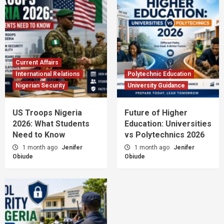
Current Affairs
International Relations
Polytechnic Education
Nigerian Security
University Guidance
US Troops Nigeria
Future of Higher
2026: What Students
Education: Universities
Need to Know
vs Polytechnics 2026
1 month ago
Jenifer
1 month ago
Jenifer
Obiude
Obiude