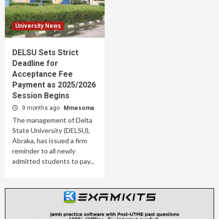
University News
DELSU Sets Strict
Deadline for
Acceptance Fee
Payment as 2025/2026
Session Begins
9 months ago
Mmesoma
The management of Delta
State University (DELSU),
Abraka, has issued a firm
reminder to all newly
admitted students to pay...