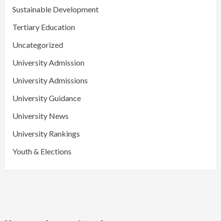
Sustainable Development
Tertiary Education
Uncategorized
University Admission
University Admissions
University Guidance
University News
University Rankings
Youth & Elections