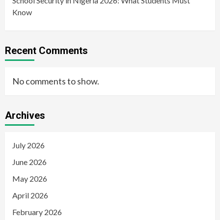
School Security in Nigeria 2026: What Students Must
Know
Recent Comments
No comments to show.
Archives
July 2026
June 2026
May 2026
April 2026
February 2026