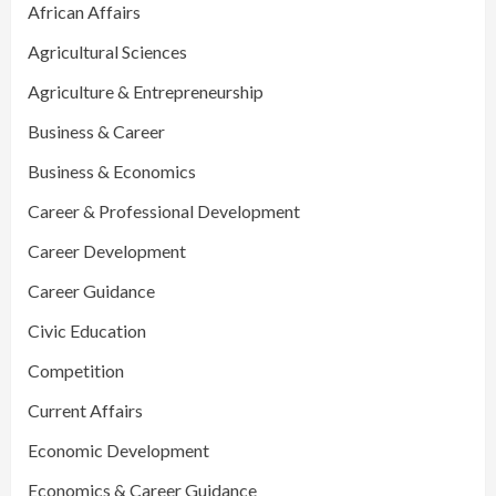
African Affairs
Agricultural Sciences
Agriculture & Entrepreneurship
Business & Career
Business & Economics
Career & Professional Development
Career Development
Career Guidance
Civic Education
Competition
Current Affairs
Economic Development
Economics & Career Guidance