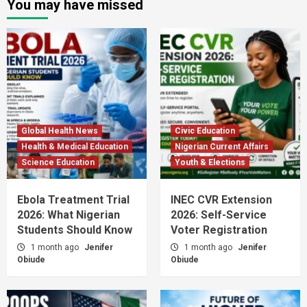
You may have missed
Global Health News
Civic Education
Health & Medical Education
Nigerian Current Affairs
Science Education
Youth & Elections
Ebola Treatment Trial
INEC CVR Extension
2026: What Nigerian
2026: Self-Service
Students Should Know
Voter Registration
1 month ago
Jenifer
1 month ago
Jenifer
Obiude
Obiude