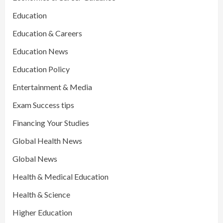
Education
Education & Careers
Education News
Education Policy
Entertainment & Media
Exam Success tips
Financing Your Studies
Global Health News
Global News
Health & Medical Education
Health & Science
Higher Education