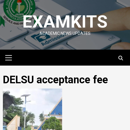
Skip
to
EXAMKITS
content
ACADEMIC NEWS UPDATES
Primary
Menu
DELSU acceptance fee