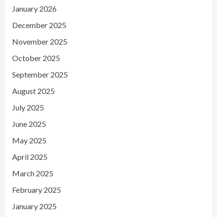
January 2026
December 2025
November 2025
October 2025
September 2025
August 2025
July 2025
June 2025
May 2025
April 2025
March 2025
February 2025
January 2025