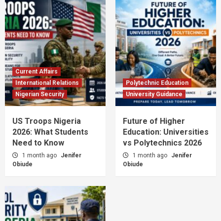
Current Affairs
International Relations
Polytechnic Education
Nigerian Security
University Guidance
US Troops Nigeria
Future of Higher
2026: What Students
Education: Universities
Need to Know
vs Polytechnics 2026
1 month ago
Jenifer
1 month ago
Jenifer
Obiude
Obiude