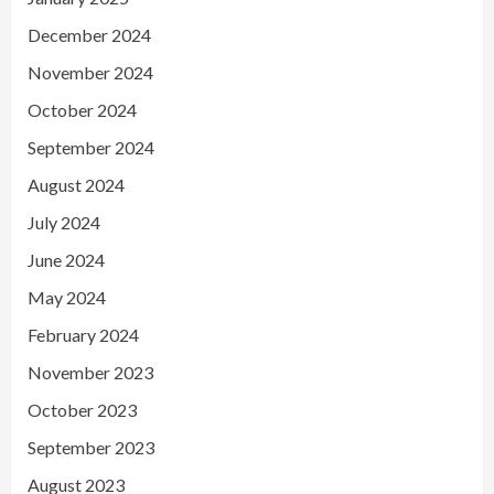
December 2024
November 2024
October 2024
September 2024
August 2024
July 2024
June 2024
May 2024
February 2024
November 2023
October 2023
September 2023
August 2023