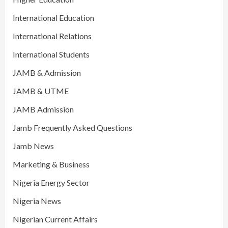
International Education
International Relations
International Students
JAMB & Admission
JAMB & UTME
JAMB Admission
Jamb Frequently Asked Questions
Jamb News
Marketing & Business
Nigeria Energy Sector
Nigeria News
Nigerian Current Affairs