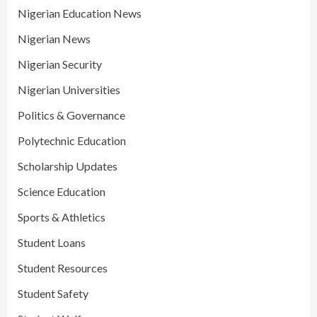
Nigerian Education News
Nigerian News
Nigerian Security
Nigerian Universities
Politics & Governance
Polytechnic Education
Scholarship Updates
Science Education
Sports & Athletics
Student Loans
Student Resources
Student Safety