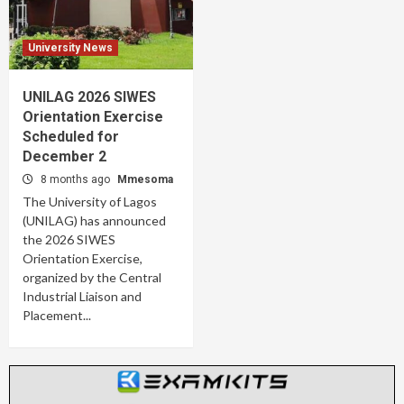
University News
UNILAG 2026 SIWES
Orientation Exercise
Scheduled for
December 2
8 months ago
Mmesoma
The University of Lagos
(UNILAG) has announced
the 2026 SIWES
Orientation Exercise,
organized by the Central
Industrial Liaison and
Placement...