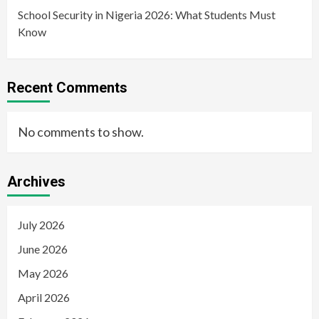
School Security in Nigeria 2026: What Students Must
Know
Recent Comments
No comments to show.
Archives
July 2026
June 2026
May 2026
April 2026