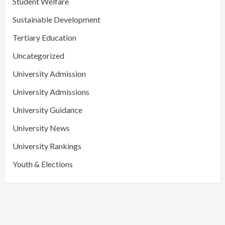
Student Welfare
Sustainable Development
Tertiary Education
Uncategorized
University Admission
University Admissions
University Guidance
University News
University Rankings
Youth & Elections