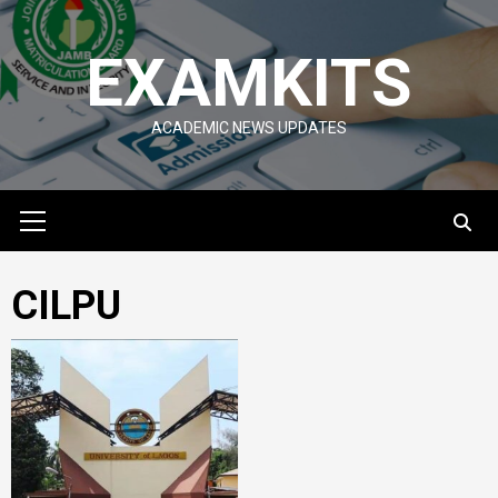
Skip
to
EXAMKITS
content
ACADEMIC NEWS UPDATES
Primary
Menu
CILPU