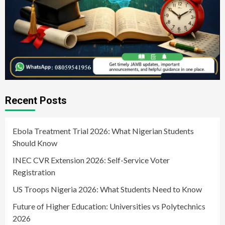
Recent Posts
Ebola Treatment Trial 2026: What Nigerian Students
Should Know
INEC CVR Extension 2026: Self-Service Voter
Registration
US Troops Nigeria 2026: What Students Need to Know
Future of Higher Education: Universities vs Polytechnics
2026