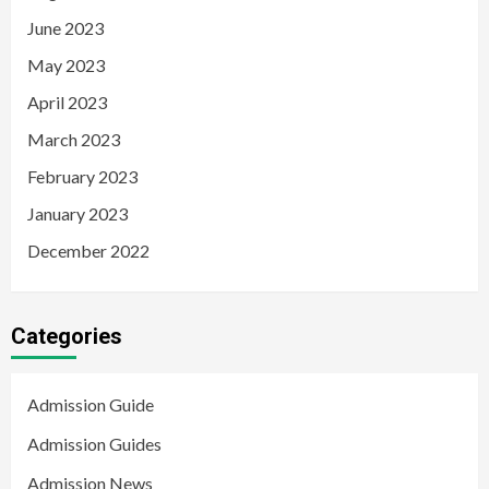
June 2023
May 2023
April 2023
March 2023
February 2023
January 2023
December 2022
Categories
Admission Guide
Admission Guides
Admission News