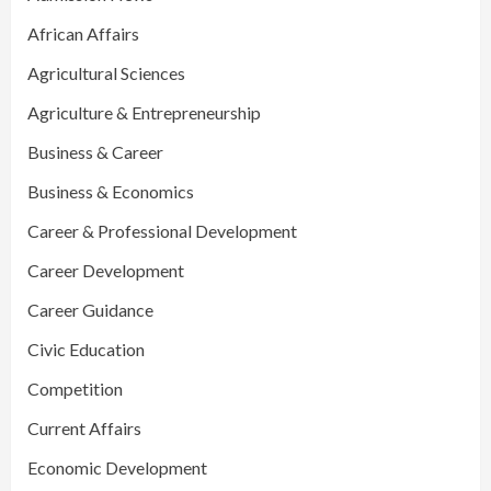
African Affairs
Agricultural Sciences
Agriculture & Entrepreneurship
Business & Career
Business & Economics
Career & Professional Development
Career Development
Career Guidance
Civic Education
Competition
Current Affairs
Economic Development