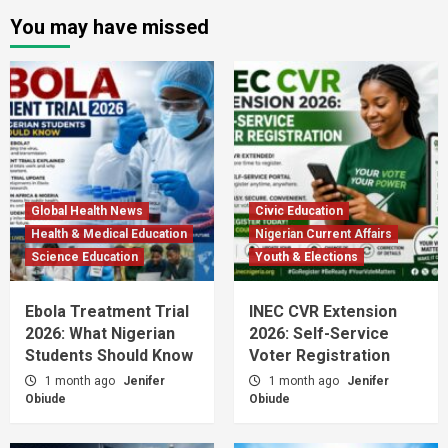
You may have missed
Global Health News
Civic Education
Health & Medical Education
Nigerian Current Affairs
Science Education
Youth & Elections
Ebola Treatment Trial
INEC CVR Extension
2026: What Nigerian
2026: Self-Service
Students Should Know
Voter Registration
1 month ago
Jenifer
1 month ago
Jenifer
Obiude
Obiude