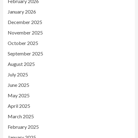
February 2026
January 2026
December 2025
November 2025
October 2025
September 2025
August 2025
July 2025
June 2025
May 2025
April 2025
March 2025
February 2025
January 2025