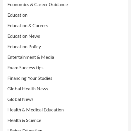
Economics & Career Guidance
Education
Education & Careers
Education News
Education Policy
Entertainment & Media
Exam Success tips
Financing Your Studies
Global Health News
Global News
Health & Medical Education
Health & Science
Higher Education