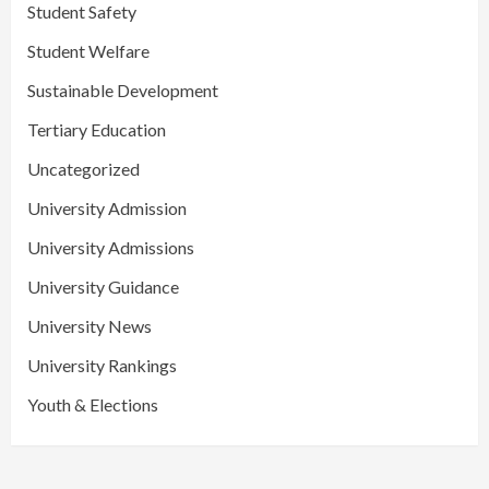
Student Safety
Student Welfare
Sustainable Development
Tertiary Education
Uncategorized
University Admission
University Admissions
University Guidance
University News
University Rankings
Youth & Elections