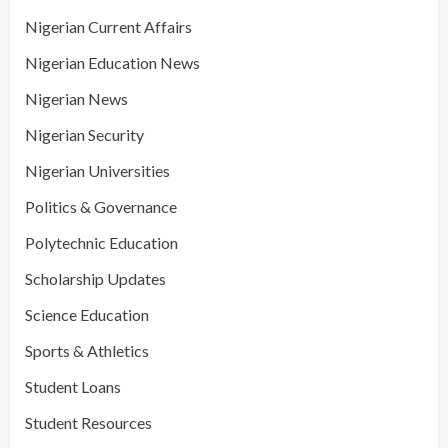
Nigerian Current Affairs
Nigerian Education News
Nigerian News
Nigerian Security
Nigerian Universities
Politics & Governance
Polytechnic Education
Scholarship Updates
Science Education
Sports & Athletics
Student Loans
Student Resources