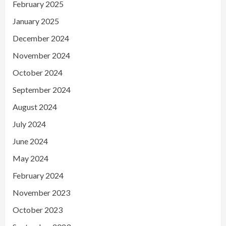
February 2025
January 2025
December 2024
November 2024
October 2024
September 2024
August 2024
July 2024
June 2024
May 2024
February 2024
November 2023
October 2023