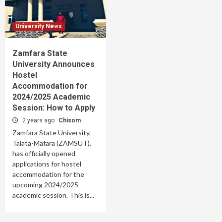
University News
Zamfara State
University Announces
Hostel
Accommodation for
2024/2025 Academic
Session: How to Apply
2 years ago
Chisom
Zamfara State University,
Talata-Mafara (ZAMSUT),
has officially opened
applications for hostel
accommodation for the
upcoming 2024/2025
academic session. This is...