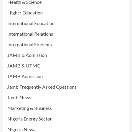
Health & Science
Higher Education
International Education
International Relations
International Students
JAMB & Admission
JAMB & UTME
JAMB Admission
Jamb Frequently Asked Questions
Jamb News
Marketing & Business
Nigeria Energy Sector
Nigeria News