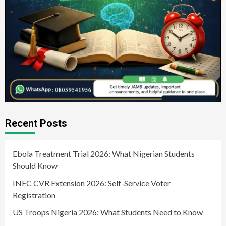
Recent Posts
Ebola Treatment Trial 2026: What Nigerian Students
Should Know
INEC CVR Extension 2026: Self-Service Voter
Registration
US Troops Nigeria 2026: What Students Need to Know