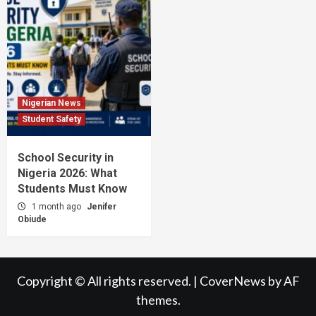
Nigerian News
Student Safety
School Security in
Nigeria 2026: What
Students Must Know
1 month ago
Jenifer
Obiude
Copyright © All rights reserved.
|
CoverNews
by AF
themes.