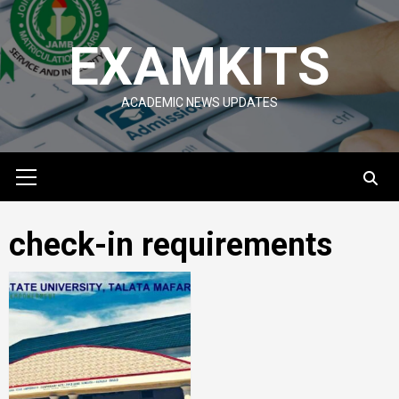
Skip
to
EXAMKITS
content
ACADEMIC NEWS UPDATES
Primary
Menu
check-in requirements