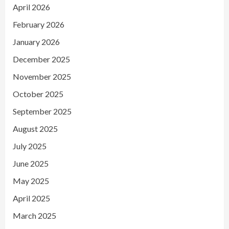
April 2026
February 2026
January 2026
December 2025
November 2025
October 2025
September 2025
August 2025
July 2025
June 2025
May 2025
April 2025
March 2025