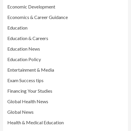
Economic Development
Economics & Career Guidance
Education
Education & Careers
Education News
Education Policy
Entertainment & Media
Exam Success tips
Financing Your Studies
Global Health News
Global News
Health & Medical Education