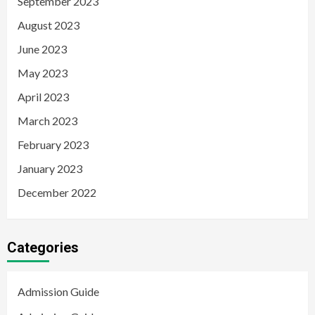
September 2023
August 2023
June 2023
May 2023
April 2023
March 2023
February 2023
January 2023
December 2022
Categories
Admission Guide