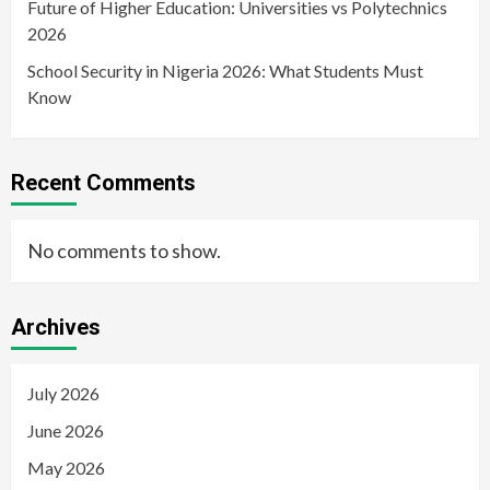
Future of Higher Education: Universities vs Polytechnics
2026
School Security in Nigeria 2026: What Students Must
Know
Recent Comments
No comments to show.
Archives
July 2026
June 2026
May 2026