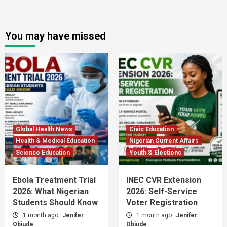
You may have missed
Global Health News
Civic Education
Health & Medical Education
Nigerian Current Affairs
Science Education
Youth & Elections
Ebola Treatment Trial
INEC CVR Extension
2026: What Nigerian
2026: Self-Service
Students Should Know
Voter Registration
1 month ago
Jenifer
1 month ago
Jenifer
Obiude
Obiude