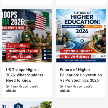
Current Affairs
International Relations
Polytechnic Education
Nigerian Security
University Guidance
US Troops Nigeria
Future of Higher
2026: What Students
Education: Universities
Need to Know
vs Polytechnics 2026
1 month ago
Jenifer
1 month ago
Jenifer
Obiude
Obiude