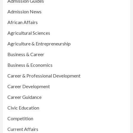
Admission Guides
Admission News
African Affairs
Agricultural Sciences
Agriculture & Entrepreneurship
Business & Career
Business & Economics
Career & Professional Development
Career Development
Career Guidance
Civic Education
Competition
Current Affairs