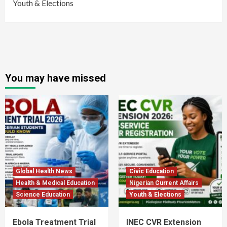
Youth & Elections
You may have missed
Global Health News
Civic Education
Health & Medical Education
Nigerian Current Affairs
Science Education
Youth & Elections
Ebola Treatment Trial
INEC CVR Extension