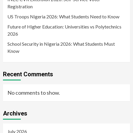
Registration
US Troops Nigeria 2026: What Students Need to Know
Future of Higher Education: Universities vs Polytechnics
2026
School Security in Nigeria 2026: What Students Must
Know
Recent Comments
No comments to show.
Archives
July 2026