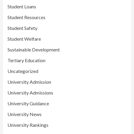
Student Loans
Student Resources
Student Safety
Student Welfare
Sustainable Development
Tertiary Education
Uncategorized
University Admission
University Admissions
University Guidance
University News
University Rankings