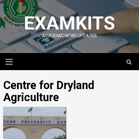
Skip
to
EXAMKITS
content
ACADEMIC NEWS UPDATES
Primary
Menu
Centre for Dryland
Agriculture