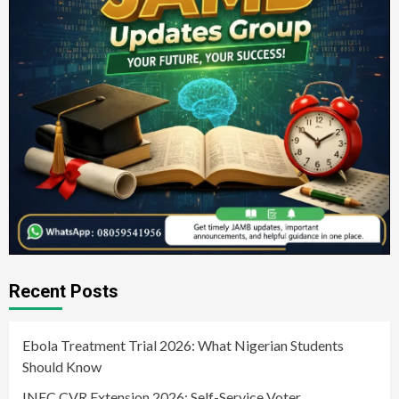
Recent Posts
Ebola Treatment Trial 2026: What Nigerian Students
Should Know
INEC CVR Extension 2026: Self-Service Voter