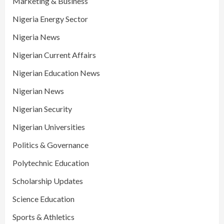
Marketing & Business
Nigeria Energy Sector
Nigeria News
Nigerian Current Affairs
Nigerian Education News
Nigerian News
Nigerian Security
Nigerian Universities
Politics & Governance
Polytechnic Education
Scholarship Updates
Science Education
Sports & Athletics