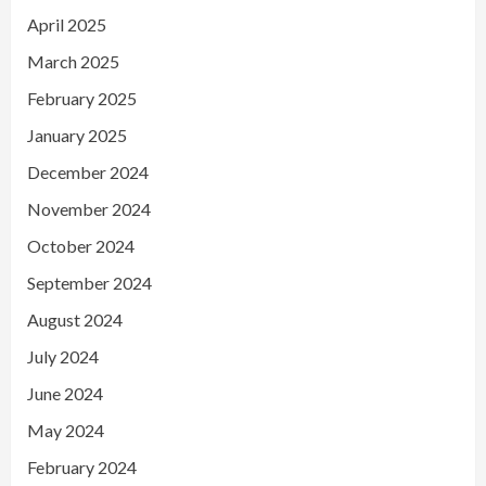
April 2025
March 2025
February 2025
January 2025
December 2024
November 2024
October 2024
September 2024
August 2024
July 2024
June 2024
May 2024
February 2024