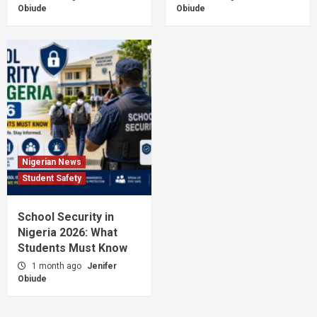
Obiude
Obiude
Nigerian News
Student Safety
School Security in
Nigeria 2026: What
Students Must Know
1 month ago
Jenifer
Obiude