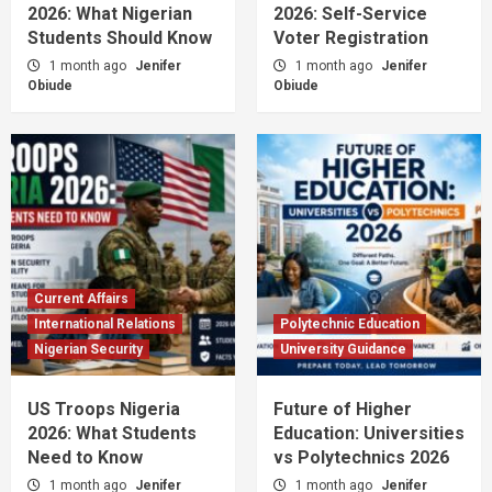
2026: What Nigerian
2026: Self-Service
Students Should Know
Voter Registration
1 month ago
Jenifer
1 month ago
Jenifer
Obiude
Obiude
Current Affairs
International Relations
Polytechnic Education
Nigerian Security
University Guidance
US Troops Nigeria
Future of Higher
2026: What Students
Education: Universities
Need to Know
vs Polytechnics 2026
1 month ago
Jenifer
1 month ago
Jenifer