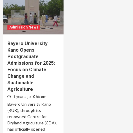
Admission News
Bayero University
Kano Opens
Postgraduate
Admissions for 2025:
Focus on Climate
Change and
Sustainable
Agriculture
1 year ago
Chisom
Bayero University Kano
(BUK), through its
renowned Centre for
Dryland Agriculture (CDA),
has officially opened