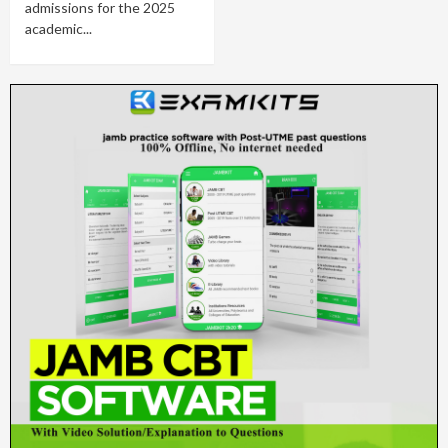
admissions for the 2025
academic...