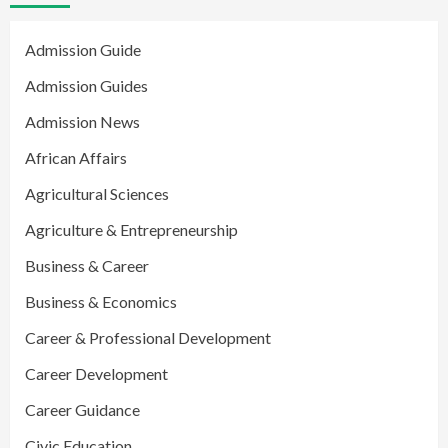
Admission Guide
Admission Guides
Admission News
African Affairs
Agricultural Sciences
Agriculture & Entrepreneurship
Business & Career
Business & Economics
Career & Professional Development
Career Development
Career Guidance
Civic Education