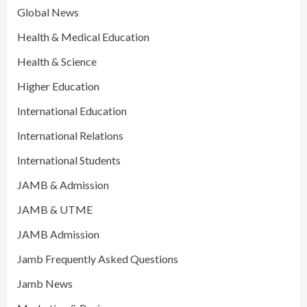
Global News
Health & Medical Education
Health & Science
Higher Education
International Education
International Relations
International Students
JAMB & Admission
JAMB & UTME
JAMB Admission
Jamb Frequently Asked Questions
Jamb News