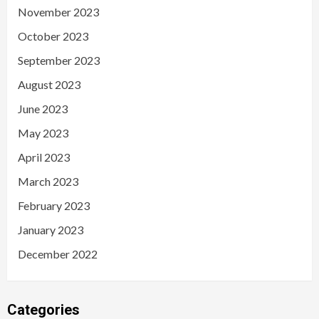
November 2023
October 2023
September 2023
August 2023
June 2023
May 2023
April 2023
March 2023
February 2023
January 2023
December 2022
Categories