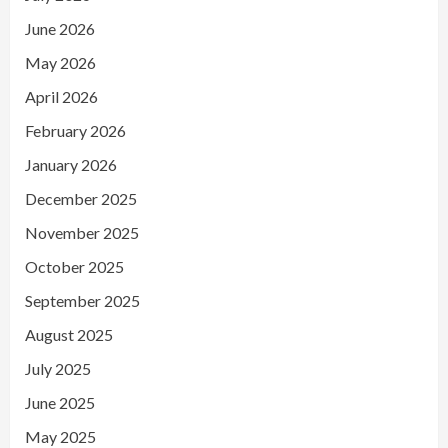
June 2026
May 2026
April 2026
February 2026
January 2026
December 2025
November 2025
October 2025
September 2025
August 2025
July 2025
June 2025
May 2025