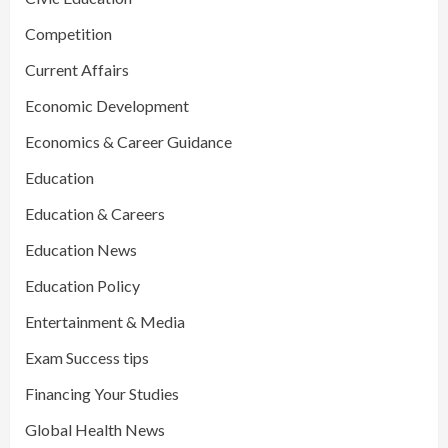
Competition
Current Affairs
Economic Development
Economics & Career Guidance
Education
Education & Careers
Education News
Education Policy
Entertainment & Media
Exam Success tips
Financing Your Studies
Global Health News