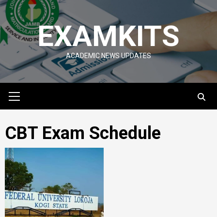
Skip
to
EXAMKITS
content
ACADEMIC NEWS UPDATES
Primary
Menu
CBT Exam Schedule