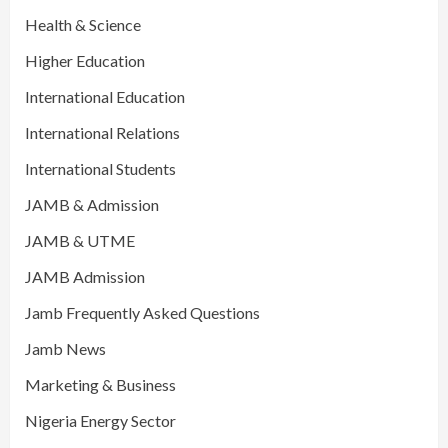
Health & Science
Higher Education
International Education
International Relations
International Students
JAMB & Admission
JAMB & UTME
JAMB Admission
Jamb Frequently Asked Questions
Jamb News
Marketing & Business
Nigeria Energy Sector