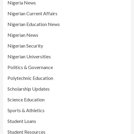
Nigeria News
Nigerian Current Affairs
Nigerian Education News
Nigerian News
Nigerian Security
Nigerian Universities
Politics & Governance
Polytechnic Education
Scholarship Updates
Science Education
Sports & Athletics
Student Loans
Student Resources