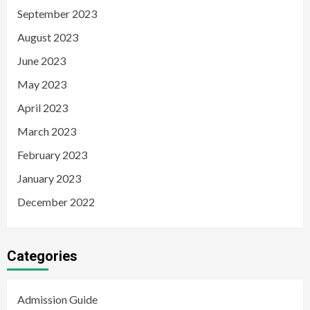
September 2023
August 2023
June 2023
May 2023
April 2023
March 2023
February 2023
January 2023
December 2022
Categories
Admission Guide