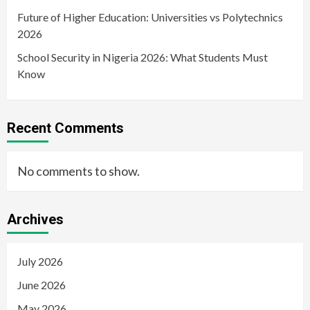
Future of Higher Education: Universities vs Polytechnics
2026
School Security in Nigeria 2026: What Students Must
Know
Recent Comments
No comments to show.
Archives
July 2026
June 2026
May 2026