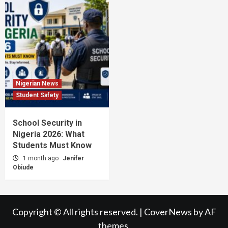
Nigerian News
Student Safety
School Security in
Nigeria 2026: What
Students Must Know
1 month ago
Jenifer
Obiude
Copyright © All rights reserved.
|
CoverNews
by AF
themes.