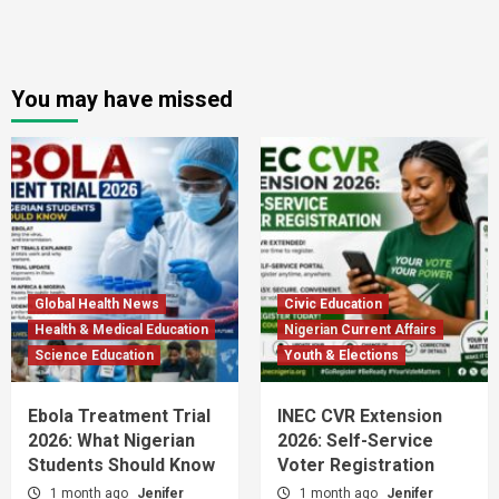
You may have missed
Global Health News
Civic Education
Health & Medical Education
Nigerian Current Affairs
Science Education
Youth & Elections
Ebola Treatment Trial
INEC CVR Extension
2026: What Nigerian
2026: Self-Service
Students Should Know
Voter Registration
1 month ago
Jenifer
1 month ago
Jenifer