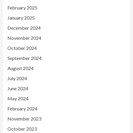
February 2025
January 2025
December 2024
November 2024
October 2024
September 2024
August 2024
July 2024
June 2024
May 2024
February 2024
November 2023
October 2023