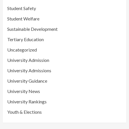
Student Safety
Student Welfare
Sustainable Development
Tertiary Education
Uncategorized
University Admission
University Admissions
University Guidance
University News
University Rankings
Youth & Elections