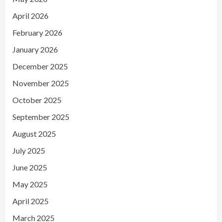
April 2026
February 2026
January 2026
December 2025
November 2025
October 2025
September 2025
August 2025
July 2025
June 2025
May 2025
April 2025
March 2025