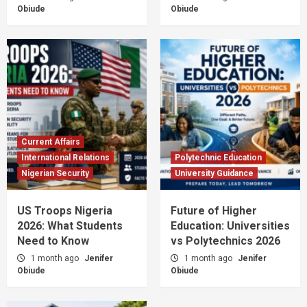
Obiude
Obiude
Current Affairs
International Relations
Polytechnic Education
Nigerian Security
University Guidance
US Troops Nigeria
Future of Higher
2026: What Students
Education: Universities
Need to Know
vs Polytechnics 2026
1 month ago
Jenifer
1 month ago
Jenifer
Obiude
Obiude