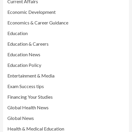
Current Affairs
Economic Development
Economics & Career Guidance
Education
Education & Careers
Education News
Education Policy
Entertainment & Media
Exam Success tips
Financing Your Studies
Global Health News
Global News
Health & Medical Education