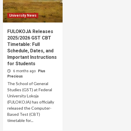
University News
FULOKOJA Releases
2025/2026 GST CBT
Timetable: Full
Schedule, Dates, and
Important Instructions
for Students
6 months ago
Pius
Precious
The School of General
Studies (GST) at Federal
University Lokoja
(FULOKOJA) has officially
released the Computer-
Based Test (CBT)
timetable for...