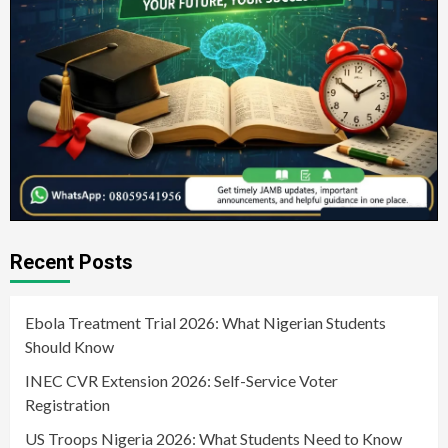
Recent Posts
Ebola Treatment Trial 2026: What Nigerian Students
Should Know
INEC CVR Extension 2026: Self-Service Voter
Registration
US Troops Nigeria 2026: What Students Need to Know