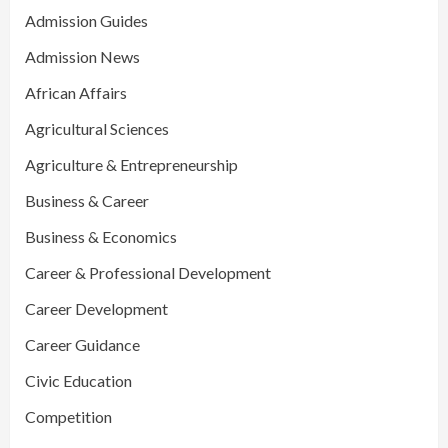
Admission Guides
Admission News
African Affairs
Agricultural Sciences
Agriculture & Entrepreneurship
Business & Career
Business & Economics
Career & Professional Development
Career Development
Career Guidance
Civic Education
Competition