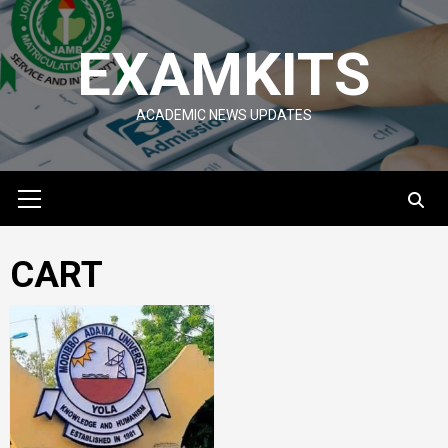
Skip
to
EXAMKITS
content
ACADEMIC NEWS UPDATES
Primary
Menu
CART