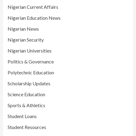
Nigerian Current Affairs
Nigerian Education News
Nigerian News
Nigerian Security
Nigerian Universities
Politics & Governance
Polytechnic Education
Scholarship Updates
Science Education
Sports & Athletics
Student Loans
Student Resources