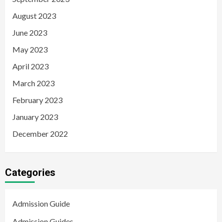
August 2023
June 2023
May 2023
April 2023
March 2023
February 2023
January 2023
December 2022
Categories
Admission Guide
Admission Guides