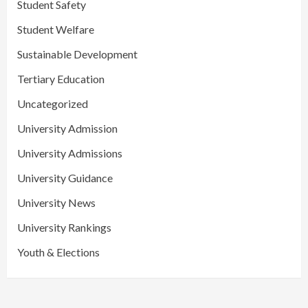
Student Safety
Student Welfare
Sustainable Development
Tertiary Education
Uncategorized
University Admission
University Admissions
University Guidance
University News
University Rankings
Youth & Elections