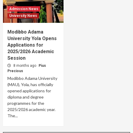
Admission News
University News
Modibbo Adama
University Yola Opens
Applications for
2025/2026 Academic
Session
8 months ago
Pius
Precious
Modibbo Adama University
(MAU), Yola, has officially
opened applications for
diploma and degree
programmes for the
2025/2026 academic year.
The...