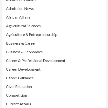
Admission News
African Affairs
Agricultural Sciences
Agriculture & Entrepreneurship
Business & Career
Business & Economics
Career & Professional Development
Career Development
Career Guidance
Civic Education
Competition
Current Affairs