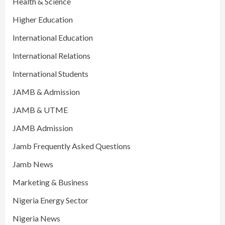
Health & Science
Higher Education
International Education
International Relations
International Students
JAMB & Admission
JAMB & UTME
JAMB Admission
Jamb Frequently Asked Questions
Jamb News
Marketing & Business
Nigeria Energy Sector
Nigeria News