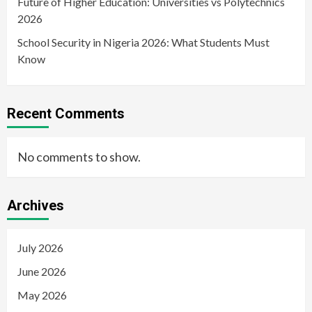
Future of Higher Education: Universities vs Polytechnics
2026
School Security in Nigeria 2026: What Students Must
Know
Recent Comments
No comments to show.
Archives
July 2026
June 2026
May 2026