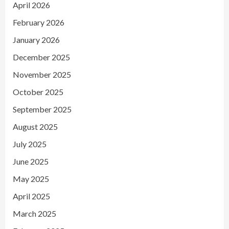
April 2026
February 2026
January 2026
December 2025
November 2025
October 2025
September 2025
August 2025
July 2025
June 2025
May 2025
April 2025
March 2025