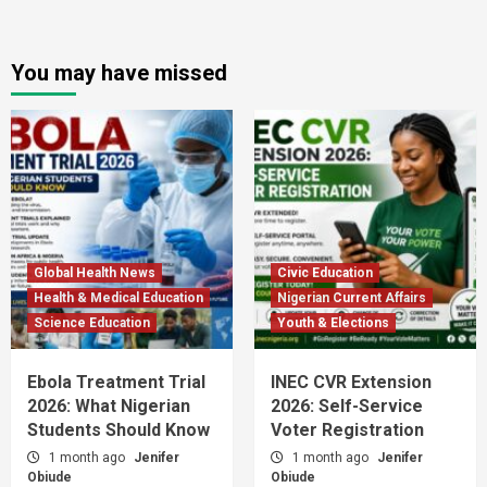
You may have missed
Global Health News
Civic Education
Health & Medical Education
Nigerian Current Affairs
Science Education
Youth & Elections
Ebola Treatment Trial
INEC CVR Extension
2026: What Nigerian
2026: Self-Service
Students Should Know
Voter Registration
1 month ago
Jenifer
1 month ago
Jenifer
Obiude
Obiude