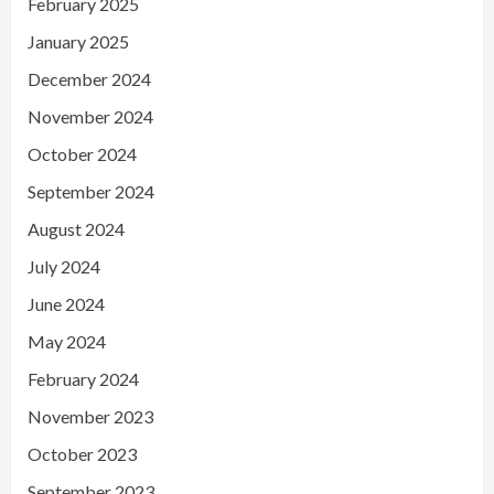
February 2025
January 2025
December 2024
November 2024
October 2024
September 2024
August 2024
July 2024
June 2024
May 2024
February 2024
November 2023
October 2023
September 2023