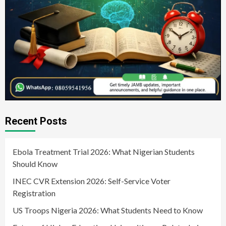
Recent Posts
Ebola Treatment Trial 2026: What Nigerian Students
Should Know
INEC CVR Extension 2026: Self-Service Voter
Registration
US Troops Nigeria 2026: What Students Need to Know