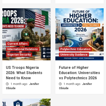
Current Affairs
International Relations
Polytechnic Education
Nigerian Security
University Guidance
US Troops Nigeria
Future of Higher
2026: What Students
Education: Universities
Need to Know
vs Polytechnics 2026
1 month ago
Jenifer
1 month ago
Jenifer
Obiude
Obiude