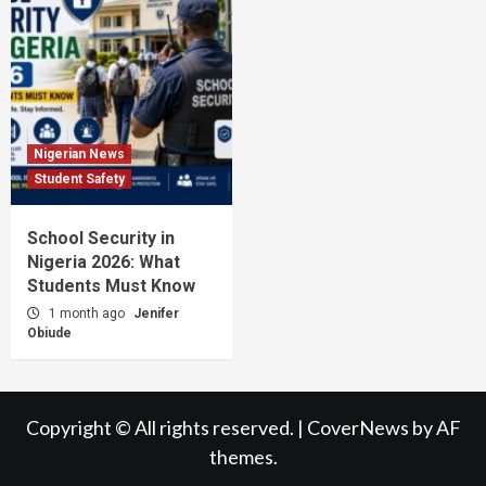
Nigerian News
Student Safety
School Security in
Nigeria 2026: What
Students Must Know
1 month ago
Jenifer
Obiude
Copyright © All rights reserved.
|
CoverNews
by AF
themes.