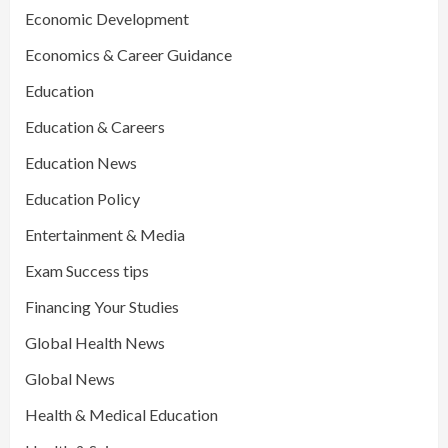
Economic Development
Economics & Career Guidance
Education
Education & Careers
Education News
Education Policy
Entertainment & Media
Exam Success tips
Financing Your Studies
Global Health News
Global News
Health & Medical Education