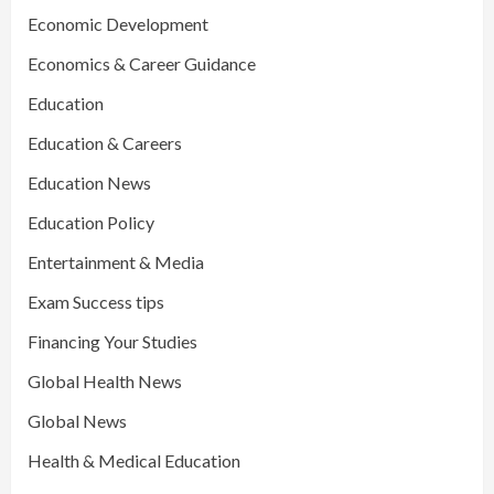
Economic Development
Economics & Career Guidance
Education
Education & Careers
Education News
Education Policy
Entertainment & Media
Exam Success tips
Financing Your Studies
Global Health News
Global News
Health & Medical Education