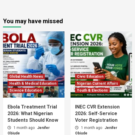
You may have missed
Global Health News
Civic Education
Health & Medical Education
Nigerian Current Affairs
Science Education
Youth & Elections
Ebola Treatment Trial
INEC CVR Extension
2026: What Nigerian
2026: Self-Service
Students Should Know
Voter Registration
1 month ago
Jenifer
1 month ago
Jenifer
Obiude
Obiude