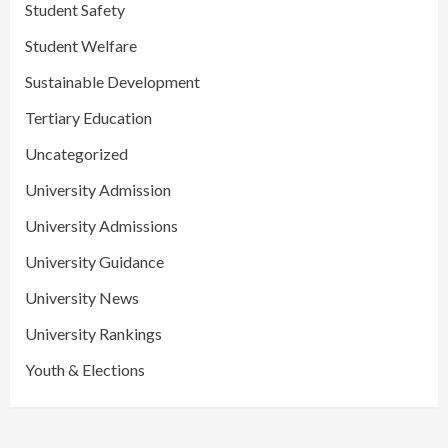
Student Safety
Student Welfare
Sustainable Development
Tertiary Education
Uncategorized
University Admission
University Admissions
University Guidance
University News
University Rankings
Youth & Elections