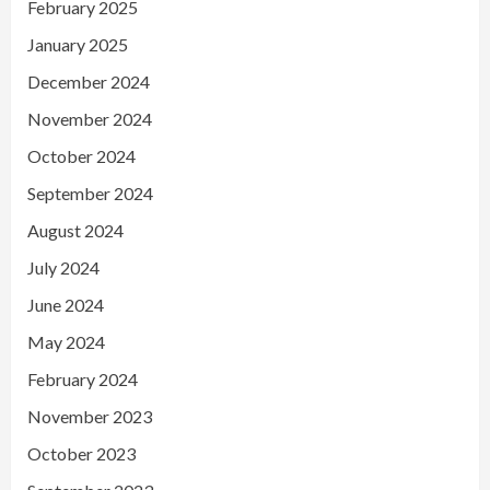
February 2025
January 2025
December 2024
November 2024
October 2024
September 2024
August 2024
July 2024
June 2024
May 2024
February 2024
November 2023
October 2023