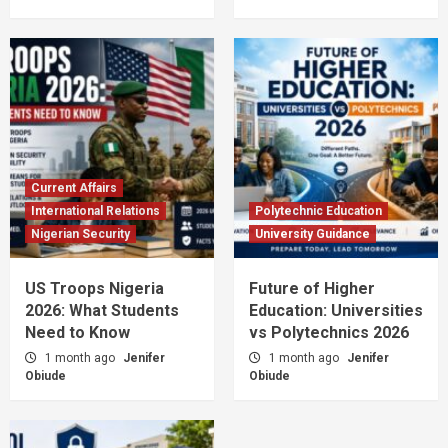
Current Affairs
International Relations
Polytechnic Education
Nigerian Security
University Guidance
US Troops Nigeria
Future of Higher
2026: What Students
Education: Universities
Need to Know
vs Polytechnics 2026
1 month ago
Jenifer
1 month ago
Jenifer
Obiude
Obiude