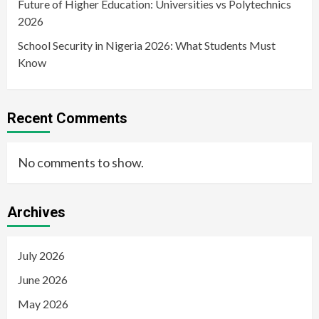
Future of Higher Education: Universities vs Polytechnics
2026
School Security in Nigeria 2026: What Students Must
Know
Recent Comments
No comments to show.
Archives
July 2026
June 2026
May 2026