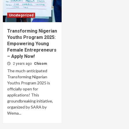
Uncategorized
Transforming Nigerian
Youths Program 2025:
Empowering Young
Female Entrepreneurs
– Apply Now!
2 years ago
Chisom
The much-anticipated
Transforming Nigerian
Youths Program 2025 is
officially open for
applications! This
groundbreaking initiative,
organized by SARA by
Wema...