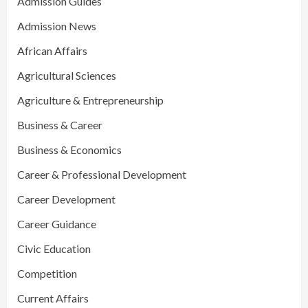
Admission Guides
Admission News
African Affairs
Agricultural Sciences
Agriculture & Entrepreneurship
Business & Career
Business & Economics
Career & Professional Development
Career Development
Career Guidance
Civic Education
Competition
Current Affairs