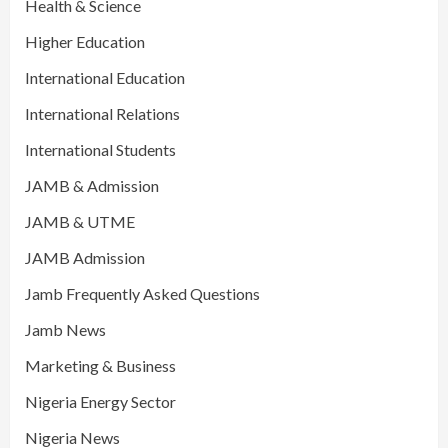
Health & Science
Higher Education
International Education
International Relations
International Students
JAMB & Admission
JAMB & UTME
JAMB Admission
Jamb Frequently Asked Questions
Jamb News
Marketing & Business
Nigeria Energy Sector
Nigeria News