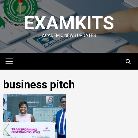
Skip
to
EXAMKITS
content
ACADEMIC NEWS UPDATES
Primary
Menu
business pitch