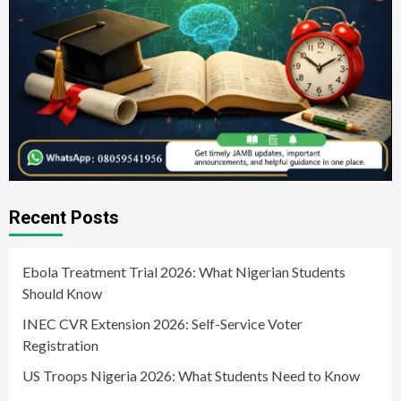
Recent Posts
Ebola Treatment Trial 2026: What Nigerian Students
Should Know
INEC CVR Extension 2026: Self-Service Voter
Registration
US Troops Nigeria 2026: What Students Need to Know