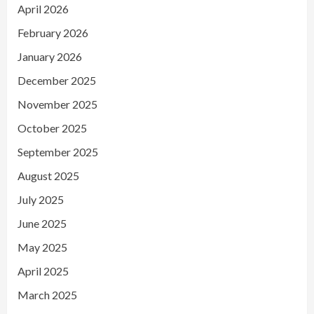
April 2026
February 2026
January 2026
December 2025
November 2025
October 2025
September 2025
August 2025
July 2025
June 2025
May 2025
April 2025
March 2025