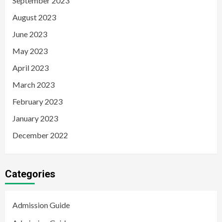
September 2023
August 2023
June 2023
May 2023
April 2023
March 2023
February 2023
January 2023
December 2022
Categories
Admission Guide