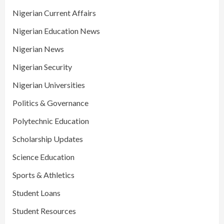
Nigerian Current Affairs
Nigerian Education News
Nigerian News
Nigerian Security
Nigerian Universities
Politics & Governance
Polytechnic Education
Scholarship Updates
Science Education
Sports & Athletics
Student Loans
Student Resources