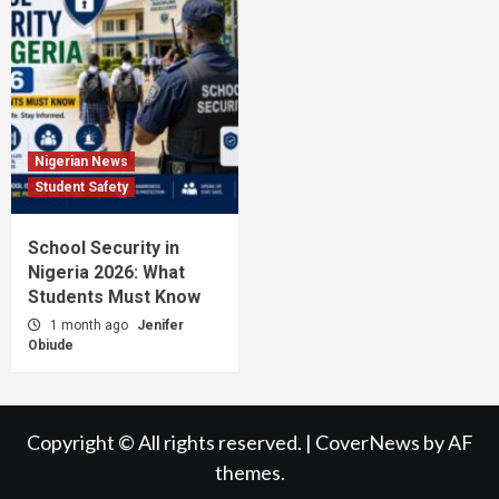
Nigerian News
Student Safety
School Security in
Nigeria 2026: What
Students Must Know
1 month ago
Jenifer
Obiude
Copyright © All rights reserved.
|
CoverNews
by AF
themes.