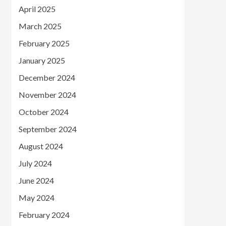
April 2025
March 2025
February 2025
January 2025
December 2024
November 2024
October 2024
September 2024
August 2024
July 2024
June 2024
May 2024
February 2024