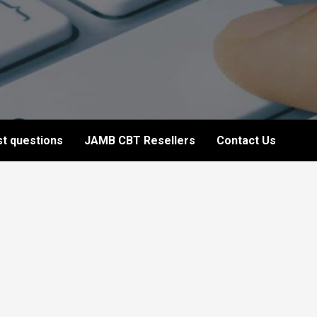
t questions
JAMB CBT Resellers
Contact Us