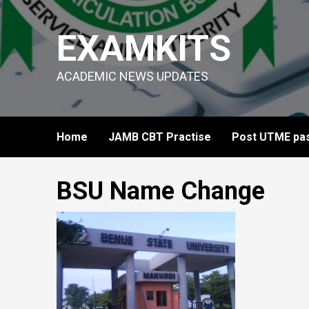
Skip
to
EXAMKITS
content
ACADEMIC NEWS UPDATES
Home
JAMB CBT Practise
Post UTME pas
BSU Name Change