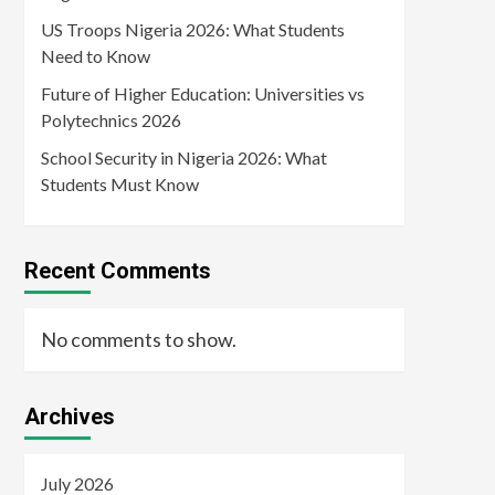
US Troops Nigeria 2026: What Students
Need to Know
Future of Higher Education: Universities vs
Polytechnics 2026
School Security in Nigeria 2026: What
Students Must Know
Recent Comments
No comments to show.
Archives
July 2026