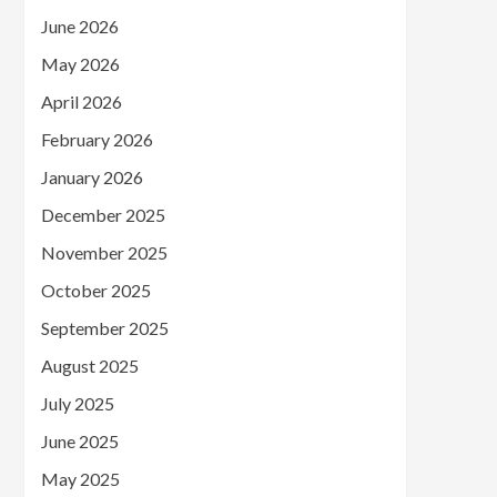
June 2026
May 2026
April 2026
February 2026
January 2026
December 2025
November 2025
October 2025
September 2025
August 2025
July 2025
June 2025
May 2025