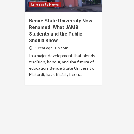
University News
Benue State University Now
Renamed: What JAMB
Students and the Public
Should Know
1 year ago
Chisom
In a major development that blends
tradition, honour, and the future of
education, Benue State University,
Makurdi, has officially been...