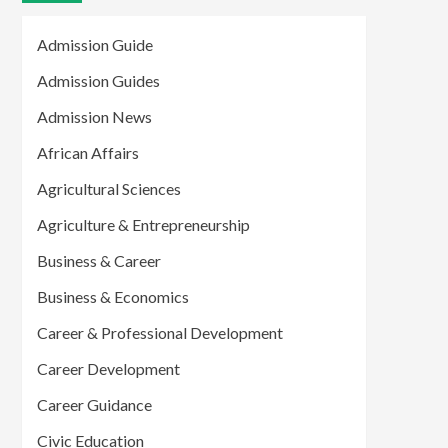
Admission Guide
Admission Guides
Admission News
African Affairs
Agricultural Sciences
Agriculture & Entrepreneurship
Business & Career
Business & Economics
Career & Professional Development
Career Development
Career Guidance
Civic Education