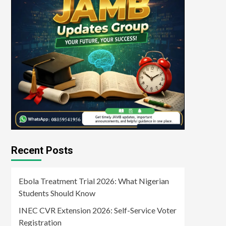
Recent Posts
Ebola Treatment Trial 2026: What Nigerian
Students Should Know
INEC CVR Extension 2026: Self-Service Voter
Registration