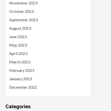
November 2023
October 2023
September 2023
August 2023
June 2023
May 2023
April 2023
March 2023
February 2023
January 2023
December 2022
Categories