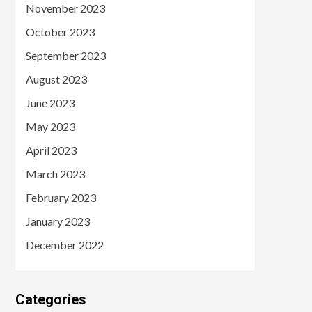
November 2023
October 2023
September 2023
August 2023
June 2023
May 2023
April 2023
March 2023
February 2023
January 2023
December 2022
Categories