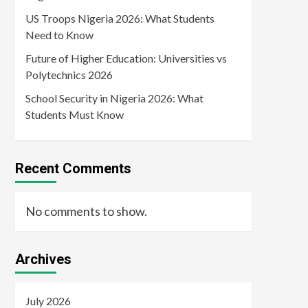
US Troops Nigeria 2026: What Students
Need to Know
Future of Higher Education: Universities vs
Polytechnics 2026
School Security in Nigeria 2026: What
Students Must Know
Recent Comments
No comments to show.
Archives
July 2026