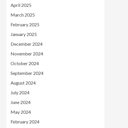
April 2025
March 2025
February 2025
January 2025
December 2024
November 2024
October 2024
September 2024
August 2024
July 2024
June 2024
May 2024
February 2024