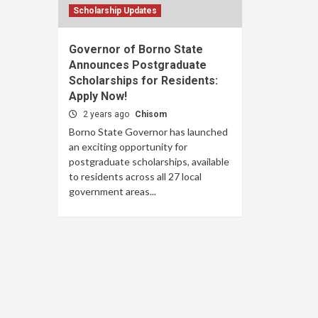
Scholarship Updates
Governor of Borno State
Announces Postgraduate
Scholarships for Residents:
Apply Now!
2 years ago
Chisom
Borno State Governor has launched
an exciting opportunity for
postgraduate scholarships, available
to residents across all 27 local
government areas...