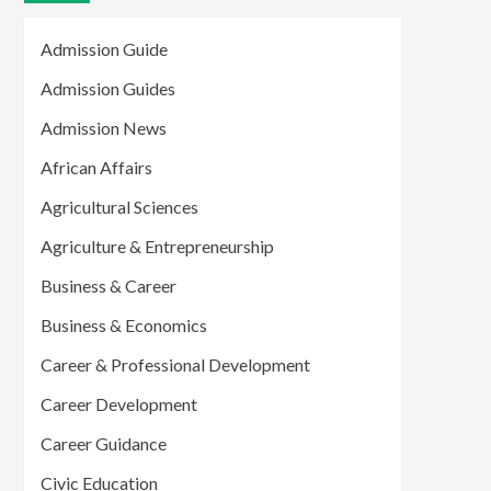
Admission Guide
Admission Guides
Admission News
African Affairs
Agricultural Sciences
Agriculture & Entrepreneurship
Business & Career
Business & Economics
Career & Professional Development
Career Development
Career Guidance
Civic Education