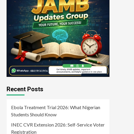
Recent Posts
Ebola Treatment Trial 2026: What Nigerian
Students Should Know
INEC CVR Extension 2026: Self-Service Voter
Registration