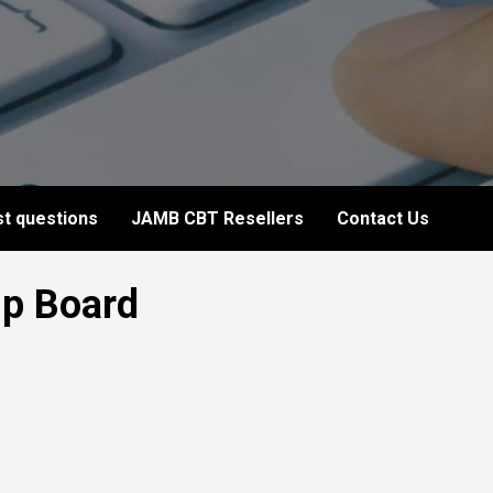
t questions
JAMB CBT Resellers
Contact Us
ip Board