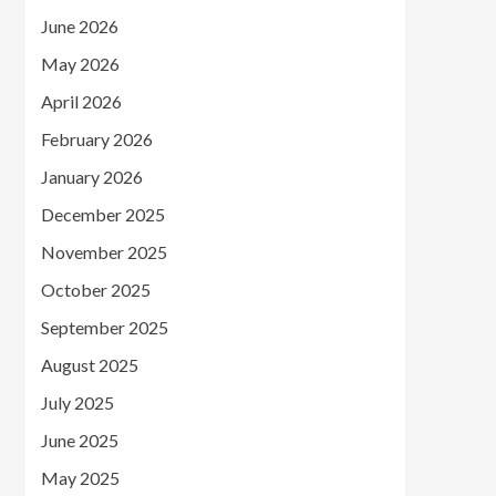
June 2026
May 2026
April 2026
February 2026
January 2026
December 2025
November 2025
October 2025
September 2025
August 2025
July 2025
June 2025
May 2025