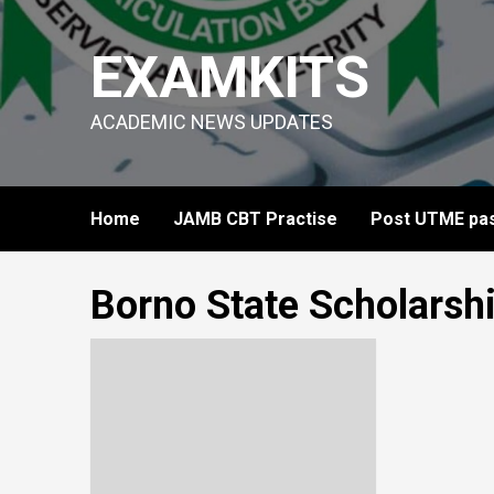
Skip
to
EXAMKITS
content
ACADEMIC NEWS UPDATES
Home
JAMB CBT Practise
Post UTME pas
Borno State Scholarsh