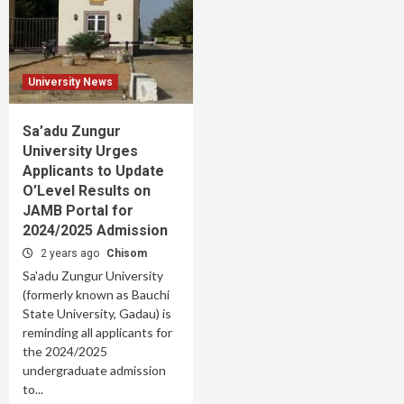
University News
Sa’adu Zungur
University Urges
Applicants to Update
O’Level Results on
JAMB Portal for
2024/2025 Admission
2 years ago
Chisom
Sa'adu Zungur University
(formerly known as Bauchi
State University, Gadau) is
reminding all applicants for
the 2024/2025
undergraduate admission
to...