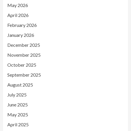
May 2026
April 2026
February 2026
January 2026
December 2025
November 2025
October 2025
September 2025
August 2025
July 2025
June 2025
May 2025
April 2025