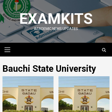
Skip
to
EXAMKITS
content
ACADEMIC NEWS UPDATES
Primary
Menu
Bauchi State University