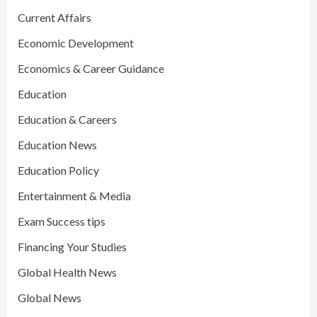
Current Affairs
Economic Development
Economics & Career Guidance
Education
Education & Careers
Education News
Education Policy
Entertainment & Media
Exam Success tips
Financing Your Studies
Global Health News
Global News