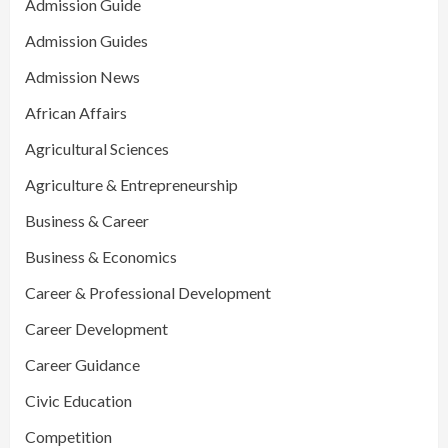
Admission Guide
Admission Guides
Admission News
African Affairs
Agricultural Sciences
Agriculture & Entrepreneurship
Business & Career
Business & Economics
Career & Professional Development
Career Development
Career Guidance
Civic Education
Competition