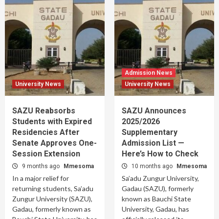
Admission News
University News
University News
SAZU Reabsorbs
SAZU Announces
Students with Expired
2025/2026
Residencies After
Supplementary
Senate Approves One-
Admission List —
Session Extension
Here’s How to Check
9 months ago
Mmesoma
10 months ago
Mmesoma
In a major relief for
Sa’adu Zungur University,
returning students, Sa’adu
Gadau (SAZU), formerly
Zungur University (SAZU),
known as Bauchi State
Gadau, formerly known as
University, Gadau, has