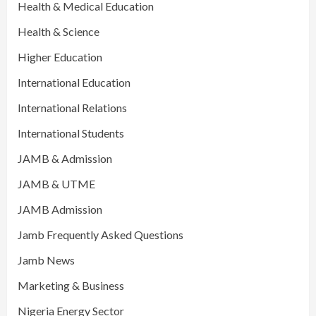
Health & Medical Education
Health & Science
Higher Education
International Education
International Relations
International Students
JAMB & Admission
JAMB & UTME
JAMB Admission
Jamb Frequently Asked Questions
Jamb News
Marketing & Business
Nigeria Energy Sector