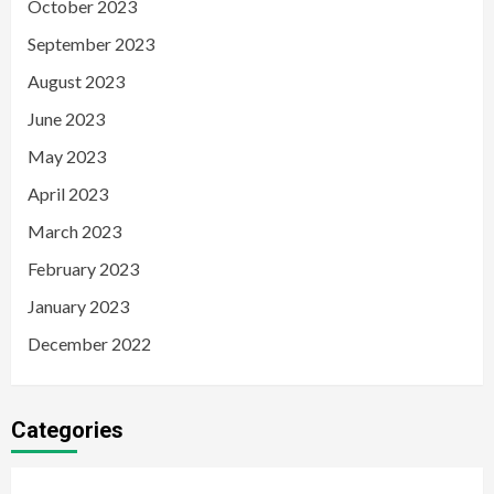
October 2023
September 2023
August 2023
June 2023
May 2023
April 2023
March 2023
February 2023
January 2023
December 2022
Categories