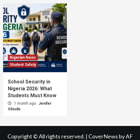
Nigerian News
Student Safety
School Security in
Nigeria 2026: What
Students Must Know
1 month ago
Jenifer
Obiude
Copyright © All rights reserved.
|
CoverNews
by AF