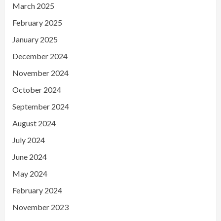
March 2025
February 2025
January 2025
December 2024
November 2024
October 2024
September 2024
August 2024
July 2024
June 2024
May 2024
February 2024
November 2023