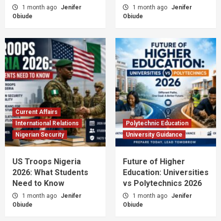
1 month ago
Jenifer
1 month ago
Jenifer
Obiude
Obiude
Current Affairs
International Relations
Polytechnic Education
Nigerian Security
University Guidance
US Troops Nigeria
Future of Higher
2026: What Students
Education: Universities
Need to Know
vs Polytechnics 2026
1 month ago
Jenifer
1 month ago
Jenifer
Obiude
Obiude