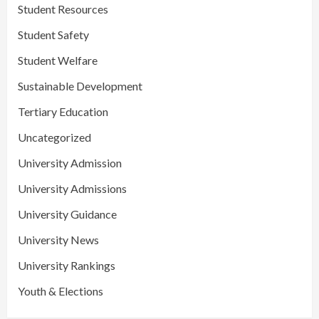
Student Resources
Student Safety
Student Welfare
Sustainable Development
Tertiary Education
Uncategorized
University Admission
University Admissions
University Guidance
University News
University Rankings
Youth & Elections