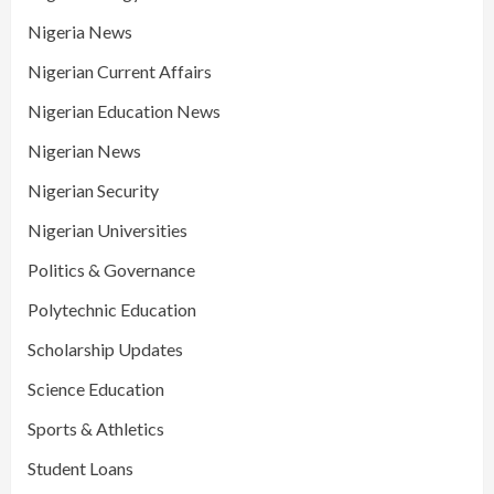
Nigeria News
Nigerian Current Affairs
Nigerian Education News
Nigerian News
Nigerian Security
Nigerian Universities
Politics & Governance
Polytechnic Education
Scholarship Updates
Science Education
Sports & Athletics
Student Loans