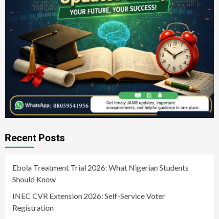
Recent Posts
Ebola Treatment Trial 2026: What Nigerian Students
Should Know
INEC CVR Extension 2026: Self-Service Voter
Registration