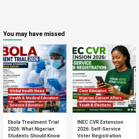
You may have missed
Global Health News
Civic Education
Health & Medical Education
Nigerian Current Affairs
Science Education
Youth & Elections
Ebola Treatment Trial
INEC CVR Extension
2026: What Nigerian
2026: Self-Service
Students Should Know
Voter Registration