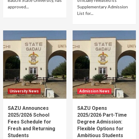
Bauchi State University, has
officially released its
approved...
Supplementary Admission
List for...
University News
Admission News
SAZU Announces
SAZU Opens
2025/2026 School
2025/2026 Part-Time
Fees Schedule for
Degree Admission:
Fresh and Returning
Flexible Options for
Students
Ambitious Students