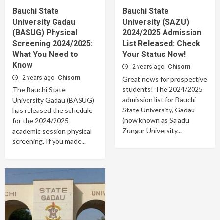
Bauchi State
Bauchi State
University Gadau
University (SAZU)
(BASUG) Physical
2024/2025 Admission
Screening 2024/2025:
List Released: Check
What You Need to
Your Status Now!
Know
2 years ago
Chisom
2 years ago
Chisom
Great news for prospective
students! The 2024/2025
The Bauchi State
admission list for Bauchi
University Gadau (BASUG)
State University, Gadau
has released the schedule
(now known as Sa’adu
for the 2024/2025
Zungur University...
academic session physical
screening. If you made...