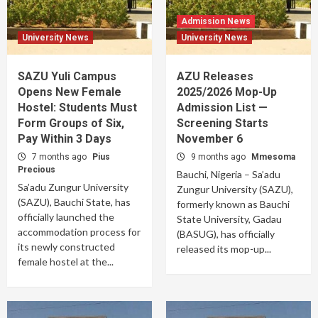
Admission News
University News
University News
SAZU Yuli Campus
AZU Releases
Opens New Female
2025/2026 Mop-Up
Hostel: Students Must
Admission List —
Form Groups of Six,
Screening Starts
Pay Within 3 Days
November 6
7 months ago
Pius
9 months ago
Mmesoma
Precious
Bauchi, Nigeria – Sa’adu
Sa’adu Zungur University
Zungur University (SAZU),
(SAZU), Bauchi State, has
formerly known as Bauchi
officially launched the
State University, Gadau
accommodation process for
(BASUG), has officially
its newly constructed
released its mop-up...
female hostel at the...