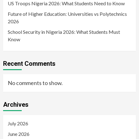
US Troops Nigeria 2026: What Students Need to Know
Future of Higher Education: Universities vs Polytechnics
2026
School Security in Nigeria 2026: What Students Must
Know
Recent Comments
No comments to show.
Archives
July 2026
June 2026