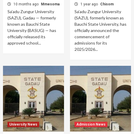
10 months ago
Mmesoma
1 year ago
Chisom
Sa’adu Zungur University
Sa’adu Zungur University
(SAZU), Gadau — formerly
(SAZU), formerly known as
known as Bauchi State
Bauchi State University, has
University (BASUG) — has
officially announced the
officially released its
commencement of
approved school...
admissions for its
2025/2026...
University News
Admission News