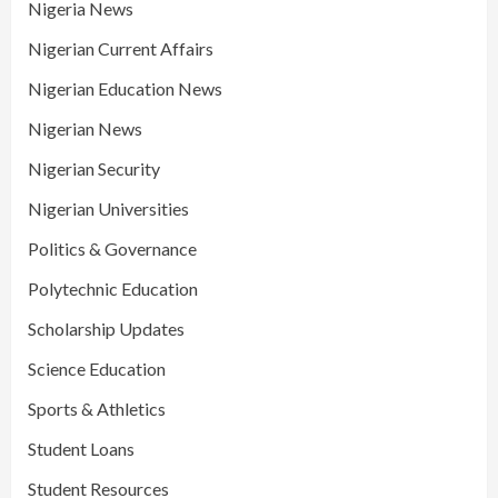
Nigeria News
Nigerian Current Affairs
Nigerian Education News
Nigerian News
Nigerian Security
Nigerian Universities
Politics & Governance
Polytechnic Education
Scholarship Updates
Science Education
Sports & Athletics
Student Loans
Student Resources