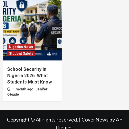
Nigerian News
Student Safety
School Security in
Nigeria 2026: What
Students Must Know
1 month ago
Jenifer
Obiude
Copyright © All rights reserved.
|
CoverNews
by AF
themes.