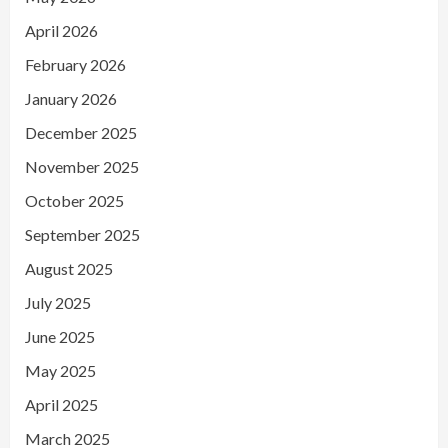
April 2026
February 2026
January 2026
December 2025
November 2025
October 2025
September 2025
August 2025
July 2025
June 2025
May 2025
April 2025
March 2025