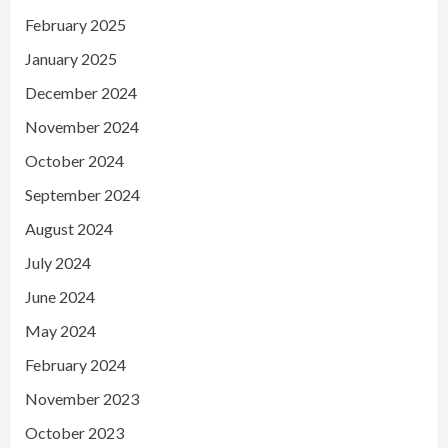
February 2025
January 2025
December 2024
November 2024
October 2024
September 2024
August 2024
July 2024
June 2024
May 2024
February 2024
November 2023
October 2023