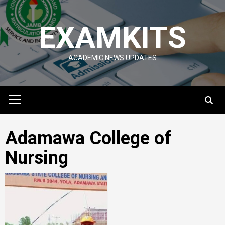
Skip
to
EXAMKITS
content
ACADEMIC NEWS UPDATES
Primary
Menu
Adamawa College of
Nursing