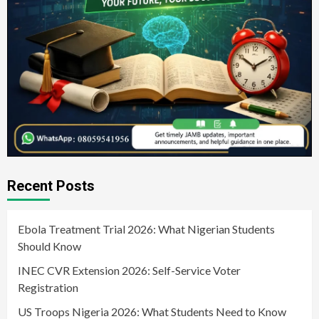
Recent Posts
Ebola Treatment Trial 2026: What Nigerian Students
Should Know
INEC CVR Extension 2026: Self-Service Voter
Registration
US Troops Nigeria 2026: What Students Need to Know