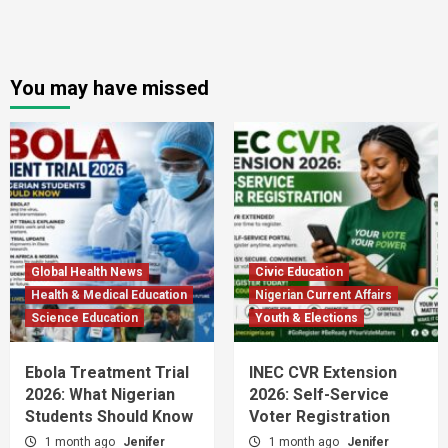
You may have missed
Global Health News
Civic Education
Health & Medical Education
Nigerian Current Affairs
Science Education
Youth & Elections
Ebola Treatment Trial
INEC CVR Extension
2026: What Nigerian
2026: Self-Service
Students Should Know
Voter Registration
1 month ago
Jenifer
1 month ago
Jenifer