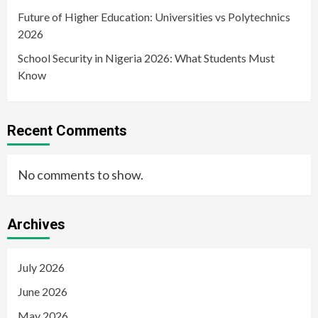
Future of Higher Education: Universities vs Polytechnics
2026
School Security in Nigeria 2026: What Students Must
Know
Recent Comments
No comments to show.
Archives
July 2026
June 2026
May 2026