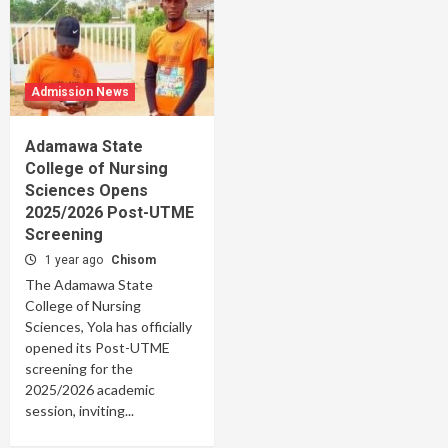
Admission News
Adamawa State
College of Nursing
Sciences Opens
2025/2026 Post-UTME
Screening
1 year ago
Chisom
The Adamawa State
College of Nursing
Sciences, Yola has officially
opened its Post-UTME
screening for the
2025/2026 academic
session, inviting...