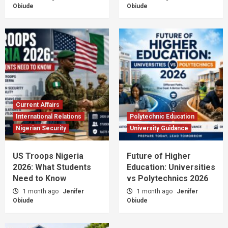
Obiude
Obiude
Current Affairs
International Relations
Polytechnic Education
Nigerian Security
University Guidance
US Troops Nigeria
Future of Higher
2026: What Students
Education: Universities
Need to Know
vs Polytechnics 2026
1 month ago
Jenifer
1 month ago
Jenifer
Obiude
Obiude