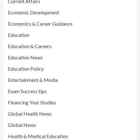
Current Affairs
Economic Development
Economics & Career Guidance
Education
Education & Careers
Education News
Education Policy
Entertainment & Media
Exam Success tips
Financing Your Studies
Global Health News
Global News
Health & Medical Education