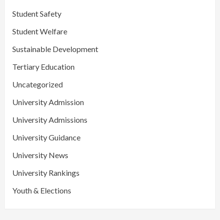
Student Safety
Student Welfare
Sustainable Development
Tertiary Education
Uncategorized
University Admission
University Admissions
University Guidance
University News
University Rankings
Youth & Elections