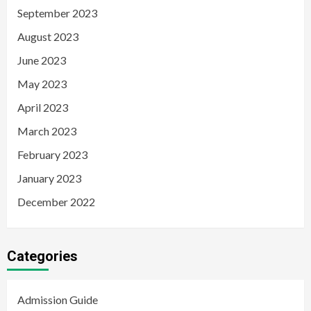
September 2023
August 2023
June 2023
May 2023
April 2023
March 2023
February 2023
January 2023
December 2022
Categories
Admission Guide