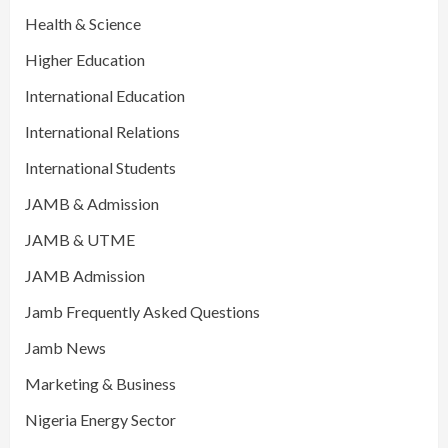
Health & Science
Higher Education
International Education
International Relations
International Students
JAMB & Admission
JAMB & UTME
JAMB Admission
Jamb Frequently Asked Questions
Jamb News
Marketing & Business
Nigeria Energy Sector