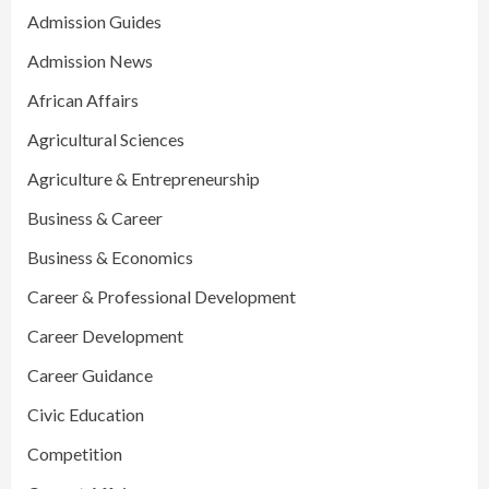
Admission Guides
Admission News
African Affairs
Agricultural Sciences
Agriculture & Entrepreneurship
Business & Career
Business & Economics
Career & Professional Development
Career Development
Career Guidance
Civic Education
Competition