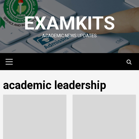
Skip
to
EXAMKITS
content
ACADEMIC NEWS UPDATES
Primary
Menu
academic leadership