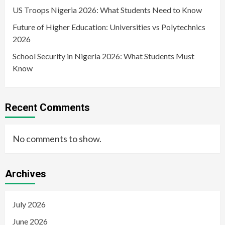
US Troops Nigeria 2026: What Students Need to Know
Future of Higher Education: Universities vs Polytechnics
2026
School Security in Nigeria 2026: What Students Must
Know
Recent Comments
No comments to show.
Archives
July 2026
June 2026