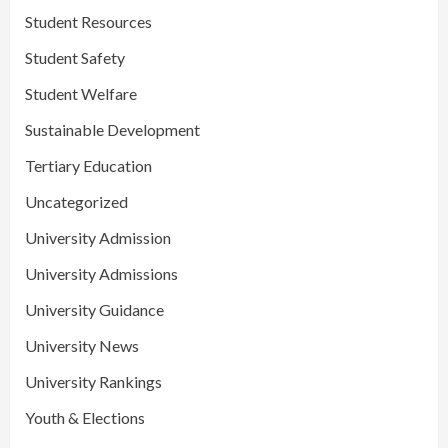
Student Resources
Student Safety
Student Welfare
Sustainable Development
Tertiary Education
Uncategorized
University Admission
University Admissions
University Guidance
University News
University Rankings
Youth & Elections