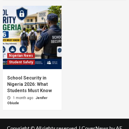
Nigerian News
Student Safety
School Security in
Nigeria 2026: What
Students Must Know
1 month ago
Jenifer
Obiude
Copyright © All rights reserved.
|
CoverNews
by AF