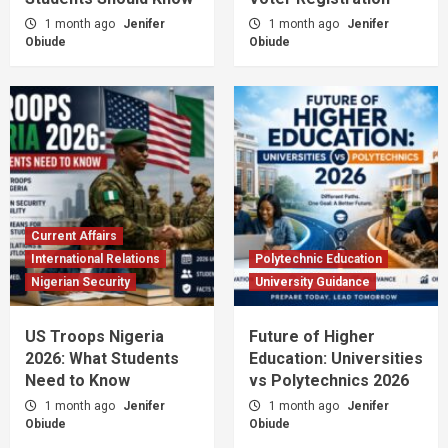
1 month ago
Jenifer
1 month ago
Jenifer
Obiude
Obiude
Current Affairs
International Relations
Polytechnic Education
Nigerian Security
University Guidance
US Troops Nigeria
Future of Higher
2026: What Students
Education: Universities
Need to Know
vs Polytechnics 2026
1 month ago
Jenifer
1 month ago
Jenifer
Obiude
Obiude