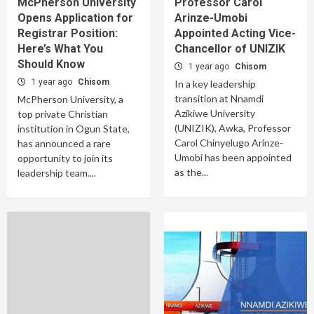
McPherson University
Professor Carol
Opens Application for
Arinze-Umobi
Registrar Position:
Appointed Acting Vice-
Here’s What You
Chancellor of UNIZIK
Should Know
1 year ago
Chisom
1 year ago
Chisom
In a key leadership
transition at Nnamdi
McPherson University, a
Azikiwe University
top private Christian
(UNIZIK), Awka, Professor
institution in Ogun State,
Carol Chinyelugo Arinze-
has announced a rare
Umobi has been appointed
opportunity to join its
as the...
leadership team....