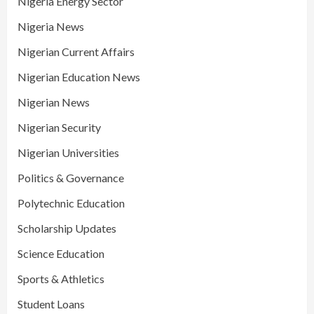
Nigeria Energy Sector
Nigeria News
Nigerian Current Affairs
Nigerian Education News
Nigerian News
Nigerian Security
Nigerian Universities
Politics & Governance
Polytechnic Education
Scholarship Updates
Science Education
Sports & Athletics
Student Loans