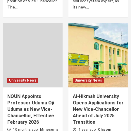
position of Vice-Chancellor.
soil ecosystem expert, as
The...
its new...
University News
University News
NOUN Appoints
Al-Hikmah University
Professor Uduma Oji
Opens Applications for
Uduma as New Vice-
New Vice-Chancellor
Chancellor, Effective
Ahead of July 2025
February 2026
Transition
10 months ago
Mmesoma
1 year ago
Chisom