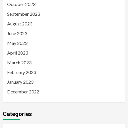
October 2023
September 2023
August 2023
June 2023
May 2023
April 2023
March 2023
February 2023
January 2023
December 2022
Categories