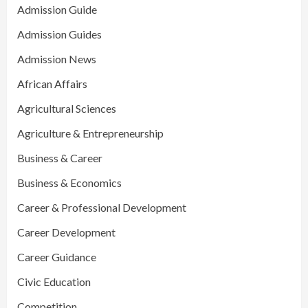
Admission Guide
Admission Guides
Admission News
African Affairs
Agricultural Sciences
Agriculture & Entrepreneurship
Business & Career
Business & Economics
Career & Professional Development
Career Development
Career Guidance
Civic Education
Competition