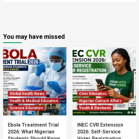
You may have missed
Global Health News
Civic Education
Health & Medical Education
Nigerian Current Affairs
Science Education
Youth & Elections
Ebola Treatment Trial
INEC CVR Extension
2026: What Nigerian
2026: Self-Service
Students Should Know
Voter Registration