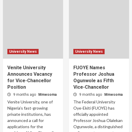
University News
University News
Venite University
FUOYE Names
Announces Vacancy
Professor Joshua
for Vice-Chancellor
Ogunwole as Fifth
Position
Vice-Chancellor
9 months ago
Mmesoma
9 months ago
Mmesoma
Venite University, one of
The Federal University
Nigeria’s fast-growing
Oye-Ekiti (FUOYE) has
private institutions, has
officially appointed
announced a call for
Professor Joshua Olalekan
applications for the
Ogunwole, a distinguished