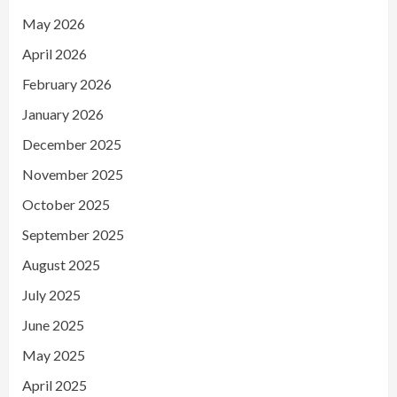
May 2026
April 2026
February 2026
January 2026
December 2025
November 2025
October 2025
September 2025
August 2025
July 2025
June 2025
May 2025
April 2025