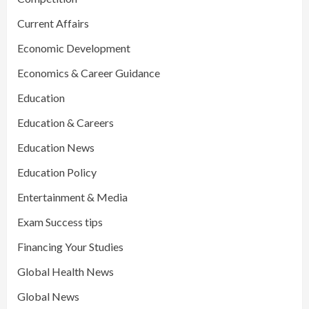
Current Affairs
Economic Development
Economics & Career Guidance
Education
Education & Careers
Education News
Education Policy
Entertainment & Media
Exam Success tips
Financing Your Studies
Global Health News
Global News