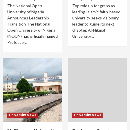
The National Open
Top role up for grabs as
University of Nigeria
leading Islamic faith-based
Announces Leadership
university seeks visionary
Transition The National
leader to guide its next
Open University of Nigeria
chapter. Al-Hikmah
(NOUN) has officially named
University,...
Professor...
University News
University News