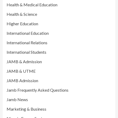
Health & Medical Education
Health & Science
Higher Education
International Education
International Relations
International Students
JAMB & Admission
JAMB & UTME
JAMB Admission
Jamb Frequently Asked Questions
Jamb News
Marketing & Business