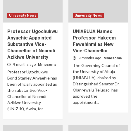
University News
University News
Professor Ugochukwu
UNIABUJA Names
Anyaehie Appointed
Professor Hakeem
Substantive Vice-
Fawehinmi as New
Chancellor of Nnamdi
Vice-Chancellor
Azikiwe University
9 months ago
Mmesoma
9 months ago
Mmesoma
The Governing Council of
the University of Abuja
Professor Ugochukwu
(UNIABUJA), chaired by
Bond Stanley Anyaehie has
Distinguished Senator Dr.
been officially appointed as
Olanrewaju Tejuoso, has
the substantive Vice-
approved the
Chancellor of Nnamdi
appointment...
Azikiwe University
(UNIZIK), Awka, for...