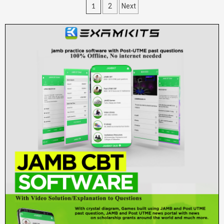
Posts
1
2
Next
pagination