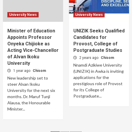
University News
University News
Minister of Education
UNIZIK Seeks Qualified
Appoints Professor
Candidates for
Onyeka Chijioke as
Provost, College of
Acting Vice-Chancellor
Postgraduate Studies
of Alvan Ikoku
2 years ago
Chisom
University
Nnamdi Azikiwe University
1 year ago
Chisom
(UNIZIK) in Awka is inviting
applications for the
New leadership set to
prestigious role of Provost
steer Alvan Ikoku
for its College of
University for the next six
Postgraduate...
months. Dr. Maruf Tunji
Alausa, the Honourable
Minister...