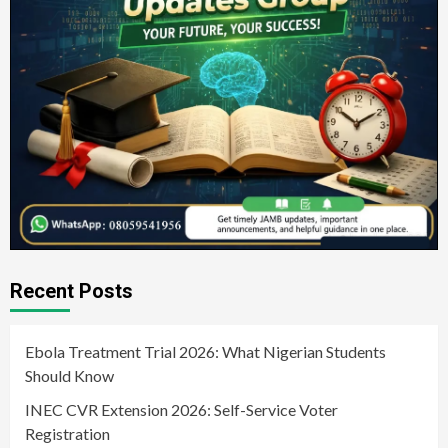
Recent Posts
Ebola Treatment Trial 2026: What Nigerian Students
Should Know
INEC CVR Extension 2026: Self-Service Voter
Registration