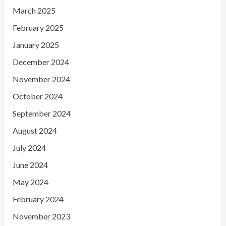
March 2025
February 2025
January 2025
December 2024
November 2024
October 2024
September 2024
August 2024
July 2024
June 2024
May 2024
February 2024
November 2023