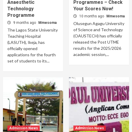
Anaesthetic
Programmes – Check
Technology
Your Scores Now!
Programme
10 months ago
Mmesoma
9 months ago
Mmesoma
Olusegun Agagu University
of Science and Technology
The Lagos State University
(OAUSTECH) has officially
Teaching Hospital
released the Post UTME
(LASUTH), Ikeja, has
results for the 2025/2026
officially opened
academic session,...
applications for the fourth
set of students to its...
Admission News
Admission News