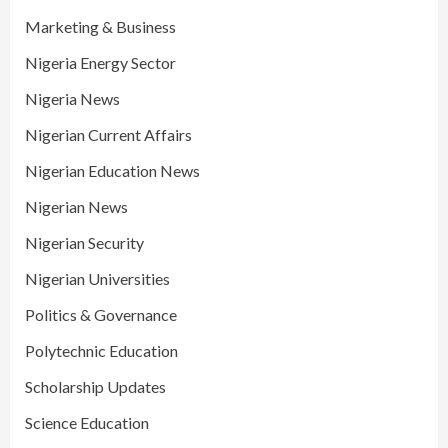
Marketing & Business
Nigeria Energy Sector
Nigeria News
Nigerian Current Affairs
Nigerian Education News
Nigerian News
Nigerian Security
Nigerian Universities
Politics & Governance
Polytechnic Education
Scholarship Updates
Science Education