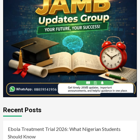
Recent Posts
Ebola Treatment Trial 2026: What Nigerian Students
Should Know