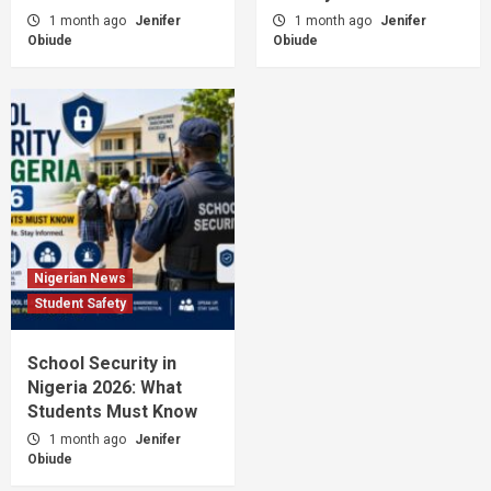
1 month ago
Jenifer
1 month ago
Jenifer
Obiude
Obiude
Nigerian News
Student Safety
School Security in
Nigeria 2026: What
Students Must Know
1 month ago
Jenifer
Obiude