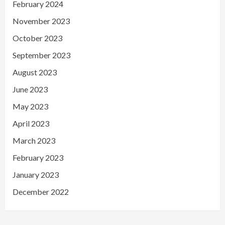
February 2024
November 2023
October 2023
September 2023
August 2023
June 2023
May 2023
April 2023
March 2023
February 2023
January 2023
December 2022