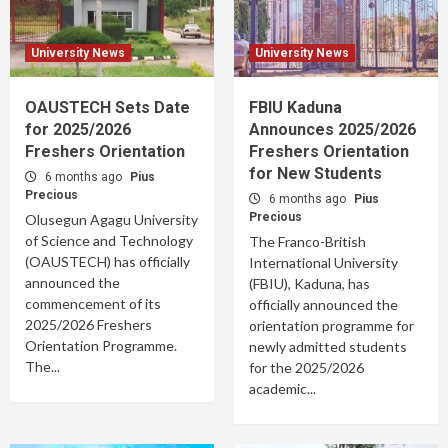
University News
University News
OAUSTECH Sets Date
FBIU Kaduna
for 2025/2026
Announces 2025/2026
Freshers Orientation
Freshers Orientation
for New Students
6 months ago
Pius
Precious
6 months ago
Pius
Precious
Olusegun Agagu University
of Science and Technology
The Franco-British
(OAUSTECH) has officially
International University
announced the
(FBIU), Kaduna, has
commencement of its
officially announced the
2025/2026 Freshers
orientation programme for
Orientation Programme.
newly admitted students
The...
for the 2025/2026
academic...