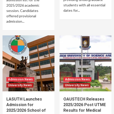
students with all essential
2025/2026 academic
dates for...
session. Candidates
offered provisional
admission...
Admission News
Admission News
University News
University News
LASUTH Launches
OAUSTECH Releases
Admission for
2025/2026 Post UTME
2025/2026 School of
Results for Medical