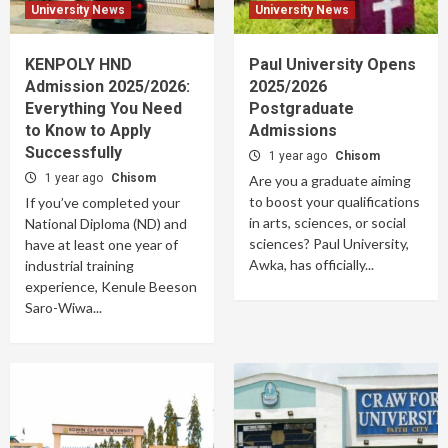
University News
University News
KENPOLY HND
Paul University Opens
Admission 2025/2026:
2025/2026
Everything You Need
Postgraduate
to Know to Apply
Admissions
Successfully
1 year ago
Chisom
1 year ago
Chisom
Are you a graduate aiming
to boost your qualifications
If you’ve completed your
in arts, sciences, or social
National Diploma (ND) and
sciences? Paul University,
have at least one year of
Awka, has officially...
industrial training
experience, Kenule Beeson
Saro-Wiwa...