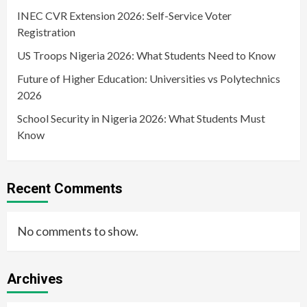
INEC CVR Extension 2026: Self-Service Voter
Registration
US Troops Nigeria 2026: What Students Need to Know
Future of Higher Education: Universities vs Polytechnics
2026
School Security in Nigeria 2026: What Students Must
Know
Recent Comments
No comments to show.
Archives