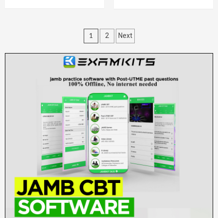
Posts
1
2
Next
pagination