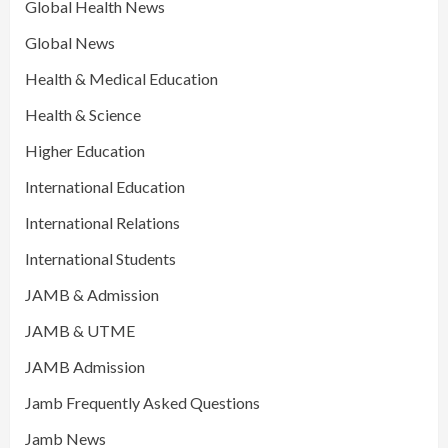
Global Health News
Global News
Health & Medical Education
Health & Science
Higher Education
International Education
International Relations
International Students
JAMB & Admission
JAMB & UTME
JAMB Admission
Jamb Frequently Asked Questions
Jamb News