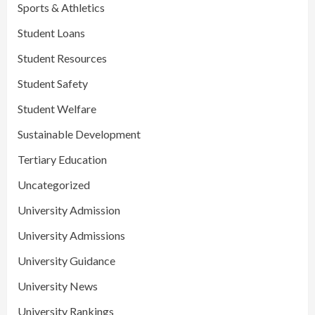
Sports & Athletics
Student Loans
Student Resources
Student Safety
Student Welfare
Sustainable Development
Tertiary Education
Uncategorized
University Admission
University Admissions
University Guidance
University News
University Rankings