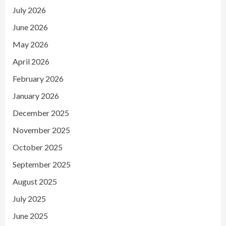
July 2026
June 2026
May 2026
April 2026
February 2026
January 2026
December 2025
November 2025
October 2025
September 2025
August 2025
July 2025
June 2025