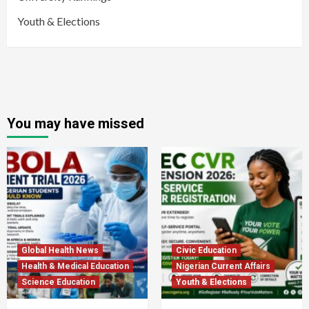
Youth & Elections
You may have missed
Global Health News
Civic Education
Health & Medical Education
Nigerian Current Affairs
Science Education
Youth & Elections