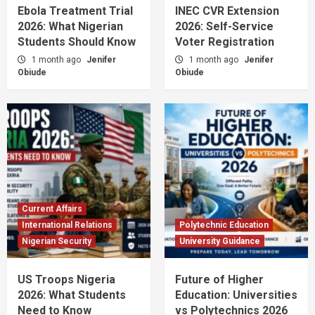
Ebola Treatment Trial
INEC CVR Extension
2026: What Nigerian
2026: Self-Service
Students Should Know
Voter Registration
1 month ago
Jenifer
1 month ago
Jenifer
Obiude
Obiude
Current Affairs
International Relations
Polytechnic Education
Nigerian Security
University Guidance
US Troops Nigeria
Future of Higher
2026: What Students
Education: Universities
Need to Know
vs Polytechnics 2026