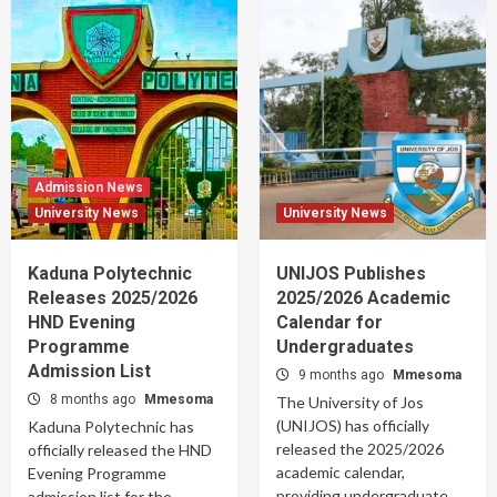
Admission News
University News
University News
Kaduna Polytechnic
UNIJOS Publishes
Releases 2025/2026
2025/2026 Academic
HND Evening
Calendar for
Programme
Undergraduates
Admission List
9 months ago
Mmesoma
8 months ago
Mmesoma
The University of Jos
(UNIJOS) has officially
Kaduna Polytechnic has
released the 2025/2026
officially released the HND
academic calendar,
Evening Programme
providing undergraduate
admission list for the