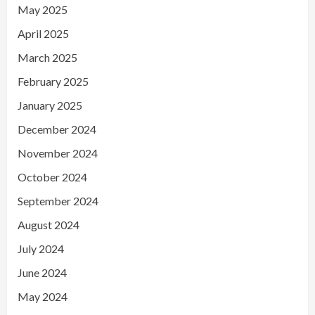
May 2025
April 2025
March 2025
February 2025
January 2025
December 2024
November 2024
October 2024
September 2024
August 2024
July 2024
June 2024
May 2024