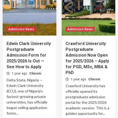
Admission News
Admission News
Edwin Clark University
Crawford University
Postgraduate
Postgraduate
Admission Form for
Admission Now Open
2025/2026 Is Out —
for 2025/2026 – Apply
See How to Apply
for PGD, MSc, MBA &
PhD
1 year ago
Chisom
1 year ago
Chisom
Delta State, Nigeria —
Edwin Clark University
Crawford University has
(ECU), one of Nigeria’s
officially opened its
fastest-growing private
postgraduate admission
universities, has officially
portal for the 2025/2026
begun selling application
academic session. This is a
forms...
golden opportunity for...