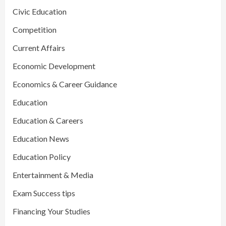
Civic Education
Competition
Current Affairs
Economic Development
Economics & Career Guidance
Education
Education & Careers
Education News
Education Policy
Entertainment & Media
Exam Success tips
Financing Your Studies