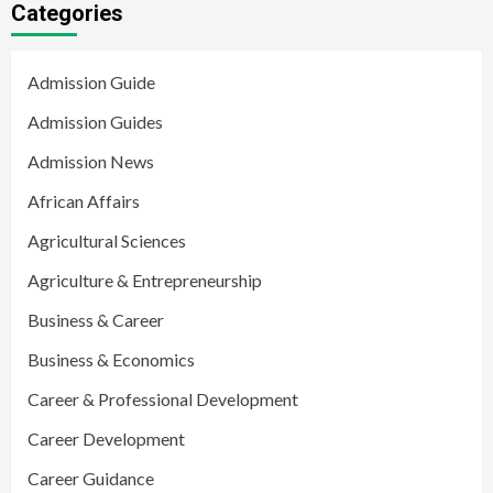
Categories
Admission Guide
Admission Guides
Admission News
African Affairs
Agricultural Sciences
Agriculture & Entrepreneurship
Business & Career
Business & Economics
Career & Professional Development
Career Development
Career Guidance