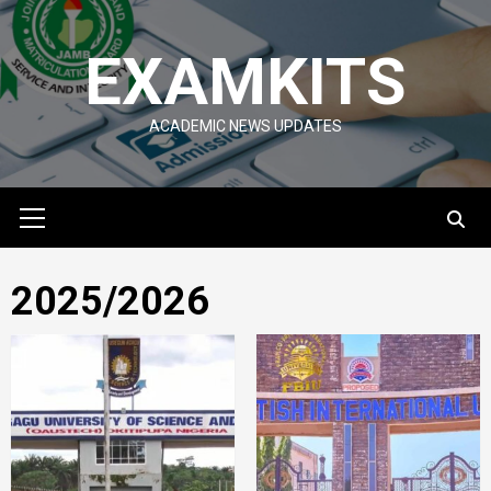
Skip
to
EXAMKITS
content
ACADEMIC NEWS UPDATES
Primary
Menu
2025/2026