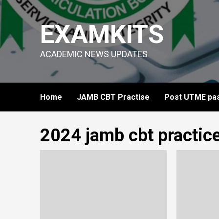
Skip
to
EXAMKITS
content
ACADEMIC NEWS UPDATES
Home
JAMB CBT Practise
Post UTME pas
2024 jamb cbt practic