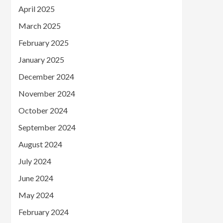
April 2025
March 2025
February 2025
January 2025
December 2024
November 2024
October 2024
September 2024
August 2024
July 2024
June 2024
May 2024
February 2024