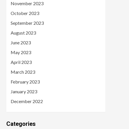
November 2023
October 2023
September 2023
August 2023
June 2023
May 2023
April 2023
March 2023
February 2023
January 2023
December 2022
Categories