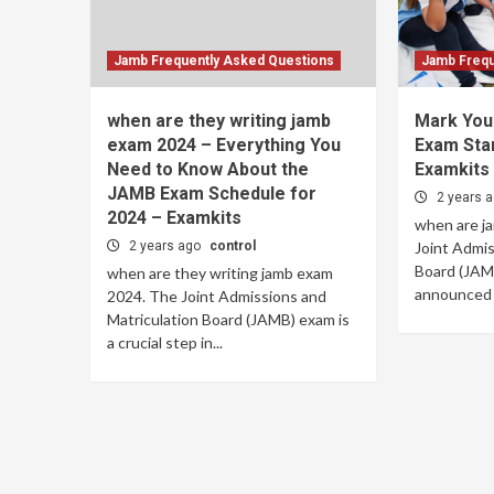
Jamb Frequently Asked Questions
Jamb Frequ
when are they writing jamb
Mark You
exam 2024 – Everything You
Exam Sta
Need to Know About the
Examkits
JAMB Exam Schedule for
2 years 
2024 – Examkits
when are j
2 years ago
control
Joint Admis
Board (JAMB
when are they writing jamb exam
announced t
2024. The Joint Admissions and
Matriculation Board (JAMB) exam is
a crucial step in...