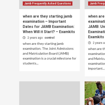
Jamb Frequently Asked Questions
Jamb Frequ
when are they starting jamb
when are 
examination – Important
examinati
Dates for JAMB Examination:
JAMB: Un
When Will it Start? – Examkits
Examinati
Examkits
2 years ago
control
2 years 
when are they starting jamb
examination. The Joint Admissions
when are th
and Matriculation Board (JAMB)
examination
examination is a crucial milestone for
and Matric
students...
examination
important...