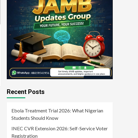
Recent Posts
Ebola Treatment Trial 2026: What Nigerian
Students Should Know
INEC CVR Extension 2026: Self-Service Voter
Registration