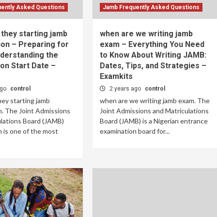
ently Asked Questions
Jamb Frequently Asked Questions
they starting jamb
when are we writing jamb
on – Preparing for
exam – Everything You Need
derstanding the
to Know About Writing JAMB:
on Start Date –
Dates, Tips, and Strategies –
Examkits
ago
control
2 years ago
control
ey starting jamb
when are we writing jamb exam. The
. The Joint Admissions
Joint Admissions and Matriculations
ulations Board (JAMB)
Board (JAMB) is a Nigerian entrance
 is one of the most
examination board for...