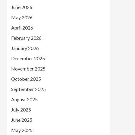
June 2026
May 2026
April 2026
February 2026
January 2026
December 2025
November 2025
October 2025
September 2025
August 2025
July 2025
June 2025
May 2025