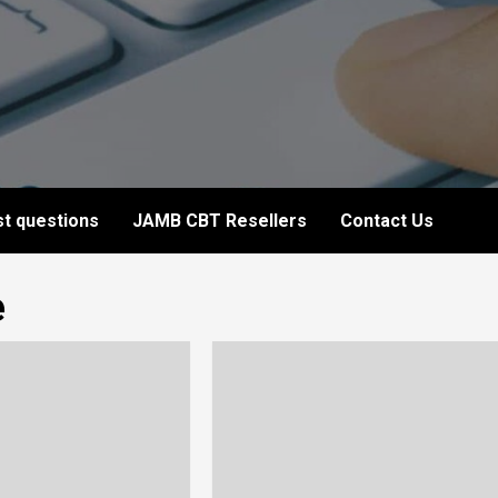
t questions
JAMB CBT Resellers
Contact Us
e