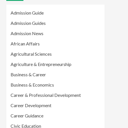
Admission Guide
Admission Guides
Admission News
African Affairs
Agricultural Sciences
Agriculture & Entrepreneurship
Business & Career
Business & Economics
Career & Professional Development
Career Development
Career Guidance
Civic Education