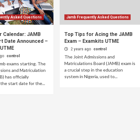
ently Asked Questions
Jamb Frequently Asked Questions
r Calendar: JAMB
Top Tips for Acing the JAMB
rt Date Announced –
Exam – Examkits UTME
 UTME
2 years ago
control
ago
control
The Joint Admissions and
Matriculations Board (JAMB) exam is
amb exams starting. The
a crucial step in the education
sions and Matriculation
system in Nigeria, used to...
) has officially
he start date for the...