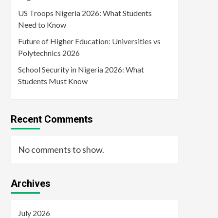
US Troops Nigeria 2026: What Students
Need to Know
Future of Higher Education: Universities vs
Polytechnics 2026
School Security in Nigeria 2026: What
Students Must Know
Recent Comments
No comments to show.
Archives
July 2026