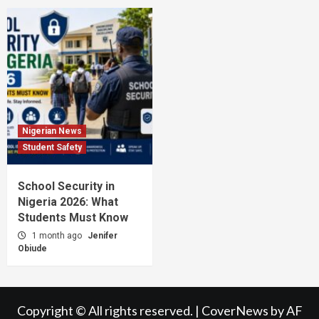
Nigerian News
Student Safety
School Security in
Nigeria 2026: What
Students Must Know
1 month ago
Jenifer
Obiude
Copyright © All rights reserved.
|
CoverNews
by AF