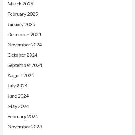
March 2025
February 2025
January 2025
December 2024
November 2024
October 2024
September 2024
August 2024
July 2024
June 2024
May 2024
February 2024
November 2023