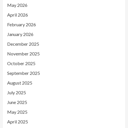
May 2026
April 2026
February 2026
January 2026
December 2025
November 2025
October 2025
September 2025
August 2025
July 2025
June 2025
May 2025
April 2025