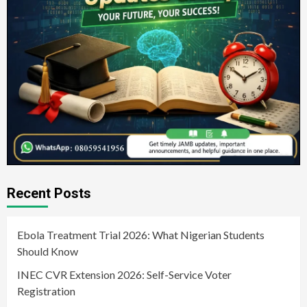
Recent Posts
Ebola Treatment Trial 2026: What Nigerian Students
Should Know
INEC CVR Extension 2026: Self-Service Voter
Registration