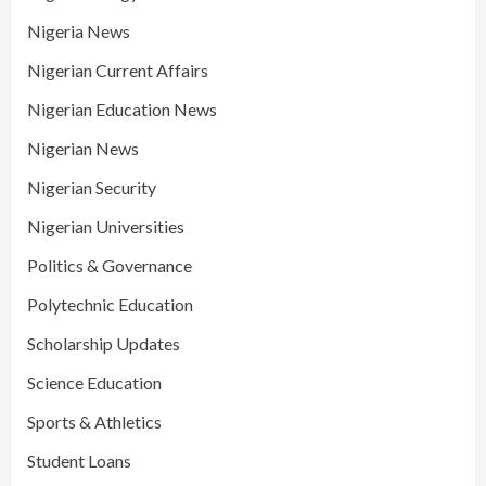
Nigeria News
Nigerian Current Affairs
Nigerian Education News
Nigerian News
Nigerian Security
Nigerian Universities
Politics & Governance
Polytechnic Education
Scholarship Updates
Science Education
Sports & Athletics
Student Loans