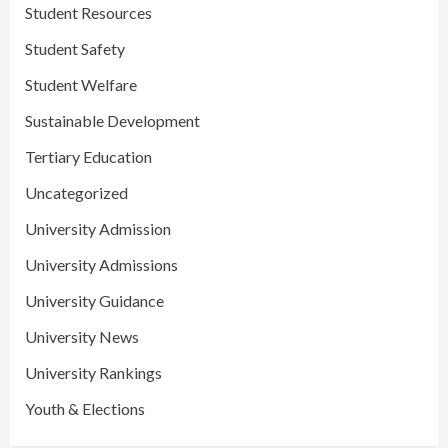
Student Resources
Student Safety
Student Welfare
Sustainable Development
Tertiary Education
Uncategorized
University Admission
University Admissions
University Guidance
University News
University Rankings
Youth & Elections