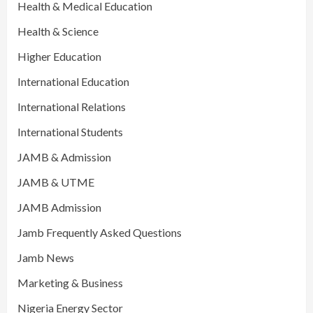
Health & Medical Education
Health & Science
Higher Education
International Education
International Relations
International Students
JAMB & Admission
JAMB & UTME
JAMB Admission
Jamb Frequently Asked Questions
Jamb News
Marketing & Business
Nigeria Energy Sector