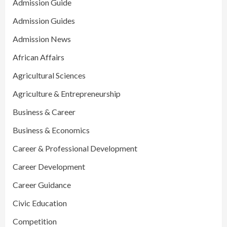
Admission Guide
Admission Guides
Admission News
African Affairs
Agricultural Sciences
Agriculture & Entrepreneurship
Business & Career
Business & Economics
Career & Professional Development
Career Development
Career Guidance
Civic Education
Competition