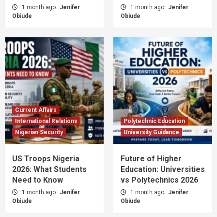
1 month ago
Jenifer
1 month ago
Jenifer
Obiude
Obiude
Current Affairs
International Relations
Polytechnic Education
Nigerian Security
University Guidance
US Troops Nigeria
Future of Higher
2026: What Students
Education: Universities
Need to Know
vs Polytechnics 2026
1 month ago
Jenifer
1 month ago
Jenifer
Obiude
Obiude