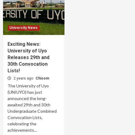
University News
Exciting News:
University of Uyo
Releases 29th and
30th Convocation
Lists!
2 years ago
Chisom
The University of Uyo
(UNIUYO) has just
announced the long-
awaited 29th and 30th
Undergraduate Combined
Convocation Lists,
celebrating the
achievements...