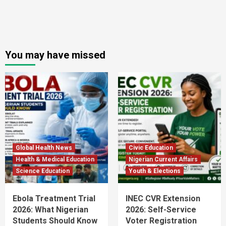
You may have missed
Global Health News
Civic Education
Health & Medical Education
Nigerian Current Affairs
Science Education
Youth & Elections
Ebola Treatment Trial
INEC CVR Extension
2026: What Nigerian
2026: Self-Service
Students Should Know
Voter Registration