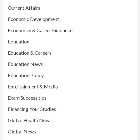
Current Affairs
Economic Development
Economics & Career Guidance
Education
Education & Careers
Education News
Education Policy
Entertainment & Media
Exam Success tips
Financing Your Studies
Global Health News
Global News