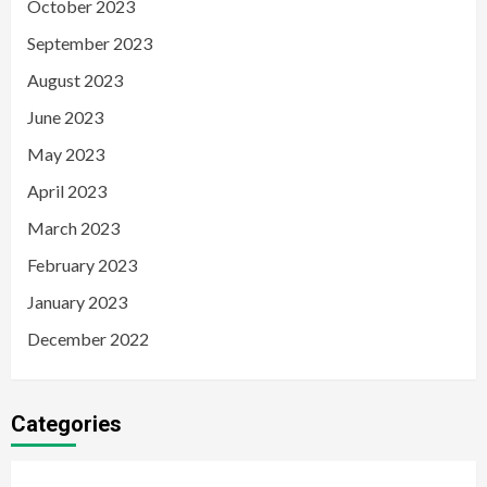
October 2023
September 2023
August 2023
June 2023
May 2023
April 2023
March 2023
February 2023
January 2023
December 2022
Categories