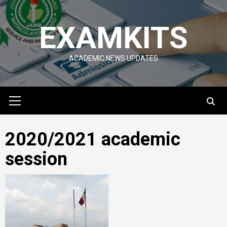
Skip
to
EXAMKITS
content
ACADEMIC NEWS UPDATES
Primary
Menu
2020/2021 academic
session