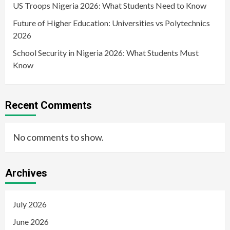
US Troops Nigeria 2026: What Students Need to Know
Future of Higher Education: Universities vs Polytechnics
2026
School Security in Nigeria 2026: What Students Must
Know
Recent Comments
No comments to show.
Archives
July 2026
June 2026