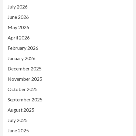
July 2026
June 2026
May 2026
April 2026
February 2026
January 2026
December 2025
November 2025
October 2025
September 2025
August 2025
July 2025
June 2025