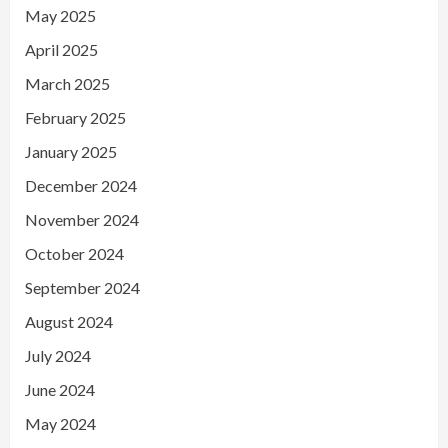
May 2025
April 2025
March 2025
February 2025
January 2025
December 2024
November 2024
October 2024
September 2024
August 2024
July 2024
June 2024
May 2024