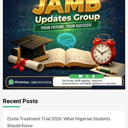
Recent Posts
Ebola Treatment Trial 2026: What Nigerian Students
Should Know