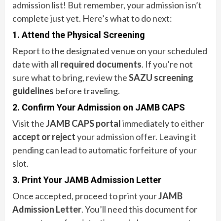
admission list! But remember, your admission isn’t
complete just yet. Here’s what to do next:
1. Attend the Physical Screening
Report to the designated venue on your scheduled
date with all
required documents
. If you’re not
sure what to bring, review the
SAZU screening
guidelines
before traveling.
2. Confirm Your Admission on JAMB CAPS
Visit the
JAMB CAPS portal
immediately to either
accept or reject
your admission offer. Leaving it
pending can lead to automatic forfeiture of your
slot.
3. Print Your JAMB Admission Letter
Once accepted, proceed to print your
JAMB
Admission Letter
. You’ll need this document for