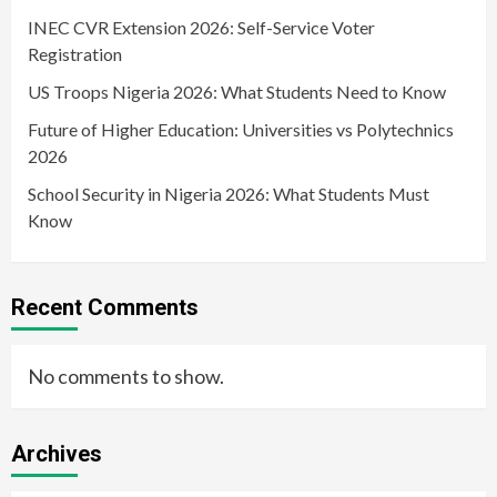
INEC CVR Extension 2026: Self-Service Voter
Registration
US Troops Nigeria 2026: What Students Need to Know
Future of Higher Education: Universities vs Polytechnics
2026
School Security in Nigeria 2026: What Students Must
Know
Recent Comments
No comments to show.
Archives