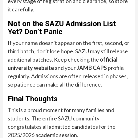
every stage of registration and clearance, so store
it carefully.
Not on the SAZU Admission List
Yet? Don’t Panic
If your name doesn’t appear on the first, second, or
third batch, don’t lose hope. SAZU may still release
additional batches. Keep checking the
official
university website
and your
JAMB CAPS
profile
regularly. Admissions are often released in phases,
so patience can make all the difference.
Final Thoughts
This is a proud moment for many families and
students. The entire SAZU community
congratulates all admitted candidates for the
2025/2026 academic session.