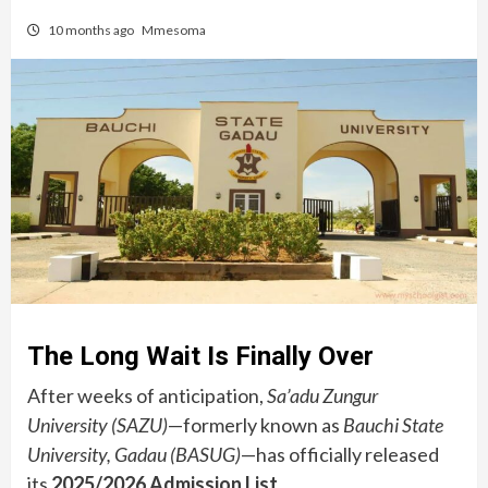
10 months ago
Mmesoma
The Long Wait Is Finally Over
After weeks of anticipation,
Sa’adu Zungur
University (SAZU)
—formerly known as
Bauchi State
University, Gadau (BASUG)
—has officially released
its
2025/2026 Admission List
.