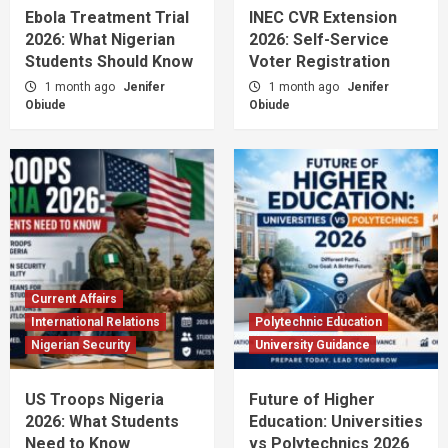
Ebola Treatment Trial
INEC CVR Extension
2026: What Nigerian
2026: Self-Service
Students Should Know
Voter Registration
1 month ago
Jenifer
1 month ago
Jenifer
Obiude
Obiude
Current Affairs
International Relations
Polytechnic Education
Nigerian Security
University Guidance
US Troops Nigeria
Future of Higher
2026: What Students
Education: Universities
Need to Know
vs Polytechnics 2026