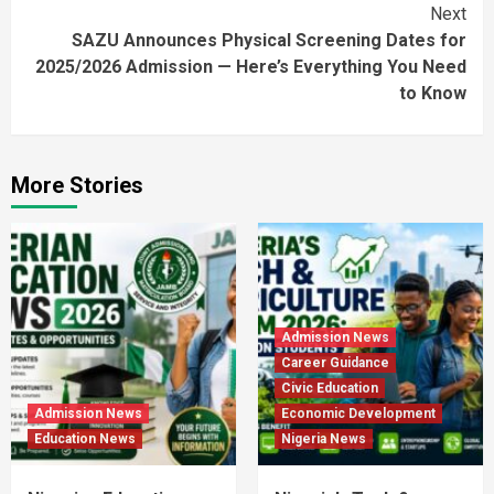
Next
SAZU Announces Physical Screening Dates for
2025/2026 Admission — Here’s Everything You Need
to Know
More Stories
Admission News
Career Guidance
Civic Education
Admission News
Economic Development
Education News
Nigeria News