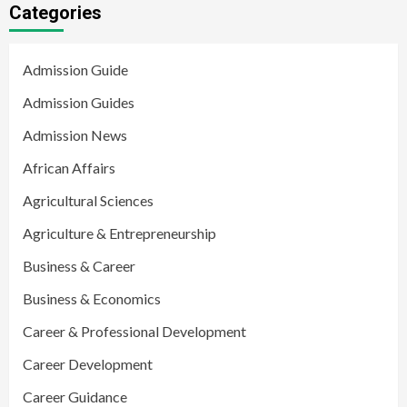
Categories
Admission Guide
Admission Guides
Admission News
African Affairs
Agricultural Sciences
Agriculture & Entrepreneurship
Business & Career
Business & Economics
Career & Professional Development
Career Development
Career Guidance