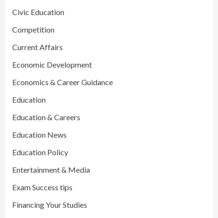
Civic Education
Competition
Current Affairs
Economic Development
Economics & Career Guidance
Education
Education & Careers
Education News
Education Policy
Entertainment & Media
Exam Success tips
Financing Your Studies