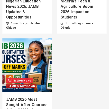
Nigerian Education
Nigeria’s Tech &
News 2026: JAMB
Agriculture Boom
Updates &
2026: Impact on
Opportunities
Students
1 month ago
Jenifer
1 month ago
Jenifer
Obiude
Obiude
Admission News
JAMB & Admission
JAMB 2026 Most
Sought-After Courses