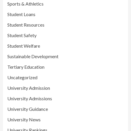
Sports & Athletics
Student Loans
Student Resources
Student Safety
Student Welfare
Sustainable Development
Tertiary Education
Uncategorized
University Admission
University Admissions
University Guidance
University News
University Rankings