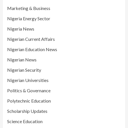
Marketing & Business
Nigeria Energy Sector
Nigeria News
Nigerian Current Affairs
Nigerian Education News
Nigerian News
Nigerian Security
Nigerian Universities
Politics & Governance
Polytechnic Education
Scholarship Updates
Science Education