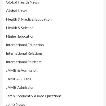
Global Health News
Global News
Health & Medical Education
Health & Science
Higher Education
International Education
International Relations
International Students
JAMB & Admission
JAMB & UTME
JAMB Admission
Jamb Frequently Asked Questions
Jamb News