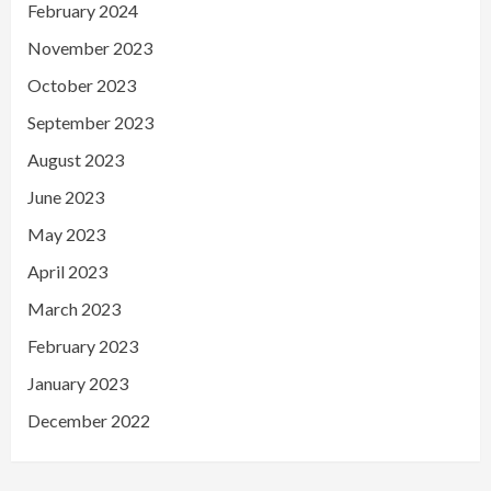
February 2024
November 2023
October 2023
September 2023
August 2023
June 2023
May 2023
April 2023
March 2023
February 2023
January 2023
December 2022