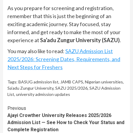
As you prepare for screening and registration,
remember that this is just the beginning of an
exciting academic journey. Stay focused, stay
informed, and get ready to make the most of your
experience at
Sa’adu Zungur University (SAZU)
.
You may also like to read:
SAZU Admission List
2025/2026: Screening Dates, Requirements, and
Next Steps for Freshers
Tags:
BASUG admission list
,
JAMB CAPS
,
Nigerian universities
,
Sa’adu Zungur University
,
SAZU 2025/2026
,
SAZU Admission
List
,
university admission updates
Continue
Previous
Ajayi Crowther University Releases 2025/2026
Reading
Admission List — See How to Check Your Status and
Complete Registration