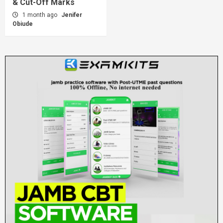
& Cut-Off Marks
1 month ago
Jenifer
Obiude