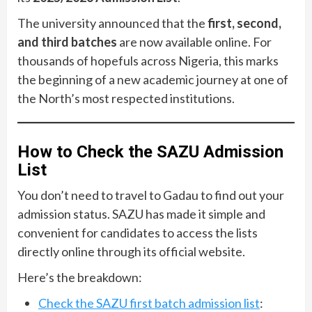
The university announced that the
first, second,
and third batches
are now available online. For
thousands of hopefuls across Nigeria, this marks
the beginning of a new academic journey at one of
the North’s most respected institutions.
How to Check the SAZU Admission
List
You don’t need to travel to Gadau to find out your
admission status. SAZU has made it simple and
convenient for candidates to access the lists
directly online through its official website.
Here’s the breakdown:
Check the SAZU first batch admission list
: