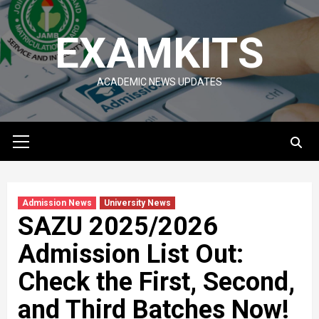
Skip
to
EXAMKITS
content
ACADEMIC NEWS UPDATES
Primary
Menu
Admission News
University News
SAZU 2025/2026
Admission List Out:
Check the First, Second,
and Third Batches Now!