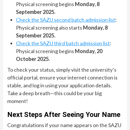
Physical screening begins
Monday, 8
September 2025.
Check the SAZU second batch admission list
:
Physical screening also starts
Monday, 8
September 2025.
Check the SAZU third batch admission list
:
Physical screening begins
Monday, 20
October 2025.
To check your status, simply visit the university’s
official portal, ensure your internet connection is
stable, and log in using your application details.
Take a deep breath—this could be your big
moment!
Next Steps After Seeing Your Name
Congratulations if your name appears on the SAZU