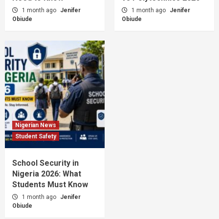
1 month ago
Jenifer
1 month ago
Jenifer
Obiude
Obiude
Nigerian News
Student Safety
School Security in
Nigeria 2026: What
Students Must Know
1 month ago
Jenifer
Obiude