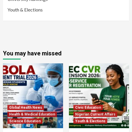
Youth & Elections
You may have missed
Global Health News
Civic Education
Health & Medical Education
Nigerian Current Affairs
Science Education
Youth & Elections