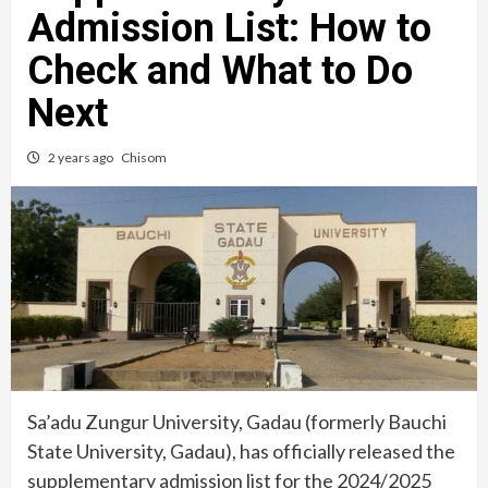
Admission List: How to
Check and What to Do
Next
2 years ago
Chisom
Sa’adu Zungur University, Gadau (formerly Bauchi
State University, Gadau), has officially released the
supplementary admission list for the 2024/2025