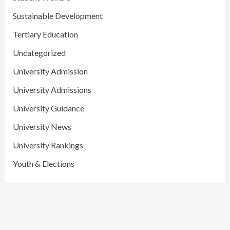
Sustainable Development
Tertiary Education
Uncategorized
University Admission
University Admissions
University Guidance
University News
University Rankings
Youth & Elections