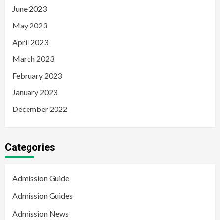
June 2023
May 2023
April 2023
March 2023
February 2023
January 2023
December 2022
Categories
Admission Guide
Admission Guides
Admission News