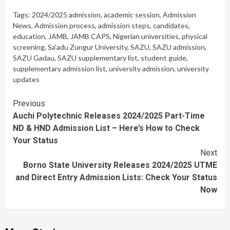
Tags:
2024/2025 admission
,
academic session
,
Admission
News
,
Admission process
,
admission steps
,
candidates
,
education
,
JAMB
,
JAMB CAPS
,
Nigerian universities
,
physical
screening
,
Sa'adu Zungur University
,
SAZU
,
SAZU admission
,
SAZU Gadau
,
SAZU supplementary list
,
student guide
,
supplementary admission list
,
university admission
,
university
updates
Continue
Previous
Auchi Polytechnic Releases 2024/2025 Part-Time
Reading
ND & HND Admission List – Here’s How to Check
Your Status
Next
Borno State University Releases 2024/2025 UTME
and Direct Entry Admission Lists: Check Your Status
Now