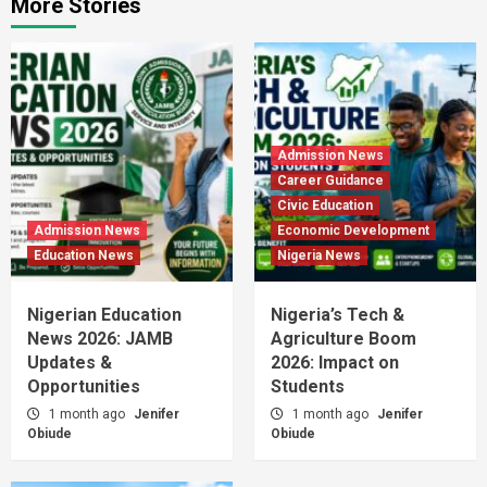
More Stories
Admission News
Career Guidance
Civic Education
Admission News
Economic Development
Education News
Nigeria News
Nigerian Education
Nigeria’s Tech &
News 2026: JAMB
Agriculture Boom
Updates &
2026: Impact on
Opportunities
Students
1 month ago
Jenifer
1 month ago
Jenifer
Obiude
Obiude