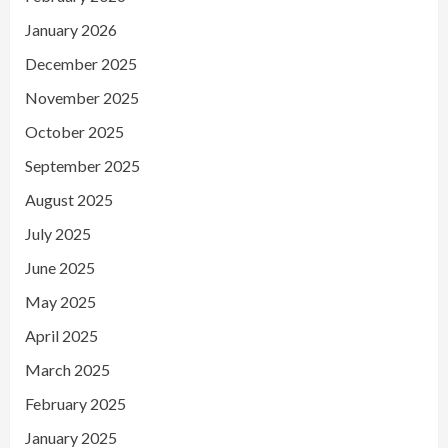
January 2026
December 2025
November 2025
October 2025
September 2025
August 2025
July 2025
June 2025
May 2025
April 2025
March 2025
February 2025
January 2025