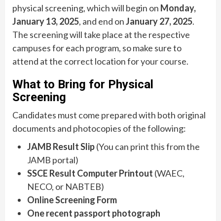
physical screening, which will begin on
Monday,
January 13, 2025
, and end on
January 27, 2025
.
The screening will take place at the respective
campuses for each program, so make sure to
attend at the correct location for your course.
What to Bring for Physical
Screening
Candidates must come prepared with both original
documents and photocopies of the following:
JAMB Result Slip
(You can print this from the
JAMB portal)
SSCE Result Computer Printout
(WAEC,
NECO, or NABTEB)
Online Screening Form
One recent passport photograph