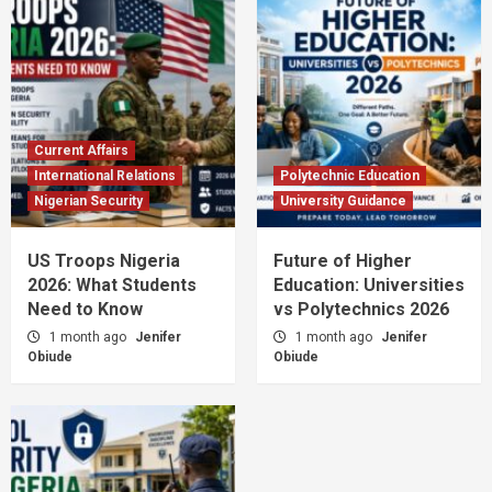
Current Affairs
International Relations
Polytechnic Education
Nigerian Security
University Guidance
US Troops Nigeria
Future of Higher
2026: What Students
Education: Universities
Need to Know
vs Polytechnics 2026
1 month ago
Jenifer
1 month ago
Jenifer
Obiude
Obiude