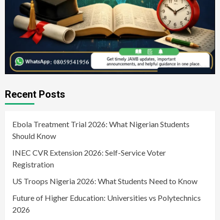
Recent Posts
Ebola Treatment Trial 2026: What Nigerian Students
Should Know
INEC CVR Extension 2026: Self-Service Voter
Registration
US Troops Nigeria 2026: What Students Need to Know
Future of Higher Education: Universities vs Polytechnics
2026