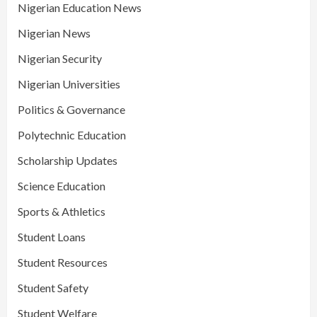
Nigerian Education News
Nigerian News
Nigerian Security
Nigerian Universities
Politics & Governance
Polytechnic Education
Scholarship Updates
Science Education
Sports & Athletics
Student Loans
Student Resources
Student Safety
Student Welfare