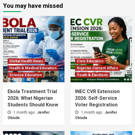
You may have missed
Global Health News
Civic Education
Health & Medical Education
Nigerian Current Affairs
Science Education
Youth & Elections
Ebola Treatment Trial
INEC CVR Extension
2026: What Nigerian
2026: Self-Service
Students Should Know
Voter Registration
1 month ago
Jenifer
1 month ago
Jenifer
Obiude
Obiude