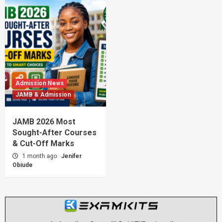
Admission News
JAMB & Admission
JAMB 2026 Most
Sought-After Courses
& Cut-Off Marks
1 month ago
Jenifer
Obiude