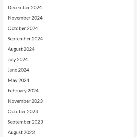
December 2024
November 2024
October 2024
September 2024
August 2024
July 2024
June 2024
May 2024
February 2024
November 2023
October 2023
September 2023
August 2023