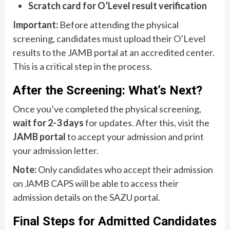
Scratch card for O’Level result verification
Important:
Before attending the physical
screening, candidates must upload their O’Level
results to the JAMB portal at an accredited center.
This is a critical step in the process.
After the Screening: What’s Next?
Once you’ve completed the physical screening,
wait for 2-3 days
for updates. After this, visit the
JAMB portal
to accept your admission and print
your admission letter.
Note:
Only candidates who accept their admission
on JAMB CAPS will be able to access their
admission details on the SAZU portal.
Final Steps for Admitted Candidates