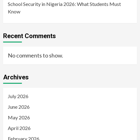
School Security in Nigeria 2026: What Students Must
Know
Recent Comments
No comments to show.
Archives
July 2026
June 2026
May 2026
April 2026
February 2026