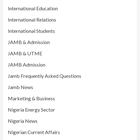
International Education
International Relations
International Students
JAMB & Admission
JAMB & UTME
JAMB Admission
Jamb Frequently Asked Questions
Jamb News
Marketing & Business
Nigeria Energy Sector
Nigeria News
Nigerian Current Affairs