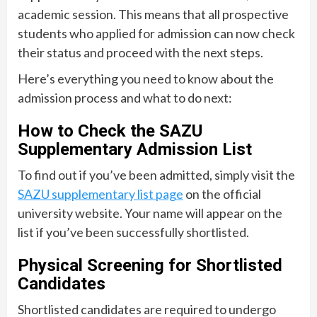
academic session. This means that all prospective
students who applied for admission can now check
their status and proceed with the next steps.
Here’s everything you need to know about the
admission process and what to do next:
How to Check the SAZU
Supplementary Admission List
To find out if you’ve been admitted, simply visit the
SAZU supplementary list page
on the official
university website. Your name will appear on the
list if you’ve been successfully shortlisted.
Physical Screening for Shortlisted
Candidates
Shortlisted candidates are required to undergo