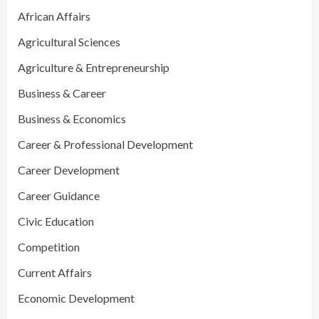
African Affairs
Agricultural Sciences
Agriculture & Entrepreneurship
Business & Career
Business & Economics
Career & Professional Development
Career Development
Career Guidance
Civic Education
Competition
Current Affairs
Economic Development