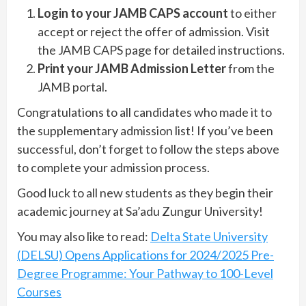
Login to your JAMB CAPS account
to either
accept or reject the offer of admission. Visit
the JAMB CAPS page for detailed instructions.
Print your JAMB Admission Letter
from the
JAMB portal.
Congratulations to all candidates who made it to
the supplementary admission list! If you’ve been
successful, don’t forget to follow the steps above
to complete your admission process.
Good luck to all new students as they begin their
academic journey at Sa’adu Zungur University!
You may also like to read:
Delta State University
(DELSU) Opens Applications for 2024/2025 Pre-
Degree Programme: Your Pathway to 100-Level
Courses