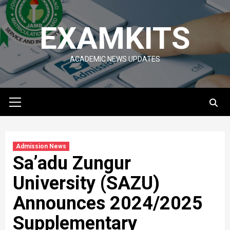
Skip
to
EXAMKITS
content
ACADEMIC NEWS UPDATES
Primary
Menu
Admission News
Sa’adu Zungur
University (SAZU)
Announces 2024/2025
Supplementary