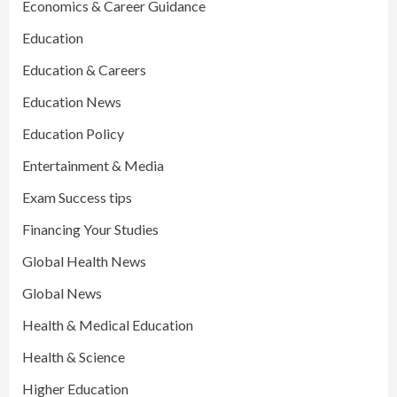
Economics & Career Guidance
Education
Education & Careers
Education News
Education Policy
Entertainment & Media
Exam Success tips
Financing Your Studies
Global Health News
Global News
Health & Medical Education
Health & Science
Higher Education