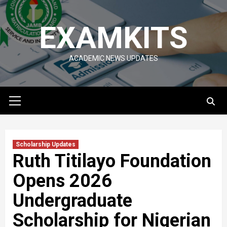
Skip
to
EXAMKITS
content
ACADEMIC NEWS UPDATES
Primary
Menu
Scholarship Updates
Ruth Titilayo Foundation
Opens 2026
Undergraduate
Scholarship for Nigerian