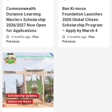
Commonwealth
Ban Ki-moon
Distance Learning
Foundation Launches
Masters Scholarship
2026 Global Citizen
2026/2027 Now Open
Scholarship Program
for Applications
– Apply by March 4
5 months ago
Pius
5 months ago
Pius
Precious
Precious
Scholarship Updates
University News