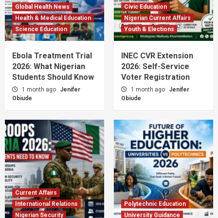
Global Health News
Civic Education
Health & Medical Education
Nigerian Current Affairs
Science Education
Youth & Elections
Ebola Treatment Trial
INEC CVR Extension
2026: What Nigerian
2026: Self-Service
Students Should Know
Voter Registration
1 month ago
Jenifer
1 month ago
Jenifer
Obiude
Obiude
Current Affairs
International Relations
Polytechnic Education
Nigerian Security
University Guidance