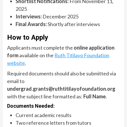
Shortlist Notifications:
From November 11,
2025
Interviews:
December 2025
Final Awards:
Shortly after interviews
How to Apply
Applicants must complete the
online application
form
available on the
Ruth Titilayo Foundation
website
.
Required documents should also be submitted via
email to
undergrad.grants@ruthtitilayofoundation.org
with the subject line formatted as:
Full Name
.
Documents Needed:
Current academic results
Two reference letters from tutors