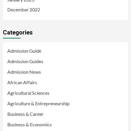
December 2022
Categories
Admission Guide
Admission Guides
Admission News
African Affairs
Agricultural Sciences
Agriculture & Entrepreneurship
Business & Career
Business & Economics