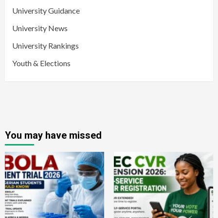
University Guidance
University News
University Rankings
Youth & Elections
You may have missed