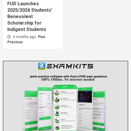
FUD Launches
2025/2026 Students’
Benevolent
Scholarship for
Indigent Students
6 months ago
Pius
Precious