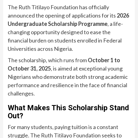
The Ruth Titilayo Foundation has officially
announced the opening of applications for its
2026
Undergraduate Scholarship Programme
, a life-
changing opportunity designed to ease the
financial burden on students enrolled in Federal
Universities across Nigeria.
The scholarship, which runs from
October 1 to
October 31, 2025
, is aimed at exceptional young
Nigerians who demonstrate both strong academic
performance and resilience in the face of financial
challenges.
What Makes This Scholarship Stand
Out?
For many students, paying tuition is a constant
struggle. The Ruth Titilayo Foundation seeks to