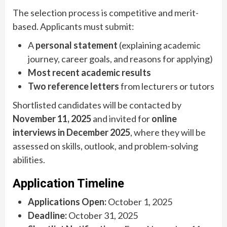
The selection process is competitive and merit-
based. Applicants must submit:
A
personal statement
(explaining academic
journey, career goals, and reasons for applying)
Most recent academic results
Two reference letters
from lecturers or tutors
Shortlisted candidates will be contacted by
November 11, 2025
and invited for
online
interviews in December 2025
, where they will be
assessed on skills, outlook, and problem-solving
abilities.
Application Timeline
Applications Open:
October 1, 2025
Deadline:
October 31, 2025