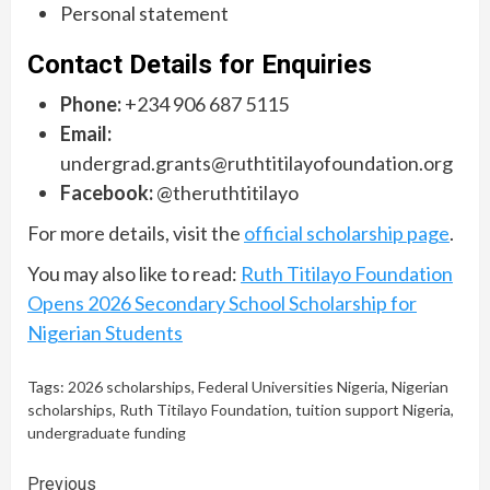
Personal statement
Contact Details for Enquiries
Phone:
+234 906 687 5115
Email:
undergrad.grants@ruthtitilayofoundation.org
Facebook:
@theruthtitilayo
For more details, visit the
official scholarship page
.
You may also like to read:
Ruth Titilayo Foundation
Opens 2026 Secondary School Scholarship for
Nigerian Students
Tags:
2026 scholarships
,
Federal Universities Nigeria
,
Nigerian
scholarships
,
Ruth Titilayo Foundation
,
tuition support Nigeria
,
undergraduate funding
Continue
Previous