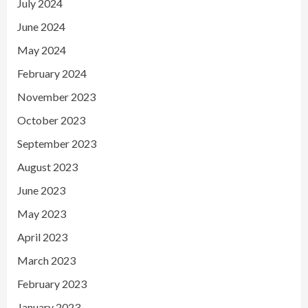
July 2024
June 2024
May 2024
February 2024
November 2023
October 2023
September 2023
August 2023
June 2023
May 2023
April 2023
March 2023
February 2023
January 2023