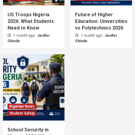
US Troops Nigeria
Future of Higher
2026: What Students
Education: Universities
Need to Know
vs Polytechnics 2026
1 month ago
Jenifer
1 month ago
Jenifer
Obiude
Obiude
Nigerian News
Student Safety
School Security in