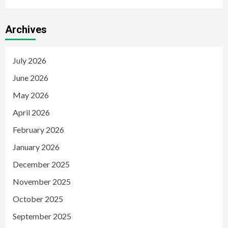
Archives
July 2026
June 2026
May 2026
April 2026
February 2026
January 2026
December 2025
November 2025
October 2025
September 2025