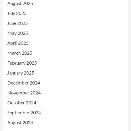
August 2025
July 2025
June 2025
May 2025
April 2025
March 2025
February 2025
January 2025
December 2024
November 2024
October 2024
September 2024
August 2024