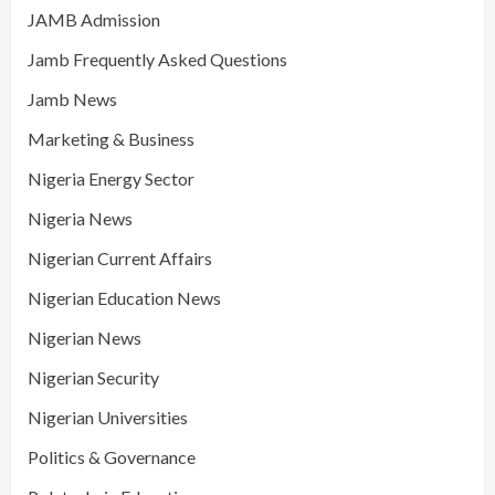
JAMB Admission
Jamb Frequently Asked Questions
Jamb News
Marketing & Business
Nigeria Energy Sector
Nigeria News
Nigerian Current Affairs
Nigerian Education News
Nigerian News
Nigerian Security
Nigerian Universities
Politics & Governance