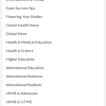
Exam Success tips
Financing Your Studies
Global Health News
Global News
Health & Medical Education
Health & Science
Higher Education
International Education
International Relations
International Students
JAMB & Admission
JAMB & UTME