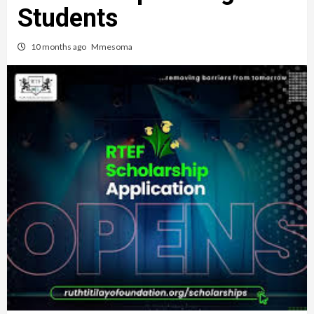
Students
10 months ago
Mmesoma