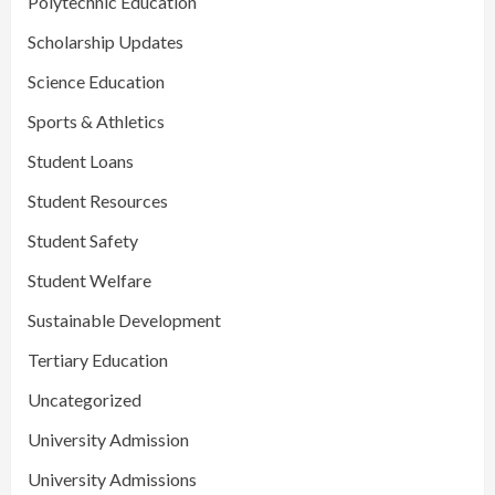
Polytechnic Education
Scholarship Updates
Science Education
Sports & Athletics
Student Loans
Student Resources
Student Safety
Student Welfare
Sustainable Development
Tertiary Education
Uncategorized
University Admission
University Admissions