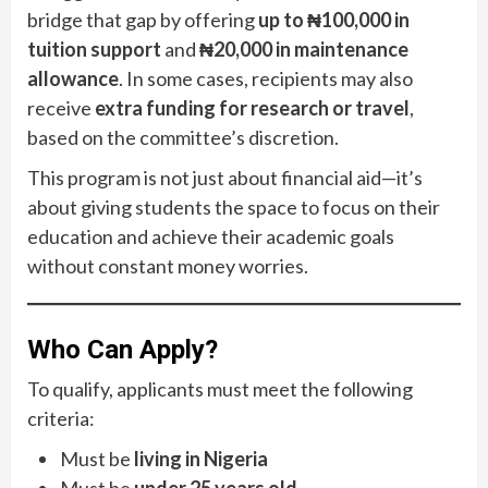
bridge that gap by offering
up to ₦100,000 in
tuition support
and
₦20,000 in maintenance
allowance
. In some cases, recipients may also
receive
extra funding for research or travel
,
based on the committee’s discretion.
This program is not just about financial aid—it’s
about giving students the space to focus on their
education and achieve their academic goals
without constant money worries.
Who Can Apply?
To qualify, applicants must meet the following
criteria:
Must be
living in Nigeria