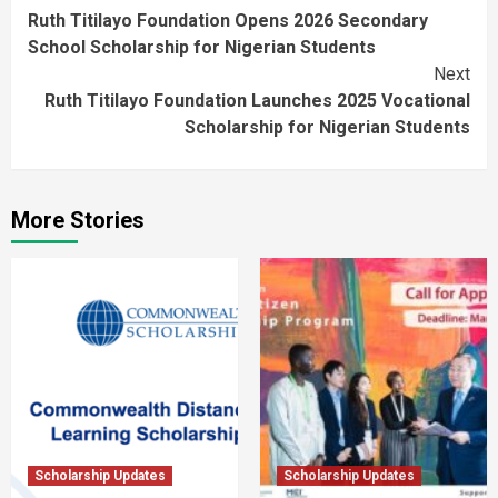
Ruth Titilayo Foundation Opens 2026 Secondary
Reading
School Scholarship for Nigerian Students
Next
Ruth Titilayo Foundation Launches 2025 Vocational
Scholarship for Nigerian Students
More Stories
Scholarship Updates
Scholarship Updates