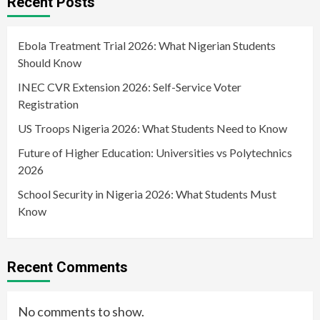
Recent Posts
Ebola Treatment Trial 2026: What Nigerian Students
Should Know
INEC CVR Extension 2026: Self-Service Voter
Registration
US Troops Nigeria 2026: What Students Need to Know
Future of Higher Education: Universities vs Polytechnics
2026
School Security in Nigeria 2026: What Students Must
Know
Recent Comments
No comments to show.