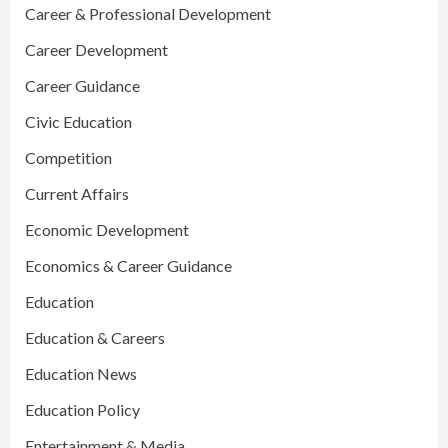
Career & Professional Development
Career Development
Career Guidance
Civic Education
Competition
Current Affairs
Economic Development
Economics & Career Guidance
Education
Education & Careers
Education News
Education Policy
Entertainment & Media