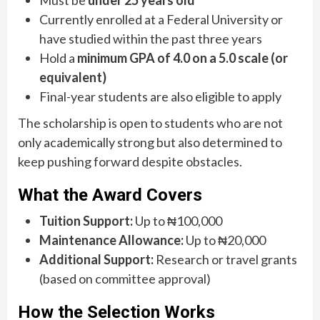
Must be
under 25 years old
Currently enrolled at a Federal University or
have studied within the past three years
Hold a
minimum GPA of 4.0 on a 5.0 scale (or
equivalent)
Final-year students are also eligible to apply
The scholarship is open to students who are not
only academically strong but also determined to
keep pushing forward despite obstacles.
What the Award Covers
Tuition Support:
Up to ₦100,000
Maintenance Allowance:
Up to ₦20,000
Additional Support:
Research or travel grants
(based on committee approval)
How the Selection Works