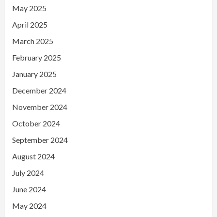
May 2025
April 2025
March 2025
February 2025
January 2025
December 2024
November 2024
October 2024
September 2024
August 2024
July 2024
June 2024
May 2024