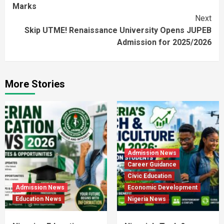
Reading
Marks
Next
Skip UTME! Renaissance University Opens JUPEB
Admission for 2025/2026
More Stories
Admission News
Career Guidance
Civic Education
Admission News
Economic Development
Education News
Nigeria News