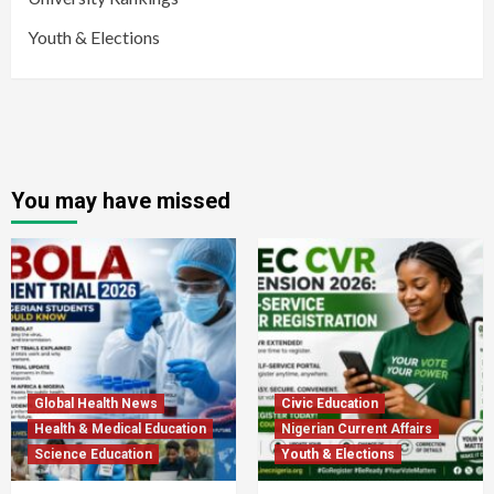
Youth & Elections
You may have missed
Global Health News
Civic Education
Health & Medical Education
Nigerian Current Affairs
Science Education
Youth & Elections