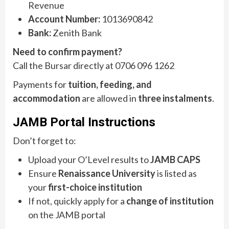
Revenue
Account Number:
1013690842
Bank:
Zenith Bank
Need to confirm payment?
Call the Bursar directly at 0706 096 1262
Payments for
tuition, feeding, and
accommodation
are allowed in
three instalments
.
JAMB Portal Instructions
Don’t forget to:
Upload your O’Level results to
JAMB CAPS
Ensure
Renaissance University
is listed as
your
first-choice institution
If not, quickly apply for a
change of institution
on the JAMB portal