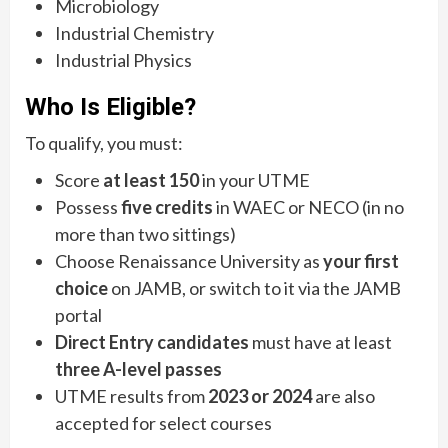
Microbiology
Industrial Chemistry
Industrial Physics
Who Is Eligible?
To qualify, you must:
Score
at least 150
in your UTME
Possess
five credits
in WAEC or NECO (in no
more than two sittings)
Choose Renaissance University as
your first
choice
on JAMB, or switch to it via the JAMB
portal
Direct Entry candidates
must have at least
three A-level passes
UTME results from
2023 or 2024
are also
accepted for select courses