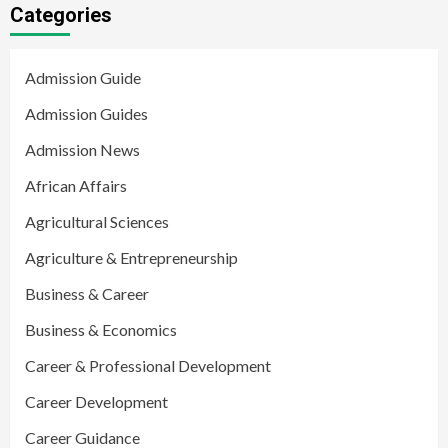
Categories
Admission Guide
Admission Guides
Admission News
African Affairs
Agricultural Sciences
Agriculture & Entrepreneurship
Business & Career
Business & Economics
Career & Professional Development
Career Development
Career Guidance