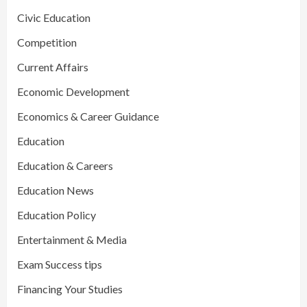
Civic Education
Competition
Current Affairs
Economic Development
Economics & Career Guidance
Education
Education & Careers
Education News
Education Policy
Entertainment & Media
Exam Success tips
Financing Your Studies