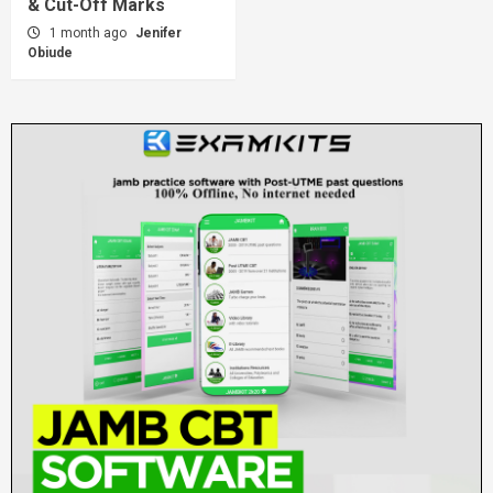
& Cut-Off Marks
1 month ago
Jenifer
Obiude