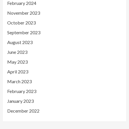
February 2024
November 2023
October 2023
September 2023
August 2023
June 2023
May 2023
April 2023
March 2023
February 2023
January 2023
December 2022