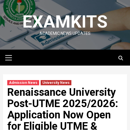
Skip
to
EXAMKITS
content
ACADEMIC NEWS UPDATES
Primary
Menu
Admission News
University News
Renaissance University
Post-UTME 2025/2026:
Application Now Open
for Eligible UTME &