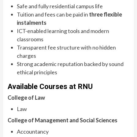
Safe and fully residential campus life
Tuition and fees can be paid in
three flexible
instalments
ICT-enabled learning tools and modern
classrooms
Transparent fee structure with no hidden
charges
Strong academic reputation backed by sound
ethical principles
Available Courses at RNU
College of Law
Law
College of Management and Social Sciences
Accountancy