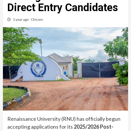
Direct Entry Candidates
1 year ago
Chisom
Renaissance University (RNU) has officially begun
accepting applications for its
2025/2026 Post-