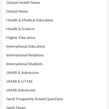
Global Health News
Global News
Health & Medical Education
Health & Science
Higher Education
International Education
International Relations
International Students
JAMB & Admission
JAMB & UTME
JAMB Admission
Jamb Frequently Asked Questions
Jamb News