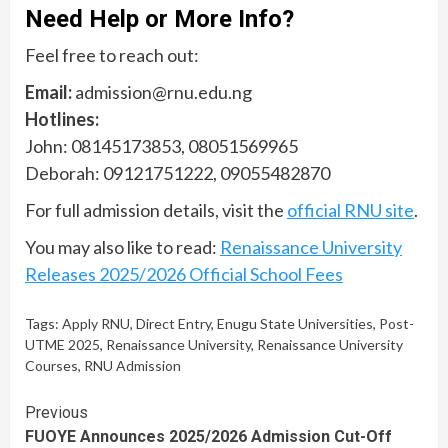
Need Help or More Info?
Feel free to reach out:
Email:
admission@rnu.edu.ng
Hotlines:
John: 08145173853, 08051569965
Deborah: 09121751222, 09055482870
For full admission details, visit the
official RNU site
.
You may also like to read:
Renaissance University
Releases 2025/2026 Official School Fees
Tags:
Apply RNU
,
Direct Entry
,
Enugu State Universities
,
Post-
UTME 2025
,
Renaissance University
,
Renaissance University
Courses
,
RNU Admission
Continue
Previous
FUOYE Announces 2025/2026 Admission Cut-Off