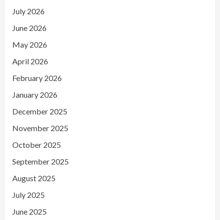
July 2026
June 2026
May 2026
April 2026
February 2026
January 2026
December 2025
November 2025
October 2025
September 2025
August 2025
July 2025
June 2025