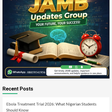
Recent Posts
Ebola Treatment Trial 2026: What Nigerian Students
Should Know