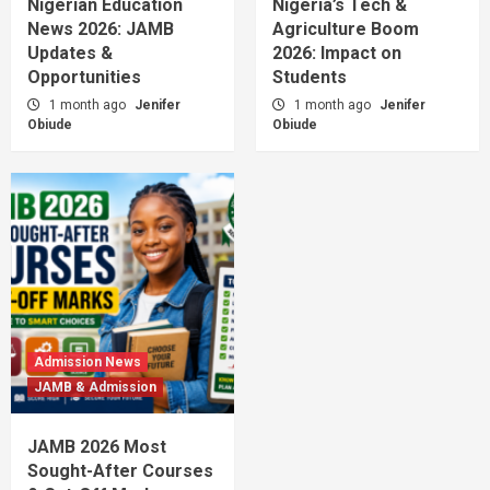
Nigerian Education
Nigeria’s Tech &
News 2026: JAMB
Agriculture Boom
Updates &
2026: Impact on
Opportunities
Students
1 month ago
Jenifer
1 month ago
Jenifer
Obiude
Obiude
Admission News
JAMB & Admission
JAMB 2026 Most
Sought-After Courses