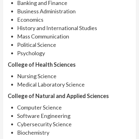
Banking and Finance
Business Administration
Economics
History and International Studies
Mass Communication
Political Science
Psychology
College of Health Sciences
Nursing Science
Medical Laboratory Science
College of Natural and Applied Sciences
Computer Science
Software Engineering
Cybersecurity Science
Biochemistry