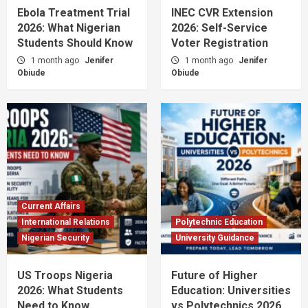
Ebola Treatment Trial
INEC CVR Extension
2026: What Nigerian
2026: Self-Service
Students Should Know
Voter Registration
1 month ago
Jenifer
1 month ago
Jenifer
Obiude
Obiude
Current Affairs
International Relations
Polytechnic Education
Nigerian Security
University Guidance
US Troops Nigeria
Future of Higher
2026: What Students
Education: Universities
Need to Know
vs Polytechnics 2026