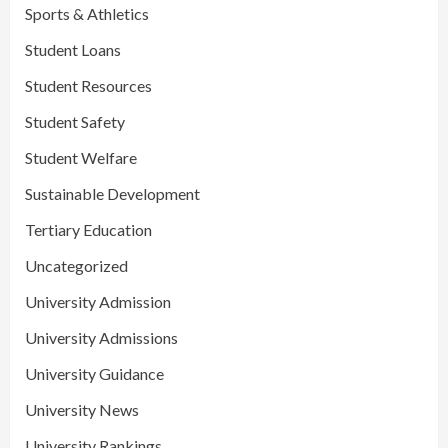
Sports & Athletics
Student Loans
Student Resources
Student Safety
Student Welfare
Sustainable Development
Tertiary Education
Uncategorized
University Admission
University Admissions
University Guidance
University News
University Rankings