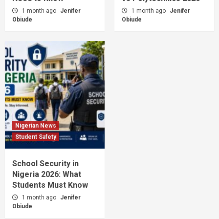
1 month ago
Jenifer
1 month ago
Jenifer
Obiude
Obiude
Nigerian News
Student Safety
School Security in
Nigeria 2026: What
Students Must Know
1 month ago
Jenifer
Obiude