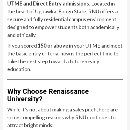
UTME and Direct Entry admissions
. Located in
the heart of Ugbawka, Enugu State, RNU offers a
secure and fully residential campus environment
designed to empower students both academically
and ethically.
If you scored
150 or above
in your UTME and meet
the basic entry criteria, now is the perfect time to
take the next step toward a future-ready
education.
Why Choose Renaissance
University?
While it’s not about making a sales pitch, here are
some compelling reasons why RNU continues to
attract bright minds: