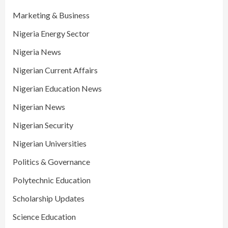
Marketing & Business
Nigeria Energy Sector
Nigeria News
Nigerian Current Affairs
Nigerian Education News
Nigerian News
Nigerian Security
Nigerian Universities
Politics & Governance
Polytechnic Education
Scholarship Updates
Science Education