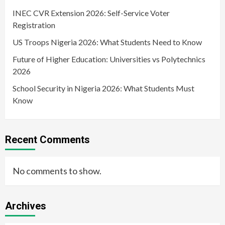
INEC CVR Extension 2026: Self-Service Voter
Registration
US Troops Nigeria 2026: What Students Need to Know
Future of Higher Education: Universities vs Polytechnics
2026
School Security in Nigeria 2026: What Students Must
Know
Recent Comments
No comments to show.
Archives