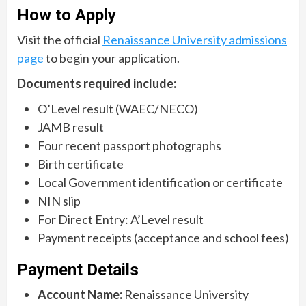
How to Apply
Visit the official
Renaissance University admissions
page
to begin your application.
Documents required include:
O’Level result (WAEC/NECO)
JAMB result
Four recent passport photographs
Birth certificate
Local Government identification or certificate
NIN slip
For Direct Entry: A’Level result
Payment receipts (acceptance and school fees)
Payment Details
Account Name:
Renaissance University