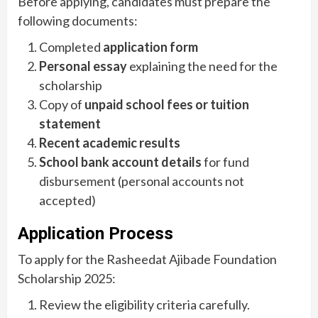
Before applying, candidates must prepare the
following documents:
Completed
application form
Personal essay
explaining the need for the
scholarship
Copy of
unpaid school fees or tuition
statement
Recent academic results
School bank account details
for fund
disbursement (personal accounts not
accepted)
Application Process
To apply for the Rasheedat Ajibade Foundation
Scholarship 2025:
Review the eligibility criteria carefully.