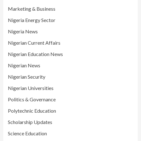
Marketing & Business
Nigeria Energy Sector
Nigeria News
Nigerian Current Affairs
Nigerian Education News
Nigerian News
Nigerian Security
Nigerian Universities
Politics & Governance
Polytechnic Education
Scholarship Updates
Science Education