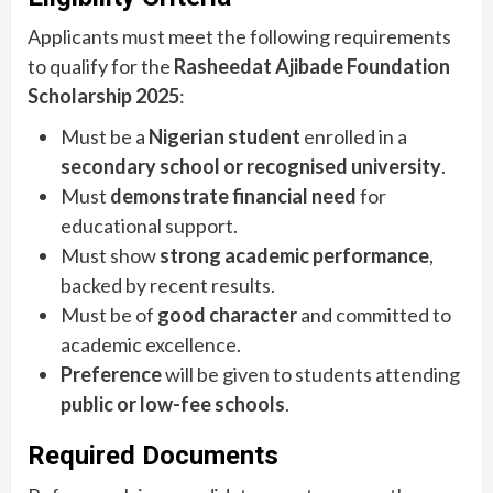
Applicants must meet the following requirements
to qualify for the
Rasheedat Ajibade Foundation
Scholarship 2025
:
Must be a
Nigerian student
enrolled in a
secondary school or recognised university
.
Must
demonstrate financial need
for
educational support.
Must show
strong academic performance
,
backed by recent results.
Must be of
good character
and committed to
academic excellence.
Preference
will be given to students attending
public or low-fee schools
.
Required Documents