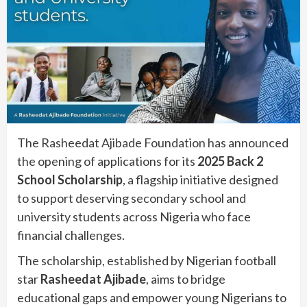
The Rasheedat Ajibade Foundation has announced
the opening of applications for its
2025 Back 2
School Scholarship
, a flagship initiative designed
to support deserving secondary school and
university students across Nigeria who face
financial challenges.
The scholarship, established by Nigerian football
star
Rasheedat Ajibade
, aims to bridge
educational gaps and empower young Nigerians to