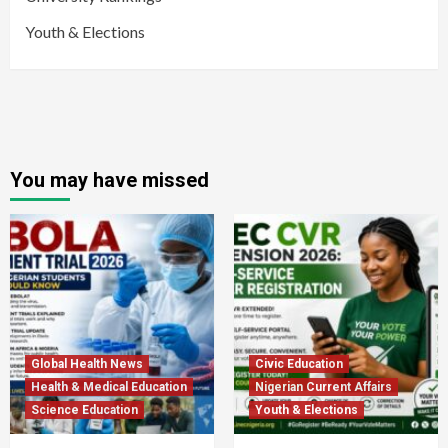
Youth & Elections
You may have missed
Global Health News
Civic Education
Health & Medical Education
Nigerian Current Affairs
Science Education
Youth & Elections