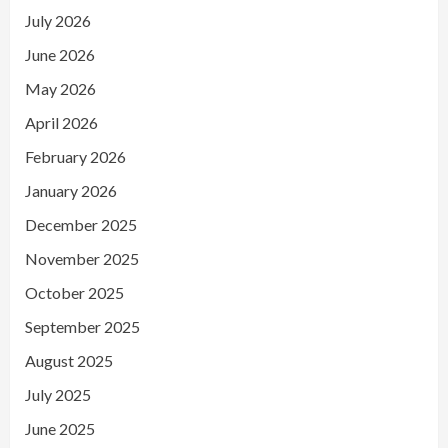
July 2026
June 2026
May 2026
April 2026
February 2026
January 2026
December 2025
November 2025
October 2025
September 2025
August 2025
July 2025
June 2025