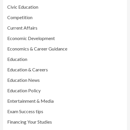
Civic Education
Competition
Current Affairs
Economic Development
Economics & Career Guidance
Education
Education & Careers
Education News
Education Policy
Entertainment & Media
Exam Success tips
Financing Your Studies