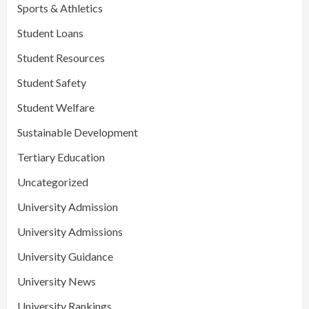
Sports & Athletics
Student Loans
Student Resources
Student Safety
Student Welfare
Sustainable Development
Tertiary Education
Uncategorized
University Admission
University Admissions
University Guidance
University News
University Rankings