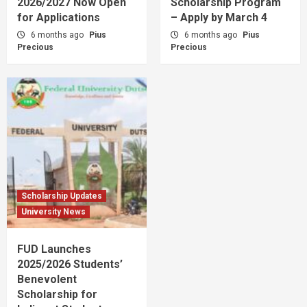
2026/2027 Now Open
Scholarship Program
for Applications
– Apply by March 4
6 months ago
Pius
6 months ago
Pius
Precious
Precious
Scholarship Updates
University News
FUD Launches
2025/2026 Students’
Benevolent
Scholarship for