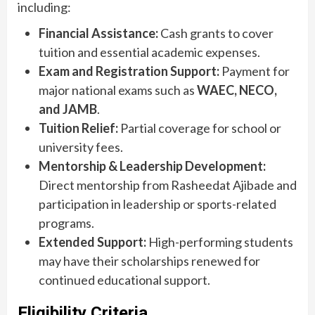
including:
Financial Assistance:
Cash grants to cover
tuition and essential academic expenses.
Exam and Registration Support:
Payment for
major national exams such as
WAEC, NECO,
and JAMB
.
Tuition Relief:
Partial coverage for school or
university fees.
Mentorship & Leadership Development:
Direct mentorship from Rasheedat Ajibade and
participation in leadership or sports-related
programs.
Extended Support:
High-performing students
may have their scholarships renewed for
continued educational support.
Eligibility Criteria