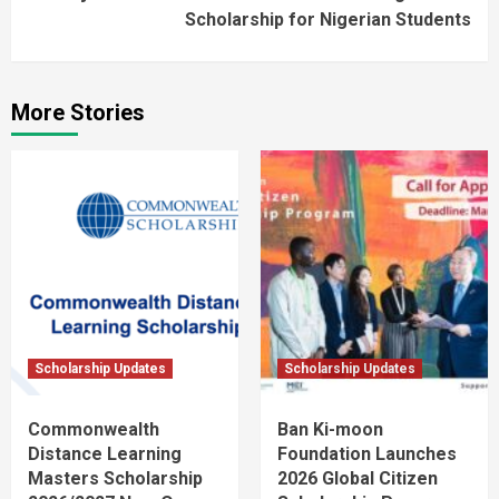
Scholarship for Nigerian Students
More Stories
Scholarship Updates
Scholarship Updates
Commonwealth
Ban Ki-moon
Distance Learning
Foundation Launches
Masters Scholarship
2026 Global Citizen