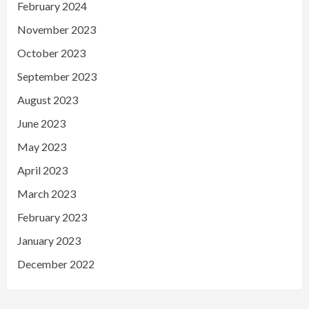
February 2024
November 2023
October 2023
September 2023
August 2023
June 2023
May 2023
April 2023
March 2023
February 2023
January 2023
December 2022