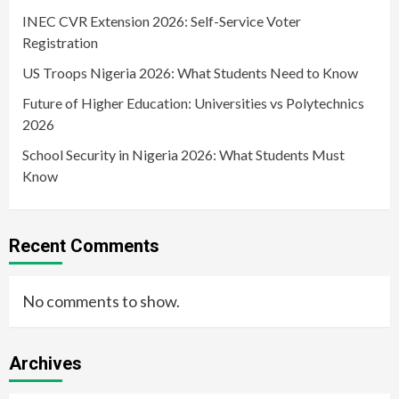
INEC CVR Extension 2026: Self-Service Voter
Registration
US Troops Nigeria 2026: What Students Need to Know
Future of Higher Education: Universities vs Polytechnics
2026
School Security in Nigeria 2026: What Students Must
Know
Recent Comments
No comments to show.
Archives