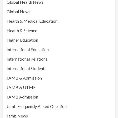
Global Health News
Global News
Health & Medical Education
Health & Science
Higher Education
International Education
International Relations
International Students
JAMB & Admission
JAMB & UTME
JAMB Admission
Jamb Frequently Asked Questions
Jamb News