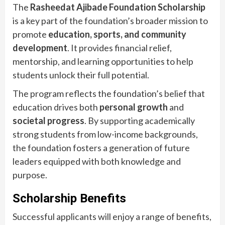
The
Rasheedat Ajibade Foundation Scholarship
is a key part of the foundation’s broader mission to
promote
education, sports, and community
development
. It provides financial relief,
mentorship, and learning opportunities to help
students unlock their full potential.
The program reflects the foundation’s belief that
education drives both
personal growth
and
societal progress
. By supporting academically
strong students from low-income backgrounds,
the foundation fosters a generation of future
leaders equipped with both knowledge and
purpose.
Scholarship Benefits
Successful applicants will enjoy a range of benefits,