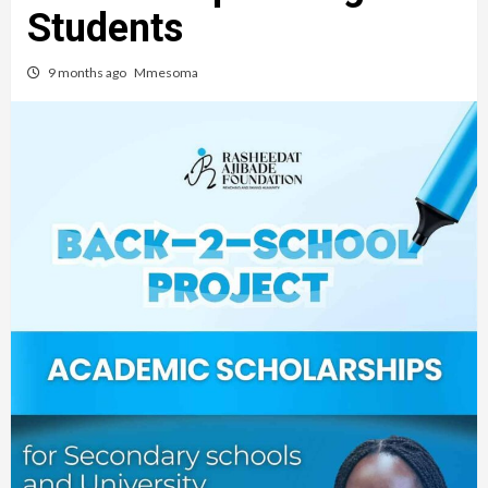
Students
9 months ago
Mmesoma