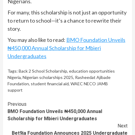
Nigerians.
For many, this scholarship is not just an opportunity
to return to school—it’s a chance to rewrite their
story.
You may also like to read:
BMO Foundation Unveils
₦450,000 Annual Scholarship for Mbieri
Undergraduates
Tags:
Back 2 School Scholarship
,
education opportunities
Nigeria
,
Nigerian scholarships 2025
,
Rasheedat Ajibade
Foundation
,
student financial aid
,
WAEC NECO JAMB
support
Continue
Previous
BMO Foundation Unveils ₦450,000 Annual
Reading
Scholarship for Mbieri Undergraduates
Next
Bet9ja Foundation Announces 2025 Undergraduate