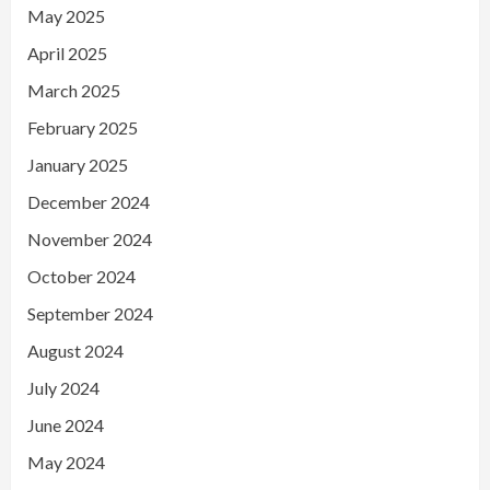
May 2025
April 2025
March 2025
February 2025
January 2025
December 2024
November 2024
October 2024
September 2024
August 2024
July 2024
June 2024
May 2024