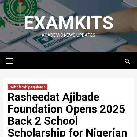
Skip
to
EXAMKITS
content
ACADEMIC NEWS UPDATES
Primary
Menu
Scholarship Updates
Rasheedat Ajibade
Foundation Opens 2025
Back 2 School
Scholarship for Nigerian