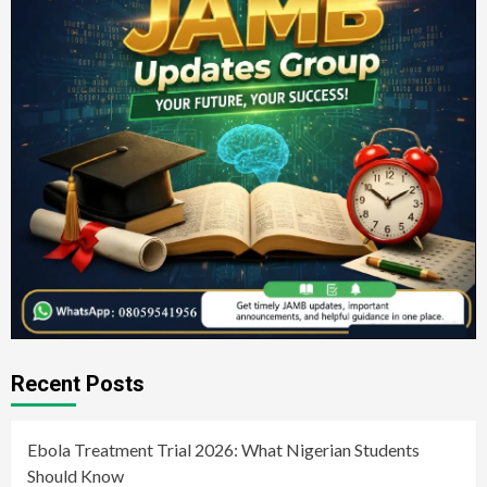
Recent Posts
Ebola Treatment Trial 2026: What Nigerian Students
Should Know