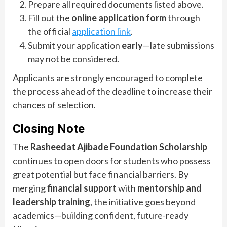
Prepare all required documents listed above.
Fill out the
online application form
through
the official
application link
.
Submit your application
early
—late submissions
may not be considered.
Applicants are strongly encouraged to complete
the process ahead of the deadline to increase their
chances of selection.
Closing Note
The
Rasheedat Ajibade Foundation Scholarship
continues to open doors for students who possess
great potential but face financial barriers. By
merging
financial support
with
mentorship and
leadership training
, the initiative goes beyond
academics—building confident, future-ready