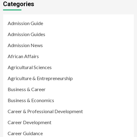
Categories
Admission Guide
Admission Guides
Admission News
African Affairs
Agricultural Sciences
Agriculture & Entrepreneurship
Business & Career
Business & Economics
Career & Professional Development
Career Development
Career Guidance