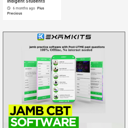
Indigent Students
6 months ago
Pius
Precious