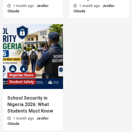
1 month ago
Jenifer
1 month ago
Jenifer
Obiude
Obiude
Nigerian News
Student Safety
School Security in
Nigeria 2026: What
Students Must Know
1 month ago
Jenifer
Obiude