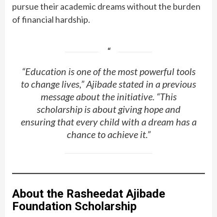
pursue their academic dreams without the burden
of financial hardship.
“Education is one of the most powerful tools
to change lives,” Ajibade stated in a previous
message about the initiative. “This
scholarship is about giving hope and
ensuring that every child with a dream has a
chance to achieve it.”
About the Rasheedat Ajibade
Foundation Scholarship