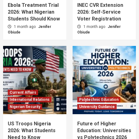
Ebola Treatment Trial
INEC CVR Extension
2026: What Nigerian
2026: Self-Service
Students Should Know
Voter Registration
1 month ago
Jenifer
1 month ago
Jenifer
Obiude
Obiude
Current Affairs
International Relations
Polytechnic Education
Nigerian Security
University Guidance
US Troops Nigeria
Future of Higher
2026: What Students
Education: Universities
Need to Know
vs Polytechnics 2026