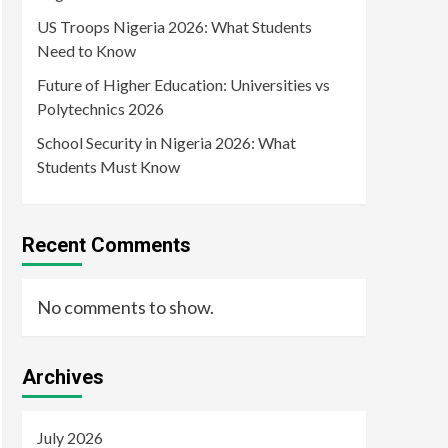
US Troops Nigeria 2026: What Students
Need to Know
Future of Higher Education: Universities vs
Polytechnics 2026
School Security in Nigeria 2026: What
Students Must Know
Recent Comments
No comments to show.
Archives
July 2026