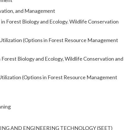
gement
rvation, and Management
n Forest Biology and Ecology. Wildlife Conservation
tilization (Options in Forest Resource Management
Forest Biology and Ecology, Wildlife Conservation and
tilization (Options in Forest Resource Management
nning
NEERING AND ENGINEERING TECHNOLOGY (SEET)