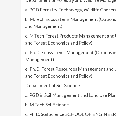
Department of Forestry and Wildlife Mana
a. PGD Forestry Technology, Wildlife Conse
b. M.Tech Ecosystems Management (Options i
and Management)
c. M.Tech Forest Products Management and U
and Forest Economics and Policy)
d. Ph.D. Ecosystems Management (Options in 
Management)
e. Ph.D. Forest Resources Management and U
and Forest Economics and Policy)
Department of Soil Science
a. PGD in Soil Management and Land Use Pla
b. M.Tech Soil Science
c. Ph.D. Soil Science SCHOOL OF ENGI