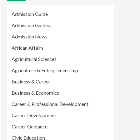
Admission Guide
Admission Guides
Admission News
African Affairs
Agricultural Sciences
Agriculture & Entrepreneurship
Business & Career
Business & Economics
Career & Professional Development
Career Development
Career Guidance
Civic Education