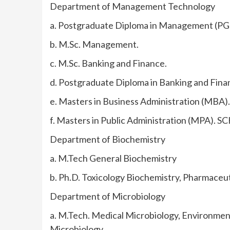
Department of Management Technology
a. Postgraduate Diploma in Management (P
b. M.Sc. Management.
c. M.Sc. Banking and Finance.
d. Postgraduate Diploma in Banking and Fin
e. Masters in Business Administration (MBA).
f. Masters in Public Administration (MPA).
Department of Biochemistry
a. M.Tech General Biochemistry
b. Ph.D. Toxicology Biochemistry, Pharmaceut
Department of Microbiology
a. M.Tech. Medical Microbiology, Environmen
Microbiology.