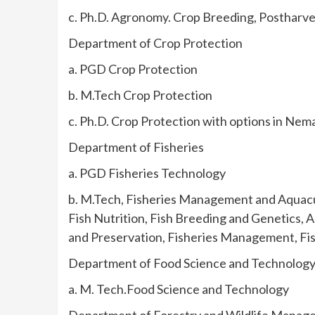
c. Ph.D. Agronomy. Crop Breeding, Postharve
Department of Crop Protection
a. PGD Crop Protection
b. M.Tech Crop Protection
c. Ph.D. Crop Protection with options in Ne
Department of Fisheries
a. PGD Fisheries Technology
b. M.Tech, Fisheries Management and Aquacu
Fish Nutrition, Fish Breeding and Genetics, 
and Preservation, Fisheries Management, Fish
Department of Food Science and Technolog
a. M. Tech.Food Science and Technology