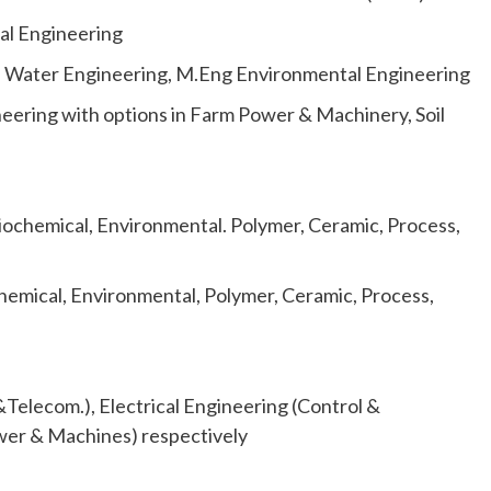
al Engineering
d Water Engineering, M.Eng Environmental Engineering
neering with options in Farm Power & Machinery, Soil
iochemical, Environmental. Polymer, Ceramic, Process,
hemical, Environmental, Polymer, Ceramic, Process,
&Telecom.), Electrical Engineering (Control &
ower & Machines) respectively