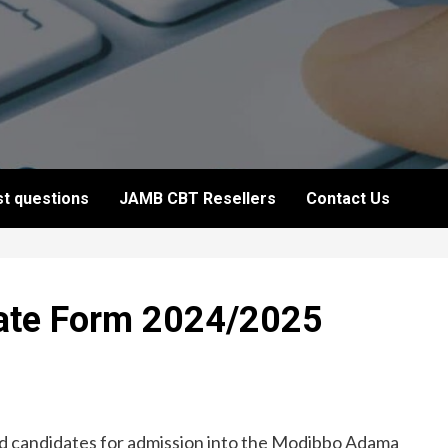
t questions
JAMB CBT Resellers
Contact Us
te Form 2024/2025
fied candidates for admission into the Modibbo Adama