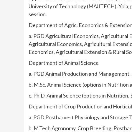
University of Technology (MAUTECH), Yola,
session.
Department of Agric. Economics & Extensio
a. PGD Agricultural Economics, Agricultural E
Agricultural Economics, Agricultural Extensio
Economics, Agricultural Extension & Rural So
Department of Animal Science
a. PGD Animal Production and Management.
b. M.Sc. Animal Science (options in Nutrition
c. Ph.D. Animal Science (options in Nutritio
Department of Crop Production and Horticu
a. PGD Postharvest Physiology and Storage 
b. M.Tech Agronomy, Crop Breeding, Postharv