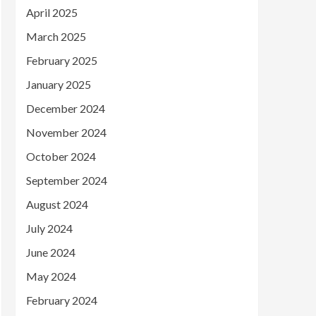
April 2025
March 2025
February 2025
January 2025
December 2024
November 2024
October 2024
September 2024
August 2024
July 2024
June 2024
May 2024
February 2024