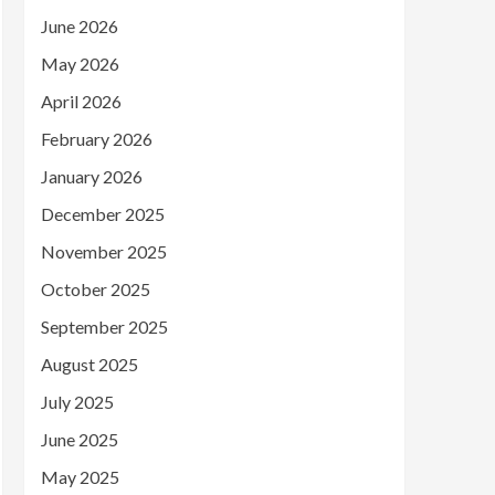
June 2026
May 2026
April 2026
February 2026
January 2026
December 2025
November 2025
October 2025
September 2025
August 2025
July 2025
June 2025
May 2025