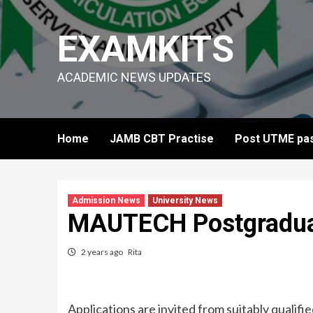
Skip
to
EXAMKITS
content
ACADEMIC NEWS UPDATES
Home
JAMB CBT Practise
Post UTME pas
Admission News
University News
MAUTECH Postgradua
2 years ago
Rita
Applications are invited from suitably quali