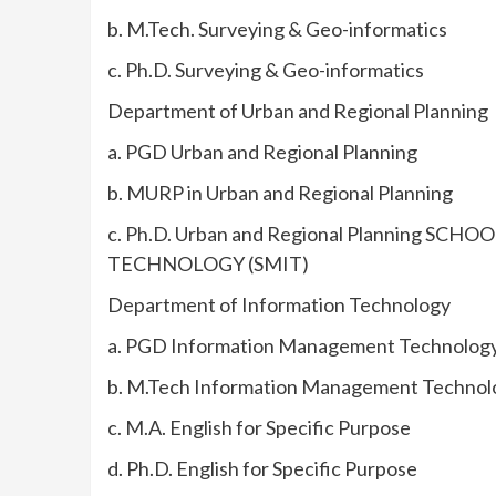
b. M.Tech. Surveying & Geo-informatics
c. Ph.D. Surveying & Geo-informatics
Department of Urban and Regional Planning
a. PGD Urban and Regional Planning
b. MURP in Urban and Regional Planning
c. Ph.D. Urban and Regional Planning
TECHNOLOGY (SMIT)
Department of Information Technology
a. PGD Information Management Technolog
b. M.Tech Information Management Technol
c. M.A. English for Specific Purpose
d. Ph.D. English for Specific Purpose