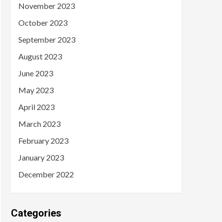
November 2023
October 2023
September 2023
August 2023
June 2023
May 2023
April 2023
March 2023
February 2023
January 2023
December 2022
Categories