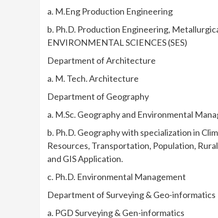
a. M.Eng Production Engineering
b. Ph.D. Production Engineering, Metallurgi
ENVIRONMENTAL SCIENCES (SES)
Department of Architecture
a. M. Tech. Architecture
Department of Geography
a. M.Sc. Geography and Environmental Mana
b. Ph.D. Geography with specialization in C
Resources, Transportation, Population, Rura
and GIS Application.
c. Ph.D. Environmental Management
Department of Surveying & Geo-informatics
a. PGD Surveying & Gen-informatics