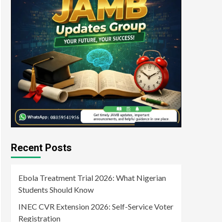
Recent Posts
Ebola Treatment Trial 2026: What Nigerian
Students Should Know
INEC CVR Extension 2026: Self-Service Voter
Registration