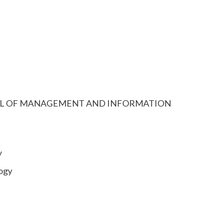
 SCHOOL OF MANAGEMENT AND INFORMATION
y
ogy