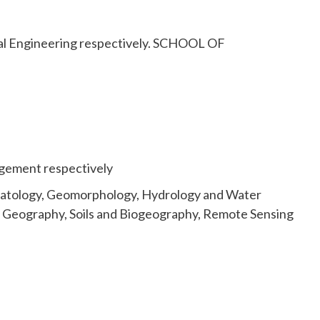
cal Engineering respectively. SCHOOL OF
gement respectively
limatology, Geomorphology, Hydrology and Water
l Geography, Soils and Biogeography, Remote Sensing