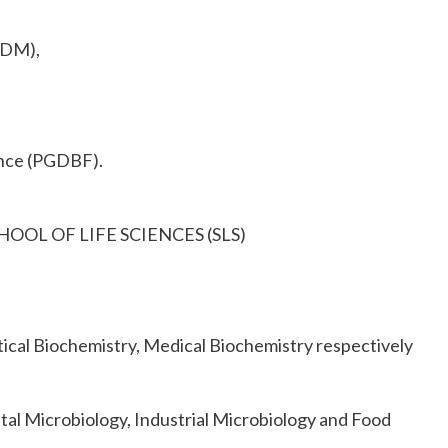
GDM),
ance (PGDBF).
 SCHOOL OF LIFE SCIENCES (SLS)
ical Biochemistry, Medical Biochemistry respectively
tal Microbiology, Industrial Microbiology and Food