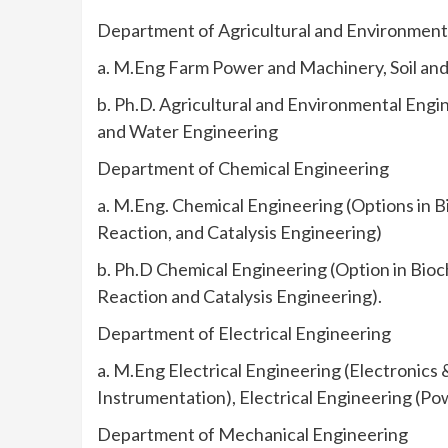
Department of Agricultural and Environment
a. M.Eng Farm Power and Machinery, Soil an
b. Ph.D. Agricultural and Environmental Engi
and Water Engineering
Department of Chemical Engineering
a. M.Eng. Chemical Engineering (Options in B
Reaction, and Catalysis Engineering)
b. Ph.D Chemical Engineering (Option in Bioc
Reaction and Catalysis Engineering).
Department of Electrical Engineering
a. M.Eng Electrical Engineering (Electronics 
Instrumentation), Electrical Engineering (P
Department of Mechanical Engineering