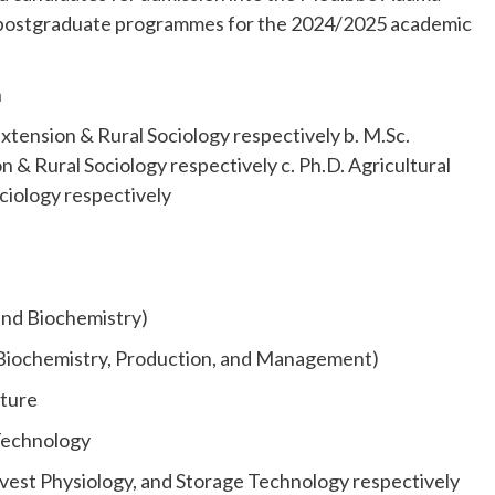
 postgraduate programmes for the 2024/2025 academic
n
xtension & Rural Sociology respectively b. M.Sc.
n & Rural Sociology respectively c. Ph.D. Agricultural
ciology respectively
 and Biochemistry)
n, Biochemistry, Production, and Management)
lture
Technology
est Physiology, and Storage Technology respectively