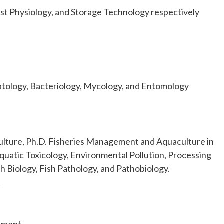
st Physiology, and Storage Technology respectively
matology, Bacteriology, Mycology, and Entomology
lture, Ph.D. Fisheries Management and Aquaculture in
Aquatic Toxicology, Environmental Pollution, Processing
 Biology, Fish Pathology, and Pathobiology.
y