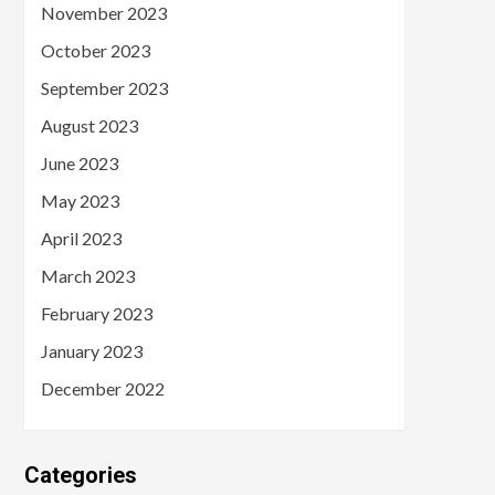
November 2023
October 2023
September 2023
August 2023
June 2023
May 2023
April 2023
March 2023
February 2023
January 2023
December 2022
Categories