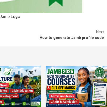
Jamb Logo
Next
How to generate Jamb profile code
 News
dance
Civic Education
Development
Admission News
ws
JAMB & Admission