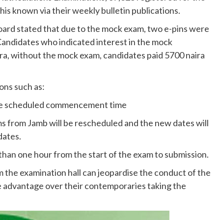
is known via their weekly bulletin publications.
board stated that due to the mock exam, two e-pins were
andidates who indicated interest in the mock
ira, without the mock exam, candidates paid 5700 naira
ons such as:
 the scheduled commencement time
s from Jamb will be rescheduled and the new dates will
dates.
 than one hour from the start of the exam to submission.
the examination hall can jeopardise the conduct of the
 advantage over their contemporaries taking the