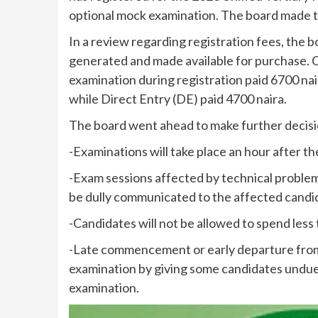
optional mock examination. The board made th
In a review regarding registration fees, the 
generated and made available for purchase. C
examination during registration paid 6700 na
while Direct Entry (DE) paid 4700 naira.
The board went ahead to make further decisi
-Examinations will take place an hour after
-Exam sessions affected by technical problem
be dully communicated to the affected candi
-Candidates will not be allowed to spend less
-Late commencement or early departure from 
examination by giving some candidates undue
examination.