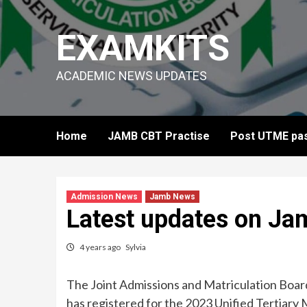
Skip
to
EXAMKITS
content
ACADEMIC NEWS UPDATES
Home
JAMB CBT Practise
Post UTME pas
Admission News
Jamb News
Latest updates on Ja
4 years ago
Sylvia
The Joint Admissions and Matriculation Board
has registered for the 2023 Unified Tertiary 