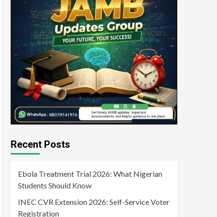
Recent Posts
Ebola Treatment Trial 2026: What Nigerian
Students Should Know
INEC CVR Extension 2026: Self-Service Voter
Registration