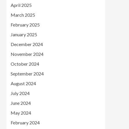
April 2025
March 2025
February 2025
January 2025
December 2024
November 2024
October 2024
September 2024
August 2024
July 2024
June 2024
May 2024
February 2024