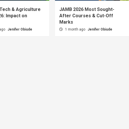
 Tech & Agriculture
JAMB 2026 Most Sought-
6: Impact on
After Courses & Cut-Off
Marks
 ago
Jenifer Obiude
1 month ago
Jenifer Obiude