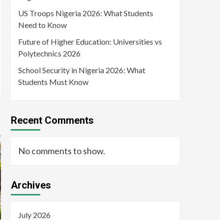
US Troops Nigeria 2026: What Students
Need to Know
Future of Higher Education: Universities vs
Polytechnics 2026
School Security in Nigeria 2026: What
Students Must Know
Recent Comments
No comments to show.
Archives
July 2026