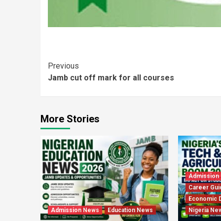
Continue
Previous
Jamb cut off mark for all courses
Reading
More Stories
Admission
Career Gui
Economic 
Admission News
Education News
Nigeria Ne