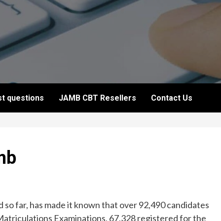
t questions
JAMB CBT Resellers
Contact Us
mb
 so far, has made it known that over 92,490 candidates
Matriculations Examinations, 67,328 registered for the