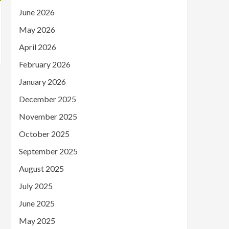
June 2026
May 2026
April 2026
February 2026
January 2026
December 2025
November 2025
October 2025
September 2025
August 2025
July 2025
June 2025
May 2025