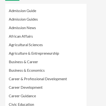
Admission Guide
Admission Guides
Admission News
African Affairs
Agricultural Sciences
Agriculture & Entrepreneurship
Business & Career
Business & Economics
Career & Professional Development
Career Development
Career Guidance
Civic Education