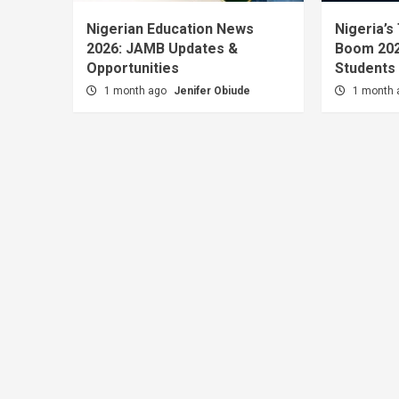
Nigerian Education News
Nigeria’s
2026: JAMB Updates &
Boom 202
Opportunities
Students
1 month ago
Jenifer Obiude
1 month