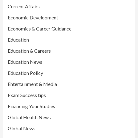
Current Affairs
Economic Development
Economics & Career Guidance
Education
Education & Careers
Education News
Education Policy
Entertainment & Media
Exam Success tips
Financing Your Studies
Global Health News
Global News