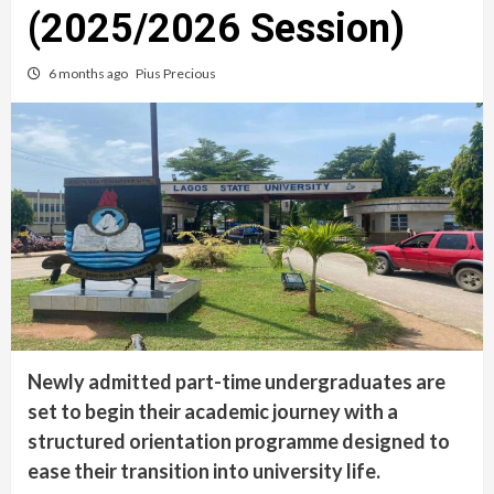
(2025/2026 Session)
6 months ago
Pius Precious
Newly admitted part-time undergraduates are
set to begin their academic journey with a
structured orientation programme designed to
ease their transition into university life.