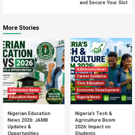
and Secure Your Slot
More Stories
Admission News
Career Guidance
Civic Education
Admission News
Economic Development
Education News
Nigeria News
Nigerian Education
Nigeria’s Tech &
News 2026: JAMB
Agriculture Boom
Updates &
2026: Impact on
Opportunities
Students