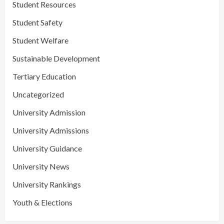
Student Resources
Student Safety
Student Welfare
Sustainable Development
Tertiary Education
Uncategorized
University Admission
University Admissions
University Guidance
University News
University Rankings
Youth & Elections