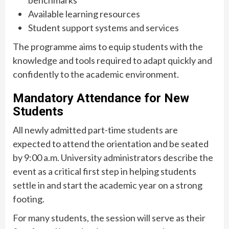
Available learning resources
Student support systems and services
The programme aims to equip students with the
knowledge and tools required to adapt quickly and
confidently to the academic environment.
Mandatory Attendance for New
Students
All newly admitted part-time students are
expected to attend the orientation and be seated
by 9:00 a.m. University administrators describe the
event as a critical first step in helping students
settle in and start the academic year on a strong
footing.
For many students, the session will serve as their