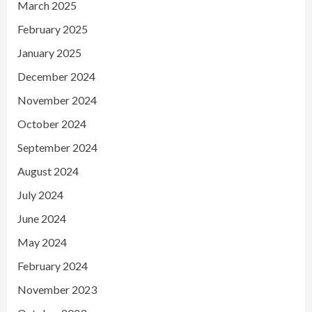
March 2025
February 2025
January 2025
December 2024
November 2024
October 2024
September 2024
August 2024
July 2024
June 2024
May 2024
February 2024
November 2023