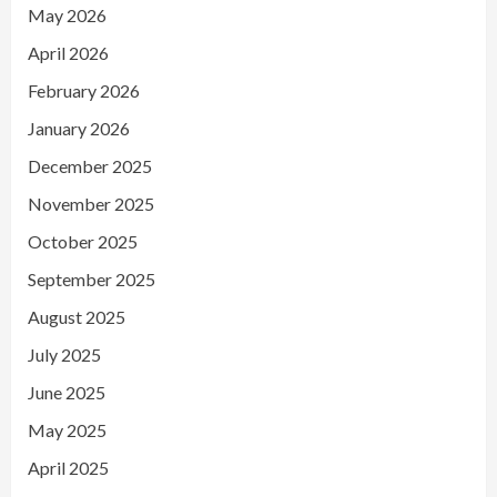
May 2026
April 2026
February 2026
January 2026
December 2025
November 2025
October 2025
September 2025
August 2025
July 2025
June 2025
May 2025
April 2025