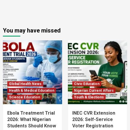
You may have missed
Global Health News
Civic Education
Health & Medical Education
Nigerian Current Affairs
Science Education
Youth & Elections
Ebola Treatment Trial
INEC CVR Extension
2026: What Nigerian
2026: Self-Service
Students Should Know
Voter Registration