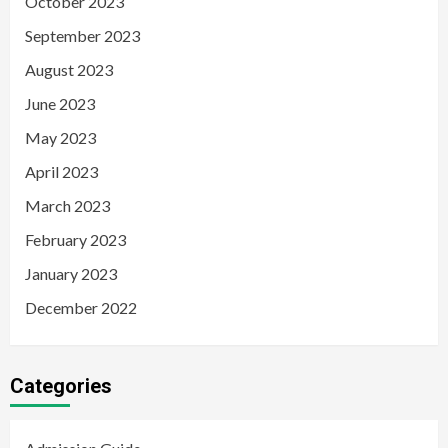
October 2023
September 2023
August 2023
June 2023
May 2023
April 2023
March 2023
February 2023
January 2023
December 2022
Categories