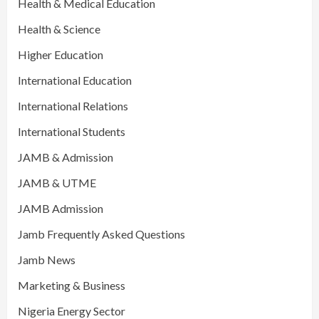
Health & Medical Education
Health & Science
Higher Education
International Education
International Relations
International Students
JAMB & Admission
JAMB & UTME
JAMB Admission
Jamb Frequently Asked Questions
Jamb News
Marketing & Business
Nigeria Energy Sector