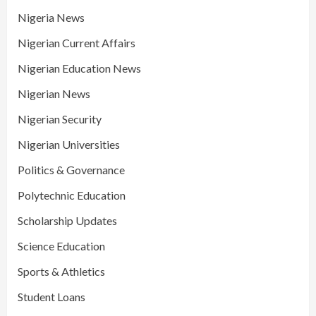
Nigeria News
Nigerian Current Affairs
Nigerian Education News
Nigerian News
Nigerian Security
Nigerian Universities
Politics & Governance
Polytechnic Education
Scholarship Updates
Science Education
Sports & Athletics
Student Loans