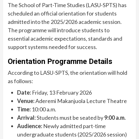
The School of Part-Time Studies (LASU-SPTS) has
scheduled an official orientation for students
admitted into the 2025/2026 academic session.
The programme will introduce students to
essential academic expectations, standards and
support systems needed for success.
Orientation Programme Details
According to LASU-SPTS, the orientation will hold
as follows:
Date:
Friday, 13 February 2026
Venue:
Aderemi Makanjuola Lecture Theatre
Time:
10:00 a.m.
Arrival:
Students must be seated by
9:00 a.m.
Audience:
Newly admitted part-time
undergraduate students (2025/2026 session)