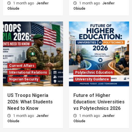
1 month ago
Jenifer
1 month ago
Jenifer
Obiude
Obiude
Current Affairs
International Relations
Polytechnic Education
Nigerian Security
University Guidance
US Troops Nigeria
Future of Higher
2026: What Students
Education: Universities
Need to Know
vs Polytechnics 2026
1 month ago
Jenifer
1 month ago
Jenifer
Obiude
Obiude