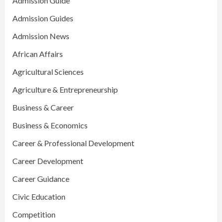
Admission Guide
Admission Guides
Admission News
African Affairs
Agricultural Sciences
Agriculture & Entrepreneurship
Business & Career
Business & Economics
Career & Professional Development
Career Development
Career Guidance
Civic Education
Competition