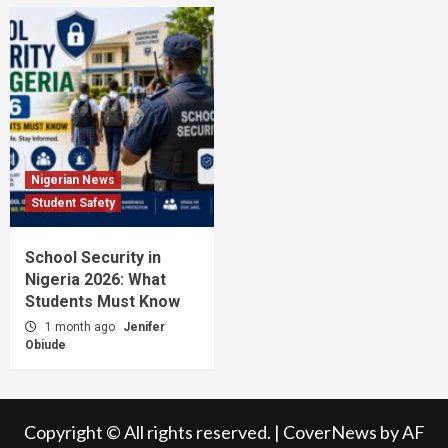
Nigerian News
Student Safety
School Security in
Nigeria 2026: What
Students Must Know
1 month ago
Jenifer
Obiude
Copyright © All rights reserved.
|
CoverNews
by AF