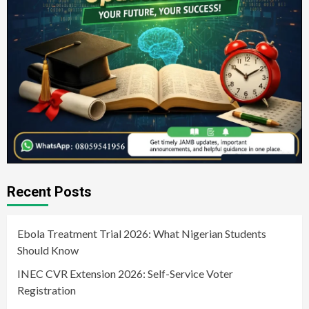
Recent Posts
Ebola Treatment Trial 2026: What Nigerian Students
Should Know
INEC CVR Extension 2026: Self-Service Voter
Registration