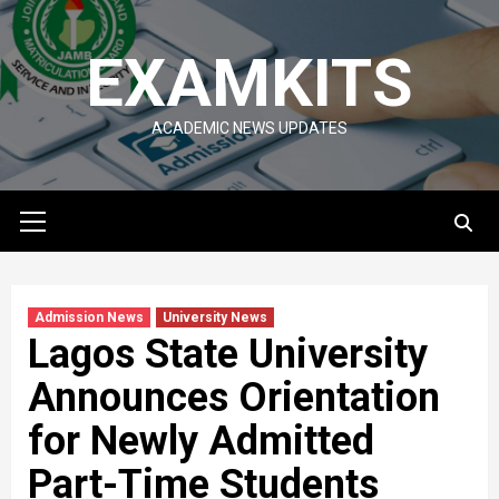
Skip
to
EXAMKITS
content
ACADEMIC NEWS UPDATES
Primary
Menu
Admission News
University News
Lagos State University
Announces Orientation
for Newly Admitted
Part-Time Students