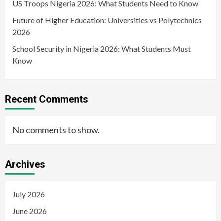
US Troops Nigeria 2026: What Students Need to Know
Future of Higher Education: Universities vs Polytechnics
2026
School Security in Nigeria 2026: What Students Must
Know
Recent Comments
No comments to show.
Archives
July 2026
June 2026