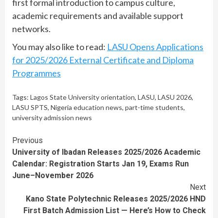
first formal introduction to campus culture,
academic requirements and available support
networks.
You may also like to read:
LASU Opens Applications
for 2025/2026 External Certificate and Diploma
Programmes
Tags:
Lagos State University orientation
,
LASU
,
LASU 2026
,
LASU SPTS
,
Nigeria education news
,
part-time students
,
university admission news
Continue
Previous
University of Ibadan Releases 2025/2026 Academic
Reading
Calendar: Registration Starts Jan 19, Exams Run
June–November 2026
Next
Kano State Polytechnic Releases 2025/2026 HND
First Batch Admission List — Here’s How to Check