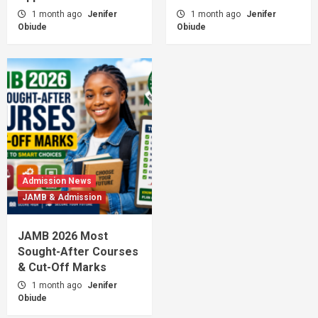
1 month ago
Jenifer
1 month ago
Jenifer
Obiude
Obiude
Admission News
JAMB & Admission
JAMB 2026 Most
Sought-After Courses
& Cut-Off Marks
1 month ago
Jenifer
Obiude