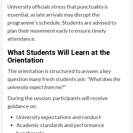
University officials stress that punctuality is
essential, as late arrivals may disrupt the
programme’s schedule. Students are advised to
plan their movement early to ensure timely
attendance.
What Students Will Learn at the
Orientation
The orientation is structured to answer a key
question many fresh students ask:
“What does the
university expect from me?”
During the session, participants will receive
guidance on:
University expectations and conduct
Academic standards and performance
benchmarks