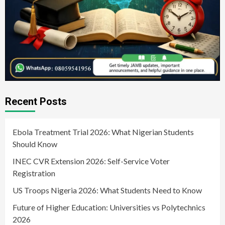
Recent Posts
Ebola Treatment Trial 2026: What Nigerian Students
Should Know
INEC CVR Extension 2026: Self-Service Voter
Registration
US Troops Nigeria 2026: What Students Need to Know
Future of Higher Education: Universities vs Polytechnics
2026