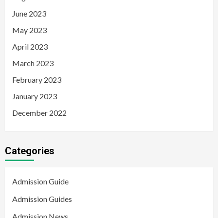
June 2023
May 2023
April 2023
March 2023
February 2023
January 2023
December 2022
Categories
Admission Guide
Admission Guides
Admission News