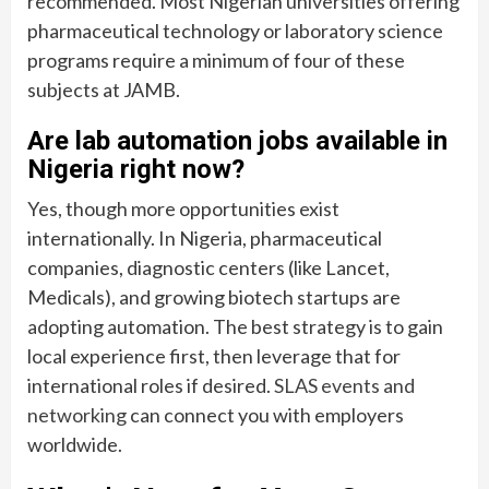
recommended. Most Nigerian universities offering
pharmaceutical technology or laboratory science
programs require a minimum of four of these
subjects at JAMB.
Are lab automation jobs available in
Nigeria right now?
Yes, though more opportunities exist
internationally. In Nigeria, pharmaceutical
companies, diagnostic centers (like Lancet,
Medicals), and growing biotech startups are
adopting automation. The best strategy is to gain
local experience first, then leverage that for
international roles if desired.
SLAS events and
networking
can connect you with employers
worldwide.