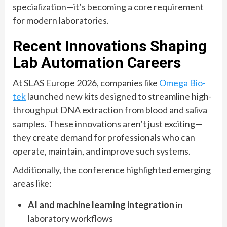
specialization—it’s becoming a core requirement
for modern laboratories.
Recent Innovations Shaping
Lab Automation Careers
At SLAS Europe 2026, companies like
Omega Bio-
tek
launched new kits designed to streamline high-
throughput DNA extraction from blood and saliva
samples. These innovations aren’t just exciting—
they create demand for professionals who can
operate, maintain, and improve such systems.
Additionally, the conference highlighted emerging
areas like:
AI and machine learning integration
in
laboratory workflows