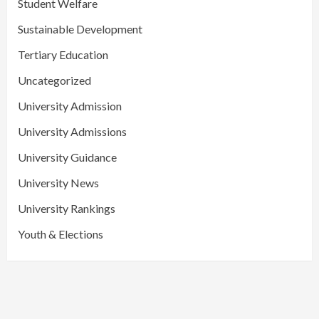
Student Welfare
Sustainable Development
Tertiary Education
Uncategorized
University Admission
University Admissions
University Guidance
University News
University Rankings
Youth & Elections