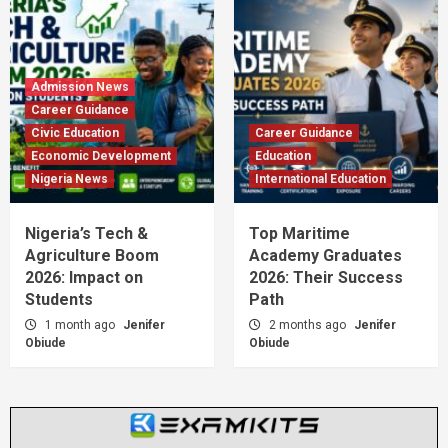
Admission News
Career Guidance
Civic Education
Career Guidance
Economic Development
Education
Nigeria News
International Education
Nigeria’s Tech &
Top Maritime
Agriculture Boom
Academy Graduates
2026: Impact on
2026: Their Success
Students
Path
1 month ago
Jenifer
2 months ago
Jenifer
Obiude
Obiude