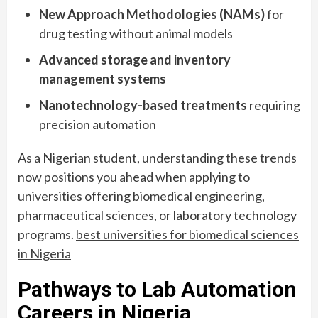
New Approach Methodologies (NAMs)
for
drug testing without animal models
Advanced storage and inventory
management systems
Nanotechnology-based treatments
requiring
precision automation
As a Nigerian student, understanding these trends
now positions you ahead when applying to
universities offering biomedical engineering,
pharmaceutical sciences, or laboratory technology
programs.
best universities for biomedical sciences
in Nigeria
Pathways to Lab Automation
Careers in Nigeria