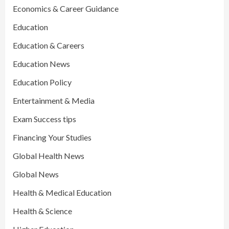
Economics & Career Guidance
Education
Education & Careers
Education News
Education Policy
Entertainment & Media
Exam Success tips
Financing Your Studies
Global Health News
Global News
Health & Medical Education
Health & Science