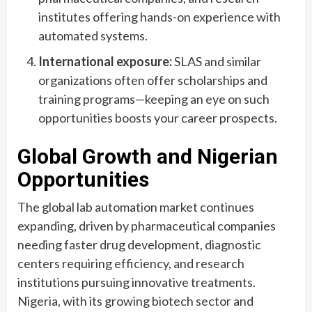
institutes offering hands-on experience with
automated systems.
International exposure:
SLAS and similar
organizations often offer scholarships and
training programs—keeping an eye on such
opportunities boosts your career prospects.
Global Growth and Nigerian
Opportunities
The global lab automation market continues
expanding, driven by pharmaceutical companies
needing faster drug development, diagnostic
centers requiring efficiency, and research
institutions pursuing innovative treatments.
Nigeria, with its growing biotech sector and