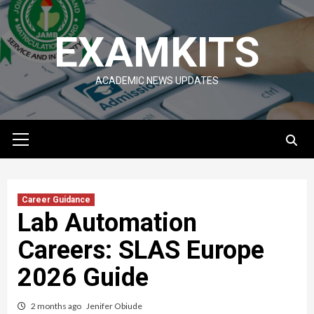
Skip
to
EXAMKITS
content
ACADEMIC NEWS UPDATES
Primary
Menu
Career Guidance
Lab Automation
Careers: SLAS Europe
2026 Guide
2 months ago
Jenifer Obiude