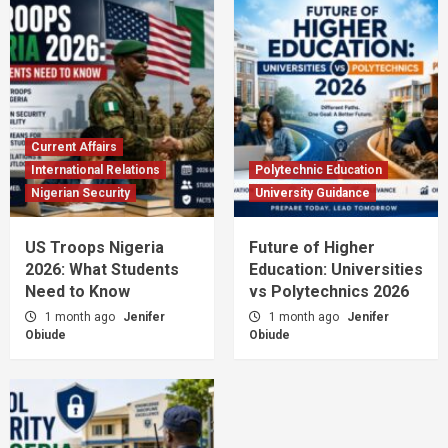
Current Affairs
International Relations
Polytechnic Education
Nigerian Security
University Guidance
US Troops Nigeria
Future of Higher
2026: What Students
Education: Universities
Need to Know
vs Polytechnics 2026
1 month ago
Jenifer
1 month ago
Jenifer
Obiude
Obiude