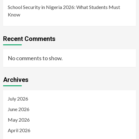
School Security in Nigeria 2026: What Students Must
Know
Recent Comments
No comments to show.
Archives
July 2026
June 2026
May 2026
April 2026