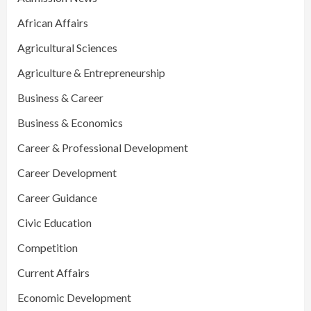
African Affairs
Agricultural Sciences
Agriculture & Entrepreneurship
Business & Career
Business & Economics
Career & Professional Development
Career Development
Career Guidance
Civic Education
Competition
Current Affairs
Economic Development