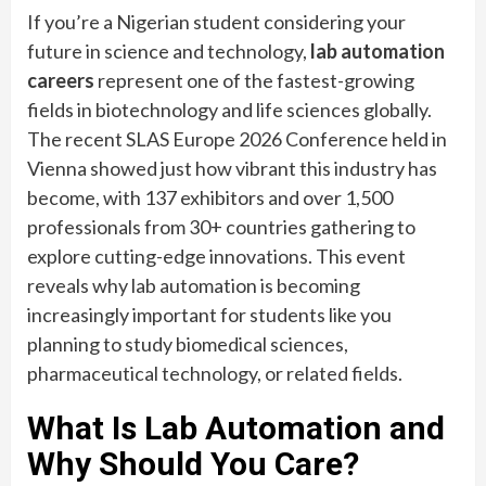
If you’re a Nigerian student considering your
future in science and technology,
lab automation
careers
represent one of the fastest-growing
fields in biotechnology and life sciences globally.
The recent SLAS Europe 2026 Conference held in
Vienna showed just how vibrant this industry has
become, with 137 exhibitors and over 1,500
professionals from 30+ countries gathering to
explore cutting-edge innovations. This event
reveals why lab automation is becoming
increasingly important for students like you
planning to study biomedical sciences,
pharmaceutical technology, or related fields.
What Is Lab Automation and
Why Should You Care?