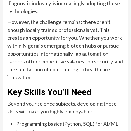
diagnostic industry, is increasingly adopting these
technologies.
However, the challenge remains: there aren’t
enough locally trained professionals yet. This
creates an opportunity for you. Whether you work
within Nigeria’s emerging biotech hubs or pursue
opportunities internationally, lab automation
careers offer competitive salaries, job security, and
the satisfaction of contributing to healthcare
innovation.
Key Skills You’ll Need
Beyond your science subjects, developing these
skills will make you highly employable:
Programming basics (Python, SQL) for AI/ML