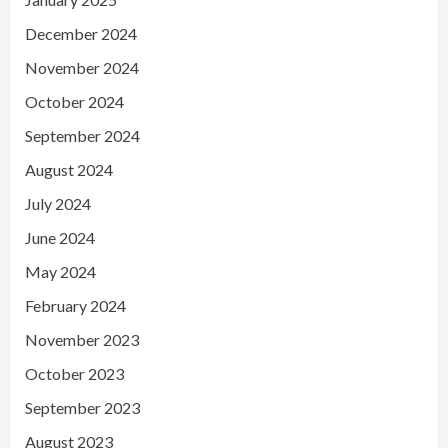
December 2024
November 2024
October 2024
September 2024
August 2024
July 2024
June 2024
May 2024
February 2024
November 2023
October 2023
September 2023
August 2023