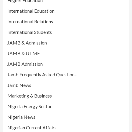
Higher Education
International Education
International Relations
International Students
JAMB & Admission
JAMB & UTME
JAMB Admission
Jamb Frequently Asked Questions
Jamb News
Marketing & Business
Nigeria Energy Sector
Nigeria News
Nigerian Current Affairs