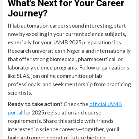
What’s Next for Your Career
Journey?
If lab automation careers sound interesting, start
now by excelling in your current science subjects,
especially for your
JAMB 2025 preparation tips
.
Research universities in Nigeria and internationally
that offer strong biomedical, pharmaceutical, or
laboratory science programs. Follow organizations
like SLAS, join online communities of lab
professionals, and seek mentorship from practicing
scientists.
Ready to take action?
Check the
official JAMB
portal
for 2025 registration and course
requirements. Share this article with friends
interested in science careers—together, you’ll
build a stronger cohort of future biotech