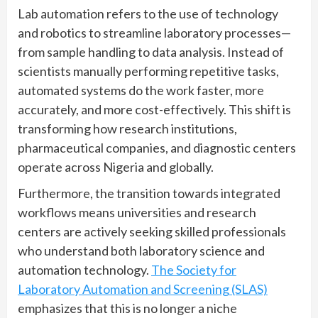
Lab automation refers to the use of technology
and robotics to streamline laboratory processes—
from sample handling to data analysis. Instead of
scientists manually performing repetitive tasks,
automated systems do the work faster, more
accurately, and more cost-effectively. This shift is
transforming how research institutions,
pharmaceutical companies, and diagnostic centers
operate across Nigeria and globally.
Furthermore, the transition towards integrated
workflows means universities and research
centers are actively seeking skilled professionals
who understand both laboratory science and
automation technology.
The Society for
Laboratory Automation and Screening (SLAS)
emphasizes that this is no longer a niche