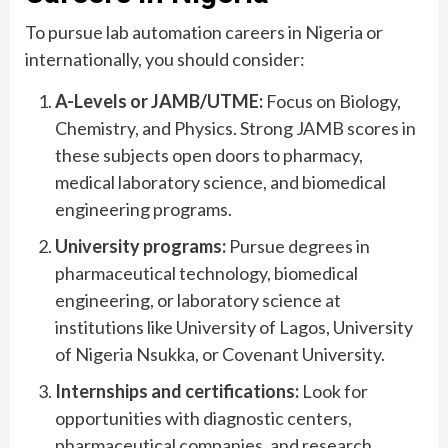
To pursue lab automation careers in Nigeria or
internationally, you should consider:
A-Levels or JAMB/UTME:
Focus on Biology,
Chemistry, and Physics. Strong JAMB scores in
these subjects open doors to pharmacy,
medical laboratory science, and biomedical
engineering programs.
University programs:
Pursue degrees in
pharmaceutical technology, biomedical
engineering, or laboratory science at
institutions like University of Lagos, University
of Nigeria Nsukka, or Covenant University.
Internships and certifications:
Look for
opportunities with diagnostic centers,
pharmaceutical companies, and research