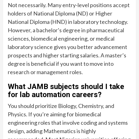
Not necessarily. Many entry-level positions accept
holders of National Diploma (ND) or Higher
National Diploma (HND) in laboratory technology.
However, a bachelor’s degree in pharmaceutical
sciences, biomedical engineering, or medical
laboratory science gives you better advancement
prospects and higher starting salaries. A master’s
degree is beneficial if you want to move into
research or management roles.
What JAMB subjects should I take
for lab automation careers?
You should prioritize Biology, Chemistry, and
Physics. If you’re aiming for biomedical
engineering roles that involve coding and systems
design, adding Mathematics is highly