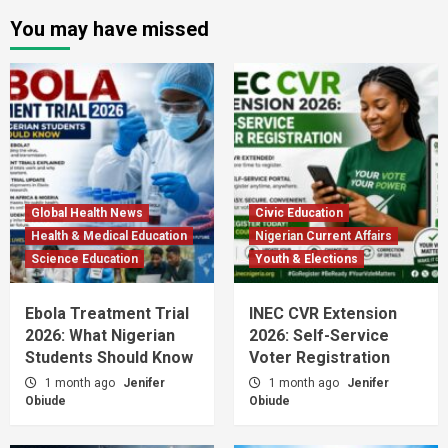
You may have missed
Global Health News
Civic Education
Health & Medical Education
Nigerian Current Affairs
Science Education
Youth & Elections
Ebola Treatment Trial
INEC CVR Extension
2026: What Nigerian
2026: Self-Service
Students Should Know
Voter Registration
1 month ago
Jenifer
1 month ago
Jenifer
Obiude
Obiude