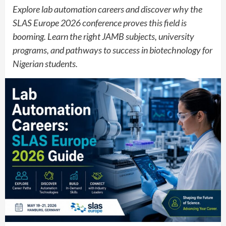
Explore lab automation careers and discover why the
SLAS Europe 2026 conference proves this field is
booming. Learn the right JAMB subjects, university
programs, and pathways to success in biotechnology for
Nigerian students.