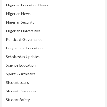
Nigerian Education News
Nigerian News
Nigerian Security
Nigerian Universities
Politics & Governance
Polytechnic Education
Scholarship Updates
Science Education
Sports & Athletics
Student Loans
Student Resources
Student Safety