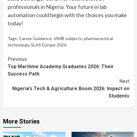
professionals in Nigeria. Your future in lab
automation could begin with the choices you make
today!
Tags:
Career Guidance
,
JAMB subjects
,
pharmaceutical
technology
,
SLAS Europe 2026
Continue
Previous
Top Maritime Academy Graduates 2026: Their
Reading
Success Path
Next
Nigeria’s Tech & Agriculture Boom 2026: Impact on
Students
More Stories