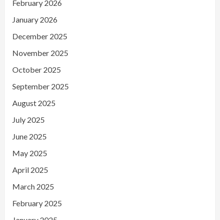
February 2026
January 2026
December 2025
November 2025
October 2025
September 2025
August 2025
July 2025
June 2025
May 2025
April 2025
March 2025
February 2025
January 2025