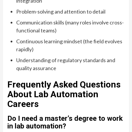
integration
Problem-solving and attention to detail
Communication skills (many roles involve cross-
functional teams)
Continuous learning mindset (the field evolves
rapidly)
Understanding of regulatory standards and
quality assurance
Frequently Asked Questions
About Lab Automation
Careers
Do I need a master’s degree to work
in lab automation?