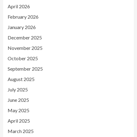
April 2026
February 2026
January 2026
December 2025
November 2025
October 2025
September 2025
August 2025
July 2025
June 2025
May 2025
April 2025
March 2025