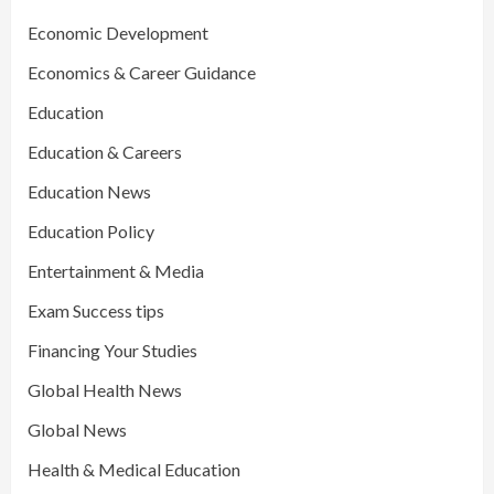
Economic Development
Economics & Career Guidance
Education
Education & Careers
Education News
Education Policy
Entertainment & Media
Exam Success tips
Financing Your Studies
Global Health News
Global News
Health & Medical Education