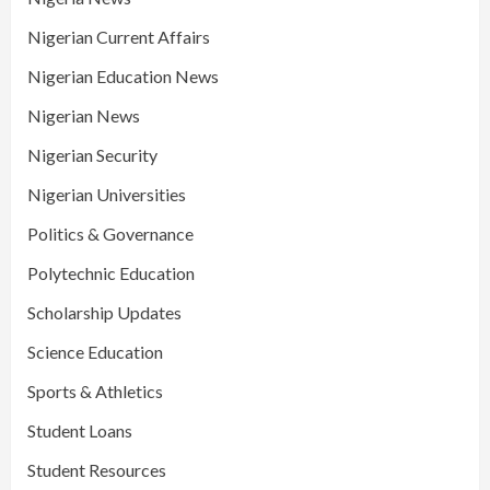
Nigerian Current Affairs
Nigerian Education News
Nigerian News
Nigerian Security
Nigerian Universities
Politics & Governance
Polytechnic Education
Scholarship Updates
Science Education
Sports & Athletics
Student Loans
Student Resources