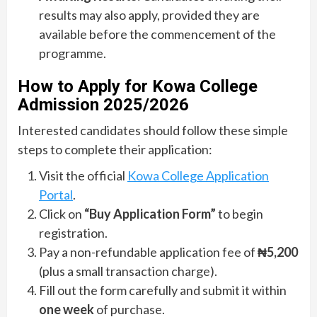
results may also apply, provided they are
available before the commencement of the
programme.
How to Apply for Kowa College
Admission 2025/2026
Interested candidates should follow these simple
steps to complete their application:
Visit the official
Kowa College Application
Portal
.
Click on
“Buy Application Form”
to begin
registration.
Pay a non-refundable application fee of
₦5,200
(plus a small transaction charge).
Fill out the form carefully and submit it within
one week
of purchase.