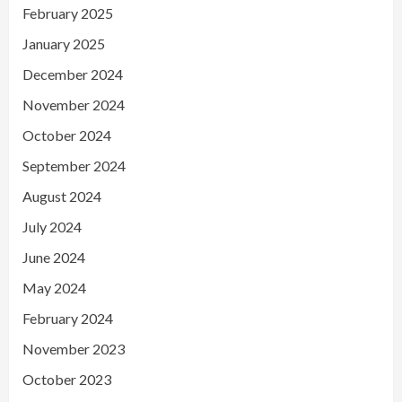
February 2025
January 2025
December 2024
November 2024
October 2024
September 2024
August 2024
July 2024
June 2024
May 2024
February 2024
November 2023
October 2023