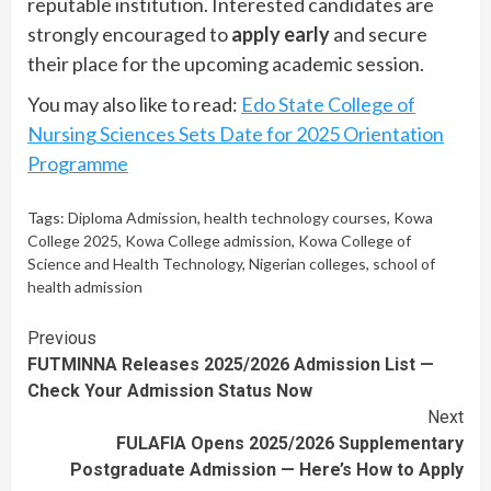
reputable institution. Interested candidates are
strongly encouraged to
apply early
and secure
their place for the upcoming academic session.
You may also like to read:
Edo State College of
Nursing Sciences Sets Date for 2025 Orientation
Programme
Tags:
Diploma Admission
,
health technology courses
,
Kowa
College 2025
,
Kowa College admission
,
Kowa College of
Science and Health Technology
,
Nigerian colleges
,
school of
health admission
Continue
Previous
FUTMINNA Releases 2025/2026 Admission List —
Reading
Check Your Admission Status Now
Next
FULAFIA Opens 2025/2026 Supplementary
Postgraduate Admission — Here’s How to Apply