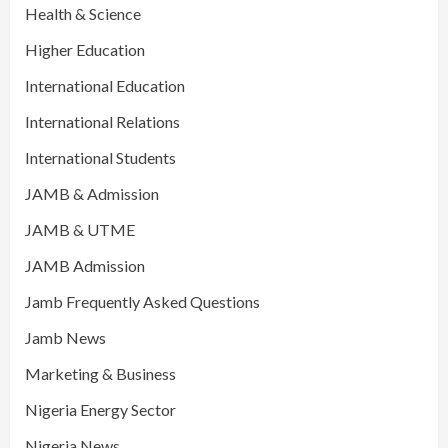
Health & Science
Higher Education
International Education
International Relations
International Students
JAMB & Admission
JAMB & UTME
JAMB Admission
Jamb Frequently Asked Questions
Jamb News
Marketing & Business
Nigeria Energy Sector
Nigeria News