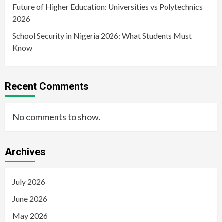
Future of Higher Education: Universities vs Polytechnics
2026
School Security in Nigeria 2026: What Students Must
Know
Recent Comments
No comments to show.
Archives
July 2026
June 2026
May 2026