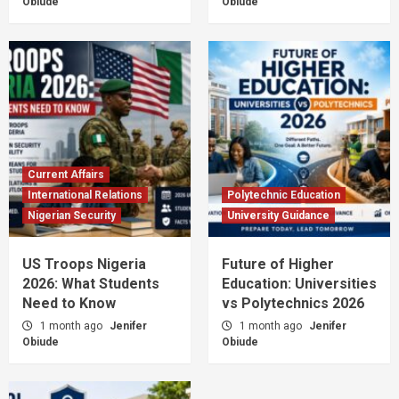
Obiude
Obiude
Current Affairs
International Relations
Polytechnic Education
Nigerian Security
University Guidance
US Troops Nigeria
Future of Higher
2026: What Students
Education: Universities
Need to Know
vs Polytechnics 2026
1 month ago
Jenifer
1 month ago
Jenifer
Obiude
Obiude