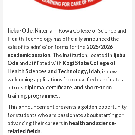
Ijebu-Ode, Nigeria
— Kowa College of Science and
Health Technology has officially announced the
sale of its admission forms for the
2025/2026
academic session
. The institution, located in
Ijebu-
Ode
and affiliated with
Kogi State College of
Health Sciences and Technology, Idah
, is now
welcoming applications from qualified candidates
into its
diploma, certificate, and short-term
training programmes
.
This announcement presents a golden opportunity
for students who are passionate about starting or
advancing their careers in
health and science-
related fields
.