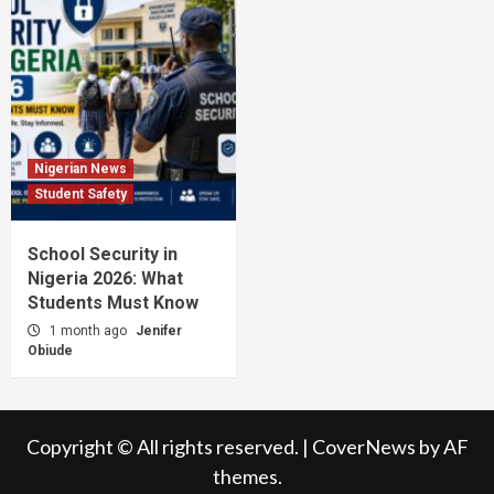
Nigerian News
Student Safety
School Security in
Nigeria 2026: What
Students Must Know
1 month ago
Jenifer
Obiude
Copyright © All rights reserved.
|
CoverNews
by AF
themes.