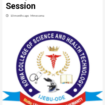
Session
10 months ago
Mmesoma