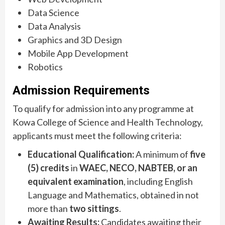
Data Science
Data Analysis
Graphics and 3D Design
Mobile App Development
Robotics
Admission Requirements
To qualify for admission into any programme at
Kowa College of Science and Health Technology,
applicants must meet the following criteria:
Educational Qualification:
A minimum of
five
(5) credits
in
WAEC, NECO, NABTEB, or an
equivalent examination
, including English
Language and Mathematics, obtained in not
more than
two sittings
.
Awaiting Results:
Candidates awaiting their