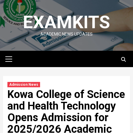
Skip
to
EXAMKITS
content
ACADEMIC NEWS UPDATES
Primary
Menu
Admission News
Kowa College of Science
and Health Technology
Opens Admission for
2025/2026 Academic