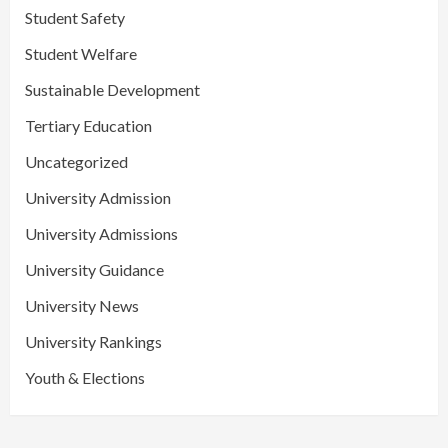
Student Safety
Student Welfare
Sustainable Development
Tertiary Education
Uncategorized
University Admission
University Admissions
University Guidance
University News
University Rankings
Youth & Elections