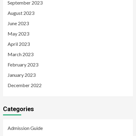
September 2023
August 2023
June 2023
May 2023
April 2023
March 2023
February 2023
January 2023
December 2022
Categories
Admission Guide