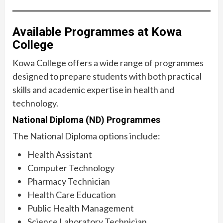
Available Programmes at Kowa
College
Kowa College offers a wide range of programmes
designed to prepare students with both practical
skills and academic expertise in health and
technology.
National Diploma (ND) Programmes
The National Diploma options include:
Health Assistant
Computer Technology
Pharmacy Technician
Health Care Education
Public Health Management
Science Laboratory Technician