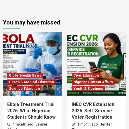
You may have missed
Global Health News
Civic Education
Health & Medical Education
Nigerian Current Affairs
Science Education
Youth & Elections
Ebola Treatment Trial
INEC CVR Extension
2026: What Nigerian
2026: Self-Service
Students Should Know
Voter Registration
1 month ago
Jenifer
1 month ago
Jenifer