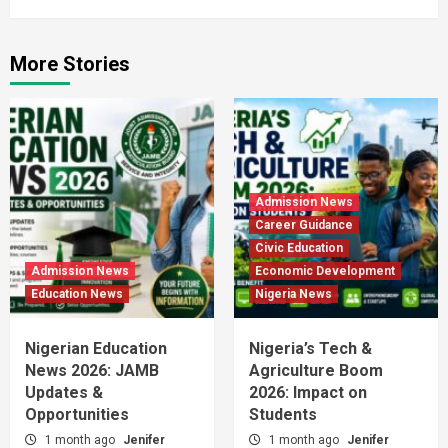
More Stories
Admission News
Career Guidance
Civic Education
Admission News
Economic Development
Education News
Nigeria News
Nigerian Education
Nigeria’s Tech &
News 2026: JAMB
Agriculture Boom
Updates &
2026: Impact on
Opportunities
Students
1 month ago
Jenifer
1 month ago
Jenifer