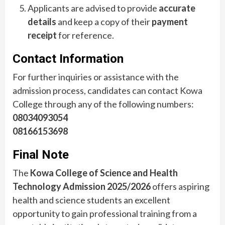
Applicants are advised to provide
accurate
details
and keep a copy of their
payment
receipt
for reference.
Contact Information
For further inquiries or assistance with the
admission process, candidates can contact Kowa
College through any of the following numbers:
08034093054
08166153698
Final Note
The
Kowa College of Science and Health
Technology Admission 2025/2026
offers aspiring
health and science students an excellent
opportunity to gain professional training from a