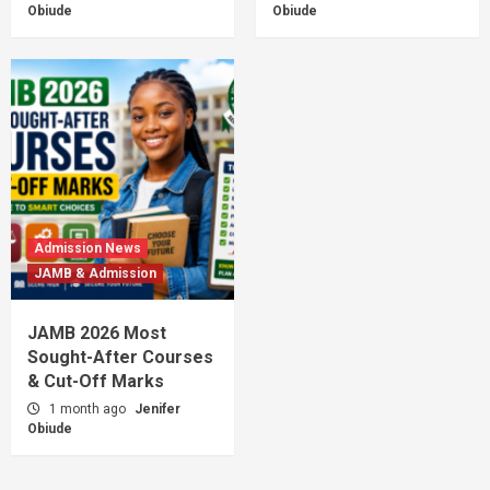
Obiude
Obiude
Admission News
JAMB & Admission
JAMB 2026 Most
Sought-After Courses
& Cut-Off Marks
1 month ago
Jenifer
Obiude