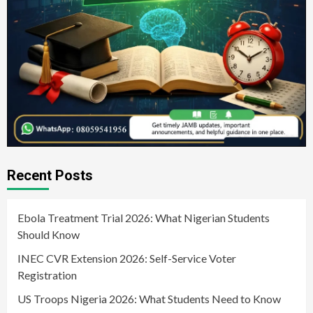
Recent Posts
Ebola Treatment Trial 2026: What Nigerian Students
Should Know
INEC CVR Extension 2026: Self-Service Voter
Registration
US Troops Nigeria 2026: What Students Need to Know