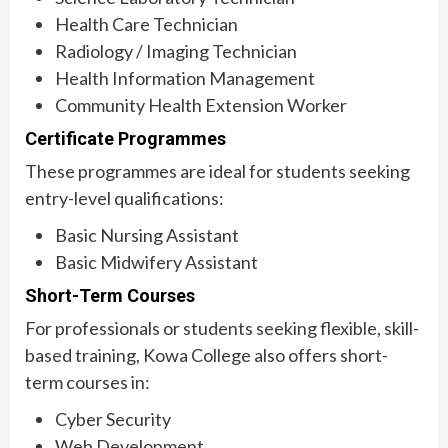
Health Care Technician
Radiology / Imaging Technician
Health Information Management
Community Health Extension Worker
Certificate Programmes
These programmes are ideal for students seeking
entry-level qualifications:
Basic Nursing Assistant
Basic Midwifery Assistant
Short-Term Courses
For professionals or students seeking flexible, skill-
based training, Kowa College also offers short-
term courses in:
Cyber Security
Web Development