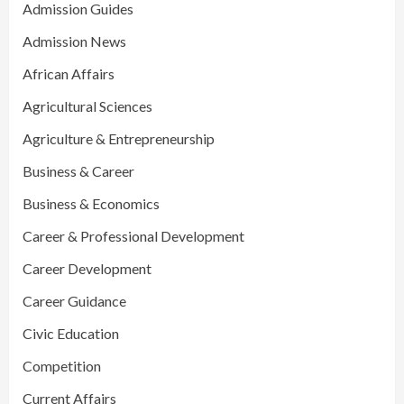
Admission Guides
Admission News
African Affairs
Agricultural Sciences
Agriculture & Entrepreneurship
Business & Career
Business & Economics
Career & Professional Development
Career Development
Career Guidance
Civic Education
Competition
Current Affairs