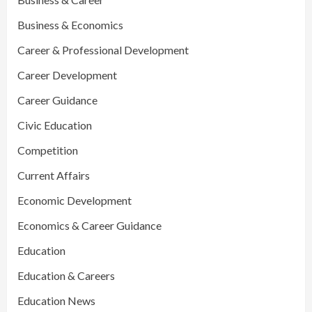
Business & Economics
Career & Professional Development
Career Development
Career Guidance
Civic Education
Competition
Current Affairs
Economic Development
Economics & Career Guidance
Education
Education & Careers
Education News