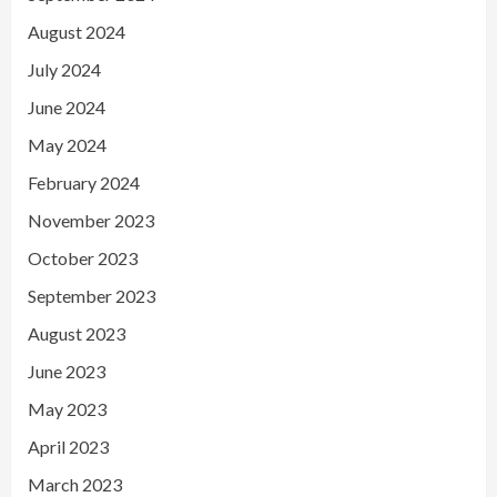
August 2024
July 2024
June 2024
May 2024
February 2024
November 2023
October 2023
September 2023
August 2023
June 2023
May 2023
April 2023
March 2023