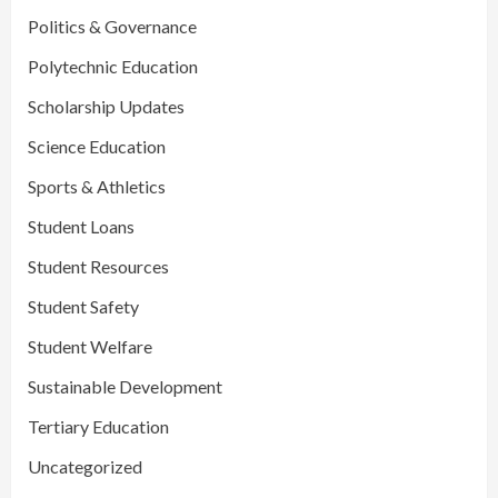
Politics & Governance
Polytechnic Education
Scholarship Updates
Science Education
Sports & Athletics
Student Loans
Student Resources
Student Safety
Student Welfare
Sustainable Development
Tertiary Education
Uncategorized