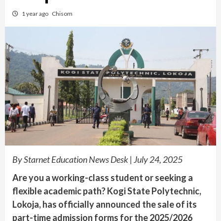
1 year ago
Chisom
By Starnet Education News Desk | July 24, 2025
Are you a working-class student or seeking a
flexible academic path? Kogi State Polytechnic,
Lokoja, has officially announced the sale of its
part-time admission forms for the 2025/2026