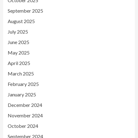
October 2025
September 2025
August 2025
July 2025
June 2025
May 2025
April 2025
March 2025
February 2025
January 2025
December 2024
November 2024
October 2024
September 2024