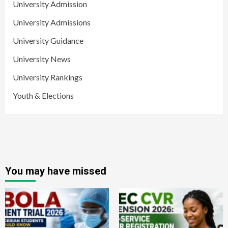
University Admission
University Admissions
University Guidance
University News
University Rankings
Youth & Elections
You may have missed