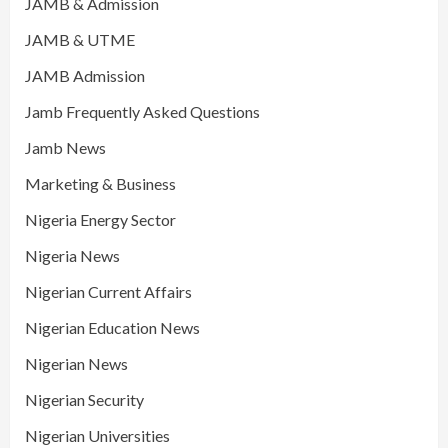
JAMB & Admission
JAMB & UTME
JAMB Admission
Jamb Frequently Asked Questions
Jamb News
Marketing & Business
Nigeria Energy Sector
Nigeria News
Nigerian Current Affairs
Nigerian Education News
Nigerian News
Nigerian Security
Nigerian Universities