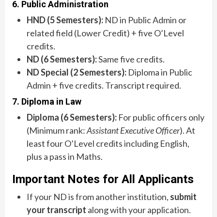
6. Public Administration
HND (5 Semesters):
ND in Public Admin or
related field (Lower Credit) + five O’Level
credits.
ND (6 Semesters):
Same five credits.
ND Special (2 Semesters):
Diploma in Public
Admin + five credits. Transcript required.
7. Diploma in Law
Diploma (6 Semesters):
For public officers only
(Minimum rank:
Assistant Executive Officer
). At
least four O’Level credits including English,
plus a pass in Maths.
Important Notes for All Applicants
If your ND is from another institution,
submit
your transcript
along with your application.