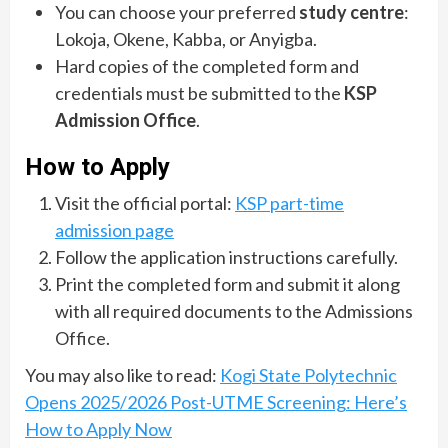
You can choose your preferred
study centre
:
Lokoja, Okene, Kabba, or Anyigba.
Hard copies of the completed form and
credentials must be submitted to the
KSP
Admission Office
.
How to Apply
Visit the official portal:
KSP part-time
admission page
Follow the application instructions carefully.
Print the completed form and submit it along
with all required documents to the Admissions
Office.
You may also like to read:
Kogi State Polytechnic
Opens 2025/2026 Post-UTME Screening: Here’s
How to Apply Now