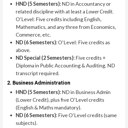
HND (5 Semesters):
ND in Accountancy or
related discipline with at least a
Lower Credit
.
O’Level: Five credits including English,
Mathematics, and any three from Economics,
Commerce, etc.
ND (6 Semesters):
O’Level: Five credits as
above.
ND Special (2 Semesters):
Five credits +
Diploma in Public Accounting & Auditing. ND
transcript required.
2. Business Administration
HND (5 Semesters):
ND in Business Admin
(Lower Credit), plus five O’Level credits
(English & Maths mandatory).
ND (6 Semesters):
Five O’Level credits (same
subjects).