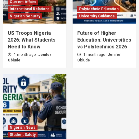
Current Affairs
International Relations
Polytechnic Education
Nigerian Security
University Guidance
US Troops Nigeria
Future of Higher
2026: What Students
Education: Universities
Need to Know
vs Polytechnics 2026
1 month ago
Jenifer
1 month ago
Jenifer
Obiude
Obiude
Nigerian News
Student Safety