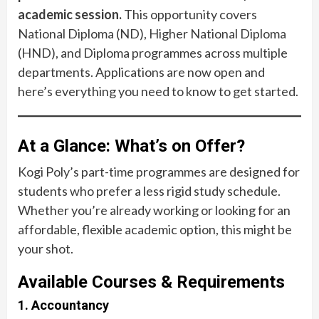
academic session.
This opportunity covers
National Diploma (ND), Higher National Diploma
(HND), and Diploma programmes across multiple
departments. Applications are now open and
here’s everything you need to know to get started.
At a Glance: What’s on Offer?
Kogi Poly’s part-time programmes are designed for
students who prefer a less rigid study schedule.
Whether you’re already working or looking for an
affordable, flexible academic option, this might be
your shot.
Available Courses & Requirements
1. Accountancy