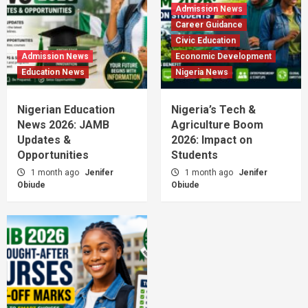
Admission News
Career Guidance
Civic Education
Admission News
Economic Development
Education News
Nigeria News
Nigerian Education
Nigeria’s Tech &
News 2026: JAMB
Agriculture Boom
Updates &
2026: Impact on
Opportunities
Students
1 month ago
Jenifer
1 month ago
Jenifer
Obiude
Obiude