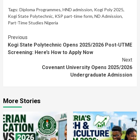
Tags:
Diploma Programmes
,
HND admission
,
Kogi Poly 2025
,
Kogi State Polytechnic
,
KSP part-time form
,
ND Admission
,
Part-Time Studies Nigeria
Continue
Previous
Kogi State Polytechnic Opens 2025/2026 Post-UTME
Reading
Screening: Here’s How to Apply Now
Next
Covenant University Opens 2025/2026
Undergraduate Admission
More Stories