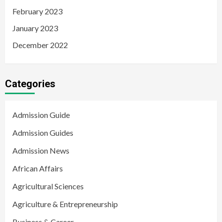
February 2023
January 2023
December 2022
Categories
Admission Guide
Admission Guides
Admission News
African Affairs
Agricultural Sciences
Agriculture & Entrepreneurship
Business & Career