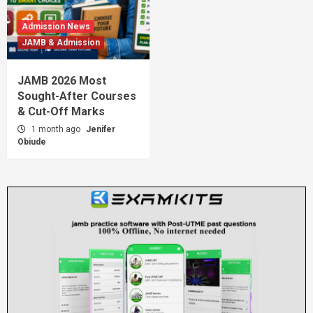
Admission News
JAMB & Admission
JAMB 2026 Most
Sought-After Courses
& Cut-Off Marks
1 month ago
Jenifer
Obiude