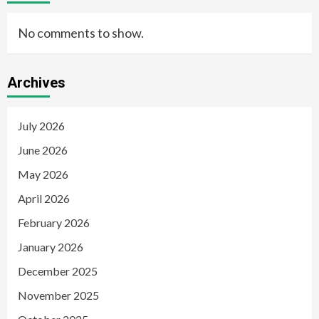
No comments to show.
Archives
July 2026
June 2026
May 2026
April 2026
February 2026
January 2026
December 2025
November 2025