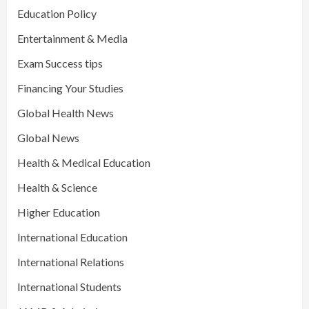
Education Policy
Entertainment & Media
Exam Success tips
Financing Your Studies
Global Health News
Global News
Health & Medical Education
Health & Science
Higher Education
International Education
International Relations
International Students