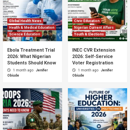
Global Health News
Civic Education
Health & Medical Education
Nigerian Current Affairs
Science Education
Youth & Elections
Ebola Treatment Trial
INEC CVR Extension
2026: What Nigerian
2026: Self-Service
Students Should Know
Voter Registration
1 month ago
Jenifer
1 month ago
Jenifer
Obiude
Obiude