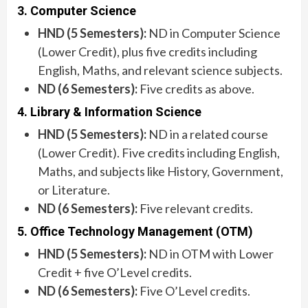
3. Computer Science
HND (5 Semesters):
ND in Computer Science
(Lower Credit), plus five credits including
English, Maths, and relevant science subjects.
ND (6 Semesters):
Five credits as above.
4. Library & Information Science
HND (5 Semesters):
ND in a related course
(Lower Credit). Five credits including English,
Maths, and subjects like History, Government,
or Literature.
ND (6 Semesters):
Five relevant credits.
5. Office Technology Management (OTM)
HND (5 Semesters):
ND in OTM with Lower
Credit + five O’Level credits.
ND (6 Semesters):
Five O’Level credits.