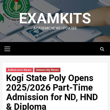
Skip
to
EXAMKITS
content
ACADEMIC NEWS UPDATES
Primary
Menu
Admission News
University News
Kogi State Poly Opens
2025/2026 Part-Time
Admission for ND, HND
& Diploma