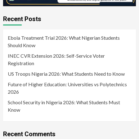
Recent Posts
Ebola Treatment Trial 2026: What Nigerian Students
Should Know
INEC CVR Extension 2026: Self-Service Voter
Registration
US Troops Nigeria 2026: What Students Need to Know
Future of Higher Education: Universities vs Polytechnics
2026
School Security in Nigeria 2026: What Students Must
Know
Recent Comments