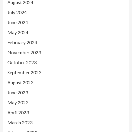
August 2024
July 2024
June 2024
May 2024
February 2024
November 2023
October 2023
September 2023
August 2023
June 2023
May 2023
April 2023
March 2023