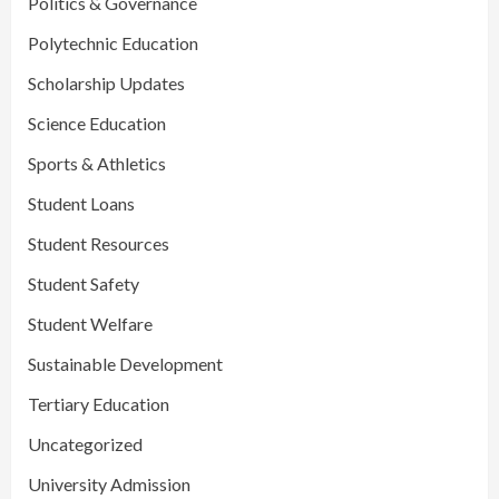
Politics & Governance
Polytechnic Education
Scholarship Updates
Science Education
Sports & Athletics
Student Loans
Student Resources
Student Safety
Student Welfare
Sustainable Development
Tertiary Education
Uncategorized
University Admission