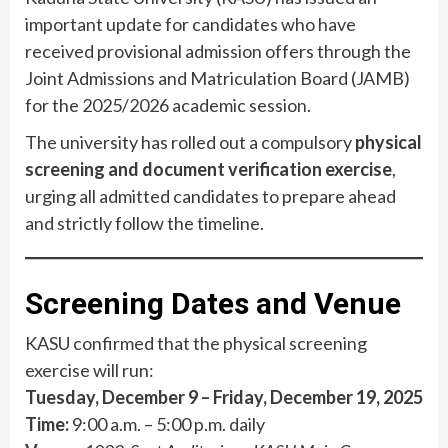
important update for candidates who have
received provisional admission offers through the
Joint Admissions and Matriculation Board (JAMB)
for the 2025/2026 academic session.
The university has rolled out a compulsory
physical
screening and document verification exercise
,
urging all admitted candidates to prepare ahead
and strictly follow the timeline.
Screening Dates and Venue
KASU confirmed that the physical screening
exercise will run:
Tuesday, December 9 – Friday, December 19, 2025
Time:
9:00 a.m. – 5:00 p.m. daily