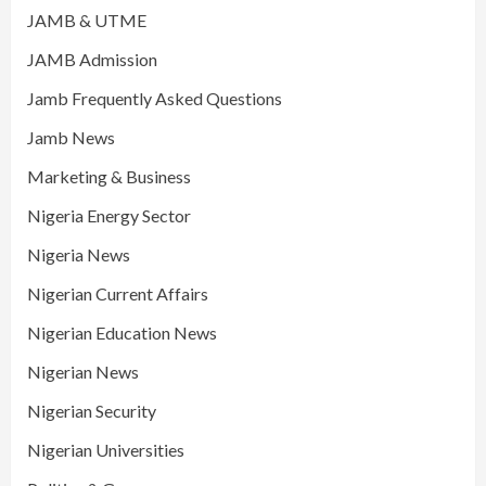
JAMB & UTME
JAMB Admission
Jamb Frequently Asked Questions
Jamb News
Marketing & Business
Nigeria Energy Sector
Nigeria News
Nigerian Current Affairs
Nigerian Education News
Nigerian News
Nigerian Security
Nigerian Universities