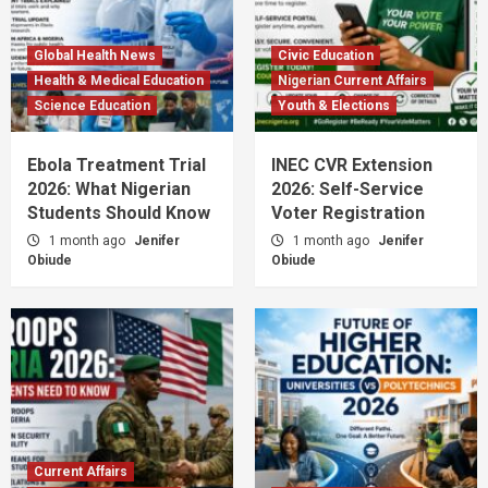
Global Health News
Civic Education
Health & Medical Education
Nigerian Current Affairs
Science Education
Youth & Elections
Ebola Treatment Trial
INEC CVR Extension
2026: What Nigerian
2026: Self-Service
Students Should Know
Voter Registration
1 month ago
Jenifer
1 month ago
Jenifer
Obiude
Obiude
Current Affairs