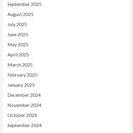
September 2025
August 2025
July 2025
June 2025
May 2025
April 2025
March 2025
February 2025
January 2025
December 2024
November 2024
October 2024
September 2024