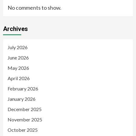
No comments to show.
Archives
July 2026
June 2026
May 2026
April 2026
February 2026
January 2026
December 2025
November 2025
October 2025