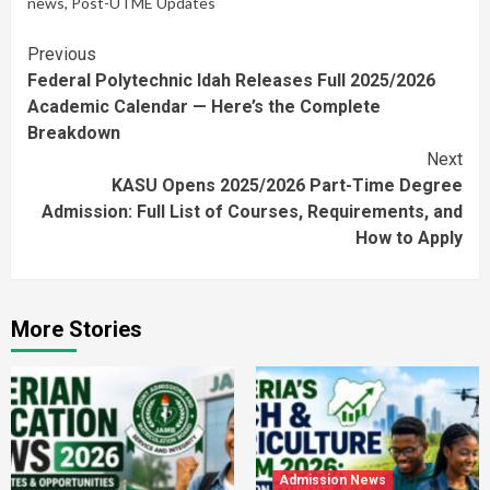
news
,
Post-UTME Updates
Continue
Previous
Federal Polytechnic Idah Releases Full 2025/2026
Reading
Academic Calendar — Here’s the Complete
Breakdown
Next
KASU Opens 2025/2026 Part-Time Degree
Admission: Full List of Courses, Requirements, and
How to Apply
More Stories
Admission News