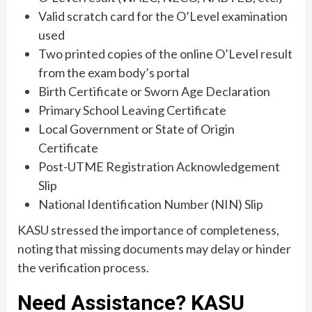
Valid scratch card for the O’Level examination
used
Two printed copies of the online O’Level result
from the exam body’s portal
Birth Certificate or Sworn Age Declaration
Primary School Leaving Certificate
Local Government or State of Origin
Certificate
Post-UTME Registration Acknowledgement
Slip
National Identification Number (NIN) Slip
KASU stressed the importance of completeness,
noting that missing documents may delay or hinder
the verification process.
Need Assistance? KASU