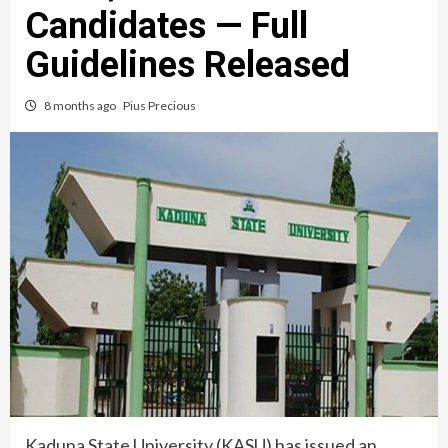
Candidates — Full
Guidelines Released
8 months ago
Pius Precious
Kaduna State University (KASU) has issued an