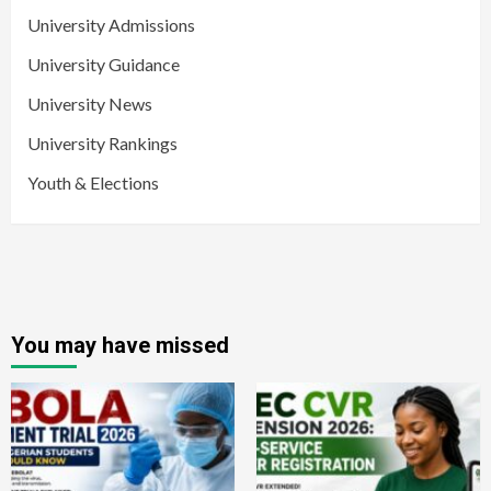
University Admissions
University Guidance
University News
University Rankings
Youth & Elections
You may have missed