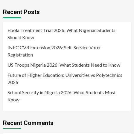
Recent Posts
Ebola Treatment Trial 2026: What Nigerian Students
Should Know
INEC CVR Extension 2026: Self-Service Voter
Registration
US Troops Nigeria 2026: What Students Need to Know
Future of Higher Education: Universities vs Polytechnics
2026
School Security in Nigeria 2026: What Students Must
Know
Recent Comments