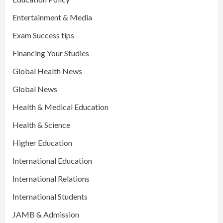
Entertainment & Media
Exam Success tips
Financing Your Studies
Global Health News
Global News
Health & Medical Education
Health & Science
Higher Education
International Education
International Relations
International Students
JAMB & Admission