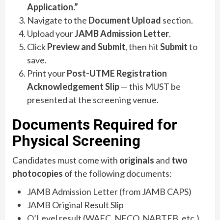
Application.”
Navigate to the
Document Upload
section.
Upload your
JAMB Admission Letter
.
Click
Preview and Submit
, then hit
Submit
to
save.
Print your
Post-UTME Registration
Acknowledgement Slip
— this MUST be
presented at the screening venue.
Documents Required for
Physical Screening
Candidates must come with
originals
and
two
photocopies
of the following documents:
JAMB Admission Letter (from JAMB CAPS)
JAMB Original Result Slip
O’Level result (WAEC, NECO, NABTEB, etc.)