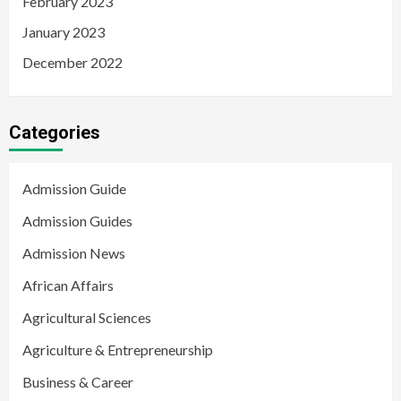
February 2023
January 2023
December 2022
Categories
Admission Guide
Admission Guides
Admission News
African Affairs
Agricultural Sciences
Agriculture & Entrepreneurship
Business & Career