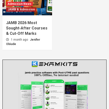
Admission News
JAMB & Admission
JAMB 2026 Most
Sought-After Courses
& Cut-Off Marks
1 month ago
Jenifer
Obiude