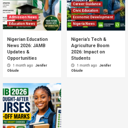
Career Guidance
Civic Education
Admission News
Economic Development
Education News
Nigeria News
Nigerian Education
Nigeria’s Tech &
News 2026: JAMB
Agriculture Boom
Updates &
2026: Impact on
Opportunities
Students
1 month ago
Jenifer
1 month ago
Jenifer
Obiude
Obiude