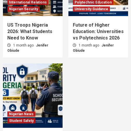
International Relations
Polytechnic Education
Nigerian Security
University Guidance
US Troops Nigeria
Future of Higher
2026: What Students
Education: Universities
Need to Know
vs Polytechnics 2026
1 month ago
Jenifer
1 month ago
Jenifer
Obiude
Obiude
Nigerian News
Student Safety