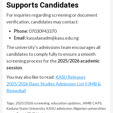
Supports Candidates
For inquiries regarding screening or document
verification, candidates may contact:
Phone:
07030943370
Email:
kasudaeadm@kasu.edu.ng
The university’s admissions team encourages all
candidates to comply fully to ensure a smooth
screening process for the
2025/2026 academic
session
.
You may also like to read:
KASU Releases
2025/2026 Basic Studies Admission List (IJMB &
Remedial)
Tags:
2025/2026 screening
,
education updates
,
JAMB CAPS
,
Kaduna State University
,
KASU admission
,
Nigerian universities