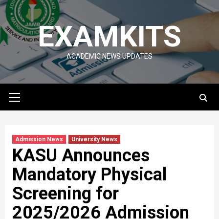
Skip
to
EXAMKITS
content
ACADEMIC NEWS UPDATES
Primary
Menu
Admission News
University News
KASU Announces
Mandatory Physical
Screening for
2025/2026 Admission