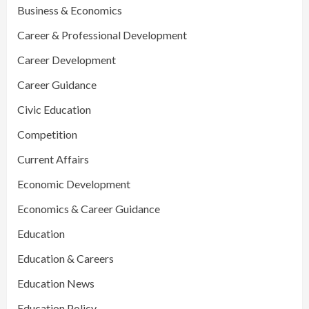
Business & Economics
Career & Professional Development
Career Development
Career Guidance
Civic Education
Competition
Current Affairs
Economic Development
Economics & Career Guidance
Education
Education & Careers
Education News
Education Policy