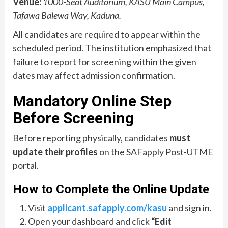
Venue:
1000-Seat Auditorium, KASU Main Campus,
Tafawa Balewa Way, Kaduna.
All candidates are required to appear within the
scheduled period. The institution emphasized that
failure to report for screening within the given
dates may affect admission confirmation.
Mandatory Online Step
Before Screening
Before reporting physically, candidates
must
update their profiles
on the SAFapply Post-UTME
portal.
How to Complete the Online Update
Visit
applicant.safapply.com/kasu
and sign in.
Open your dashboard and click
“Edit