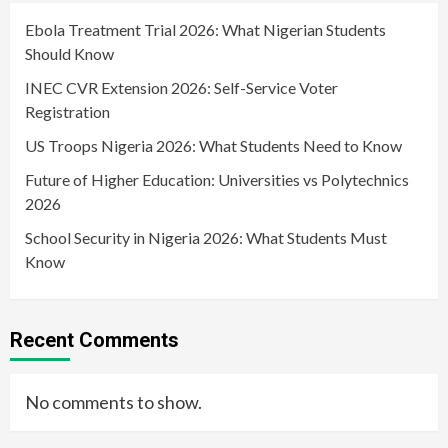
Ebola Treatment Trial 2026: What Nigerian Students
Should Know
INEC CVR Extension 2026: Self-Service Voter
Registration
US Troops Nigeria 2026: What Students Need to Know
Future of Higher Education: Universities vs Polytechnics
2026
School Security in Nigeria 2026: What Students Must
Know
Recent Comments
No comments to show.