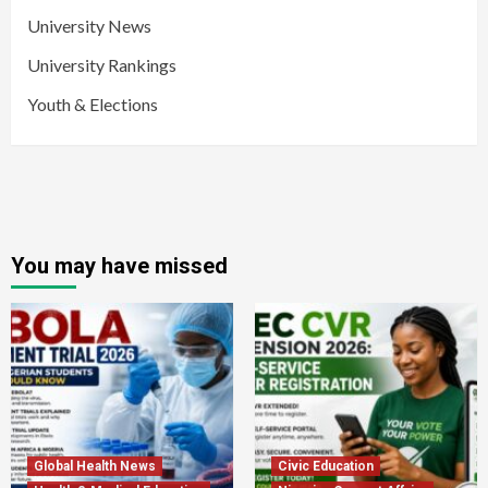
University News
University Rankings
Youth & Elections
You may have missed
Global Health News
Civic Education