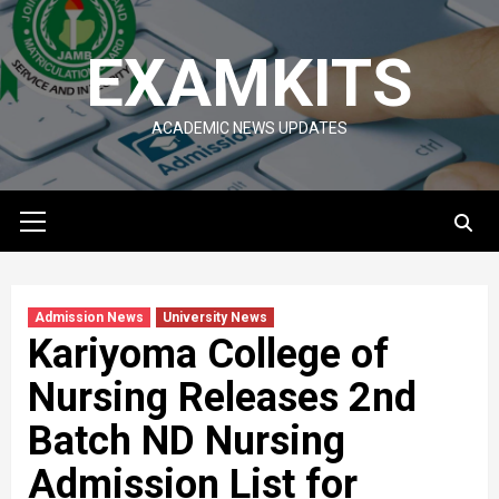
Skip
to
EXAMKITS
content
ACADEMIC NEWS UPDATES
Primary
Menu
Admission News
University News
Kariyoma College of
Nursing Releases 2nd
Batch ND Nursing
Admission List for