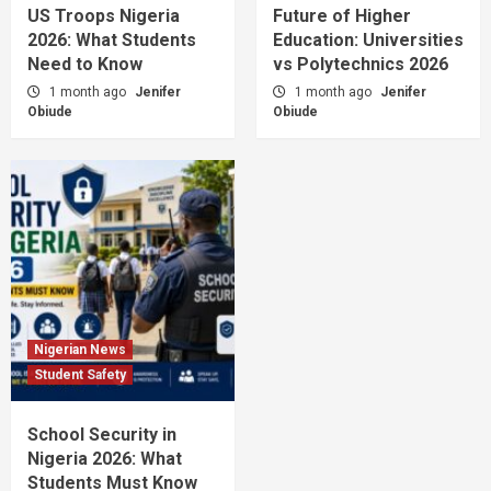
US Troops Nigeria
Future of Higher
2026: What Students
Education: Universities
Need to Know
vs Polytechnics 2026
1 month ago
Jenifer
1 month ago
Jenifer
Obiude
Obiude
Nigerian News
Student Safety
School Security in
Nigeria 2026: What
Students Must Know