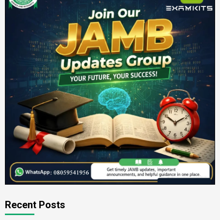
Recent Posts