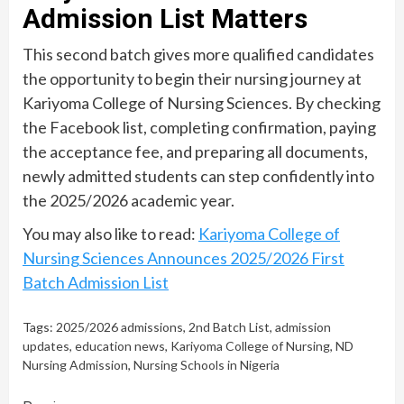
Admission List Matters
This second batch gives more qualified candidates
the opportunity to begin their nursing journey at
Kariyoma College of Nursing Sciences. By checking
the Facebook list, completing confirmation, paying
the acceptance fee, and preparing all documents,
newly admitted students can step confidently into
the 2025/2026 academic year.
You may also like to read:
Kariyoma College of
Nursing Sciences Announces 2025/2026 First
Batch Admission List
Tags:
2025/2026 admissions
,
2nd Batch List
,
admission
updates
,
education news
,
Kariyoma College of Nursing
,
ND
Nursing Admission
,
Nursing Schools in Nigeria