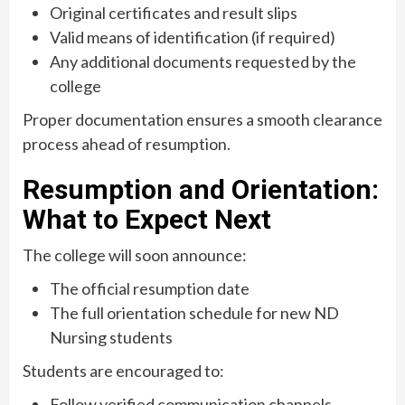
Original certificates and result slips
Valid means of identification (if required)
Any additional documents requested by the
college
Proper documentation ensures a smooth clearance
process ahead of resumption.
Resumption and Orientation:
What to Expect Next
The college will soon announce:
The official resumption date
The full orientation schedule for new ND
Nursing students
Students are encouraged to:
Follow verified communication channels