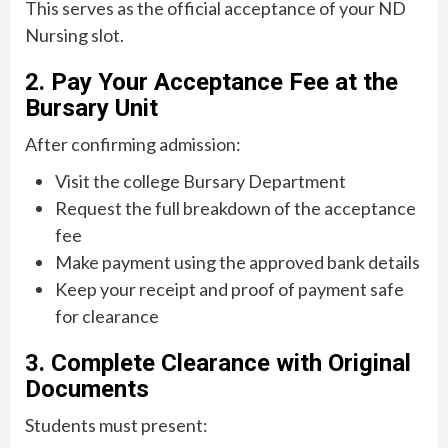
This serves as the official acceptance of your ND
Nursing slot.
2. Pay Your Acceptance Fee at the
Bursary Unit
After confirming admission:
Visit the college Bursary Department
Request the full breakdown of the acceptance
fee
Make payment using the approved bank details
Keep your receipt and proof of payment safe
for clearance
3. Complete Clearance with Original
Documents
Students must present: