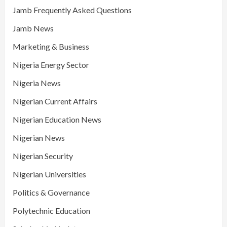
Jamb Frequently Asked Questions
Jamb News
Marketing & Business
Nigeria Energy Sector
Nigeria News
Nigerian Current Affairs
Nigerian Education News
Nigerian News
Nigerian Security
Nigerian Universities
Politics & Governance
Polytechnic Education