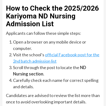
How to Check the 2025/2026
Kariyoma ND Nursing
Admission List
Applicants can follow these simple steps:
Open a browser on any mobile device or
computer.
Visit the school’s
official Facebook post for the
2nd batch admission list
Scroll through the post to locate the
ND
Nursing section
.
Carefully check each name for correct spelling
and details.
Candidates are advised to review the list more than
once to avoid overlooking important details.