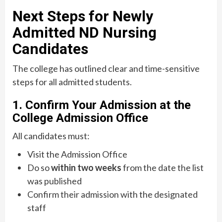
Next Steps for Newly
Admitted ND Nursing
Candidates
The college has outlined clear and time-sensitive
steps for all admitted students.
1. Confirm Your Admission at the
College Admission Office
All candidates must:
Visit the Admission Office
Do so
within two weeks
from the date the list
was published
Confirm their admission with the designated
staff