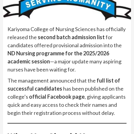
Kariyoma College of Nursing Sciences has officially
released the
second batch admission list
for
candidates offered provisional admission into the
ND Nursing programme for the 2025/2026
academic session
—a major update many aspiring
nurses have been waiting for.
The management announced that the
full list of
successful candidates
has been published on the
college’s
official Facebook page
, giving applicants
quick and easy access to check their names and
begin their registration process without delay.