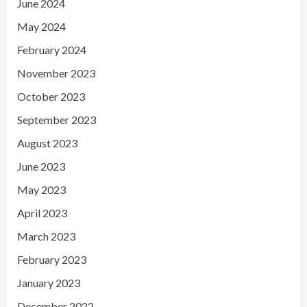
June 2024
May 2024
February 2024
November 2023
October 2023
September 2023
August 2023
June 2023
May 2023
April 2023
March 2023
February 2023
January 2023
December 2022