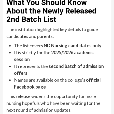
What You Should Know
About the Newly Released
2nd Batch List
The institution highlighted key details to guide
candidates and parents:
The list covers
ND Nursing candidates only
It is strictly for the
2025/2026 academic
session
It represents the
second batch of admission
offers
Names are available on the college’s
official
Facebook page
This release widens the opportunity for more
nursing hopefuls who have been waiting for the
next round of admission updates.