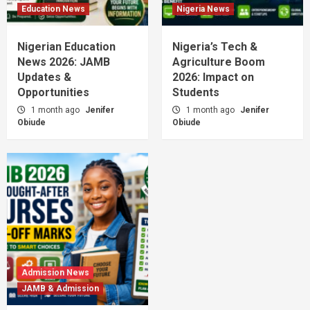
Education News
Nigeria News
Nigerian Education
Nigeria’s Tech &
News 2026: JAMB
Agriculture Boom
Updates &
2026: Impact on
Opportunities
Students
1 month ago
Jenifer
1 month ago
Jenifer
Obiude
Obiude
Admission News
JAMB & Admission