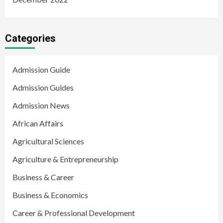
Categories
Admission Guide
Admission Guides
Admission News
African Affairs
Agricultural Sciences
Agriculture & Entrepreneurship
Business & Career
Business & Economics
Career & Professional Development