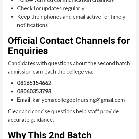
Check for updates regularly
Keep their phones and email active for timely
notifications
Official Contact Channels for
Enquiries
Candidates with questions about the second batch
admission can reach the college via:
08165154662
08060353798
Email:
kariyomacollegeofnursing@gmail.com
Clear and concise questions help staff provide
accurate guidance.
Why This 2nd Batch