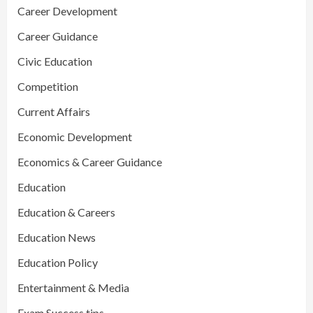
Career Development
Career Guidance
Civic Education
Competition
Current Affairs
Economic Development
Economics & Career Guidance
Education
Education & Careers
Education News
Education Policy
Entertainment & Media
Exam Success tips