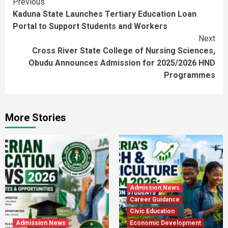
Continue
Previous
Kaduna State Launches Tertiary Education Loan
Reading
Portal to Support Students and Workers
Next
Cross River State College of Nursing Sciences,
Obudu Announces Admission for 2025/2026 HND
Programmes
More Stories
Admission News
Career Guidance
Civic Education
Admission News
Economic Development