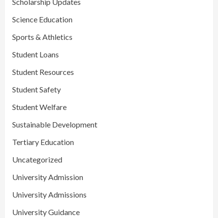
Scholarship Updates
Science Education
Sports & Athletics
Student Loans
Student Resources
Student Safety
Student Welfare
Sustainable Development
Tertiary Education
Uncategorized
University Admission
University Admissions
University Guidance