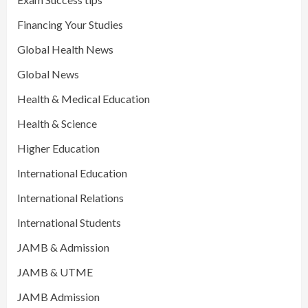
Financing Your Studies
Global Health News
Global News
Health & Medical Education
Health & Science
Higher Education
International Education
International Relations
International Students
JAMB & Admission
JAMB & UTME
JAMB Admission