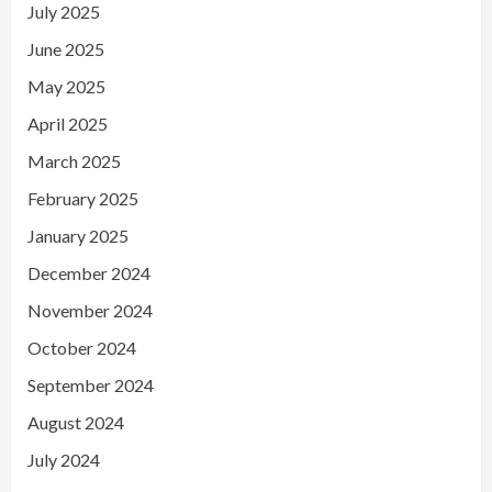
July 2025
June 2025
May 2025
April 2025
March 2025
February 2025
January 2025
December 2024
November 2024
October 2024
September 2024
August 2024
July 2024