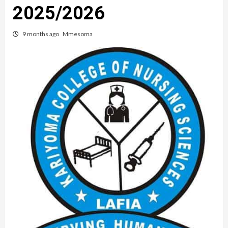
2025/2026
9 months ago
Mmesoma