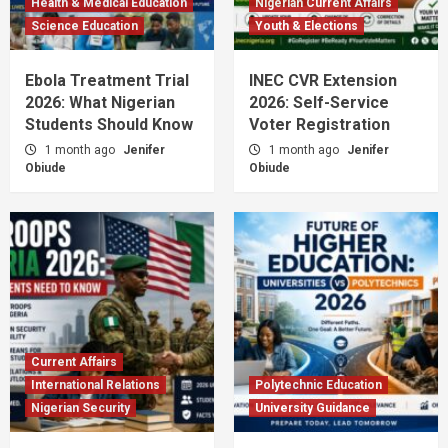
Health & Medical Education
Nigerian Current Affairs
Science Education
Youth & Elections
Ebola Treatment Trial
INEC CVR Extension
2026: What Nigerian
2026: Self-Service
Students Should Know
Voter Registration
1 month ago
Jenifer
1 month ago
Jenifer
Obiude
Obiude
Current Affairs
International Relations
Polytechnic Education
Nigerian Security
University Guidance