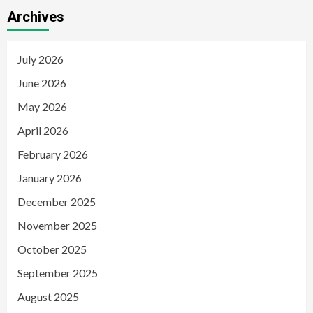
Archives
July 2026
June 2026
May 2026
April 2026
February 2026
January 2026
December 2025
November 2025
October 2025
September 2025
August 2025