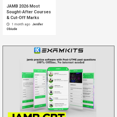
JAMB 2026 Most
Sought-After Courses
& Cut-Off Marks
1 month ago
Jenifer
Obiude