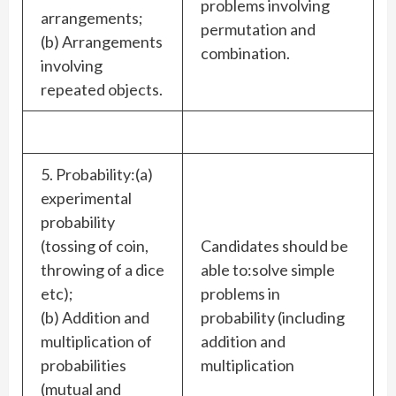
problems involving
arrangements;
permutation and
(b) Arrangements
combination.
involving
repeated objects.
5. Probability:(a)
experimental
probability
(tossing of coin,
Candidates should be
throwing of a dice
able to:solve simple
etc);
problems in
(b) Addition and
probability (including
multiplication of
addition and
probabilities
multiplication
(mutual and