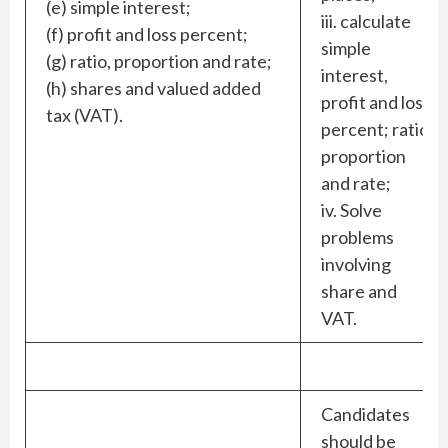
(e) simple interest;
iii. calculate
(f) profit and loss percent;
simple
(g) ratio, proportion and rate;
interest,
(h) shares and valued added
profit and loss
tax (VAT).
percent; ratio
proportion
and rate;
iv. Solve
problems
involving
share and
VAT.
Candidates
should be