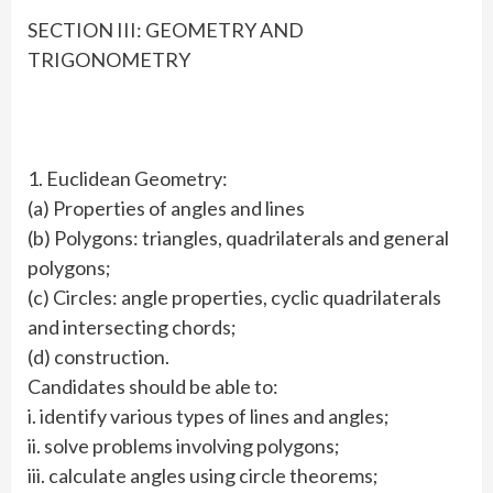
SECTION III: GEOMETRY AND
TRIGONOMETRY
1. Euclidean Geometry:
(a) Properties of angles and lines
(b) Polygons: triangles, quadrilaterals and general
polygons;
(c) Circles: angle properties, cyclic quadrilaterals
and intersecting chords;
(d) construction.
Candidates should be able to:
i. identify various types of lines and angles;
ii. solve problems involving polygons;
iii. calculate angles using circle theorems;