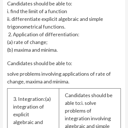
Candidates should be able to:
i. find the limit of a function
ii. differentiate explicit algebraic and simple
trigonometrical functions.
2. Application of differentiation:
(a) rate of change;
(b) maxima and minima.
Candidates should be able to:
solve problems involving applications of rate of
change, maxima and minima.
Candidates should be
3. Integration:(a)
able to:i. solve
integration of
problems of
explicit
integration involving
algebraic and
algebraic and simple