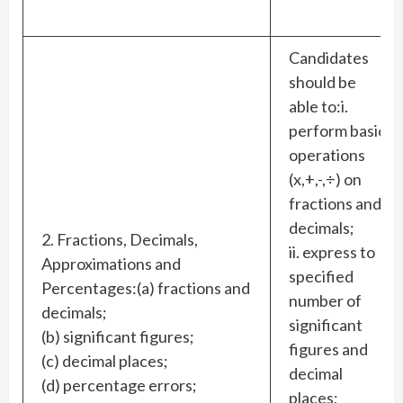
Candidates
should be
able to:i.
perform basic
operations
(x,+,-,÷) on
fractions and
decimals;
2. Fractions, Decimals,
ii. express to
Approximations and
specified
Percentages:(a) fractions and
number of
decimals;
significant
(b) significant figures;
figures and
(c) decimal places;
decimal
(d) percentage errors;
places;