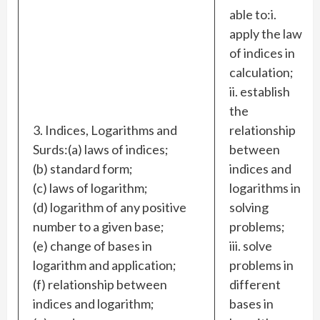
able to:i.
apply the laws
of indices in
calculation;
ii. establish
the
3. Indices, Logarithms and
relationship
Surds:(a) laws of indices;
between
(b) standard form;
indices and
(c) laws of logarithm;
logarithms in
(d) logarithm of any positive
solving
number to a given base;
problems;
(e) change of bases in
iii. solve
logarithm and application;
problems in
(f) relationship between
different
indices and logarithm;
bases in