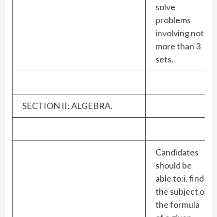
solve
problems
involving not
more than 3
sets.
SECTION II: ALGEBRA.
Candidates
should be
able to:i. find
the subject of
the formula