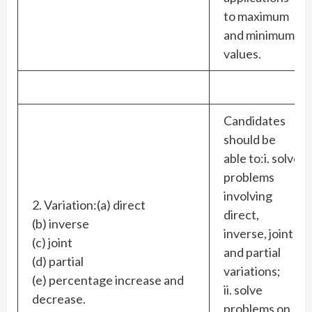
to maximum
and minimum
values.
Candidates
should be
able to:i. solve
problems
involving
2. Variation:(a) direct
direct,
(b) inverse
inverse, joint
(c) joint
and partial
(d) partial
variations;
(e) percentage increase and
ii. solve
decrease.
problems on