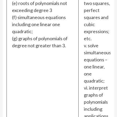
(e) roots of polynomials not
two squares,
exceeding degree 3
perfect
(f) simultaneous equations
squares and
including one linear one
cubic
quadratic;
expressions;
(g) graphs of polynomials of
etc.
degree not greater than 3.
v. solve
simultaneous
equations –
one linear,
one
quadratic;
vi. interpret
graphs of
polynomials
including
applications