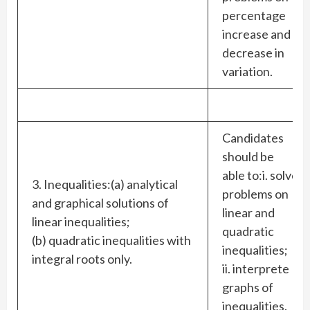
percentage
increase and
decrease in
variation.
Candidates
should be
able to:i. solve
3. Inequalities:(a) analytical
problems on
and graphical solutions of
linear and
linear inequalities;
quadratic
(b) quadratic inequalities with
inequalities;
integral roots only.
ii. interprete
graphs of
inequalities.