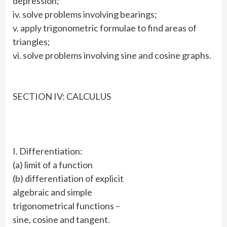
depression;
iv. solve problems involving bearings;
v. apply trigonometric formulae to find areas of
triangles;
vi. solve problems involving sine and cosine graphs.
SECTION IV: CALCULUS
I. Differentiation:
(a) limit of a function
(b) differentiation of explicit
algebraic and simple
trigonometrical functions –
sine, cosine and tangent.