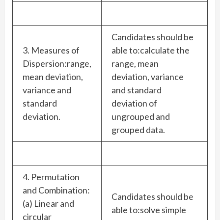
Candidates should be
3. Measures of
able to:calculate the
Dispersion:range,
range, mean
mean deviation,
deviation, variance
variance and
and standard
standard
deviation of
deviation.
ungrouped and
grouped data.
4. Permutation
and Combination:
Candidates should be
(a) Linear and
able to:solve simple
circular