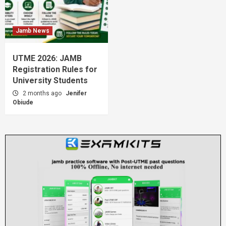
Jamb News
UTME 2026: JAMB
Registration Rules for
University Students
2 months ago
Jenifer
Obiude