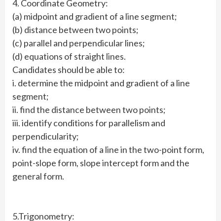
4. Coordinate Geometry:
(a) midpoint and gradient of a line segment;
(b) distance between two points;
(c) parallel and perpendicular lines;
(d) equations of straight lines.
Candidates should be able to:
i. determine the midpoint and gradient of a line
segment;
ii. find the distance between two points;
iii. identify conditions for parallelism and
perpendicularity;
iv. find the equation of a line in the two-point form,
point-slope form, slope intercept form and the
general form.
5.Trigonometry: