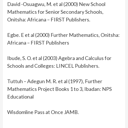
David -Osuagwu, M. et al (2000) New School
Mathematics for Senior Secondary Schools,
Onitsha: Africana – FIRST Publishers.
Egbe. E et al (2000) Further Mathematics, Onitsha:
Africana – FIRST Publishers
Ibude, S. O. et al (2003) Agebra and Calculus for
Schools and Colleges: LINCEL Publishers.
Tuttuh – Adegun M. R. et al (1997), Further
Mathematics Project Books 1 to 3, Ibadan: NPS
Educational
Wisdomline Pass at Once JAMB.