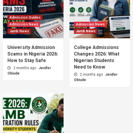
Admission Guides
Admission News
Admission News
Jamb News
Jamb News
University Admission
College Admissions
Scams in Nigeria 2026:
Changes 2026: What
How to Stay Safe
Nigerian Students
Need to Know
2 months ago
Jenifer
Obiude
2 months ago
Jenifer
Obiude