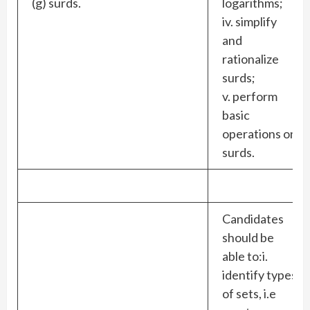
(g) surds.
logarithms;
iv. simplify
and
rationalize
surds;
v. perform
basic
operations on
surds.
Candidates
should be
able to:i.
identify types
of sets, i.e