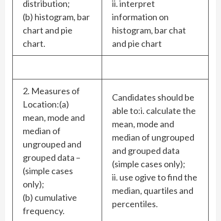
distribution;
ii. interpret
(b) histogram, bar
information on
chart and pie
histogram, bar chat
chart.
and pie chart
2. Measures of
Candidates should be
Location:(a)
able to:i. calculate the
mean, mode and
mean, mode and
median of
median of ungrouped
ungrouped and
and grouped data
grouped data –
(simple cases only);
(simple cases
ii. use ogive to find the
only);
median, quartiles and
(b) cumulative
percentiles.
frequency.