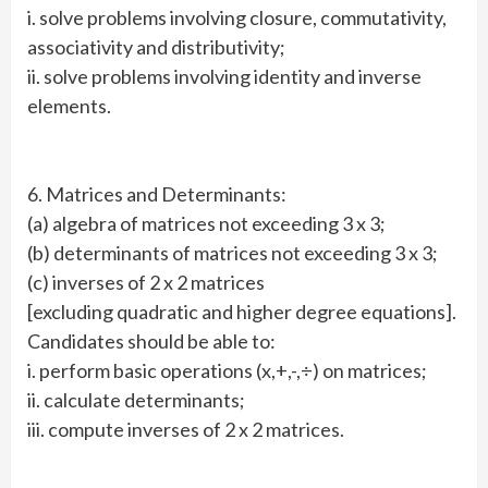
i. solve problems involving closure, commutativity,
associativity and distributivity;
ii. solve problems involving identity and inverse
elements.
6. Matrices and Determinants:
(a) algebra of matrices not exceeding 3 x 3;
(b) determinants of matrices not exceeding 3 x 3;
(c) inverses of 2 x 2 matrices
[excluding quadratic and higher degree equations].
Candidates should be able to:
i. perform basic operations (x,+,-,÷) on matrices;
ii. calculate determinants;
iii. compute inverses of 2 x 2 matrices.