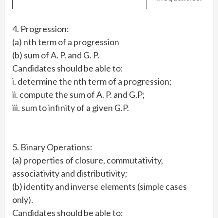
4. Progression:
(a) nth term of a progression
(b) sum of A. P. and G. P.
Candidates should be able to:
i. determine the nth term of a progression;
ii. compute the sum of A. P. and G.P;
iii. sum to infinity of a given G.P.
5. Binary Operations:
(a) properties of closure, commutativity,
associativity and distributivity;
(b) identity and inverse elements (simple cases
only).
Candidates should be able to: