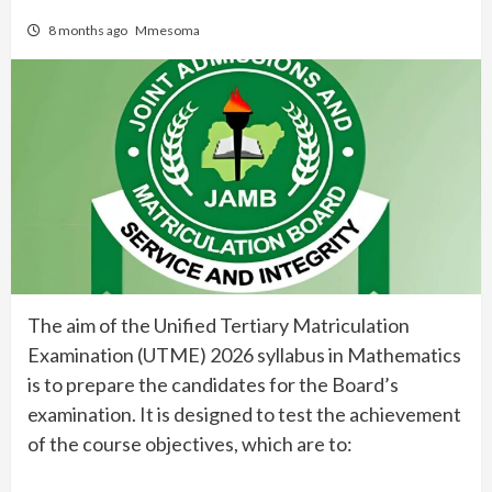
8 months ago
Mmesoma
The aim of the Unified Tertiary Matriculation
Examination (UTME) 2026 syllabus in Mathematics
is to prepare the candidates for the Board’s
examination. It is designed to test the achievement
of the course objectives, which are to: