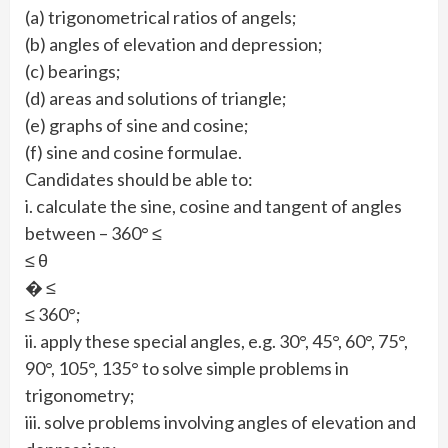
(a) trigonometrical ratios of angels;
(b) angles of elevation and depression;
(c) bearings;
(d) areas and solutions of triangle;
(e) graphs of sine and cosine;
(f) sine and cosine formulae.
Candidates should be able to:
i. calculate the sine, cosine and tangent of angles
between – 360° ≤
≤ θ
� ≤
≤ 360°;
ii. apply these special angles, e.g. 30°, 45°, 60°, 75°,
90°, 105°, 135° to solve simple problems in
trigonometry;
iii. solve problems involving angles of elevation and