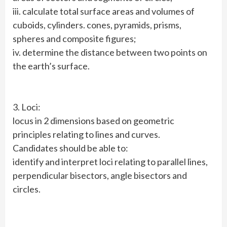
iii. calculate total surface areas and volumes of
cuboids, cylinders. cones, pyramids, prisms,
spheres and composite figures;
iv. determine the distance between two points on
the earth’s surface.
3. Loci:
locus in 2 dimensions based on geometric
principles relating to lines and curves.
Candidates should be able to:
identify and interpret loci relating to parallel lines,
perpendicular bisectors, angle bisectors and
circles.