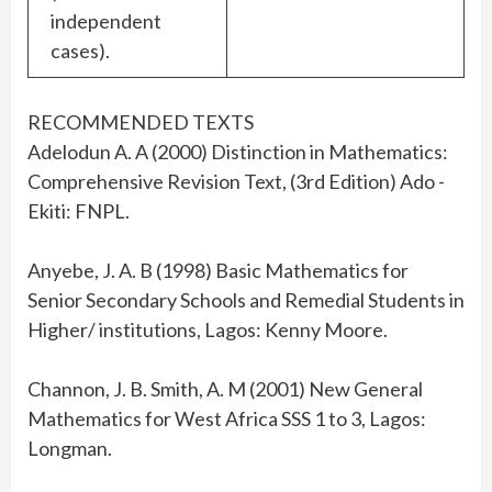
independent
cases).
RECOMMENDED TEXTS
Adelodun A. A (2000) Distinction in Mathematics:
Comprehensive Revision Text, (3rd Edition) Ado -
Ekiti: FNPL.
Anyebe, J. A. B (1998) Basic Mathematics for
Senior Secondary Schools and Remedial Students in
Higher/ institutions, Lagos: Kenny Moore.
Channon, J. B. Smith, A. M (2001) New General
Mathematics for West Africa SSS 1 to 3, Lagos:
Longman.