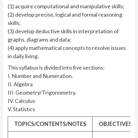
(1) acquire computational and manipulative skills;
(2) develop precise, logical and formal reasoning
skills;
(3) develop deductive skills in interpretation of
graphs, diagrams and data;
(4) apply mathematical concepts to resolve issues
in daily living.
This syllabus is divided into five sections:
I. Number and Numeration.
II. Algebra
III. Geometry/Trigonometry.
IV. Calculus
V. Statistics
TOPICS/CONTENTS/NOTES
OBJECTIVES