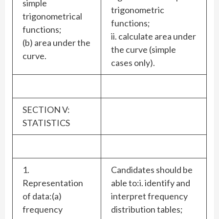
simple
trigonometric
trigonometrical
functions;
functions;
ii. calculate area under
(b) area under the
the curve (simple
curve.
cases only).
SECTION V:
STATISTICS
1.
Candidates should be
Representation
able to:i. identify and
of data:(a)
interpret frequency
frequency
distribution tables;