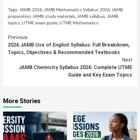
Tags:
JAMB 2026
,
JAMB Mathematics Syllabus 2026
,
JAMB
preparation
,
JAMB study materials
,
JAMB syllabus
,
JAMB
topics
,
UTME exam guide
,
UTME Mathematics
Continue
Previous
2026 JAMB Use of English Syllabus: Full Breakdown,
Reading
Topics, Objectives & Recommended Textbooks
Next
JAMB Chemistry Syllabus 2026: Complete UTME
Guide and Key Exam Topics
More Stories