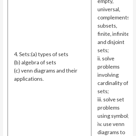
empty,
universal,
complements,
subsets,
finite, infinite
and disjoint
sets;
4. Sets:(a) types of sets
ii. solve
(b) algebra of sets
problems
(c) venn diagrams and their
involving
applications.
cardinality of
sets;
iii. solve set
problems
using symbol;
iv. use venn
diagrams to