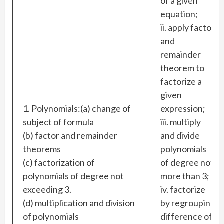
of a given
equation;
ii. apply factor
and
remainder
theorem to
factorize a
given
1. Polynomials:(a) change of
expression;
subject of formula
iii. multiply
(b) factor and remainder
and divide
theorems
polynomials
(c) factorization of
of degree not
polynomials of degree not
more than 3;
exceeding 3.
iv. factorize
(d) multiplication and division
by regrouping
of polynomials
difference of