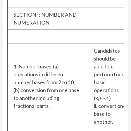
SECTION I: NUMBER AND
NUMERATION
Candidates
should be
1. Number bases:(a)
able to:i.
operations in different
perform four
number bases from 2 to 10;
basic
(b) conversion from one base
operations
to another including
(x,+,-,÷)
fractional parts.
ii. convert one
base to
another.