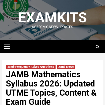
Skip
to
EXAMKITS
content
ACADEMIC NEWS UPDATES
Primary
Menu
Jamb Frequently Asked Questions
Jamb News
JAMB Mathematics
Syllabus 2026: Updated
UTME Topics, Content &
Exam Guide