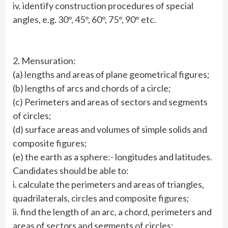
iv. identify construction procedures of special
angles, e.g. 30°, 45°, 60°, 75°, 90° etc.
2. Mensuration:
(a) lengths and areas of plane geometrical figures;
(b) lengths of arcs and chords of a circle;
(c) Perimeters and areas of sectors and segments
of circles;
(d) surface areas and volumes of simple solids and
composite figures;
(e) the earth as a sphere:- longitudes and latitudes.
Candidates should be able to:
i. calculate the perimeters and areas of triangles,
quadrilaterals, circles and composite figures;
ii. find the length of an arc, a chord, perimeters and
areas of sectors and segments of circles;