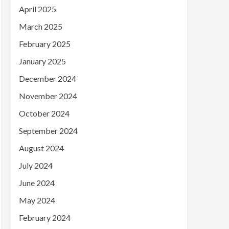
April 2025
March 2025
February 2025
January 2025
December 2024
November 2024
October 2024
September 2024
August 2024
July 2024
June 2024
May 2024
February 2024