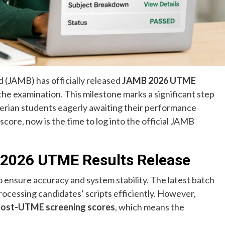
 (JAMB) has officially released
JAMB 2026 UTME
he examination. This milestone marks a significant step
gerian students eagerly awaiting their performance
core, now is the time to log into the official JAMB
2026 UTME Results Release
 ensure accuracy and system stability. The latest batch
cessing candidates’ scripts efficiently. However,
ir post-UTME screening scores
, which means the