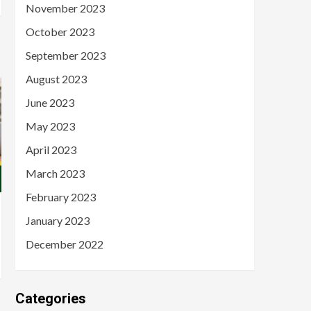
November 2023
October 2023
September 2023
August 2023
June 2023
May 2023
April 2023
March 2023
February 2023
January 2023
December 2022
Categories