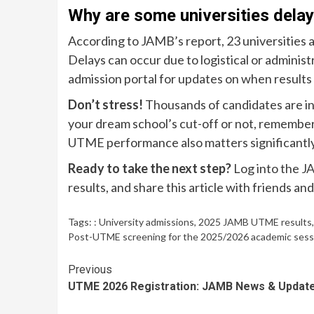
Why are some universities dela
According to JAMB’s report, 23 universities a
Delays can occur due to logistical or adminis
admission portal for updates on when results 
Don’t stress!
Thousands of candidates are in
your dream school’s cut-off or not, remembe
UTME performance also matters significantl
Ready to take the next step?
Log into the
JA
results, and share this article with friends and 
Tags:
: University admissions
,
2025 JAMB UTME results
Post-UTME screening for the 2025/2026 academic session.
Continue
Previous
UTME 2026 Registration: JAMB News & Updat
Reading