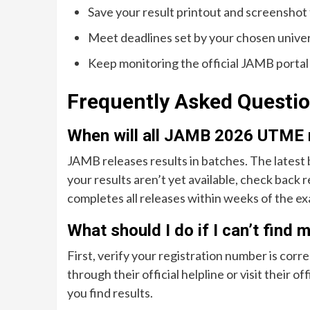
Save your result printout and screenshot
Meet deadlines set by your chosen univer
Keep monitoring the official JAMB portal
Frequently Asked Questi
When will all JAMB 2026 UTME r
JAMB releases results in batches. The latest 
your results aren’t yet available, check back r
completes all releases within weeks of the ex
What should I do if I can’t find
First, verify your registration number is corr
through their official helpline or visit their o
you find results.