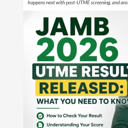
happens next with post-UTME screening, and ans