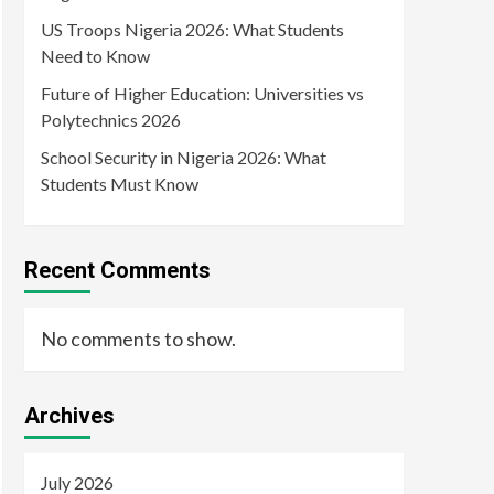
US Troops Nigeria 2026: What Students
Need to Know
Future of Higher Education: Universities vs
Polytechnics 2026
School Security in Nigeria 2026: What
Students Must Know
Recent Comments
No comments to show.
Archives
July 2026