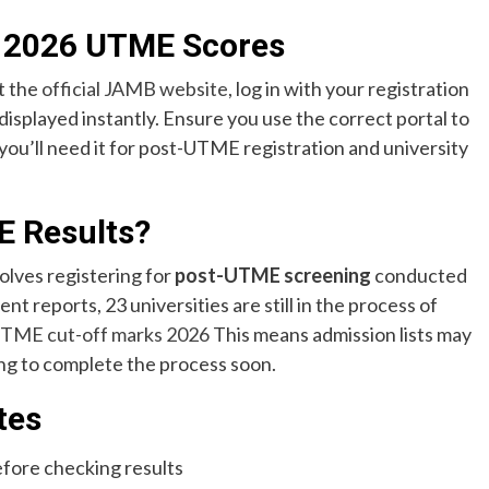
 2026 UTME Scores
t the
official JAMB website
, log in with your registration
isplayed instantly. Ensure you use the correct portal to
ou’ll need it for post-UTME registration and university
E Results?
olves registering for
post-UTME screening
conducted
nt reports, 23 universities are still in the process of
TME cut-off marks 2026
This means admission lists may
king to complete the process soon.
tes
efore checking results