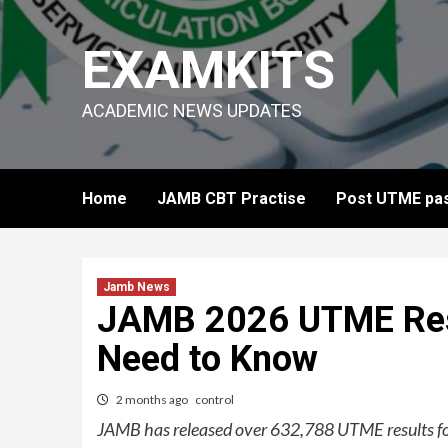
Skip
to
EXAMKITS
content
ACADEMIC NEWS UPDATES
Home
JAMB CBT Practise
Post UTME pas
Jamb News
JAMB 2026 UTME Resu
Need to Know
2 months ago
control
JAMB has released over 632,788 UTME results fo