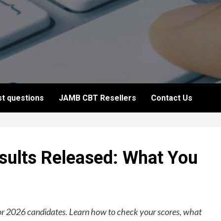
t questions
JAMB CBT Resellers
Contact Us
lts Released: What You
r 2026 candidates. Learn how to check your scores, what