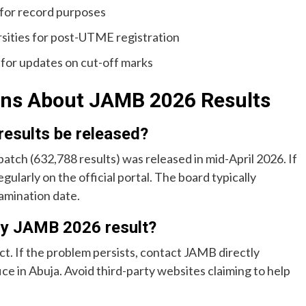
 for record purposes
sities for post-UTME registration
 for updates on cut-off marks
ons About JAMB 2026 Results
esults be released?
batch (632,788 results) was released in mid-April 2026. If
egularly on the official portal. The board typically
amination date.
 my JAMB 2026 result?
ect. If the problem persists, contact JAMB directly
ffice in Abuja. Avoid third-party websites claiming to help