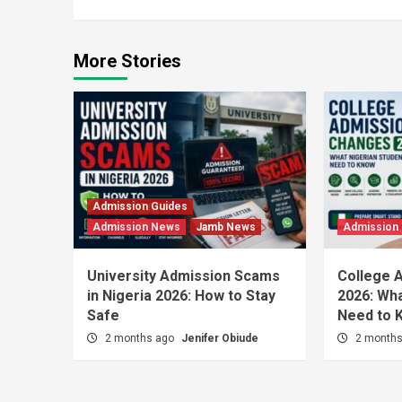
More Stories
Admission Guides
Admission News
Jamb News
Admission
University Admission Scams
College 
in Nigeria 2026: How to Stay
2026: Wha
Safe
Need to 
2 months ago
Jenifer Obiude
2 month