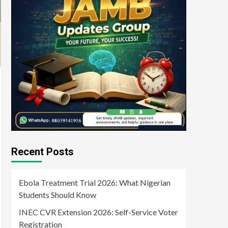
Recent Posts
Ebola Treatment Trial 2026: What Nigerian
Students Should Know
INEC CVR Extension 2026: Self-Service Voter
Registration