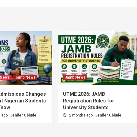
 News
Jamb News
Jamb News
Admissions Changes
UTME 2026: JAMB
t Nigerian Students
Registration Rules for
Know
University Students
s ago
Jenifer Obiude
2 months ago
Jenifer Obiude