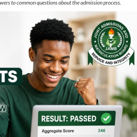
wers to common questions about the admission process.