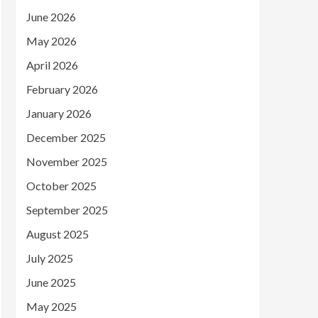
June 2026
May 2026
April 2026
February 2026
January 2026
December 2025
November 2025
October 2025
September 2025
August 2025
July 2025
June 2025
May 2025