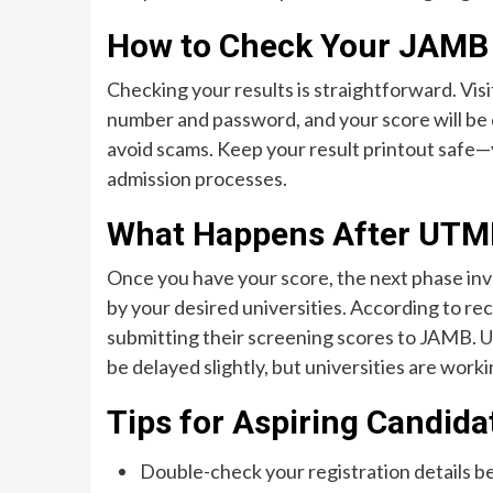
How to Check Your JAMB
Checking your results is straightforward. Visi
number and password, and your score will be d
avoid scams. Keep your result printout safe—y
admission processes.
What Happens After UTM
Once you have your score, the next phase inv
by your desired universities. According to rece
submitting their screening scores to JAMB.
U
be delayed slightly, but universities are wor
Tips for Aspiring Candida
Double-check your registration details b