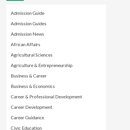
Admission Guide
Admission Guides
Admission News
African Affairs
Agricultural Sciences
Agriculture & Entrepreneurship
Business & Career
Business & Economics
Career & Professional Development
Career Development
Career Guidance
Civic Education