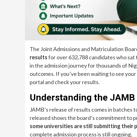
The Joint Admissions and Matriculation Board
results
for over 632,788 candidates who sat t
in the admission journey for thousands of Ni
outcomes. If you’ve been waiting to see your s
portal and check your results.
Understanding the JAMB 
JAMB’s release of results comes in batches to
released shows the board’s commitment to pro
some universities are still submitting the
complete admission process is still ongoing.