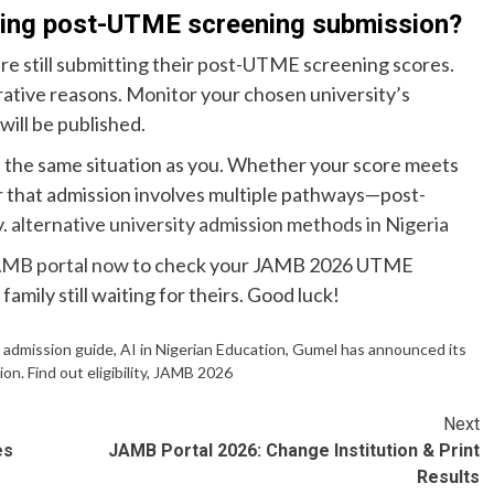
ying post-UTME screening submission?
re still submitting their post-UTME screening scores.
trative reasons. Monitor your chosen university’s
will be published.
 the same situation as you. Whether your score meets
r that admission involves multiple pathways—post-
y.
alternative university admission methods in Nigeria
MB portal now
to check your JAMB 2026 UTME
family still waiting for theirs. Good luck!
,
admission guide
,
AI in Nigerian Education
,
Gumel has announced its
 Find out eligibility
,
JAMB 2026
Next
es
JAMB Portal 2026: Change Institution & Print
Results