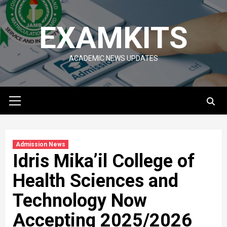
Skip
to
EXAMKITS
content
ACADEMIC NEWS UPDATES
Primary
Menu
Admission News
Idris Mika’il College of
Health Sciences and
Technology Now
Accepting 2025/2026