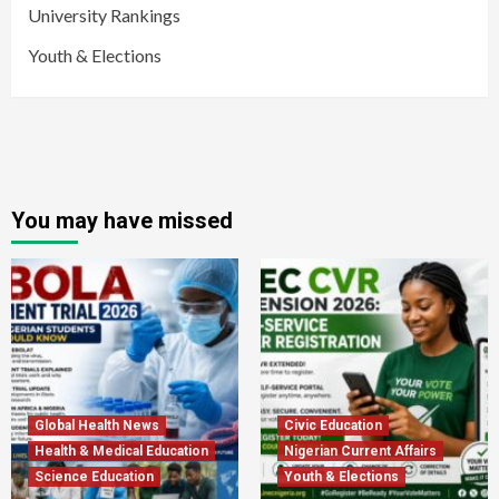
University Rankings
Youth & Elections
You may have missed
Global Health News
Civic Education
Health & Medical Education
Nigerian Current Affairs
Science Education
Youth & Elections