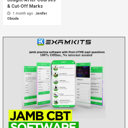
& Cut-Off Marks
1 month ago
Jenifer
Obiude