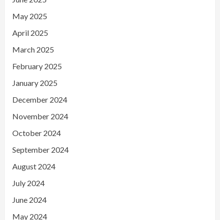
May 2025
April 2025
March 2025
February 2025
January 2025
December 2024
November 2024
October 2024
September 2024
August 2024
July 2024
June 2024
May 2024