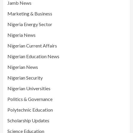
Jamb News
Marketing & Business
Nigeria Energy Sector
Nigeria News
Nigerian Current Affairs
Nigerian Education News
Nigerian News
Nigerian Security
Nigerian Universities
Politics & Governance
Polytechnic Education
Scholarship Updates
Science Education