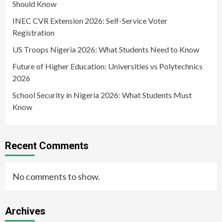
Should Know
INEC CVR Extension 2026: Self-Service Voter
Registration
US Troops Nigeria 2026: What Students Need to Know
Future of Higher Education: Universities vs Polytechnics
2026
School Security in Nigeria 2026: What Students Must
Know
Recent Comments
No comments to show.
Archives