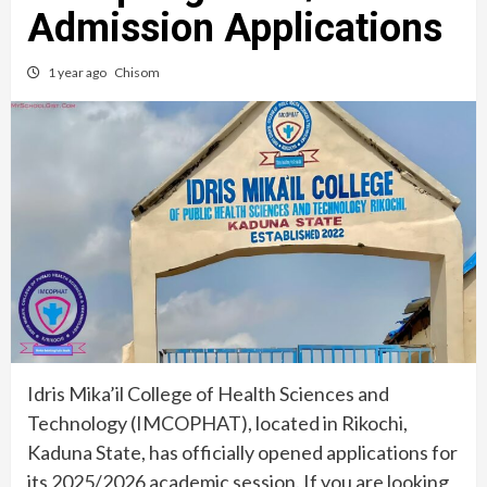
Admission Applications
1 year ago
Chisom
Idris Mika’il College of Health Sciences and
Technology (IMCOPHAT), located in Rikochi,
Kaduna State, has officially opened applications for
its 2025/2026 academic session. If you are looking