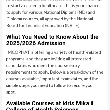
to start a career in healthcare, this is your chance
to apply for various National Diploma (ND) and
Diploma courses, all approved by the National
Board for Technical Education (NBTE).
What You Need to Know About the
2025/2026 Admission
IMCOPHAT is offering a variety of health-related
programs, and they are inviting all interested
candidates who meet the course entry
requirements to apply. Below is a breakdown of the
courses available, important exam dates, and the
simple steps you need to follow to secure your
spot.
Available Courses at Idris Mika’il
College of Health Sciences