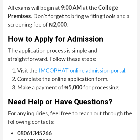
All exams will begin at
9:00 AM
at the
College
Premises
. Don’t forget to bring writing tools and a
screening fee of
₦2,000
.
How to Apply for Admission
The application process is simple and
straightforward. Follow these steps:
Visit the
IMCOPHAT online admission portal
.
Complete the online application form.
Make a payment of
₦5,000
for processing.
Need Help or Have Questions?
For any inquiries, feel free to reach out through the
following contacts:
08061345266