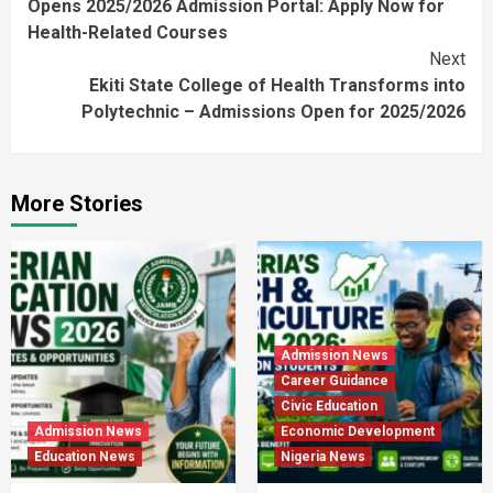
Opens 2025/2026 Admission Portal: Apply Now for
Health-Related Courses
Next
Ekiti State College of Health Transforms into
Polytechnic – Admissions Open for 2025/2026
More Stories
Admission News
Career Guidance
Civic Education
Admission News
Economic Development
Education News
Nigeria News