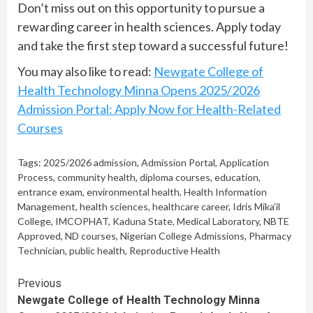
Don’t miss out on this opportunity to pursue a
rewarding career in health sciences. Apply today
and take the first step toward a successful future!
You may also like to read:
Newgate College of
Health Technology Minna Opens 2025/2026
Admission Portal: Apply Now for Health-Related
Courses
Tags:
2025/2026 admission
,
Admission Portal
,
Application
Process
,
community health
,
diploma courses
,
education
,
entrance exam
,
environmental health
,
Health Information
Management
,
health sciences
,
healthcare career
,
Idris Mika’il
College
,
IMCOPHAT
,
Kaduna State
,
Medical Laboratory
,
NBTE
Approved
,
ND courses
,
Nigerian College Admissions
,
Pharmacy
Technician
,
public health
,
Reproductive Health
Continue
Previous
Newgate College of Health Technology Minna
Reading