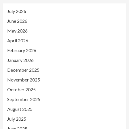
July 2026
June 2026
May 2026
April 2026
February 2026
January 2026
December 2025
November 2025
October 2025
September 2025
August 2025
July 2025
June 2025