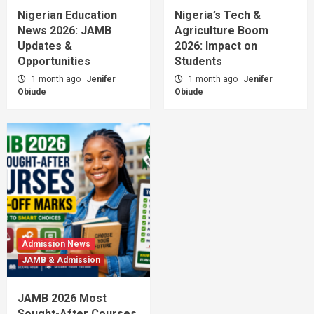
Nigerian Education
Nigeria’s Tech &
News 2026: JAMB
Agriculture Boom
Updates &
2026: Impact on
Opportunities
Students
1 month ago
Jenifer
1 month ago
Jenifer
Obiude
Obiude
Admission News
JAMB & Admission
JAMB 2026 Most
Sought-After Courses