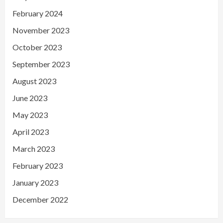
February 2024
November 2023
October 2023
September 2023
August 2023
June 2023
May 2023
April 2023
March 2023
February 2023
January 2023
December 2022