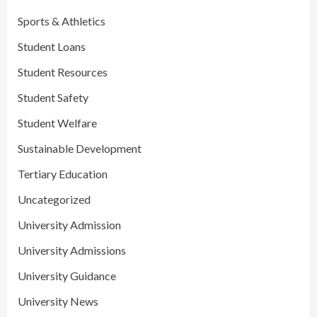
Sports & Athletics
Student Loans
Student Resources
Student Safety
Student Welfare
Sustainable Development
Tertiary Education
Uncategorized
University Admission
University Admissions
University Guidance
University News