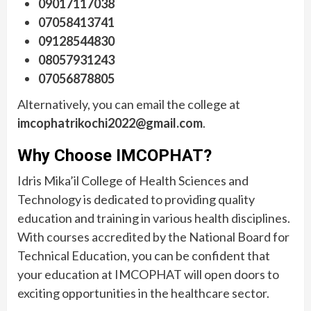
09017117038
07058413741
09128544830
08057931243
07056878805
Alternatively, you can email the college at
imcophatrikochi2022@gmail.com
.
Why Choose IMCOPHAT?
Idris Mika’il College of Health Sciences and
Technology is dedicated to providing quality
education and training in various health disciplines.
With courses accredited by the National Board for
Technical Education, you can be confident that
your education at IMCOPHAT will open doors to
exciting opportunities in the healthcare sector.