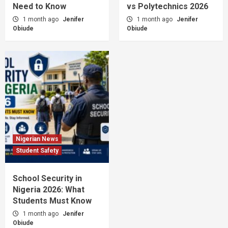
Need to Know
vs Polytechnics 2026
1 month ago
Jenifer
1 month ago
Jenifer
Obiude
Obiude
Nigerian News
Student Safety
School Security in
Nigeria 2026: What
Students Must Know
1 month ago
Jenifer
Obiude