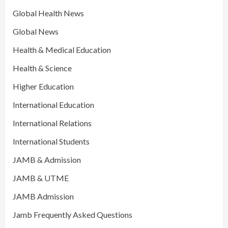
Global Health News
Global News
Health & Medical Education
Health & Science
Higher Education
International Education
International Relations
International Students
JAMB & Admission
JAMB & UTME
JAMB Admission
Jamb Frequently Asked Questions