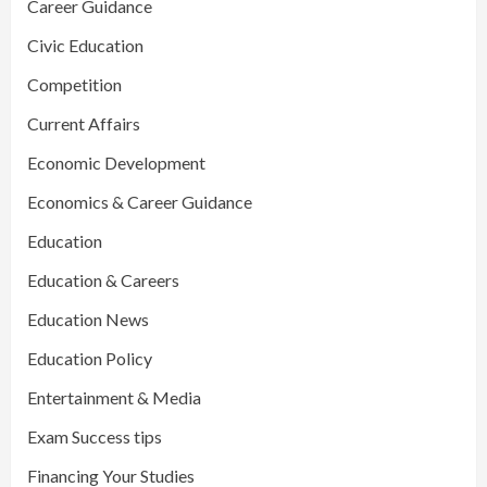
Career Guidance
Civic Education
Competition
Current Affairs
Economic Development
Economics & Career Guidance
Education
Education & Careers
Education News
Education Policy
Entertainment & Media
Exam Success tips
Financing Your Studies