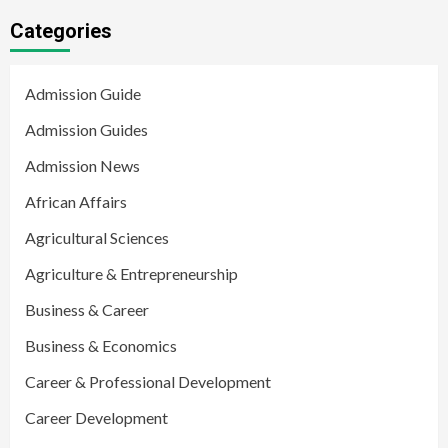
Categories
Admission Guide
Admission Guides
Admission News
African Affairs
Agricultural Sciences
Agriculture & Entrepreneurship
Business & Career
Business & Economics
Career & Professional Development
Career Development