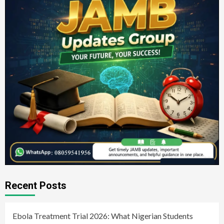
Recent Posts
Ebola Treatment Trial 2026: What Nigerian Students