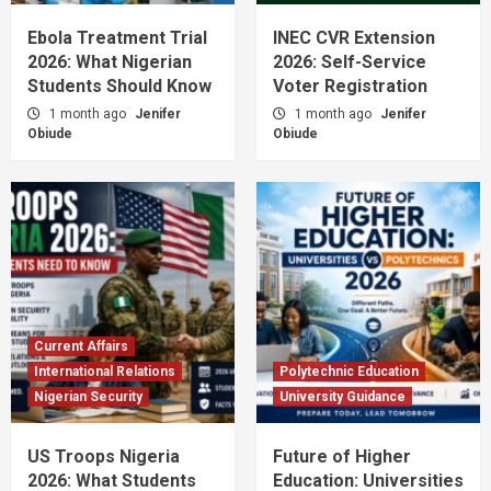
Ebola Treatment Trial
INEC CVR Extension
2026: What Nigerian
2026: Self-Service
Students Should Know
Voter Registration
1 month ago
Jenifer
1 month ago
Jenifer
Obiude
Obiude
Current Affairs
International Relations
Polytechnic Education
Nigerian Security
University Guidance
US Troops Nigeria
Future of Higher
2026: What Students
Education: Universities