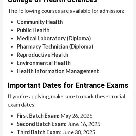
The following courses are available for admission:
Community Health
Public Health
Medical Laboratory (Diploma)
Pharmacy Technician (Diploma)
Reproductive Health
Environmental Health
Health Information Management
Important Dates for Entrance Exams
If you’re applying, make sure to mark these crucial
exam dates:
First Batch Exam
: May 26, 2025
Second Batch Exam
: June 16, 2025
Third Batch Exam
: June 30, 2025